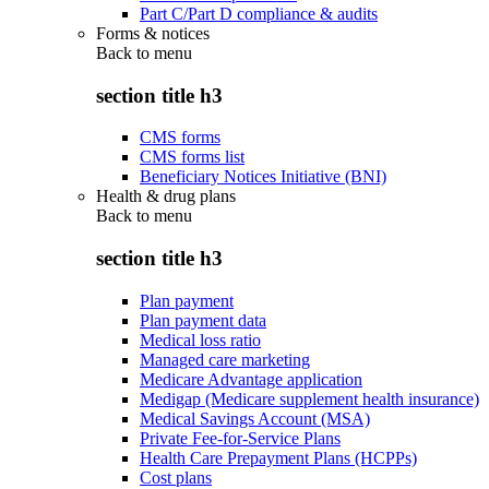
Part C/Part D compliance & audits
Forms & notices
Back to
menu
section title h3
CMS forms
CMS forms list
Beneficiary Notices Initiative (BNI)
Health & drug plans
Back to
menu
section title h3
Plan payment
Plan payment data
Medical loss ratio
Managed care marketing
Medicare Advantage application
Medigap (Medicare supplement health insurance)
Medical Savings Account (MSA)
Private Fee-for-Service Plans
Health Care Prepayment Plans (HCPPs)
Cost plans