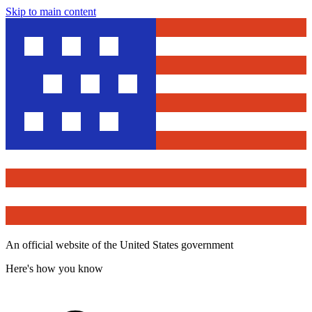
Skip to main content
An official website of the United States government
Here's how you know