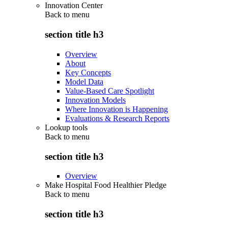
Innovation Center
Back to
menu
section title h3
Overview
About
Key Concepts
Model Data
Value-Based Care Spotlight
Innovation Models
Where Innovation is Happening
Evaluations & Research Reports
Lookup tools
Back to
menu
section title h3
Overview
Make Hospital Food Healthier Pledge
Back to
menu
section title h3