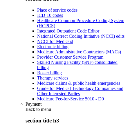
Place of service codes
ICD-10 codes
Healthcare Common Procedure Coding System
(HCPCS)
Integrated Outpatient Code Editor
National Correct Coding Initiative (NCCI) edits
NCCI for Medicaid
Electronic billing
Medicare Administrative Contractors (MACs)
Provider Customer Service Program
Skilled Nursing Facility (SNF) consolidated
billing
Roster billing
Therapy services
Medicare claims & public health emergencies
Guide for Medical Technology Companies and
Other Interested Parties
Medicare Fee-for-Service 5010 - D0
Payment
Back to
menu
section title h3