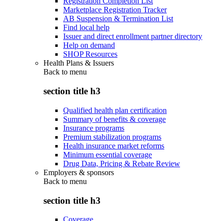
Registration Completion List
Marketplace Registration Tracker
AB Suspension & Termination List
Find local help
Issuer and direct enrollment partner directory
Help on demand
SHOP Resources
Health Plans & Issuers
Back to
menu
section title h3
Qualified health plan certification
Summary of benefits & coverage
Insurance programs
Premium stabilization programs
Health insurance market reforms
Minimum essential coverage
Drug Data, Pricing & Rebate Review
Employers & sponsors
Back to
menu
section title h3
Coverage