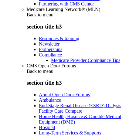
Partnering with CMS Center
Medicare Learning Network® (MLN)
Back to
menu
section title h3
Resources & training
Newsletter
Partnerships
Compliance
Medicare Provider Compliance Tips
CMS Open Door Forums
Back to
menu
section title h3
About Open Door Forums
Ambulance
End-Stage Renal Disease (ESRD) Dialysis
Facility Care Compare
Home Health, Hospice & Durable Medical
Equipment (DME)
Hospital
Long-Term Services & Supports