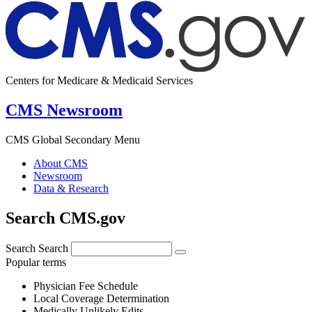
Centers for Medicare & Medicaid Services
CMS Newsroom
CMS Global Secondary Menu
About CMS
Newsroom
Data & Research
Search CMS.gov
Search
Search
Popular terms
Physician Fee Schedule
Local Coverage Determination
Medically Unlikely Edits