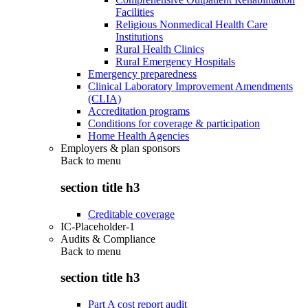
Facilities
Religious Nonmedical Health Care
Institutions
Rural Health Clinics
Rural Emergency Hospitals
Emergency preparedness
Clinical Laboratory Improvement Amendments
(CLIA)
Accreditation programs
Conditions for coverage & participation
Home Health Agencies
Employers & plan sponsors
Back to
menu
section title h3
Creditable coverage
IC-Placeholder-1
Audits & Compliance
Back to
menu
section title h3
Part A cost report audit