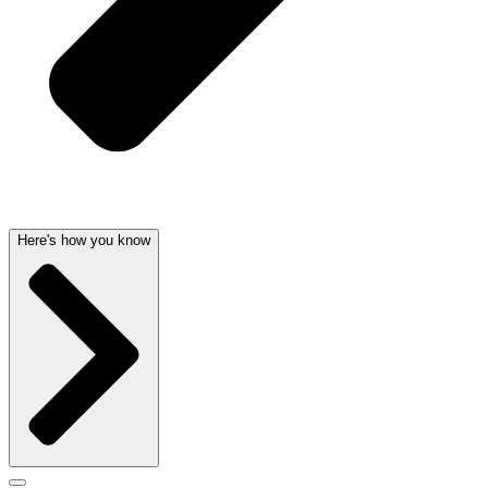
Here's how you know