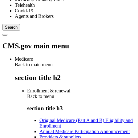
Telehealth
Covid-19
Agents and Brokers
CMS.gov main menu
Medicare
Back to main menu
section title h2
Enrollment & renewal
Back to
menu
section title h3
Original Medicare (Part A and B) Eligibility and
Enrollment
Annual Medicare Participation Announcement
Providers & suppliers