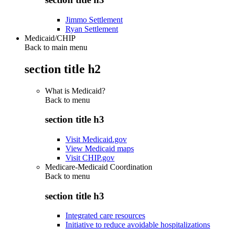
Jimmo Settlement
Ryan Settlement
Medicaid/CHIP
Back to main menu
section title h2
What is Medicaid?
Back to
menu
section title h3
Visit Medicaid.gov
View Medicaid maps
Visit CHIP.gov
Medicare-Medicaid Coordination
Back to
menu
section title h3
Integrated care resources
Initiative to reduce avoidable hospitalizations