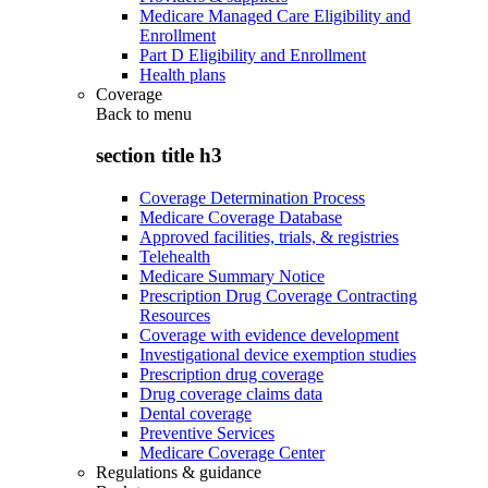
Medicare Managed Care Eligibility and
Enrollment
Part D Eligibility and Enrollment
Health plans
Coverage
Back to
menu
section title h3
Coverage Determination Process
Medicare Coverage Database
Approved facilities, trials, & registries
Telehealth
Medicare Summary Notice
Prescription Drug Coverage Contracting
Resources
Coverage with evidence development
Investigational device exemption studies
Prescription drug coverage
Drug coverage claims data
Dental coverage
Preventive Services
Medicare Coverage Center
Regulations & guidance