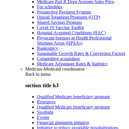
Medicare Part B Drug Average Sales Price
Fee schedules
Prospective Payment Systems
Opioid Treatment Programs (OTP)
Shared Savings Program
Covid-19 Vaccine Toolkit
Hospital-Acquired Conditions (HAC)
Physician bonuses in Health Professional
Shortage Areas (HPSAs)
Bankruptcy
Sustainable Growth Rates & Conversion Factors
Competitive acquisition
Medicare Advantage Rates & Statistics
Medicare-Medicaid coordination
Back to
menu
section title h3
Qualified Medicare beneficiary program
Resources
Qualified Medicare beneficiary program
Spotlight
Events
Financial alignment initiative
Initiative to reduce avoidable hospitalizations