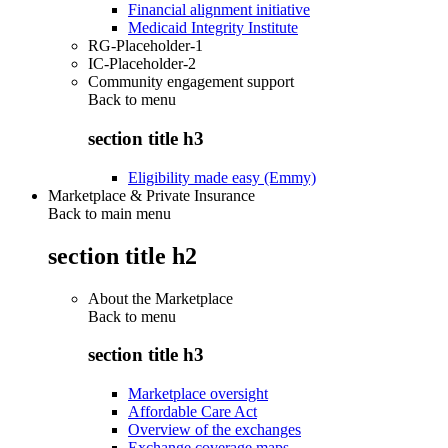
Financial alignment initiative
Medicaid Integrity Institute
RG-Placeholder-1
IC-Placeholder-2
Community engagement support
Back to
menu
section title h3
Eligibility made easy (Emmy)
Marketplace & Private Insurance
Back to main menu
section title h2
About the Marketplace
Back to
menu
section title h3
Marketplace oversight
Affordable Care Act
Overview of the exchanges
Exchange coverage maps