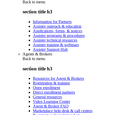
Back to
menu
section title h3
Information for Partners
Assister outreach & education
Applications, forms, & notices
Assister programs & procedures
Assister technical resources
Assister training & webinars
Assister Support Hub
Agents & Brokers
Back to
menu
section title h3
Resources for Agent & Brokers
Registration & training
Open enrollment
Direct enrollment partners
General resources
Video Learning Center
Agent & Broker FAQ
Marketplace help desk & call centers