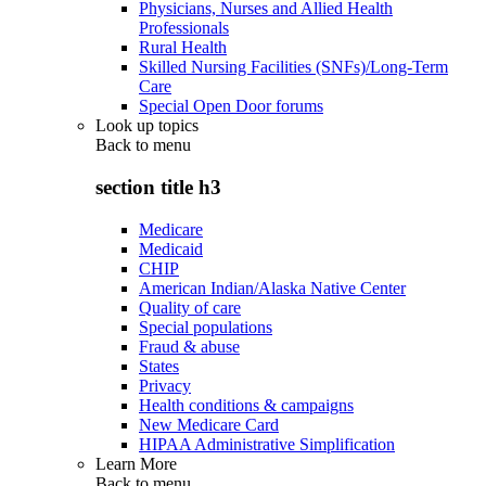
Physicians, Nurses and Allied Health
Professionals
Rural Health
Skilled Nursing Facilities (SNFs)/Long-Term
Care
Special Open Door forums
Look up topics
Back to
menu
section title h3
Medicare
Medicaid
CHIP
American Indian/Alaska Native Center
Quality of care
Special populations
Fraud & abuse
States
Privacy
Health conditions & campaigns
New Medicare Card
HIPAA Administrative Simplification
Learn More
Back to
menu