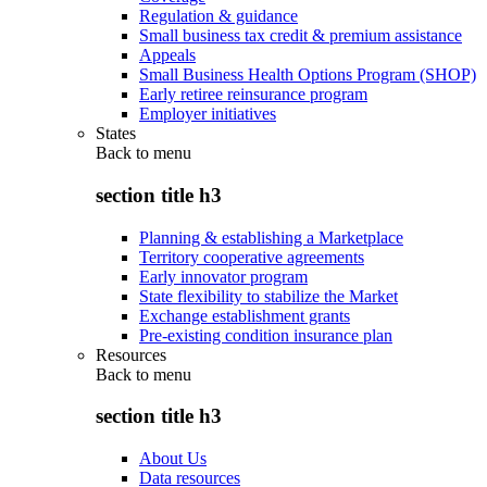
Regulation & guidance
Small business tax credit & premium assistance
Appeals
Small Business Health Options Program (SHOP)
Early retiree reinsurance program
Employer initiatives
States
Back to
menu
section title h3
Planning & establishing a Marketplace
Territory cooperative agreements
Early innovator program
State flexibility to stabilize the Market
Exchange establishment grants
Pre-existing condition insurance plan
Resources
Back to
menu
section title h3
About Us
Data resources