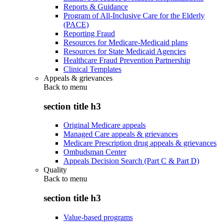
Reports & Guidance
Program of All-Inclusive Care for the Elderly
(PACE)
Reporting Fraud
Resources for Medicare-Medicaid plans
Resources for State Medicaid Agencies
Healthcare Fraud Prevention Partnership
Clinical Templates
Appeals & grievances
Back to
menu
section title h3
Original Medicare appeals
Managed Care appeals & grievances
Medicare Prescription drug appeals & grievances
Ombudsman Center
Appeals Decision Search (Part C & Part D)
Quality
Back to
menu
section title h3
Value-based programs