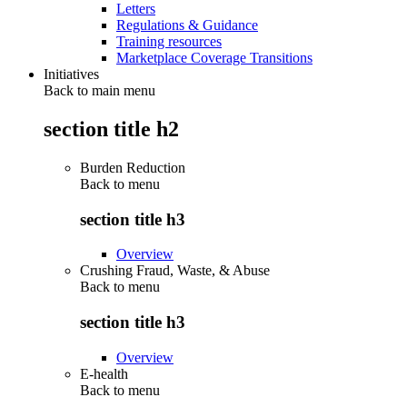
Letters
Regulations & Guidance
Training resources
Marketplace Coverage Transitions
Initiatives
Back to main menu
section title h2
Burden Reduction
Back to
menu
section title h3
Overview
Crushing Fraud, Waste, & Abuse
Back to
menu
section title h3
Overview
E-health
Back to
menu