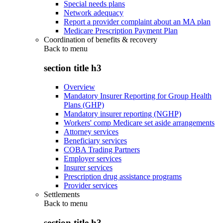
Special needs plans
Network adequacy
Report a provider complaint about an MA plan
Medicare Prescription Payment Plan
Coordination of benefits & recovery
Back to
menu
section title h3
Overview
Mandatory Insurer Reporting for Group Health
Plans (GHP)
Mandatory insurer reporting (NGHP)
Workers' comp Medicare set aside arrangements
Attorney services
Beneficiary services
COBA Trading Partners
Employer services
Insurer services
Prescription drug assistance programs
Provider services
Settlements
Back to
menu
section title h3