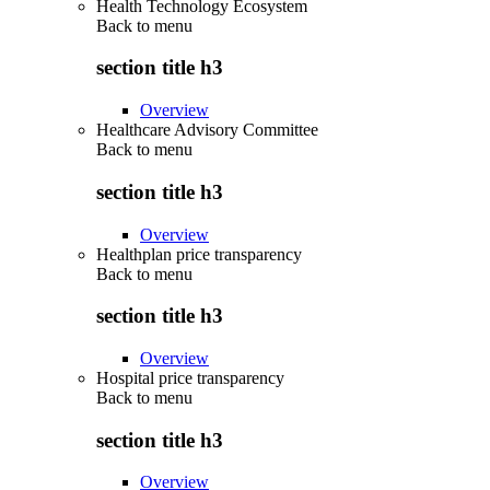
Health Technology Ecosystem
Back to
menu
section title h3
Overview
Healthcare Advisory Committee
Back to
menu
section title h3
Overview
Healthplan price transparency
Back to
menu
section title h3
Overview
Hospital price transparency
Back to
menu
section title h3
Overview