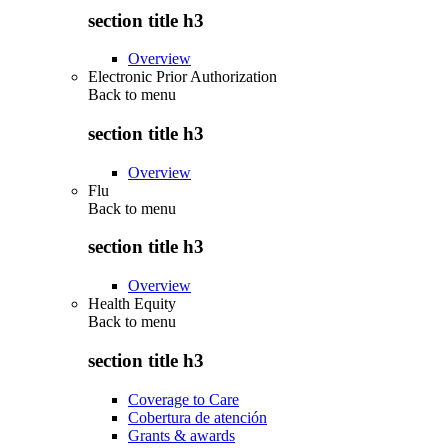
section title h3
Overview
Electronic Prior Authorization
Back to
menu
section title h3
Overview
Flu
Back to
menu
section title h3
Overview
Health Equity
Back to
menu
section title h3
Coverage to Care
Cobertura de atención
Grants & awards