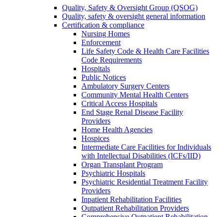
Quality, Safety & Oversight Group (QSOG)
Quality, safety & oversight general information
Certification & compliance
Nursing Homes
Enforcement
Life Safety Code & Health Care Facilities
Code Requirements
Hospitals
Public Notices
Ambulatory Surgery Centers
Community Mental Health Centers
Critical Access Hospitals
End Stage Renal Disease Facility
Providers
Home Health Agencies
Hospices
Intermediate Care Facilities for Individuals
with Intellectual Disabilities (ICFs/IID)
Organ Transplant Program
Psychiatric Hospitals
Psychiatric Residential Treatment Facility
Providers
Inpatient Rehabilitation Facilities
Outpatient Rehabilitation Providers
Comprehensive Outpatient Rehabilitation