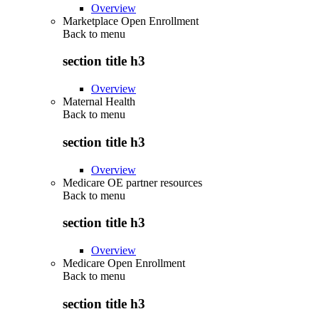
Overview
Marketplace Open Enrollment
Back to
menu
section title h3
Overview
Maternal Health
Back to
menu
section title h3
Overview
Medicare OE partner resources
Back to
menu
section title h3
Overview
Medicare Open Enrollment
Back to
menu
section title h3