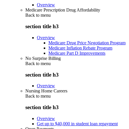
Overview
Medicare Prescription Drug Affordability
Back to
menu
section title h3
Overview
Medicare Drug Price Negotiation Program
Medicare Inflation Rebate Program
Medicare Part D Improvements
No Surprise Billing
Back to
menu
section title h3
Overview
Nursing Home Careers
Back to
menu
section title h3
Overview
Get up to $40,000 in student loan repayment
Open Payments