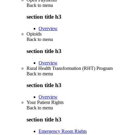
Back to
menu
section title h3
Overview
Opioids
Back to
menu
section title h3
Overview
Rural Health Transformation (RHT) Program
Back to
menu
section title h3
Overview
Your Patient Rights
Back to
menu
section title h3
Emergency Room Rights