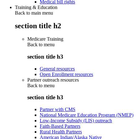
Medical bill rights
Training & Education
Back to main menu
section title h2
Medicare Training
Back to
menu
section title h3
General resources
Open Enrollment resources
Partner outreach resources
Back to
menu
section title h3
Partner with CMS
National Medicare Education Program (NMEP)
Low-Income Subsidy (LIS) outreach
Faith-Based Partners
Rural Health Partners
American Indian/Alaska Native