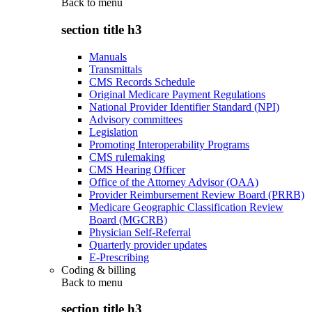
Back to
menu
section title h3
Manuals
Transmittals
CMS Records Schedule
Original Medicare Payment Regulations
National Provider Identifier Standard (NPI)
Advisory committees
Legislation
Promoting Interoperability Programs
CMS rulemaking
CMS Hearing Officer
Office of the Attorney Advisor (OAA)
Provider Reimbursement Review Board (PRRB)
Medicare Geographic Classification Review
Board (MGCRB)
Physician Self-Referral
Quarterly provider updates
E-Prescribing
Coding & billing
Back to
menu
section title h3