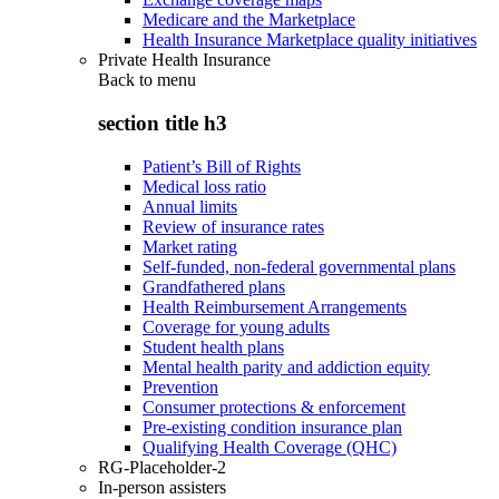
Medicare and the Marketplace
Health Insurance Marketplace quality initiatives
Private Health Insurance
Back to
menu
section title h3
Patient’s Bill of Rights
Medical loss ratio
Annual limits
Review of insurance rates
Market rating
Self-funded, non-federal governmental plans
Grandfathered plans
Health Reimbursement Arrangements
Coverage for young adults
Student health plans
Mental health parity and addiction equity
Prevention
Consumer protections & enforcement
Pre-existing condition insurance plan
Qualifying Health Coverage (QHC)
RG-Placeholder-2
In-person assisters