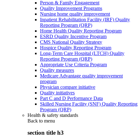
Person & Family Engagement
Quality Improvement Programs
Nursing home quality improvement
Inpatient Rehabilitation Facility (IRF) Quality
Reporting Program (QRP)
Home Health Quality Reporting Program
ESRD Quality Incentive Program
CMS National Quality Strategy
Hospice Quality Reporting Program
Long-Term Care Hospital (LTCH) Quality
Reporting Program (QRP)
Appropriate Use Criteria Program
Quality measures
Medicare Advantage quality improvement
program
Physician compare initiative
Quality initiatives
Part C and D Performance Data
Skilled Nursing Facility (SNF) Quality Reporting
Program (QRP)
Health & safety standards
Back to
menu
section title h3