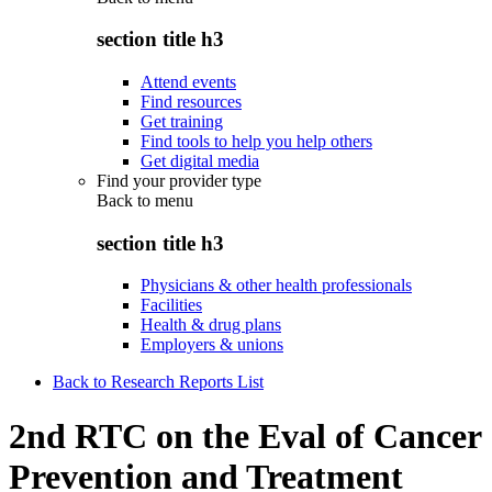
section title h3
Attend events
Find resources
Get training
Find tools to help you help others
Get digital media
Find your provider type
Back to
menu
section title h3
Physicians & other health professionals
Facilities
Health & drug plans
Employers & unions
Back to Research Reports List
2nd RTC on the Eval of Cancer
Prevention and Treatment