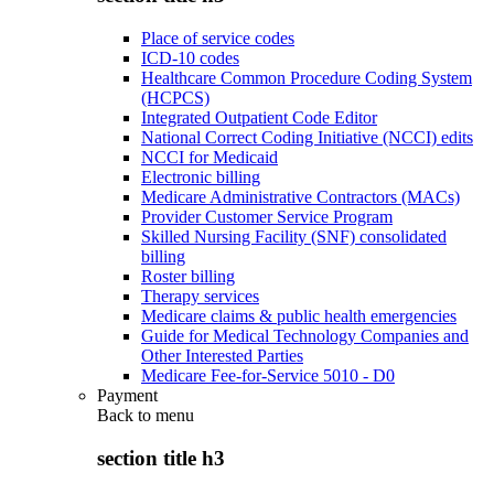
Place of service codes
ICD-10 codes
Healthcare Common Procedure Coding System
(HCPCS)
Integrated Outpatient Code Editor
National Correct Coding Initiative (NCCI) edits
NCCI for Medicaid
Electronic billing
Medicare Administrative Contractors (MACs)
Provider Customer Service Program
Skilled Nursing Facility (SNF) consolidated
billing
Roster billing
Therapy services
Medicare claims & public health emergencies
Guide for Medical Technology Companies and
Other Interested Parties
Medicare Fee-for-Service 5010 - D0
Payment
Back to
menu
section title h3