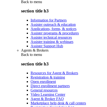
Back to
menu
section title h3
Information for Partners
Assister outreach & education
Applications, forms, & notices
Assister programs & procedures
Assister technical resources
Assister training & webinars
Assister Support Hub
Agents & Brokers
Back to
menu
section title h3
Resources for Agent & Brokers
Registration & training
Open enrollment
Direct enrollment partners
General resources
Video Learning Center
Agent & Broker FAQ
Marketplace help desk & call centers