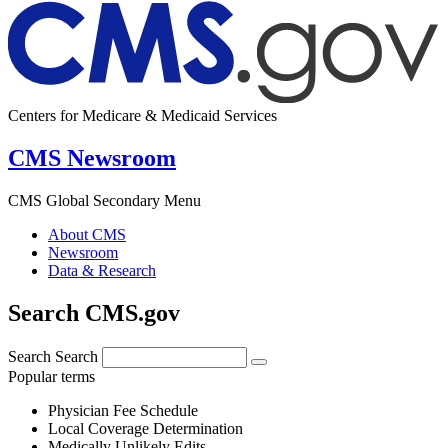
Centers for Medicare & Medicaid Services
CMS Newsroom
CMS Global Secondary Menu
About CMS
Newsroom
Data & Research
Search CMS.gov
Search
Search
Popular terms
Physician Fee Schedule
Local Coverage Determination
Medically Unlikely Edits