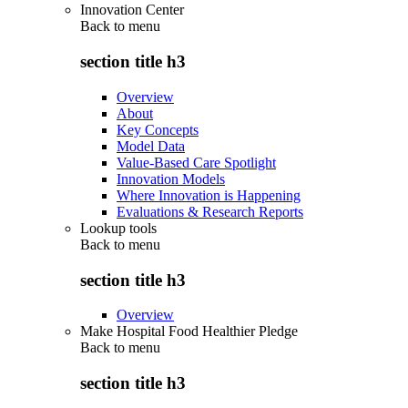
Innovation Center
Back to
menu
section title h3
Overview
About
Key Concepts
Model Data
Value-Based Care Spotlight
Innovation Models
Where Innovation is Happening
Evaluations & Research Reports
Lookup tools
Back to
menu
section title h3
Overview
Make Hospital Food Healthier Pledge
Back to
menu
section title h3