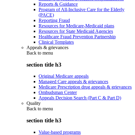
Reports & Guidance
Program of All-Inclusive Care for the Elderly
(PACE)
Reporting Fraud
Resources for Medicare-Medicaid plans
Resources for State Medicaid Agencies
Healthcare Fraud Prevention Partnership
Clinical Templates
Appeals & grievances
Back to
menu
section title h3
Original Medicare appeals
Managed Care appeals & grievances
Medicare Prescription drug appeals & grievances
Ombudsman Center
Appeals Decision Search (Part C & Part D)
Quality
Back to
menu
section title h3
Value-based programs