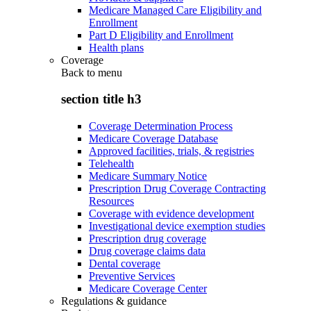
Medicare Managed Care Eligibility and
Enrollment
Part D Eligibility and Enrollment
Health plans
Coverage
Back to
menu
section title h3
Coverage Determination Process
Medicare Coverage Database
Approved facilities, trials, & registries
Telehealth
Medicare Summary Notice
Prescription Drug Coverage Contracting
Resources
Coverage with evidence development
Investigational device exemption studies
Prescription drug coverage
Drug coverage claims data
Dental coverage
Preventive Services
Medicare Coverage Center
Regulations & guidance