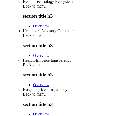
Health Technology Ecosystem
Back to
menu
section title h3
Overview
Healthcare Advisory Committee
Back to
menu
section title h3
Overview
Healthplan price transparency
Back to
menu
section title h3
Overview
Hospital price transparency
Back to
menu
section title h3
Overview