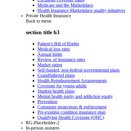
Medicare and the Marketplace
Health Insurance Marketplace quality initiatives
Private Health Insurance
Back to
menu
section title h3
Patient’s Bill of Rights
Medical loss ratio
Annual limits
Review of insurance rates
Market rating
Self-funded, non-federal governmental plans
Grandfathered plans
Health Reimbursement Arrangements
Coverage for young adults
Student health plans
Mental health parity and addiction equity
Prevention
Consumer protections & enforcement
Pre-existing condition insurance plan
Qualifying Health Coverage (QHC)
RG-Placeholder-2
In-person assisters