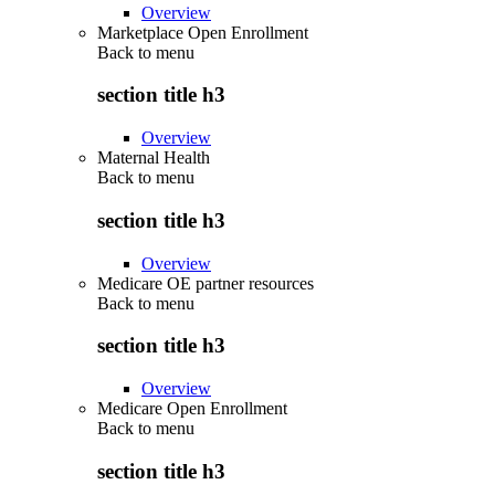
Overview
Marketplace Open Enrollment
Back to
menu
section title h3
Overview
Maternal Health
Back to
menu
section title h3
Overview
Medicare OE partner resources
Back to
menu
section title h3
Overview
Medicare Open Enrollment
Back to
menu
section title h3