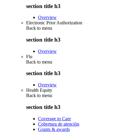
section title h3
Overview
Electronic Prior Authorization
Back to
menu
section title h3
Overview
Flu
Back to
menu
section title h3
Overview
Health Equity
Back to
menu
section title h3
Coverage to Care
Cobertura de atención
Grants & awards