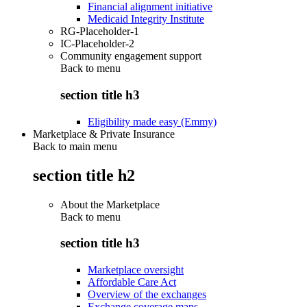
Financial alignment initiative
Medicaid Integrity Institute
RG-Placeholder-1
IC-Placeholder-2
Community engagement support
Back to
menu
section title h3
Eligibility made easy (Emmy)
Marketplace & Private Insurance
Back to main menu
section title h2
About the Marketplace
Back to
menu
section title h3
Marketplace oversight
Affordable Care Act
Overview of the exchanges
Exchange coverage maps