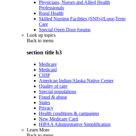
Physicians, Nurses and Allied Health
Professionals
Rural Health
Skilled Nursing Facilities (SNFs)/Long-Term
Care
Special Open Door forums
Look up topics
Back to
menu
section title h3
Medicare
Medicaid
CHIP
American Indian/Alaska Native Center
Quality of care
Special populations
Fraud & abuse
States
Privacy
Health conditions & campaigns
New Medicare Card
HIPAA Administrative Simplification
Learn More
Back to
menu