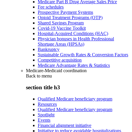
Medicare Part B Drug Average Sales Price
Fee schedules
Prospective Payment Systems
Opioid Treatment Programs (OTP)
Shared Savings Program
Covid-19 Vaccine Toolkit
Hospital-Acquired Conditions (HAC)
Physician bonuses in Health Professional
Shortage Areas (HPSAs)
Bankruptcy
Sustainable Growth Rates & Conversion Factors
Competitive acquisition
Medicare Advantage Rates & Statistics
Medicare-Medicaid coordination
Back to
menu
section title h3
Qualified Medicare beneficiary program
Resources
Qualified Medicare beneficiary program
Spotlight
Events
Financial alignment initiative
Initiative to reduce avoidable hospitalizations