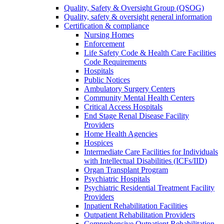
Quality, Safety & Oversight Group (QSOG)
Quality, safety & oversight general information
Certification & compliance
Nursing Homes
Enforcement
Life Safety Code & Health Care Facilities
Code Requirements
Hospitals
Public Notices
Ambulatory Surgery Centers
Community Mental Health Centers
Critical Access Hospitals
End Stage Renal Disease Facility
Providers
Home Health Agencies
Hospices
Intermediate Care Facilities for Individuals
with Intellectual Disabilities (ICFs/IID)
Organ Transplant Program
Psychiatric Hospitals
Psychiatric Residential Treatment Facility
Providers
Inpatient Rehabilitation Facilities
Outpatient Rehabilitation Providers
Comprehensive Outpatient Rehabilitation