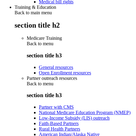
Medical bill rights
Training & Education
Back to main menu
section title h2
Medicare Training
Back to
menu
section title h3
General resources
Open Enrollment resources
Partner outreach resources
Back to
menu
section title h3
Partner with CMS
National Medicare Education Program (NMEP)
Low-Income Subsidy (LIS) outreach
Faith-Based Partners
Rural Health Partners
American Indian/Alaska Native