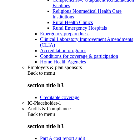
Facilities
Religious Nonmedical Health Care
Institutions
Rural Health Clinics
Rural Emergency Hospitals
Emergency preparedness
Clinical Laboratory Improvement Amendments
(CLIA)
Accreditation programs
Conditions for coverage & participation
Home Health Agencies
Employers & plan sponsors
Back to
menu
section title h3
Creditable coverage
IC-Placeholder-1
Audits & Compliance
Back to
menu
section title h3
Part A cost report audit