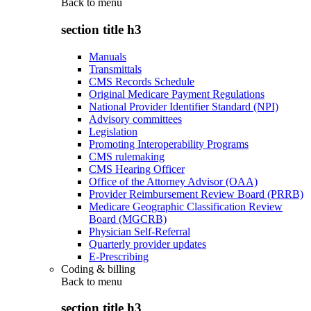
Back to
menu
section title h3
Manuals
Transmittals
CMS Records Schedule
Original Medicare Payment Regulations
National Provider Identifier Standard (NPI)
Advisory committees
Legislation
Promoting Interoperability Programs
CMS rulemaking
CMS Hearing Officer
Office of the Attorney Advisor (OAA)
Provider Reimbursement Review Board (PRRB)
Medicare Geographic Classification Review
Board (MGCRB)
Physician Self-Referral
Quarterly provider updates
E-Prescribing
Coding & billing
Back to
menu
section title h3