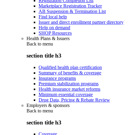
Registration Completion List
Marketplace Registration Tracker
AB Suspension & Termination List
Find local help
Issuer and direct enrollment partner directory
Help on demand
SHOP Resources
Health Plans & Issuers
Back to
menu
section title h3
Qualified health plan certification
Summary of benefits & coverage
Insurance programs
Premium stabilization programs
Health insurance market reforms
Minimum essential coverage
Drug Data, Pricing & Rebate Review
Employers & sponsors
Back to
menu
section title h3
Coverage