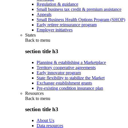
Regulation & guidance
Small business tax credit & premium assistance
Appeals
Small Business Health Options Program (SHOP)
Early retiree reinsurance program
Employer initiatives
States
Back to
menu
section title h3
Planning & establishing a Marketplace
Territory cooperative agreements
Early innovator program
State flexibility to stabilize the Market
Exchange establishment grants
Pre-existing condition insurance plan
Resources
Back to
menu
section title h3
About Us
Data resources