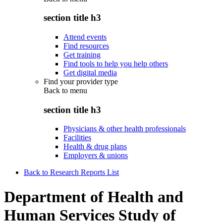
section title h3
Attend events
Find resources
Get training
Find tools to help you help others
Get digital media
Find your provider type
Back to
menu
section title h3
Physicians & other health professionals
Facilities
Health & drug plans
Employers & unions
Back to Research Reports List
Department of Health and
Human Services Study of