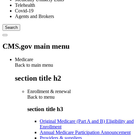
Telehealth
Covid-19
Agents and Brokers
CMS.gov main menu
Medicare
Back to main menu
section title h2
Enrollment & renewal
Back to
menu
section title h3
Original Medicare (Part A and B) Eligibility and
Enrollment
Annual Medicare Participation Announcement
Providers & suppliers