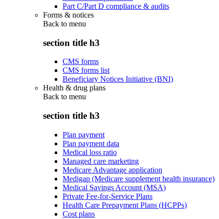
Part C/Part D compliance & audits
Forms & notices
Back to
menu
section title h3
CMS forms
CMS forms list
Beneficiary Notices Initiative (BNI)
Health & drug plans
Back to
menu
section title h3
Plan payment
Plan payment data
Medical loss ratio
Managed care marketing
Medicare Advantage application
Medigap (Medicare supplement health insurance)
Medical Savings Account (MSA)
Private Fee-for-Service Plans
Health Care Prepayment Plans (HCPPs)
Cost plans