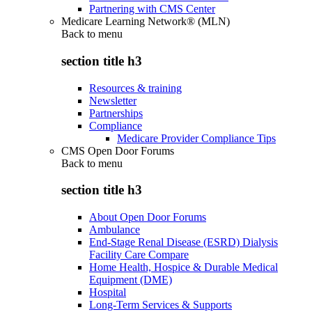
Partnering with CMS Center
Medicare Learning Network® (MLN)
Back to
menu
section title h3
Resources & training
Newsletter
Partnerships
Compliance
Medicare Provider Compliance Tips
CMS Open Door Forums
Back to
menu
section title h3
About Open Door Forums
Ambulance
End-Stage Renal Disease (ESRD) Dialysis
Facility Care Compare
Home Health, Hospice & Durable Medical
Equipment (DME)
Hospital
Long-Term Services & Supports