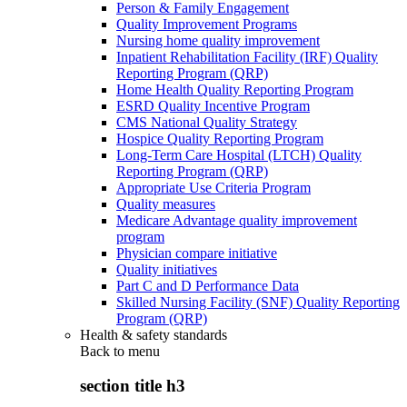
Person & Family Engagement
Quality Improvement Programs
Nursing home quality improvement
Inpatient Rehabilitation Facility (IRF) Quality
Reporting Program (QRP)
Home Health Quality Reporting Program
ESRD Quality Incentive Program
CMS National Quality Strategy
Hospice Quality Reporting Program
Long-Term Care Hospital (LTCH) Quality
Reporting Program (QRP)
Appropriate Use Criteria Program
Quality measures
Medicare Advantage quality improvement
program
Physician compare initiative
Quality initiatives
Part C and D Performance Data
Skilled Nursing Facility (SNF) Quality Reporting
Program (QRP)
Health & safety standards
Back to
menu
section title h3