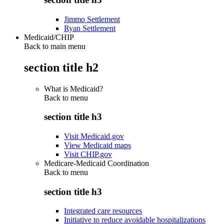
Jimmo Settlement
Ryan Settlement
Medicaid/CHIP
Back to main menu
section title h2
What is Medicaid?
Back to
menu
section title h3
Visit Medicaid.gov
View Medicaid maps
Visit CHIP.gov
Medicare-Medicaid Coordination
Back to
menu
section title h3
Integrated care resources
Initiative to reduce avoidable hospitalizations