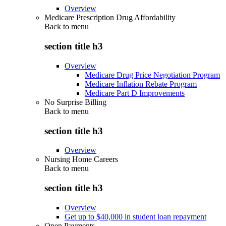
Overview
Medicare Prescription Drug Affordability
Back to
menu
section title h3
Overview
Medicare Drug Price Negotiation Program
Medicare Inflation Rebate Program
Medicare Part D Improvements
No Surprise Billing
Back to
menu
section title h3
Overview
Nursing Home Careers
Back to
menu
section title h3
Overview
Get up to $40,000 in student loan repayment
Open Payments