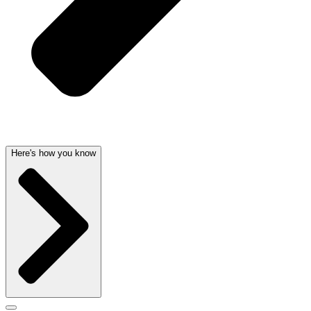
Here's how you know