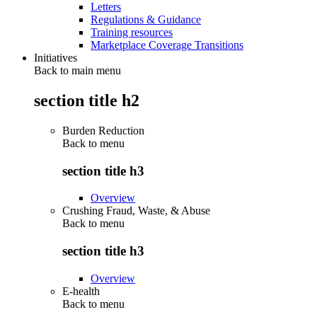
Letters
Regulations & Guidance
Training resources
Marketplace Coverage Transitions
Initiatives
Back to main menu
section title h2
Burden Reduction
Back to
menu
section title h3
Overview
Crushing Fraud, Waste, & Abuse
Back to
menu
section title h3
Overview
E-health
Back to
menu