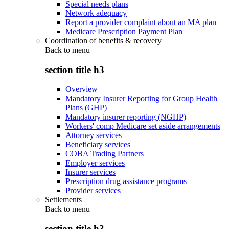
Special needs plans
Network adequacy
Report a provider complaint about an MA plan
Medicare Prescription Payment Plan
Coordination of benefits & recovery
Back to
menu
section title h3
Overview
Mandatory Insurer Reporting for Group Health
Plans (GHP)
Mandatory insurer reporting (NGHP)
Workers' comp Medicare set aside arrangements
Attorney services
Beneficiary services
COBA Trading Partners
Employer services
Insurer services
Prescription drug assistance programs
Provider services
Settlements
Back to
menu
section title h3