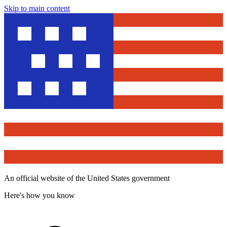
Skip to main content
An official website of the United States government
Here's how you know