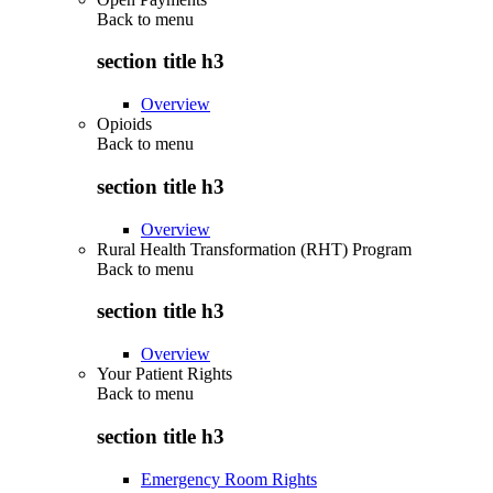
Back to
menu
section title h3
Overview
Opioids
Back to
menu
section title h3
Overview
Rural Health Transformation (RHT) Program
Back to
menu
section title h3
Overview
Your Patient Rights
Back to
menu
section title h3
Emergency Room Rights