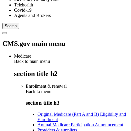
Telehealth
Covid-19
Agents and Brokers
CMS.gov main menu
Medicare
Back to main menu
section title h2
Enrollment & renewal
Back to
menu
section title h3
Original Medicare (Part A and B) Eligibility and
Enrollment
Annual Medicare Participation Announcement
Providers & suppliers