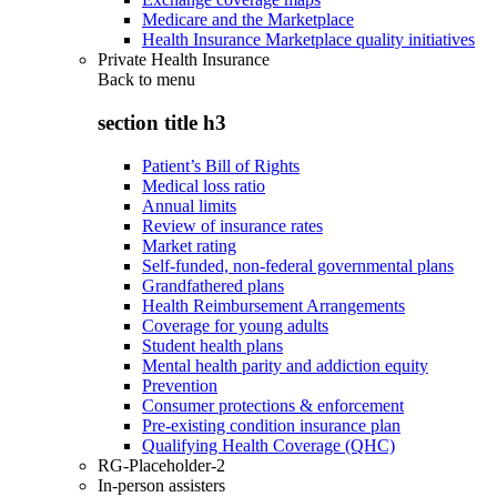
Medicare and the Marketplace
Health Insurance Marketplace quality initiatives
Private Health Insurance
Back to
menu
section title h3
Patient’s Bill of Rights
Medical loss ratio
Annual limits
Review of insurance rates
Market rating
Self-funded, non-federal governmental plans
Grandfathered plans
Health Reimbursement Arrangements
Coverage for young adults
Student health plans
Mental health parity and addiction equity
Prevention
Consumer protections & enforcement
Pre-existing condition insurance plan
Qualifying Health Coverage (QHC)
RG-Placeholder-2
In-person assisters