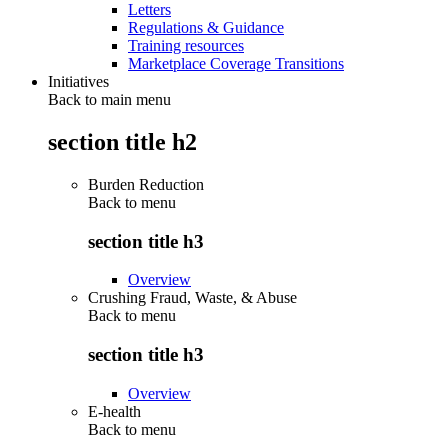
Letters
Regulations & Guidance
Training resources
Marketplace Coverage Transitions
Initiatives
Back to main menu
section title h2
Burden Reduction
Back to
menu
section title h3
Overview
Crushing Fraud, Waste, & Abuse
Back to
menu
section title h3
Overview
E-health
Back to
menu