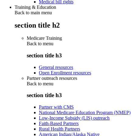
Medical bill rights
Training & Education
Back to main menu
section title h2
Medicare Training
Back to
menu
section title h3
General resources
Open Enrollment resources
Partner outreach resources
Back to
menu
section title h3
Partner with CMS
National Medicare Education Program (NMEP)
Low-Income Subsidy (LIS) outreach
Faith-Based Partners
Rural Health Partners
American Indian/Alaska Native