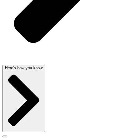
Here's how you know