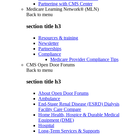
Partnering with CMS Center
Medicare Learning Network® (MLN)
Back to
menu
section title h3
Resources & training
Newsletter
Partnerships
Compliance
Medicare Provider Compliance Tips
CMS Open Door Forums
Back to
menu
section title h3
About Open Door Forums
Ambulance
End-Stage Renal Disease (ESRD) Dialysis
Facility Care Compare
Home Health, Hospice & Durable Medical
Equipment (DME)
Hospital
Long-Term Services & Supports