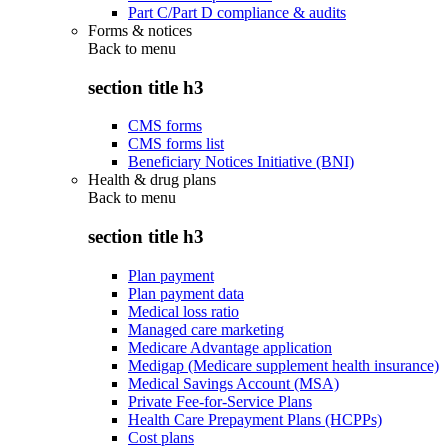
Part C/Part D compliance & audits
Forms & notices
Back to
menu
section title h3
CMS forms
CMS forms list
Beneficiary Notices Initiative (BNI)
Health & drug plans
Back to
menu
section title h3
Plan payment
Plan payment data
Medical loss ratio
Managed care marketing
Medicare Advantage application
Medigap (Medicare supplement health insurance)
Medical Savings Account (MSA)
Private Fee-for-Service Plans
Health Care Prepayment Plans (HCPPs)
Cost plans