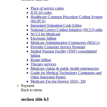
Place of service codes
ICD-10 codes
Healthcare Common Procedure Coding System
(HCPCS)
Integrated Outpatient Code Editor
National Correct Coding Initiative (NCCI) edits
NCCI for Medicaid
Electronic billing
Medicare Administrative Contractors (MACs)
Provider Customer Service Program
Skilled Nursing Facility (SNF) consolidated
billing
Roster billing
Therapy services
Medicare claims & public health emergencies
Guide for Medical Technology Companies and
Other Interested Parties
Medicare Fee-for-Service 5010 - D0
Payment
Back to
menu
section title h3