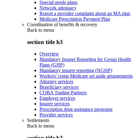
Special needs plans
Network adequacy
Report a provider complaint about an MA plan
Medicare Prescription Payment Plan
Coordination of benefits & recovery
Back to
menu
section title h3
Overview
Mandatory Insurer Reporting for Group Health
Plans (GHP)
Mandatory insurer reporting (NGHP)
Workers' comp Medicare set aside arrangements
Attorney services
Beneficiary services
COBA Trading Partners
Employer services
Insurer services
Prescription drug assistance programs
Provider services
Settlements
Back to
menu
section title h3