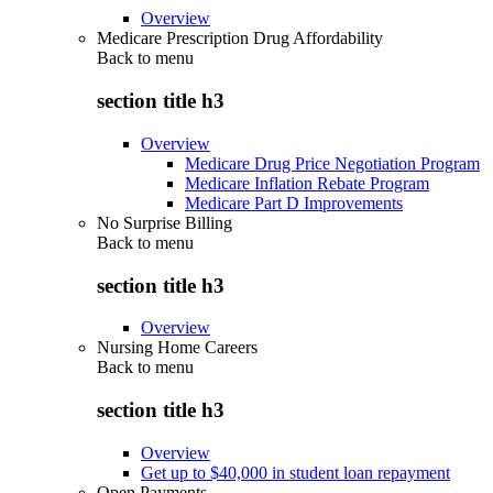
Overview
Medicare Prescription Drug Affordability
Back to
menu
section title h3
Overview
Medicare Drug Price Negotiation Program
Medicare Inflation Rebate Program
Medicare Part D Improvements
No Surprise Billing
Back to
menu
section title h3
Overview
Nursing Home Careers
Back to
menu
section title h3
Overview
Get up to $40,000 in student loan repayment
Open Payments