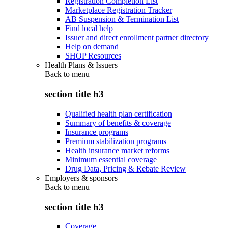
Registration Completion List
Marketplace Registration Tracker
AB Suspension & Termination List
Find local help
Issuer and direct enrollment partner directory
Help on demand
SHOP Resources
Health Plans & Issuers
Back to
menu
section title h3
Qualified health plan certification
Summary of benefits & coverage
Insurance programs
Premium stabilization programs
Health insurance market reforms
Minimum essential coverage
Drug Data, Pricing & Rebate Review
Employers & sponsors
Back to
menu
section title h3
Coverage