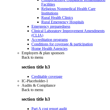
Facilities
Religious Nonmedical Health Care
Institutions
Rural Health Clinics
Rural Emergency Hospitals
Emergency preparedness
Clinical Laboratory Improvement Amendments
(CLIA)
Accreditation programs
Conditions for coverage & participation
Home Health Agencies
Employers & plan sponsors
Back to
menu
section title h3
Creditable coverage
IC-Placeholder-1
Audits & Compliance
Back to
menu
section title h3
Part A cost report audit