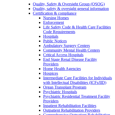
Quality, Safety & Oversight Group (QSOG)
Quality, safety & oversight general information
Certification & compliance
Nursing Homes
Enforcement
Life Safety Code & Health Care Facilities
Code Requirements
Hospitals
Public Notices
Ambulatory Surgery Centers
Community Mental Health Centers
Critical Access Hospitals
End Stage Renal Disease Facility
Providers
Home Health Agencies
Hospices
Intermediate Care Facilities for Individuals
with Intellectual Disabilities (ICFs/IID)
Organ Transplant Program
Psychiatric Hospitals
Psychiatric Residential Treatment Facility
Providers
Inpatient Rehabilitation Facilities
Outpatient Rehabilitation Providers
Comprehensive Outpatient Rehabilitation