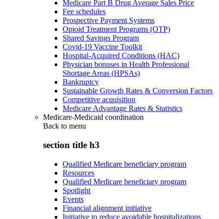
Medicare Part B Drug Average Sales Price
Fee schedules
Prospective Payment Systems
Opioid Treatment Programs (OTP)
Shared Savings Program
Covid-19 Vaccine Toolkit
Hospital-Acquired Conditions (HAC)
Physician bonuses in Health Professional
Shortage Areas (HPSAs)
Bankruptcy
Sustainable Growth Rates & Conversion Factors
Competitive acquisition
Medicare Advantage Rates & Statistics
Medicare-Medicaid coordination
Back to
menu
section title h3
Qualified Medicare beneficiary program
Resources
Qualified Medicare beneficiary program
Spotlight
Events
Financial alignment initiative
Initiative to reduce avoidable hospitalizations