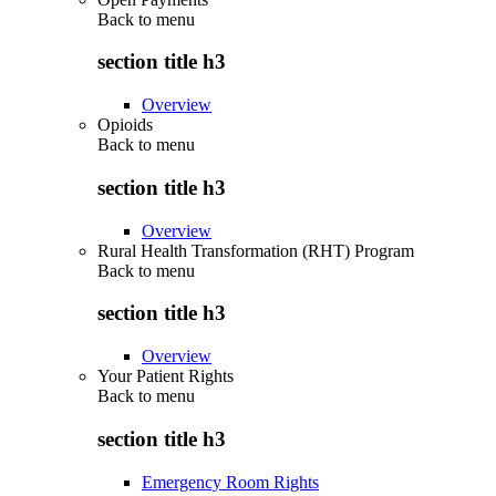
Back to
menu
section title h3
Overview
Opioids
Back to
menu
section title h3
Overview
Rural Health Transformation (RHT) Program
Back to
menu
section title h3
Overview
Your Patient Rights
Back to
menu
section title h3
Emergency Room Rights