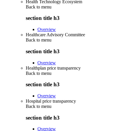
Health Technology Ecosystem
Back to
menu
section title h3
Overview
Healthcare Advisory Committee
Back to
menu
section title h3
Overview
Healthplan price transparency
Back to
menu
section title h3
Overview
Hospital price transparency
Back to
menu
section title h3
Overview