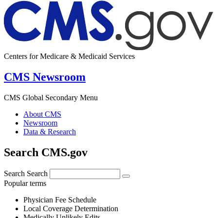
Centers for Medicare & Medicaid Services
CMS Newsroom
CMS Global Secondary Menu
About CMS
Newsroom
Data & Research
Search CMS.gov
Search
Search
Popular terms
Physician Fee Schedule
Local Coverage Determination
Medically Unlikely Edits