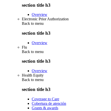
section title h3
Overview
Electronic Prior Authorization
Back to
menu
section title h3
Overview
Flu
Back to
menu
section title h3
Overview
Health Equity
Back to
menu
section title h3
Coverage to Care
Cobertura de atención
Grants & awards