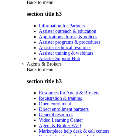
Back to
menu
section title h3
Information for Partners
Assister outreach & education
Applications, forms, & notices
Assister programs & procedures
Assister technical resources
Assister training & webinars
Assister Support Hub
Agents & Brokers
Back to
menu
section title h3
Resources for Agent & Brokers
Registration & training
Open enrollment
Direct enrollment partners
General resources
Video Learning Center
Agent & Broker FAQ
Marketplace help desk & call centers