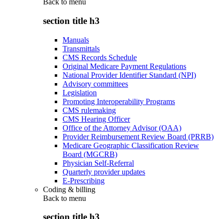
Back to
menu
section title h3
Manuals
Transmittals
CMS Records Schedule
Original Medicare Payment Regulations
National Provider Identifier Standard (NPI)
Advisory committees
Legislation
Promoting Interoperability Programs
CMS rulemaking
CMS Hearing Officer
Office of the Attorney Advisor (OAA)
Provider Reimbursement Review Board (PRRB)
Medicare Geographic Classification Review
Board (MGCRB)
Physician Self-Referral
Quarterly provider updates
E-Prescribing
Coding & billing
Back to
menu
section title h3