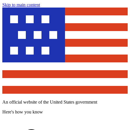
Skip to main content
An official website of the United States government
Here's how you know