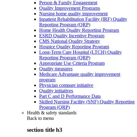
Person & Family Engagement
Quality Improvement Programs
Nursing home quality improvement
Inpatient Rehabilitation Facility (IRF) Quality
Reporting Program (QRP)
Home Health Quality Reporting Program
ESRD Quality Incentive Program
CMS National Quality Strategy
Hospice Quality Reporting Program
Long-Term Care Hospital (LTCH) Quality
Reporting Program (QRP)
Appropriate Use Criteria Program
Quality measures
Medicare Advantage quality improvement
program
Physician compare initiative
Quality initiatives
Part C and D Performance Data
Skilled Nursing Facility (SNF) Quality Reporting
Program (QRP)
Health & safety standards
Back to
menu
section title h3