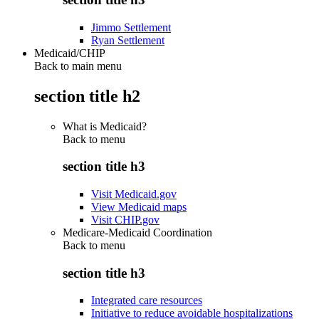
Jimmo Settlement
Ryan Settlement
Medicaid/CHIP
Back to main menu
section title h2
What is Medicaid?
Back to
menu
section title h3
Visit Medicaid.gov
View Medicaid maps
Visit CHIP.gov
Medicare-Medicaid Coordination
Back to
menu
section title h3
Integrated care resources
Initiative to reduce avoidable hospitalizations