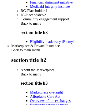
Financial alignment initiative
Medicaid Integrity Institute
RG-Placeholder-1
IC-Placeholder-2
Community engagement support
Back to
menu
section title h3
Eligibility made easy (Emmy)
Marketplace & Private Insurance
Back to main menu
section title h2
About the Marketplace
Back to
menu
section title h3
Marketplace oversight
Affordable Care Act
Overview of the exchanges
Exchange coverage maps