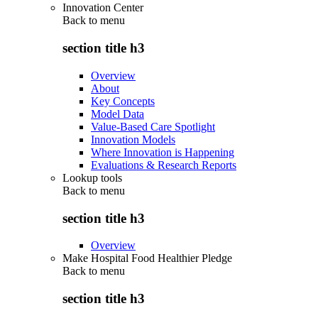
Innovation Center
Back to
menu
section title h3
Overview
About
Key Concepts
Model Data
Value-Based Care Spotlight
Innovation Models
Where Innovation is Happening
Evaluations & Research Reports
Lookup tools
Back to
menu
section title h3
Overview
Make Hospital Food Healthier Pledge
Back to
menu
section title h3