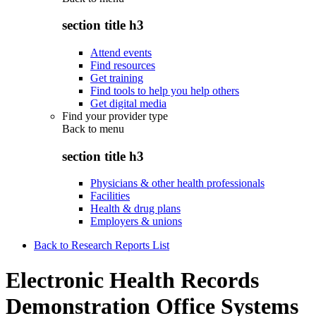
section title h3
Attend events
Find resources
Get training
Find tools to help you help others
Get digital media
Find your provider type
Back to
menu
section title h3
Physicians & other health professionals
Facilities
Health & drug plans
Employers & unions
Back to Research Reports List
Electronic Health Records
Demonstration Office Systems