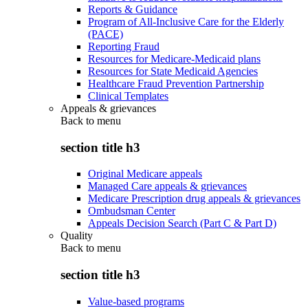
Reports & Guidance
Program of All-Inclusive Care for the Elderly
(PACE)
Reporting Fraud
Resources for Medicare-Medicaid plans
Resources for State Medicaid Agencies
Healthcare Fraud Prevention Partnership
Clinical Templates
Appeals & grievances
Back to
menu
section title h3
Original Medicare appeals
Managed Care appeals & grievances
Medicare Prescription drug appeals & grievances
Ombudsman Center
Appeals Decision Search (Part C & Part D)
Quality
Back to
menu
section title h3
Value-based programs