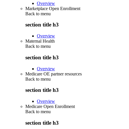
Overview
Marketplace Open Enrollment
Back to
menu
section title h3
Overview
Maternal Health
Back to
menu
section title h3
Overview
Medicare OE partner resources
Back to
menu
section title h3
Overview
Medicare Open Enrollment
Back to
menu
section title h3