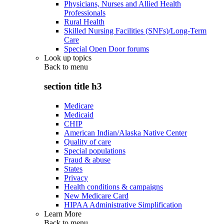
Physicians, Nurses and Allied Health
Professionals
Rural Health
Skilled Nursing Facilities (SNFs)/Long-Term
Care
Special Open Door forums
Look up topics
Back to
menu
section title h3
Medicare
Medicaid
CHIP
American Indian/Alaska Native Center
Quality of care
Special populations
Fraud & abuse
States
Privacy
Health conditions & campaigns
New Medicare Card
HIPAA Administrative Simplification
Learn More
Back to
menu