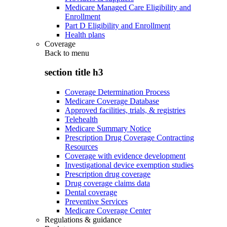
Medicare Managed Care Eligibility and
Enrollment
Part D Eligibility and Enrollment
Health plans
Coverage
Back to
menu
section title h3
Coverage Determination Process
Medicare Coverage Database
Approved facilities, trials, & registries
Telehealth
Medicare Summary Notice
Prescription Drug Coverage Contracting
Resources
Coverage with evidence development
Investigational device exemption studies
Prescription drug coverage
Drug coverage claims data
Dental coverage
Preventive Services
Medicare Coverage Center
Regulations & guidance