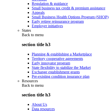
Regulation & guidance
Small business tax credit & premium assistance
Appeals
Small Business Health Options Program (SHOP)
Early retiree reinsurance program
Employer initiatives
States
Back to
menu
section title h3
Planning & establishing a Marketplace
Territory cooperative agreements
Early innovator program
State flexibility to stabilize the Market
Exchange establishment grants
Pre-existing condition insurance plan
Resources
Back to
menu
section title h3
About Us
Data resources