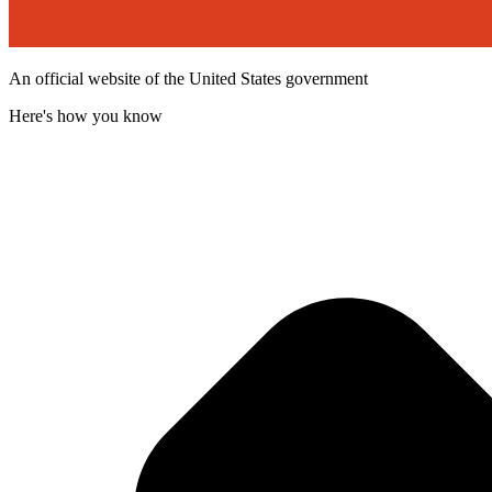
An official website of the United States government
Here's how you know