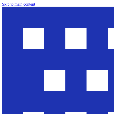
Skip to main content