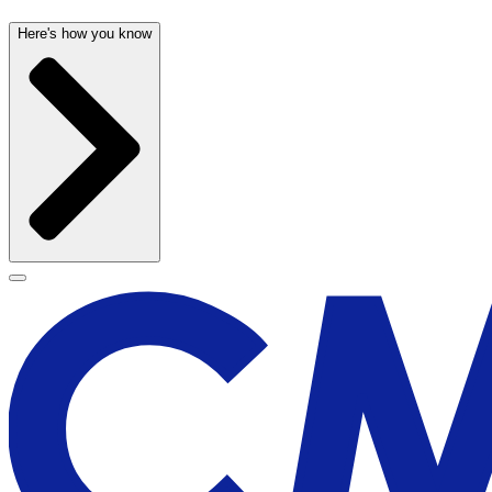
Here's how you know