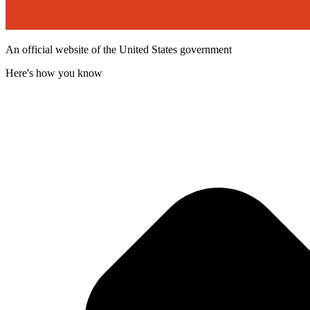
An official website of the United States government
Here's how you know