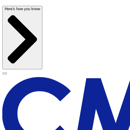
Here's how you know