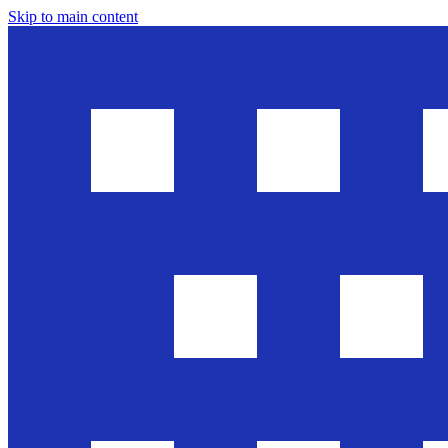
Skip to main content