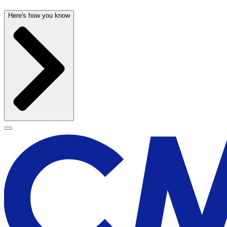
Here's how you know