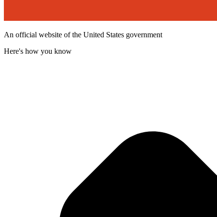
An official website of the United States government
Here's how you know