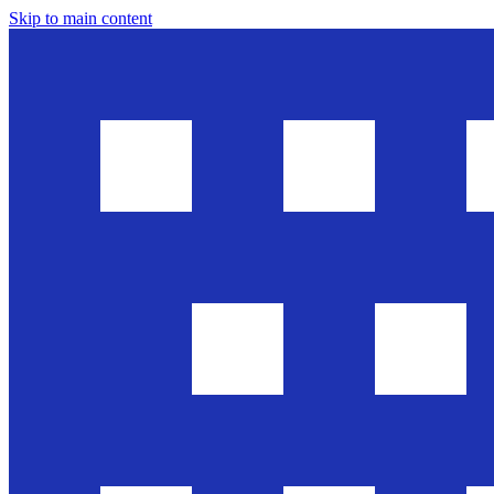
Skip to main content