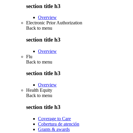
section title h3
Overview
Electronic Prior Authorization
Back to
menu
section title h3
Overview
Flu
Back to
menu
section title h3
Overview
Health Equity
Back to
menu
section title h3
Coverage to Care
Cobertura de atención
Grants & awards