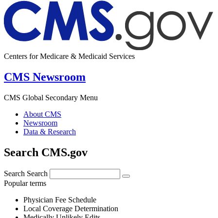
Centers for Medicare & Medicaid Services
CMS Newsroom
CMS Global Secondary Menu
About CMS
Newsroom
Data & Research
Search CMS.gov
Search
Search
Popular terms
Physician Fee Schedule
Local Coverage Determination
Medically Unlikely Edits