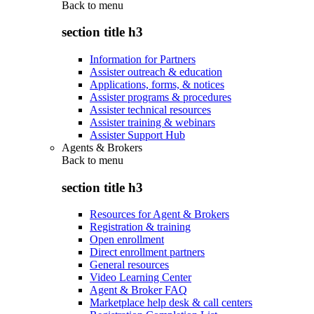
Back to
menu
section title h3
Information for Partners
Assister outreach & education
Applications, forms, & notices
Assister programs & procedures
Assister technical resources
Assister training & webinars
Assister Support Hub
Agents & Brokers
Back to
menu
section title h3
Resources for Agent & Brokers
Registration & training
Open enrollment
Direct enrollment partners
General resources
Video Learning Center
Agent & Broker FAQ
Marketplace help desk & call centers