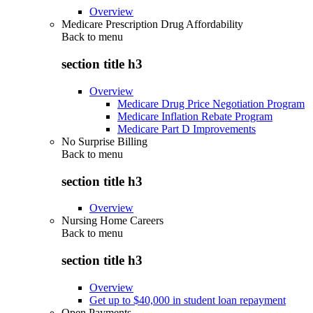
Overview
Medicare Prescription Drug Affordability
Back to
menu
section title h3
Overview
Medicare Drug Price Negotiation Program
Medicare Inflation Rebate Program
Medicare Part D Improvements
No Surprise Billing
Back to
menu
section title h3
Overview
Nursing Home Careers
Back to
menu
section title h3
Overview
Get up to $40,000 in student loan repayment
Open Payments