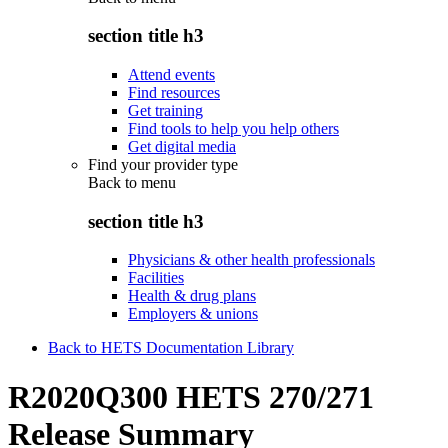
section title h3
Attend events
Find resources
Get training
Find tools to help you help others
Get digital media
Find your provider type
Back to
menu
section title h3
Physicians & other health professionals
Facilities
Health & drug plans
Employers & unions
Back to HETS Documentation Library
R2020Q300 HETS 270/271
Release Summary