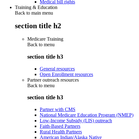
Medical bill rights
Training & Education
Back to main menu
section title h2
Medicare Training
Back to
menu
section title h3
General resources
Open Enrollment resources
Partner outreach resources
Back to
menu
section title h3
Partner with CMS
National Medicare Education Program (NMEP)
Low-Income Subsidy (LIS) outreach
Faith-Based Partners
Rural Health Partners
American Indian/Alaska Native