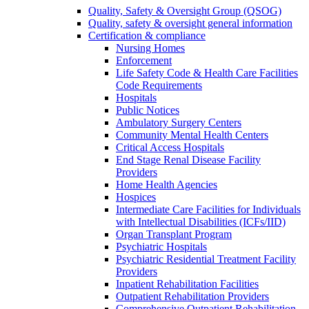
Quality, Safety & Oversight Group (QSOG)
Quality, safety & oversight general information
Certification & compliance
Nursing Homes
Enforcement
Life Safety Code & Health Care Facilities
Code Requirements
Hospitals
Public Notices
Ambulatory Surgery Centers
Community Mental Health Centers
Critical Access Hospitals
End Stage Renal Disease Facility
Providers
Home Health Agencies
Hospices
Intermediate Care Facilities for Individuals
with Intellectual Disabilities (ICFs/IID)
Organ Transplant Program
Psychiatric Hospitals
Psychiatric Residential Treatment Facility
Providers
Inpatient Rehabilitation Facilities
Outpatient Rehabilitation Providers
Comprehensive Outpatient Rehabilitation