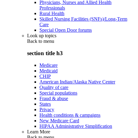
Physicians, Nurses and Allied Health
Professionals
Rural Health
Skilled Nursing Facilities (SNFs)/Long-Term
Care
Special Open Door forums
Look up topics
Back to
menu
section title h3
Medicare
Medicaid
CHIP
American Indian/Alaska Native Center
Quality of care
Special populations
Fraud & abuse
States
Privacy
Health conditions & campaigns
New Medicare Card
HIPAA Administrative Simplification
Learn More
Back to
menu