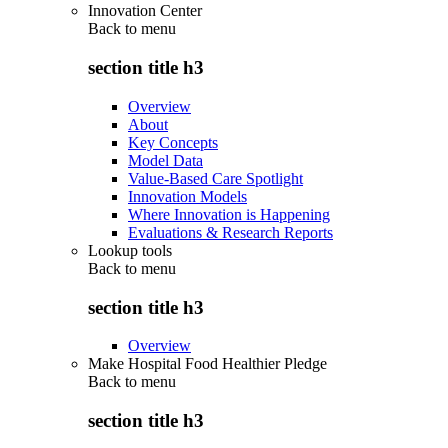
Innovation Center
Back to
menu
section title h3
Overview
About
Key Concepts
Model Data
Value-Based Care Spotlight
Innovation Models
Where Innovation is Happening
Evaluations & Research Reports
Lookup tools
Back to
menu
section title h3
Overview
Make Hospital Food Healthier Pledge
Back to
menu
section title h3