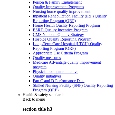
Person & Family Engagement
Quality Improvement Programs
Nursing home quality improvement
Inpatient Rehabilitation Facility (IRF) Quality
Reporting Program (QRP)
Home Health Quality Reporting Program
ESRD Quality Incentive Program
CMS National Quality Strategy
Hospice Quality Reporting Program
Long-Term Care Hospital (LTCH) Quality
Reporting Program (QRP)
Appropriate Use Criteria Program
Quality measures
Medicare Advantage quality improvement
program
Physician compare initiative
Quality initiatives
Part C and D Performance Data
Skilled Nursing Facility (SNF) Quality Reporting
Program (QRP)
Health & safety standards
Back to
menu
section title h3