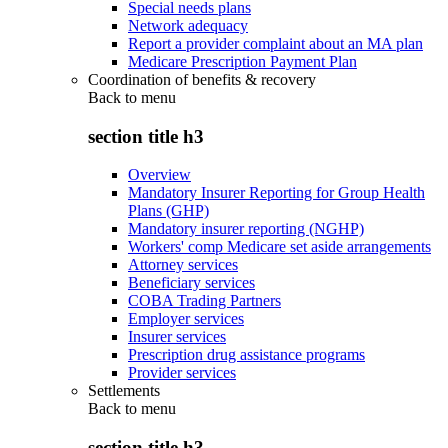
Special needs plans
Network adequacy
Report a provider complaint about an MA plan
Medicare Prescription Payment Plan
Coordination of benefits & recovery
Back to
menu
section title h3
Overview
Mandatory Insurer Reporting for Group Health
Plans (GHP)
Mandatory insurer reporting (NGHP)
Workers' comp Medicare set aside arrangements
Attorney services
Beneficiary services
COBA Trading Partners
Employer services
Insurer services
Prescription drug assistance programs
Provider services
Settlements
Back to
menu
section title h3