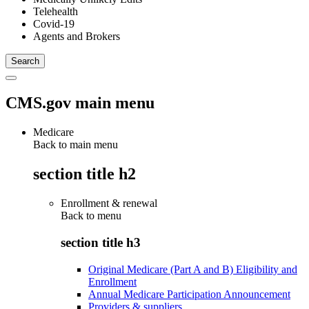
Telehealth
Covid-19
Agents and Brokers
CMS.gov main menu
Medicare
Back to main menu
section title h2
Enrollment & renewal
Back to
menu
section title h3
Original Medicare (Part A and B) Eligibility and
Enrollment
Annual Medicare Participation Announcement
Providers & suppliers