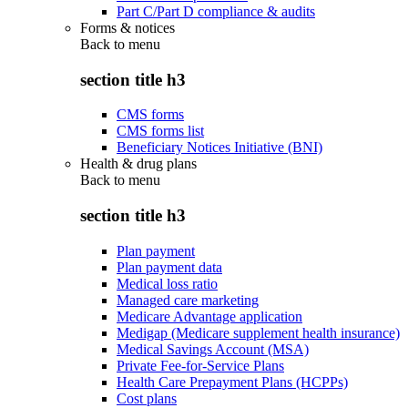
Part C/Part D compliance & audits
Forms & notices
Back to
menu
section title h3
CMS forms
CMS forms list
Beneficiary Notices Initiative (BNI)
Health & drug plans
Back to
menu
section title h3
Plan payment
Plan payment data
Medical loss ratio
Managed care marketing
Medicare Advantage application
Medigap (Medicare supplement health insurance)
Medical Savings Account (MSA)
Private Fee-for-Service Plans
Health Care Prepayment Plans (HCPPs)
Cost plans