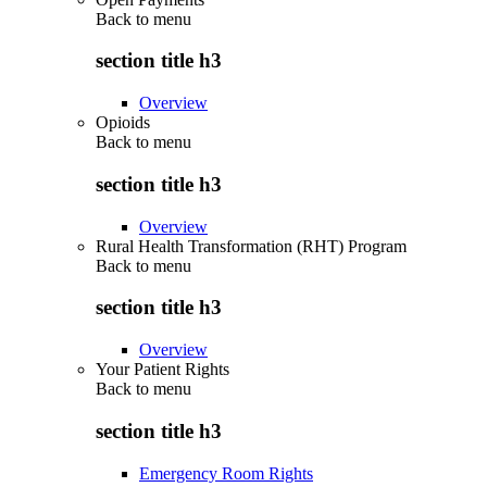
Back to
menu
section title h3
Overview
Opioids
Back to
menu
section title h3
Overview
Rural Health Transformation (RHT) Program
Back to
menu
section title h3
Overview
Your Patient Rights
Back to
menu
section title h3
Emergency Room Rights