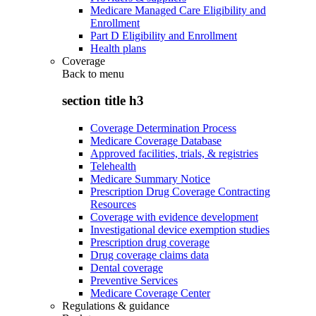
Medicare Managed Care Eligibility and
Enrollment
Part D Eligibility and Enrollment
Health plans
Coverage
Back to
menu
section title h3
Coverage Determination Process
Medicare Coverage Database
Approved facilities, trials, & registries
Telehealth
Medicare Summary Notice
Prescription Drug Coverage Contracting
Resources
Coverage with evidence development
Investigational device exemption studies
Prescription drug coverage
Drug coverage claims data
Dental coverage
Preventive Services
Medicare Coverage Center
Regulations & guidance