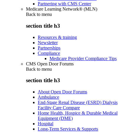
Partnering with CMS Center
Medicare Learning Network® (MLN)
Back to
menu
section title h3
Resources & training
Newsletter
Partnerships
Compliance
Medicare Provider Compliance Tips
CMS Open Door Forums
Back to
menu
section title h3
About Open Door Forums
Ambulance
End-Stage Renal Disease (ESRD) Dialysis
Facility Care Compare
Home Health, Hospice & Durable Medical
Equipment (DME)
Hospital
Long-Term Services & Supports