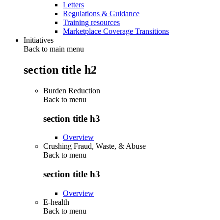
Letters
Regulations & Guidance
Training resources
Marketplace Coverage Transitions
Initiatives
Back to main menu
section title h2
Burden Reduction
Back to
menu
section title h3
Overview
Crushing Fraud, Waste, & Abuse
Back to
menu
section title h3
Overview
E-health
Back to
menu