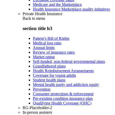
Medicare and the Marketplace
Health Insurance Marketplace quality initiatives
Private Health Insurance
Back to
menu
section title h3
Patient’s Bill of Rights
Medical loss ratio
Annual limits
Review of insurance rates
Market rating
Self-funded, non-federal governmental plans
Grandfathered plans
Health Reimbursement Arrangements
Coverage for young adults
Student health plans
Mental health parity and addiction equity
Prevention
Consumer protections & enforcement
Pre-existing condition insurance plan
Qualifying Health Coverage (QHC)
RG-Placeholder-2
In-person assisters