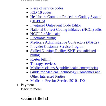
Place of service codes
ICD-10 codes
Healthcare Common Procedure Coding System
(HCPCS)
Integrated Outpatient Code Editor
National Correct Coding Initiative (NCCI) edits
NCCI for Medicaid
Electronic billing
Medicare Administrative Contractors (MACs)
Provider Customer Service Program
Skilled Nursing Facility (SNF) consolidated
billing
Roster billing
Therapy services
Medicare claims & public health emergencies
Guide for Medical Technology Companies and
Other Interested Parties
Medicare Fee-for-Service 5010 - D0
Payment
Back to
menu
section title h3