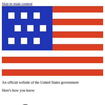
Skip to main content
An official website of the United States government
Here's how you know