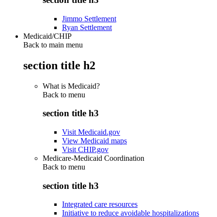
Jimmo Settlement
Ryan Settlement
Medicaid/CHIP
Back to main menu
section title h2
What is Medicaid?
Back to
menu
section title h3
Visit Medicaid.gov
View Medicaid maps
Visit CHIP.gov
Medicare-Medicaid Coordination
Back to
menu
section title h3
Integrated care resources
Initiative to reduce avoidable hospitalizations