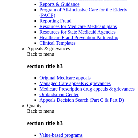
Reports & Guidance
Program of All-Inclusive Care for the Elderly
(PACE)
Reporting Fraud
Resources for Medicare-Medicaid plans
Resources for State Medicaid Agencies
Healthcare Fraud Prevention Partnership
Clinical Templates
Appeals & grievances
Back to
menu
section title h3
Original Medicare appeals
Managed Care appeals & grievances
Medicare Prescription drug appeals & grievances
Ombudsman Center
Appeals Decision Search (Part C & Part D)
Quality
Back to
menu
section title h3
Value-based programs