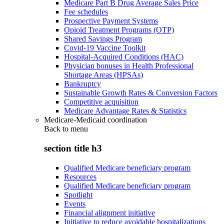
Medicare Part B Drug Average Sales Price
Fee schedules
Prospective Payment Systems
Opioid Treatment Programs (OTP)
Shared Savings Program
Covid-19 Vaccine Toolkit
Hospital-Acquired Conditions (HAC)
Physician bonuses in Health Professional
Shortage Areas (HPSAs)
Bankruptcy
Sustainable Growth Rates & Conversion Factors
Competitive acquisition
Medicare Advantage Rates & Statistics
Medicare-Medicaid coordination
Back to
menu
section title h3
Qualified Medicare beneficiary program
Resources
Qualified Medicare beneficiary program
Spotlight
Events
Financial alignment initiative
Initiative to reduce avoidable hospitalizations