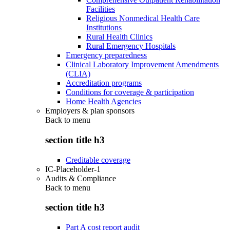
Facilities
Religious Nonmedical Health Care
Institutions
Rural Health Clinics
Rural Emergency Hospitals
Emergency preparedness
Clinical Laboratory Improvement Amendments
(CLIA)
Accreditation programs
Conditions for coverage & participation
Home Health Agencies
Employers & plan sponsors
Back to
menu
section title h3
Creditable coverage
IC-Placeholder-1
Audits & Compliance
Back to
menu
section title h3
Part A cost report audit