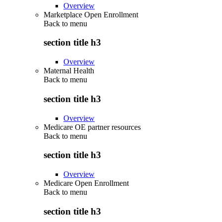
Overview
Marketplace Open Enrollment
Back to
menu
section title h3
Overview
Maternal Health
Back to
menu
section title h3
Overview
Medicare OE partner resources
Back to
menu
section title h3
Overview
Medicare Open Enrollment
Back to
menu
section title h3