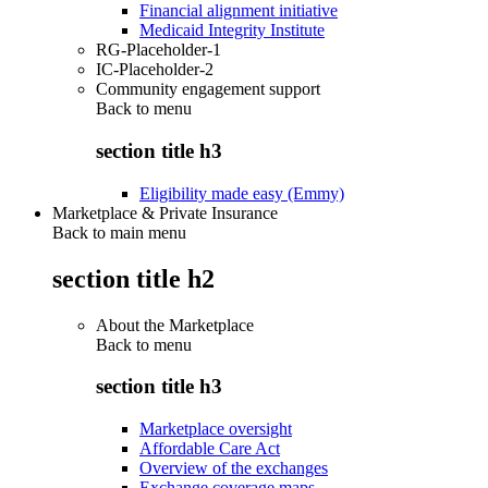
Financial alignment initiative
Medicaid Integrity Institute
RG-Placeholder-1
IC-Placeholder-2
Community engagement support
Back to
menu
section title h3
Eligibility made easy (Emmy)
Marketplace & Private Insurance
Back to main menu
section title h2
About the Marketplace
Back to
menu
section title h3
Marketplace oversight
Affordable Care Act
Overview of the exchanges
Exchange coverage maps