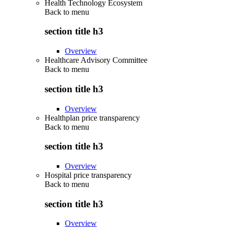
Health Technology Ecosystem
Back to
menu
section title h3
Overview
Healthcare Advisory Committee
Back to
menu
section title h3
Overview
Healthplan price transparency
Back to
menu
section title h3
Overview
Hospital price transparency
Back to
menu
section title h3
Overview