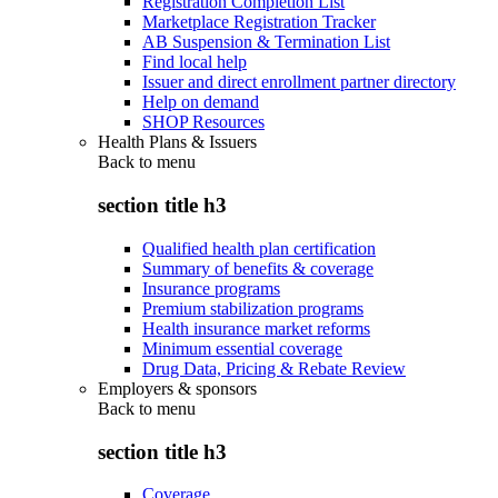
Registration Completion List
Marketplace Registration Tracker
AB Suspension & Termination List
Find local help
Issuer and direct enrollment partner directory
Help on demand
SHOP Resources
Health Plans & Issuers
Back to
menu
section title h3
Qualified health plan certification
Summary of benefits & coverage
Insurance programs
Premium stabilization programs
Health insurance market reforms
Minimum essential coverage
Drug Data, Pricing & Rebate Review
Employers & sponsors
Back to
menu
section title h3
Coverage