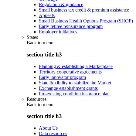
Regulation & guidance
Small business tax credit & premium assistance
Appeals
Small Business Health Options Program (SHOP)
Early retiree reinsurance program
Employer initiatives
States
Back to
menu
section title h3
Planning & establishing a Marketplace
Territory cooperative agreements
Early innovator program
State flexibility to stabilize the Market
Exchange establishment grants
Pre-existing condition insurance plan
Resources
Back to
menu
section title h3
About Us
Data resources