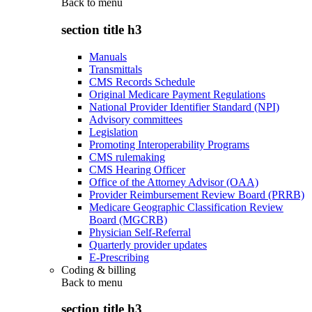
Back to
menu
section title h3
Manuals
Transmittals
CMS Records Schedule
Original Medicare Payment Regulations
National Provider Identifier Standard (NPI)
Advisory committees
Legislation
Promoting Interoperability Programs
CMS rulemaking
CMS Hearing Officer
Office of the Attorney Advisor (OAA)
Provider Reimbursement Review Board (PRRB)
Medicare Geographic Classification Review
Board (MGCRB)
Physician Self-Referral
Quarterly provider updates
E-Prescribing
Coding & billing
Back to
menu
section title h3