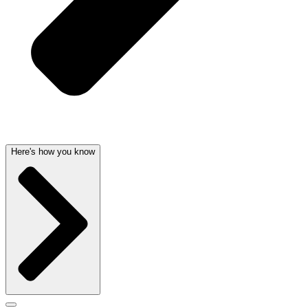
Here's how you know