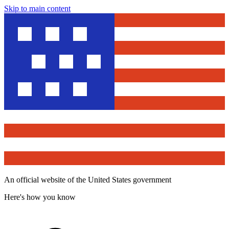
Skip to main content
An official website of the United States government
Here's how you know