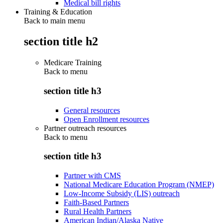
Medical bill rights
Training & Education
Back to main menu
section title h2
Medicare Training
Back to
menu
section title h3
General resources
Open Enrollment resources
Partner outreach resources
Back to
menu
section title h3
Partner with CMS
National Medicare Education Program (NMEP)
Low-Income Subsidy (LIS) outreach
Faith-Based Partners
Rural Health Partners
American Indian/Alaska Native