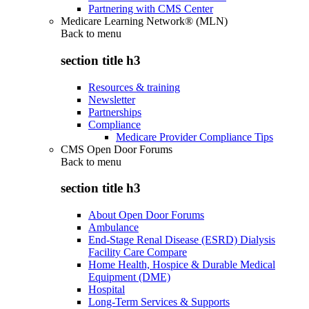
Partnering with CMS Center
Medicare Learning Network® (MLN)
Back to
menu
section title h3
Resources & training
Newsletter
Partnerships
Compliance
Medicare Provider Compliance Tips
CMS Open Door Forums
Back to
menu
section title h3
About Open Door Forums
Ambulance
End-Stage Renal Disease (ESRD) Dialysis
Facility Care Compare
Home Health, Hospice & Durable Medical
Equipment (DME)
Hospital
Long-Term Services & Supports