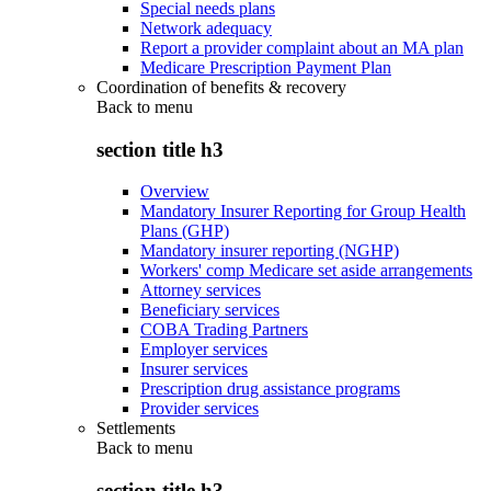
Special needs plans
Network adequacy
Report a provider complaint about an MA plan
Medicare Prescription Payment Plan
Coordination of benefits & recovery
Back to
menu
section title h3
Overview
Mandatory Insurer Reporting for Group Health
Plans (GHP)
Mandatory insurer reporting (NGHP)
Workers' comp Medicare set aside arrangements
Attorney services
Beneficiary services
COBA Trading Partners
Employer services
Insurer services
Prescription drug assistance programs
Provider services
Settlements
Back to
menu
section title h3