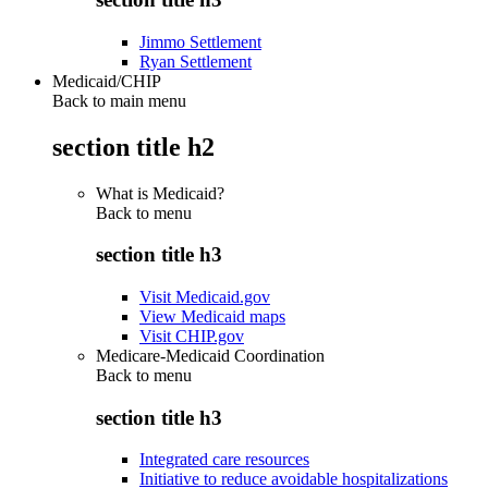
Jimmo Settlement
Ryan Settlement
Medicaid/CHIP
Back to main menu
section title h2
What is Medicaid?
Back to
menu
section title h3
Visit Medicaid.gov
View Medicaid maps
Visit CHIP.gov
Medicare-Medicaid Coordination
Back to
menu
section title h3
Integrated care resources
Initiative to reduce avoidable hospitalizations