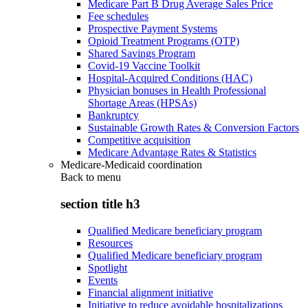
Medicare Part B Drug Average Sales Price
Fee schedules
Prospective Payment Systems
Opioid Treatment Programs (OTP)
Shared Savings Program
Covid-19 Vaccine Toolkit
Hospital-Acquired Conditions (HAC)
Physician bonuses in Health Professional
Shortage Areas (HPSAs)
Bankruptcy
Sustainable Growth Rates & Conversion Factors
Competitive acquisition
Medicare Advantage Rates & Statistics
Medicare-Medicaid coordination
Back to
menu
section title h3
Qualified Medicare beneficiary program
Resources
Qualified Medicare beneficiary program
Spotlight
Events
Financial alignment initiative
Initiative to reduce avoidable hospitalizations