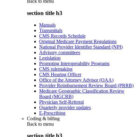
Back to
menu
section title h3
Manuals
Transmittals
CMS Records Schedule
Original Medicare Payment Regulations
National Provider Identifier Standard (NPI)
Advisory committees
Legislation
Promoting Interoperability Programs
CMS rulemaking
CMS Hearing Officer
Office of the Attorney Advisor (OAA)
Provider Reimbursement Review Board (PRRB)
Medicare Geographic Classification Review
Board (MGCRB)
Physician Self-Referral
Quarterly provider updates
E-Prescribing
Coding & billing
Back to
menu
section title h3