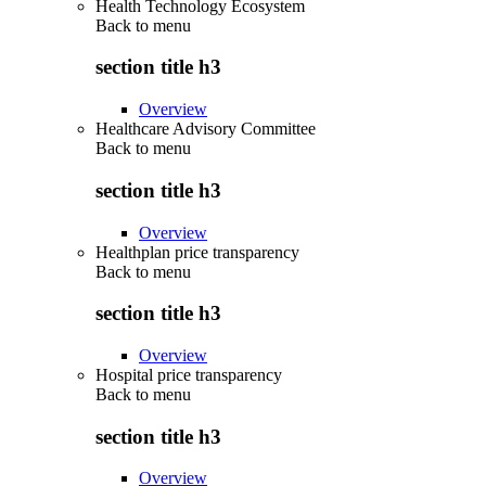
Health Technology Ecosystem
Back to
menu
section title h3
Overview
Healthcare Advisory Committee
Back to
menu
section title h3
Overview
Healthplan price transparency
Back to
menu
section title h3
Overview
Hospital price transparency
Back to
menu
section title h3
Overview