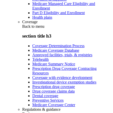
Medicare Managed Care Eligibility and
Enrollment
Part D Eligibility and Enrollment
Health plans
Coverage
Back to
menu
section title h3
Coverage Determination Process
Medicare Coverage Database
Approved facilities, trials, & registries
Telehealth
Medicare Summary Notice
Prescription Drug Coverage Contracting
Resources
Coverage with evidence development
Investigational device exemption studies
Prescription drug coverage
Drug coverage claims data
Dental coverage
Preventive Services
Medicare Coverage Center
Regulations & guidance