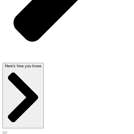
Here's how you know