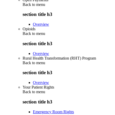
Back to
menu
section title h3
Overview
Opioids
Back to
menu
section title h3
Overview
Rural Health Transformation (RHT) Program
Back to
menu
section title h3
Overview
Your Patient Rights
Back to
menu
section title h3
Emergency Room Rights