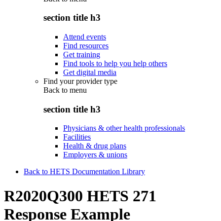
section title h3
Attend events
Find resources
Get training
Find tools to help you help others
Get digital media
Find your provider type
Back to
menu
section title h3
Physicians & other health professionals
Facilities
Health & drug plans
Employers & unions
Back to HETS Documentation Library
R2020Q300 HETS 271
Response Example