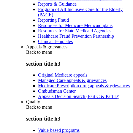
Reports & Guidance
Program of All-Inclusive Care for the Elderly
(PACE)
Reporting Fraud
Resources for Medicare-Medicaid plans
Resources for State Medicaid Agencies
Healthcare Fraud Prevention Partnership
Clinical Templates
Appeals & grievances
Back to
menu
section title h3
Original Medicare appeals
Managed Care appeals & grievances
Medicare Prescription drug appeals & grievances
Ombudsman Center
Appeals Decision Search (Part C & Part D)
Quality
Back to
menu
section title h3
Value-based programs