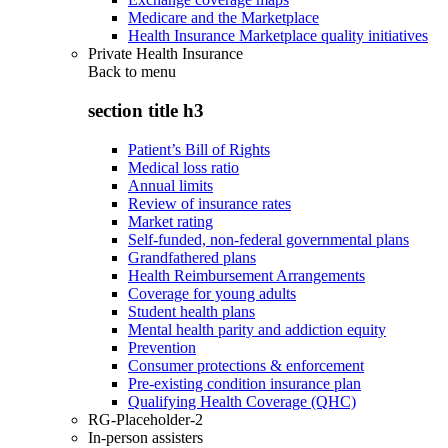
Medicare and the Marketplace
Health Insurance Marketplace quality initiatives
Private Health Insurance
Back to
menu
section title h3
Patient’s Bill of Rights
Medical loss ratio
Annual limits
Review of insurance rates
Market rating
Self-funded, non-federal governmental plans
Grandfathered plans
Health Reimbursement Arrangements
Coverage for young adults
Student health plans
Mental health parity and addiction equity
Prevention
Consumer protections & enforcement
Pre-existing condition insurance plan
Qualifying Health Coverage (QHC)
RG-Placeholder-2
In-person assisters