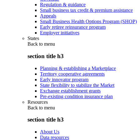
Regulation & guidance
Small business tax credit & premium assistance
Appeals
Small Business Health Options Program (SHOP)
Early retiree reinsurance program
Employer initiatives
States
Back to
menu
section title h3
Planning & establishing a Marketplace
Territory cooperative agreements
Early innovator program
State flexibility to stabilize the Market
Exchange establishment grants
Pre-existing condition insurance plan
Resources
Back to
menu
section title h3
About Us
Data resources