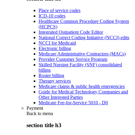
Place of service codes
ICD-10 codes
Healthcare Common Procedure Coding System
(HCPCS)
Integrated Outpatient Code Editor
National Correct Coding Initiative (NCCI) edits
NCCI for Medicaid
Electronic billing
Medicare Administrative Contractors (MACs)
Provider Customer Service Program
Skilled Nursing Facility (SNF) consolidated
billing
Roster billing
Therapy services
Medicare claims & public health emergencies
Guide for Medical Technology Companies and
Other Interested Parties
Medicare Fee-for-Service 5010 - D0
Payment
Back to
menu
section title h3