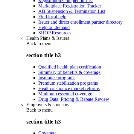
Registration Completion List
Marketplace Registration Tracker
AB Suspension & Termination List
Find local help
Issuer and direct enrollment partner directory
Help on demand
SHOP Resources
Health Plans & Issuers
Back to
menu
section title h3
Qualified health plan certification
Summary of benefits & coverage
Insurance programs
Premium stabilization programs
Health insurance market reforms
Minimum essential coverage
Drug Data, Pricing & Rebate Review
Employers & sponsors
Back to
menu
section title h3
Coverage