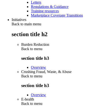
Letters
Regulations & Guidance
Training resources
Marketplace Coverage Transitions
Initiatives
Back to main menu
section title h2
Burden Reduction
Back to
menu
section title h3
Overview
Crushing Fraud, Waste, & Abuse
Back to
menu
section title h3
Overview
E-health
Back to
menu