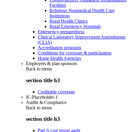
Facilities
Religious Nonmedical Health Care
Institutions
Rural Health Clinics
Rural Emergency Hospitals
Emergency preparedness
Clinical Laboratory Improvement Amendments
(CLIA)
Accreditation programs
Conditions for coverage & participation
Home Health Agencies
Employers & plan sponsors
Back to
menu
section title h3
Creditable coverage
IC-Placeholder-1
Audits & Compliance
Back to
menu
section title h3
Part A cost report audit