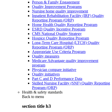
Person & Family Engagement
Quality Improvement Programs
Nursing home quality improvement
Inpatient Rehabilitation Facility (IRF) Quality
Reporting Program (QRP)
Home Health Quality Reporting Program
ESRD Quality Incentive Program
CMS National Quality Strategy
Hospice Quality Reporting Program
Long-Term Care Hospital (LTCH) Quality
Reporting Program (QRP)
Appropriate Use Criteria Program
Quality measures
Medicare Advantage quality improvement
program
Physician compare initiative
Quality initiatives
Part C and D Performance Data
Skilled Nursing Facility (SNF) Quality Reporting
Program (QRP)
Health & safety standards
Back to
menu
section title h3