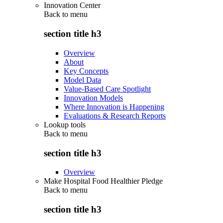
Innovation Center
Back to
menu
section title h3
Overview
About
Key Concepts
Model Data
Value-Based Care Spotlight
Innovation Models
Where Innovation is Happening
Evaluations & Research Reports
Lookup tools
Back to
menu
section title h3
Overview
Make Hospital Food Healthier Pledge
Back to
menu
section title h3