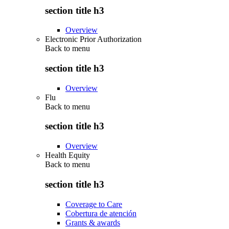
section title h3
Overview
Electronic Prior Authorization
Back to
menu
section title h3
Overview
Flu
Back to
menu
section title h3
Overview
Health Equity
Back to
menu
section title h3
Coverage to Care
Cobertura de atención
Grants & awards