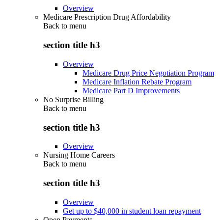
Overview
Medicare Prescription Drug Affordability
Back to
menu
section title h3
Overview
Medicare Drug Price Negotiation Program
Medicare Inflation Rebate Program
Medicare Part D Improvements
No Surprise Billing
Back to
menu
section title h3
Overview
Nursing Home Careers
Back to
menu
section title h3
Overview
Get up to $40,000 in student loan repayment
Open Payments