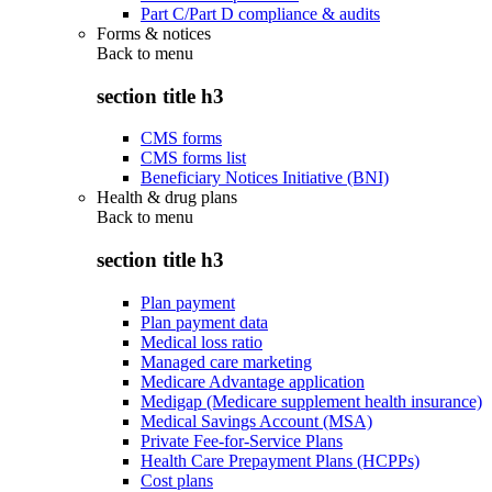
Part C/Part D compliance & audits
Forms & notices
Back to
menu
section title h3
CMS forms
CMS forms list
Beneficiary Notices Initiative (BNI)
Health & drug plans
Back to
menu
section title h3
Plan payment
Plan payment data
Medical loss ratio
Managed care marketing
Medicare Advantage application
Medigap (Medicare supplement health insurance)
Medical Savings Account (MSA)
Private Fee-for-Service Plans
Health Care Prepayment Plans (HCPPs)
Cost plans