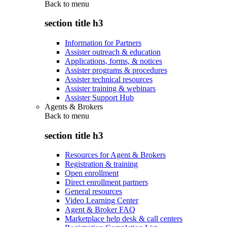
Back to
menu
section title h3
Information for Partners
Assister outreach & education
Applications, forms, & notices
Assister programs & procedures
Assister technical resources
Assister training & webinars
Assister Support Hub
Agents & Brokers
Back to
menu
section title h3
Resources for Agent & Brokers
Registration & training
Open enrollment
Direct enrollment partners
General resources
Video Learning Center
Agent & Broker FAQ
Marketplace help desk & call centers