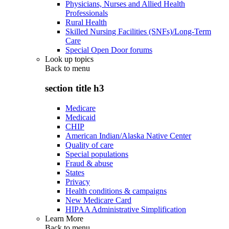
Physicians, Nurses and Allied Health
Professionals
Rural Health
Skilled Nursing Facilities (SNFs)/Long-Term
Care
Special Open Door forums
Look up topics
Back to
menu
section title h3
Medicare
Medicaid
CHIP
American Indian/Alaska Native Center
Quality of care
Special populations
Fraud & abuse
States
Privacy
Health conditions & campaigns
New Medicare Card
HIPAA Administrative Simplification
Learn More
Back to
menu