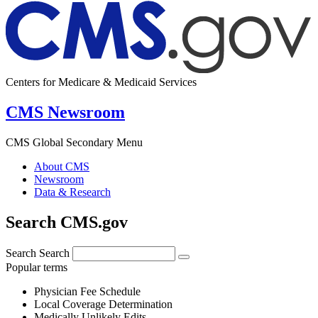
Centers for Medicare & Medicaid Services
CMS Newsroom
CMS Global Secondary Menu
About CMS
Newsroom
Data & Research
Search CMS.gov
Search
Search
Popular terms
Physician Fee Schedule
Local Coverage Determination
Medically Unlikely Edits