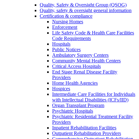
Quality, Safety & Oversight Group (QSOG)
Quality, safety & oversight general information
Certification & compliance
Nursing Homes
Enforcement
Life Safety Code & Health Care Facilities
Code Requirements
Hospitals
Public Notices
Ambulatory Surgery Centers
Community Mental Health Centers
Critical Access Hospitals
End Stage Renal Disease Facility
Providers
Home Health Agencies
Hospices
Intermediate Care Facilities for Individuals
with Intellectual Disabilities (ICFs/IID)
Organ Transplant Program
Psychiatric Hospitals
Psychiatric Residential Treatment Facility
Providers
Inpatient Rehabilitation Facilities
Outpatient Rehabilitation Providers
Comprehensive Outpatient Rehabilitation