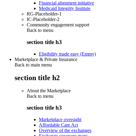
Financial alignment initiative
Medicaid Integrity Institute
RG-Placeholder-1
IC-Placeholder-2
Community engagement support
Back to
menu
section title h3
Eligibility made easy (Emmy)
Marketplace & Private Insurance
Back to main menu
section title h2
About the Marketplace
Back to
menu
section title h3
Marketplace oversight
Affordable Care Act
Overview of the exchanges
Exchange coverage maps