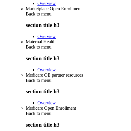
Overview
Marketplace Open Enrollment
Back to
menu
section title h3
Overview
Maternal Health
Back to
menu
section title h3
Overview
Medicare OE partner resources
Back to
menu
section title h3
Overview
Medicare Open Enrollment
Back to
menu
section title h3