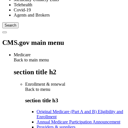
Telehealth
Covid-19
Agents and Brokers
CMS.gov main menu
Medicare
Back to main menu
section title h2
Enrollment & renewal
Back to
menu
section title h3
Original Medicare (Part A and B) Eligibility and
Enrollment
Annual Medicare Participation Announcement
Providers & suppliers