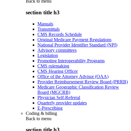
Back to
menu
section title h3
Manuals
Transmittals
CMS Records Schedule
Original Medicare Payment Regulations
National Provider Identifier Standard (NPI)
Advisory committees
Legislation
Promoting Interoperability Programs
CMS rulemaking
CMS Hearing Officer
Office of the Attorney Advisor (OAA)
Provider Reimbursement Review Board (PRRB)
Medicare Geographic Classification Review
Board (MGCRB)
Physician Self-Referral
Quarterly provider updates
E-Prescribing
Coding & billing
Back to
menu
section title h3