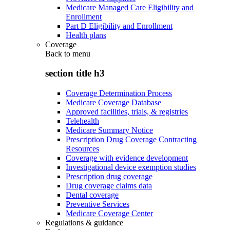
Medicare Managed Care Eligibility and
Enrollment
Part D Eligibility and Enrollment
Health plans
Coverage
Back to
menu
section title h3
Coverage Determination Process
Medicare Coverage Database
Approved facilities, trials, & registries
Telehealth
Medicare Summary Notice
Prescription Drug Coverage Contracting
Resources
Coverage with evidence development
Investigational device exemption studies
Prescription drug coverage
Drug coverage claims data
Dental coverage
Preventive Services
Medicare Coverage Center
Regulations & guidance