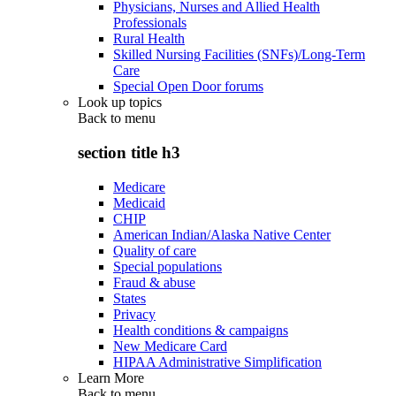
Physicians, Nurses and Allied Health
Professionals
Rural Health
Skilled Nursing Facilities (SNFs)/Long-Term
Care
Special Open Door forums
Look up topics
Back to
menu
section title h3
Medicare
Medicaid
CHIP
American Indian/Alaska Native Center
Quality of care
Special populations
Fraud & abuse
States
Privacy
Health conditions & campaigns
New Medicare Card
HIPAA Administrative Simplification
Learn More
Back to
menu