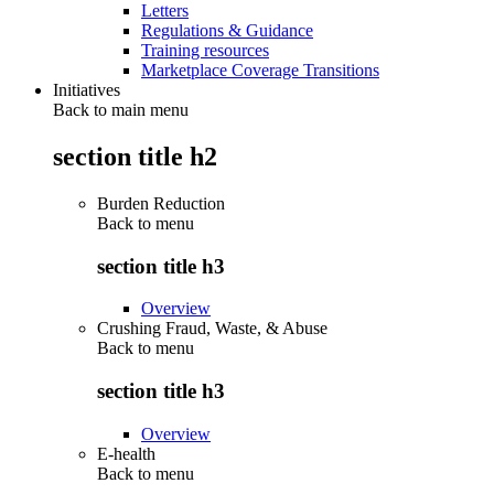
Letters
Regulations & Guidance
Training resources
Marketplace Coverage Transitions
Initiatives
Back to main menu
section title h2
Burden Reduction
Back to
menu
section title h3
Overview
Crushing Fraud, Waste, & Abuse
Back to
menu
section title h3
Overview
E-health
Back to
menu