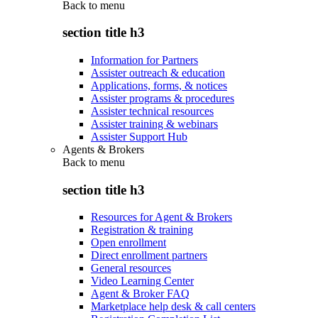
Back to
menu
section title h3
Information for Partners
Assister outreach & education
Applications, forms, & notices
Assister programs & procedures
Assister technical resources
Assister training & webinars
Assister Support Hub
Agents & Brokers
Back to
menu
section title h3
Resources for Agent & Brokers
Registration & training
Open enrollment
Direct enrollment partners
General resources
Video Learning Center
Agent & Broker FAQ
Marketplace help desk & call centers