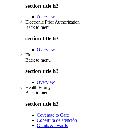
section title h3
Overview
Electronic Prior Authorization
Back to
menu
section title h3
Overview
Flu
Back to
menu
section title h3
Overview
Health Equity
Back to
menu
section title h3
Coverage to Care
Cobertura de atención
Grants & awards