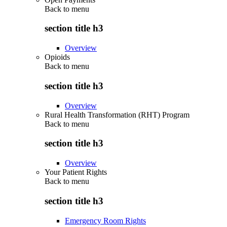
Back to
menu
section title h3
Overview
Opioids
Back to
menu
section title h3
Overview
Rural Health Transformation (RHT) Program
Back to
menu
section title h3
Overview
Your Patient Rights
Back to
menu
section title h3
Emergency Room Rights