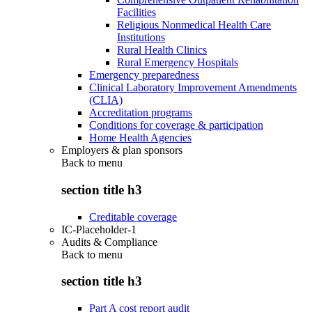
Facilities
Religious Nonmedical Health Care
Institutions
Rural Health Clinics
Rural Emergency Hospitals
Emergency preparedness
Clinical Laboratory Improvement Amendments
(CLIA)
Accreditation programs
Conditions for coverage & participation
Home Health Agencies
Employers & plan sponsors
Back to
menu
section title h3
Creditable coverage
IC-Placeholder-1
Audits & Compliance
Back to
menu
section title h3
Part A cost report audit