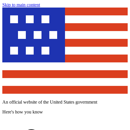
Skip to main content
An official website of the United States government
Here's how you know