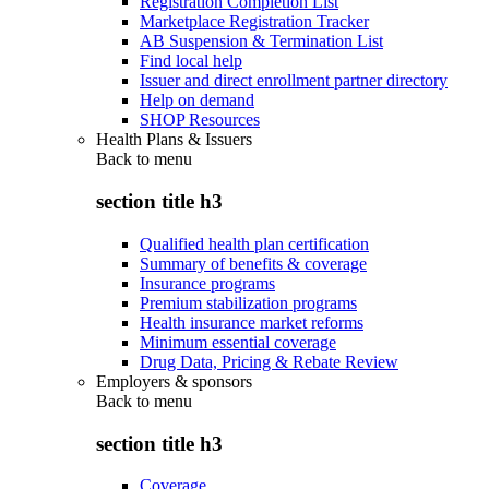
Registration Completion List
Marketplace Registration Tracker
AB Suspension & Termination List
Find local help
Issuer and direct enrollment partner directory
Help on demand
SHOP Resources
Health Plans & Issuers
Back to
menu
section title h3
Qualified health plan certification
Summary of benefits & coverage
Insurance programs
Premium stabilization programs
Health insurance market reforms
Minimum essential coverage
Drug Data, Pricing & Rebate Review
Employers & sponsors
Back to
menu
section title h3
Coverage