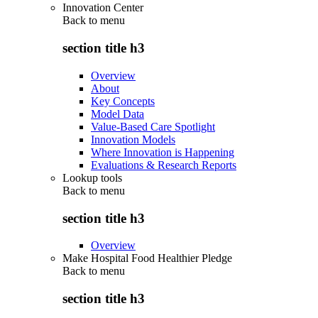
Innovation Center
Back to
menu
section title h3
Overview
About
Key Concepts
Model Data
Value-Based Care Spotlight
Innovation Models
Where Innovation is Happening
Evaluations & Research Reports
Lookup tools
Back to
menu
section title h3
Overview
Make Hospital Food Healthier Pledge
Back to
menu
section title h3