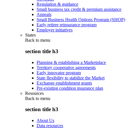
Regulation & guidance
Small business tax credit & premium assistance
Appeals
Small Business Health Options Program (SHOP)
Early retiree reinsurance program
Employer initiatives
States
Back to
menu
section title h3
Planning & establishing a Marketplace
Territory cooperative agreements
Early innovator program
State flexibility to stabilize the Market
Exchange establishment grants
Pre-existing condition insurance plan
Resources
Back to
menu
section title h3
About Us
Data resources