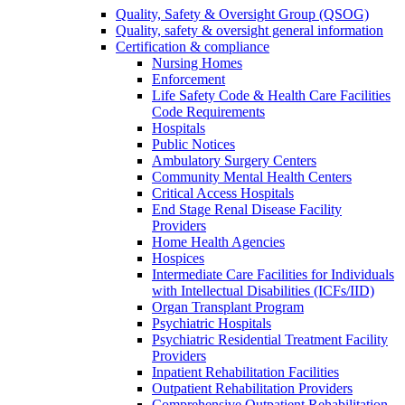
Quality, Safety & Oversight Group (QSOG)
Quality, safety & oversight general information
Certification & compliance
Nursing Homes
Enforcement
Life Safety Code & Health Care Facilities
Code Requirements
Hospitals
Public Notices
Ambulatory Surgery Centers
Community Mental Health Centers
Critical Access Hospitals
End Stage Renal Disease Facility
Providers
Home Health Agencies
Hospices
Intermediate Care Facilities for Individuals
with Intellectual Disabilities (ICFs/IID)
Organ Transplant Program
Psychiatric Hospitals
Psychiatric Residential Treatment Facility
Providers
Inpatient Rehabilitation Facilities
Outpatient Rehabilitation Providers
Comprehensive Outpatient Rehabilitation