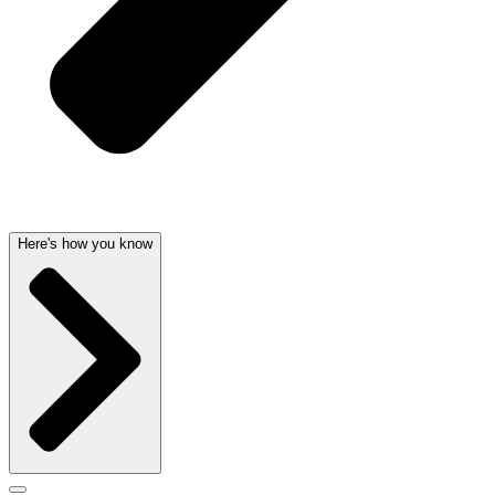
Here's how you know