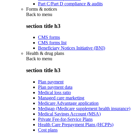
Part C/Part D compliance & audits
Forms & notices
Back to
menu
section title h3
CMS forms
CMS forms list
Beneficiary Notices Initiative (BNI)
Health & drug plans
Back to
menu
section title h3
Plan payment
Plan payment data
Medical loss ratio
Managed care marketing
Medicare Advantage application
Medigap (Medicare supplement health insurance)
Medical Savings Account (MSA)
Private Fee-for-Service Plans
Health Care Prepayment Plans (HCPPs)
Cost plans