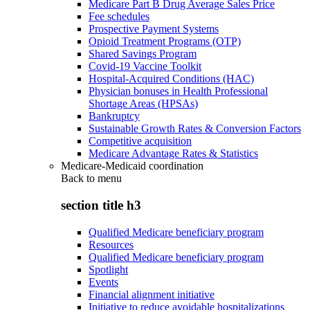
Medicare Part B Drug Average Sales Price
Fee schedules
Prospective Payment Systems
Opioid Treatment Programs (OTP)
Shared Savings Program
Covid-19 Vaccine Toolkit
Hospital-Acquired Conditions (HAC)
Physician bonuses in Health Professional
Shortage Areas (HPSAs)
Bankruptcy
Sustainable Growth Rates & Conversion Factors
Competitive acquisition
Medicare Advantage Rates & Statistics
Medicare-Medicaid coordination
Back to
menu
section title h3
Qualified Medicare beneficiary program
Resources
Qualified Medicare beneficiary program
Spotlight
Events
Financial alignment initiative
Initiative to reduce avoidable hospitalizations