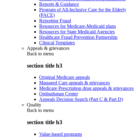
Reports & Guidance
Program of All-Inclusive Care for the Elderly
(PACE)
Reporting Fraud
Resources for Medicare-Medicaid plans
Resources for State Medicaid Agencies
Healthcare Fraud Prevention Partnership
Clinical Templates
Appeals & grievances
Back to
menu
section title h3
Original Medicare appeals
Managed Care appeals & grievances
Medicare Prescription drug appeals & grievances
Ombudsman Center
Appeals Decision Search (Part C & Part D)
Quality
Back to
menu
section title h3
Value-based programs