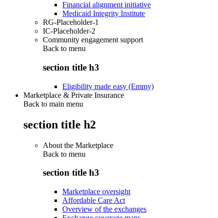
Financial alignment initiative
Medicaid Integrity Institute
RG-Placeholder-1
IC-Placeholder-2
Community engagement support
Back to
menu
section title h3
Eligibility made easy (Emmy)
Marketplace & Private Insurance
Back to main menu
section title h2
About the Marketplace
Back to
menu
section title h3
Marketplace oversight
Affordable Care Act
Overview of the exchanges
Exchange coverage maps