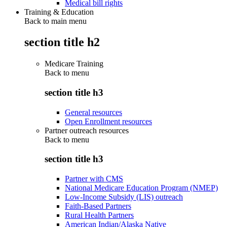
Medical bill rights
Training & Education
Back to main menu
section title h2
Medicare Training
Back to
menu
section title h3
General resources
Open Enrollment resources
Partner outreach resources
Back to
menu
section title h3
Partner with CMS
National Medicare Education Program (NMEP)
Low-Income Subsidy (LIS) outreach
Faith-Based Partners
Rural Health Partners
American Indian/Alaska Native