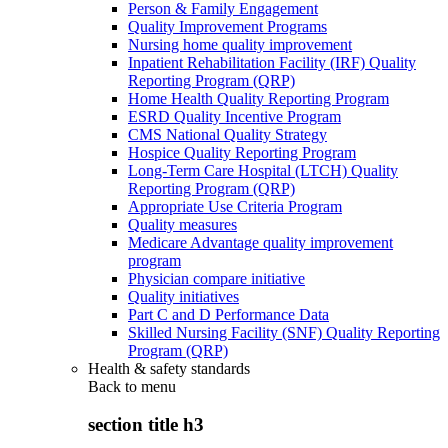
Person & Family Engagement
Quality Improvement Programs
Nursing home quality improvement
Inpatient Rehabilitation Facility (IRF) Quality
Reporting Program (QRP)
Home Health Quality Reporting Program
ESRD Quality Incentive Program
CMS National Quality Strategy
Hospice Quality Reporting Program
Long-Term Care Hospital (LTCH) Quality
Reporting Program (QRP)
Appropriate Use Criteria Program
Quality measures
Medicare Advantage quality improvement
program
Physician compare initiative
Quality initiatives
Part C and D Performance Data
Skilled Nursing Facility (SNF) Quality Reporting
Program (QRP)
Health & safety standards
Back to
menu
section title h3