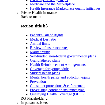
Medicare and the Marketplace
Health Insurance Marketplace quality initiatives
Private Health Insurance
Back to
menu
section title h3
Patient’s Bill of Rights
Medical loss ratio
Annual limits
Review of insurance rates
Market rating
Self-funded, non-federal governmental plans
Grandfathered plans
Health Reimbursement Arrangements
Coverage for young adults
Student health plans
Mental health parity and addiction equity
Prevention
Consumer protections & enforcement
Pre-existing condition insurance plan
Qualifying Health Coverage (QHC)
RG-Placeholder-2
In-person assisters