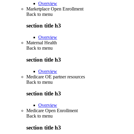
Overview
Marketplace Open Enrollment
Back to
menu
section title h3
Overview
Maternal Health
Back to
menu
section title h3
Overview
Medicare OE partner resources
Back to
menu
section title h3
Overview
Medicare Open Enrollment
Back to
menu
section title h3