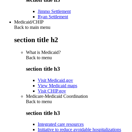
Jimmo Settlement
Ryan Settlement
Medicaid/CHIP
Back to main menu
section title h2
What is Medicaid?
Back to
menu
section title h3
Visit Medicaid.gov
View Medicaid maps
Visit CHIP.gov
Medicare-Medicaid Coordination
Back to
menu
section title h3
Integrated care resources
Initiative to reduce avoidable hospitalizations