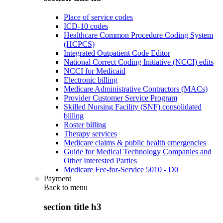
Place of service codes
ICD-10 codes
Healthcare Common Procedure Coding System
(HCPCS)
Integrated Outpatient Code Editor
National Correct Coding Initiative (NCCI) edits
NCCI for Medicaid
Electronic billing
Medicare Administrative Contractors (MACs)
Provider Customer Service Program
Skilled Nursing Facility (SNF) consolidated
billing
Roster billing
Therapy services
Medicare claims & public health emergencies
Guide for Medical Technology Companies and
Other Interested Parties
Medicare Fee-for-Service 5010 - D0
Payment
Back to
menu
section title h3