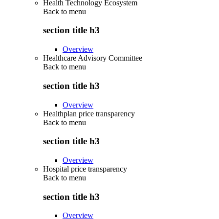
Health Technology Ecosystem
Back to
menu
section title h3
Overview
Healthcare Advisory Committee
Back to
menu
section title h3
Overview
Healthplan price transparency
Back to
menu
section title h3
Overview
Hospital price transparency
Back to
menu
section title h3
Overview