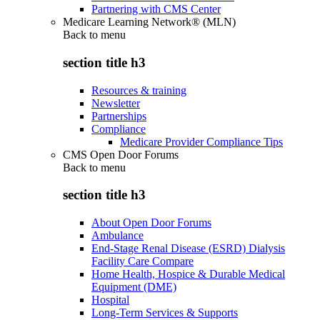
Partnering with CMS Center
Medicare Learning Network® (MLN)
Back to
menu
section title h3
Resources & training
Newsletter
Partnerships
Compliance
Medicare Provider Compliance Tips
CMS Open Door Forums
Back to
menu
section title h3
About Open Door Forums
Ambulance
End-Stage Renal Disease (ESRD) Dialysis
Facility Care Compare
Home Health, Hospice & Durable Medical
Equipment (DME)
Hospital
Long-Term Services & Supports