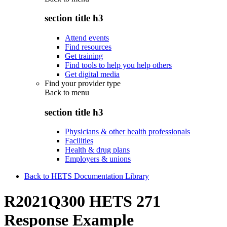
section title h3
Attend events
Find resources
Get training
Find tools to help you help others
Get digital media
Find your provider type
Back to
menu
section title h3
Physicians & other health professionals
Facilities
Health & drug plans
Employers & unions
Back to HETS Documentation Library
R2021Q300 HETS 271
Response Example