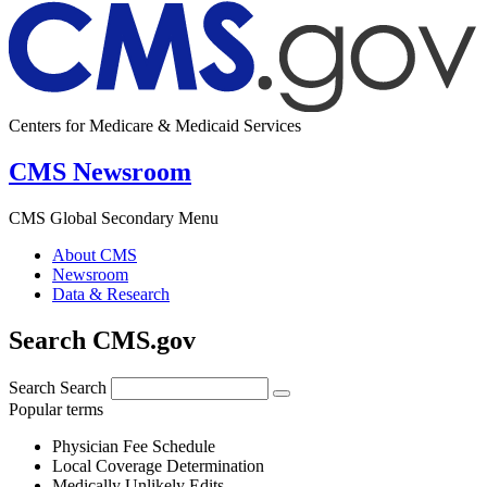
Centers for Medicare & Medicaid Services
CMS Newsroom
CMS Global Secondary Menu
About CMS
Newsroom
Data & Research
Search CMS.gov
Search
Search
Popular terms
Physician Fee Schedule
Local Coverage Determination
Medically Unlikely Edits