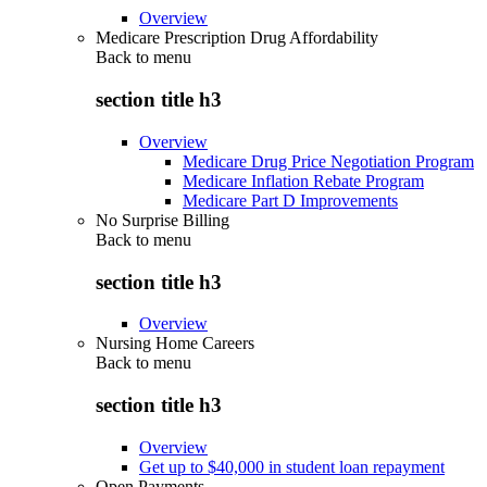
Overview
Medicare Prescription Drug Affordability
Back to
menu
section title h3
Overview
Medicare Drug Price Negotiation Program
Medicare Inflation Rebate Program
Medicare Part D Improvements
No Surprise Billing
Back to
menu
section title h3
Overview
Nursing Home Careers
Back to
menu
section title h3
Overview
Get up to $40,000 in student loan repayment
Open Payments