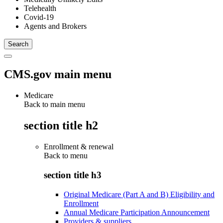
Telehealth
Covid-19
Agents and Brokers
CMS.gov main menu
Medicare
Back to main menu
section title h2
Enrollment & renewal
Back to
menu
section title h3
Original Medicare (Part A and B) Eligibility and
Enrollment
Annual Medicare Participation Announcement
Providers & suppliers