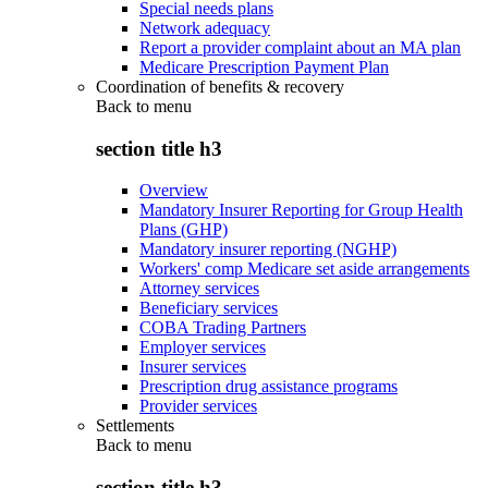
Special needs plans
Network adequacy
Report a provider complaint about an MA plan
Medicare Prescription Payment Plan
Coordination of benefits & recovery
Back to
menu
section title h3
Overview
Mandatory Insurer Reporting for Group Health
Plans (GHP)
Mandatory insurer reporting (NGHP)
Workers' comp Medicare set aside arrangements
Attorney services
Beneficiary services
COBA Trading Partners
Employer services
Insurer services
Prescription drug assistance programs
Provider services
Settlements
Back to
menu
section title h3