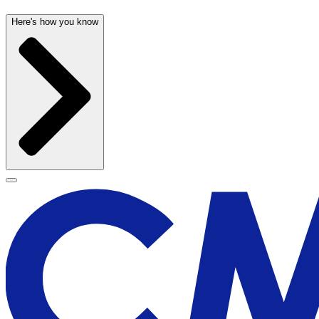
Here's how you know