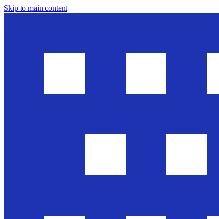
Skip to main content