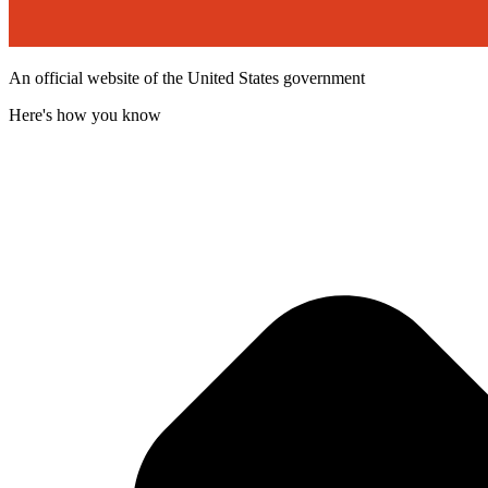
An official website of the United States government
Here's how you know