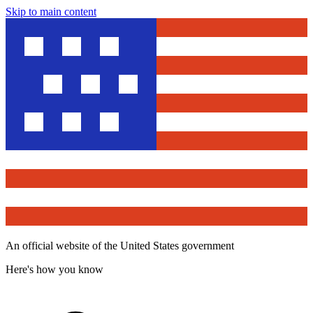
Skip to main content
An official website of the United States government
Here's how you know