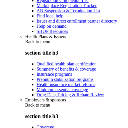
Registration Completion List
Marketplace Registration Tracker
AB Suspension & Termination List
Find local help
Issuer and direct enrollment partner directory
Help on demand
SHOP Resources
Health Plans & Issuers
Back to
menu
section title h3
Qualified health plan certification
Summary of benefits & coverage
Insurance programs
Premium stabilization programs
Health insurance market reforms
Minimum essential coverage
Drug Data, Pricing & Rebate Review
Employers & sponsors
Back to
menu
section title h3
Coverage