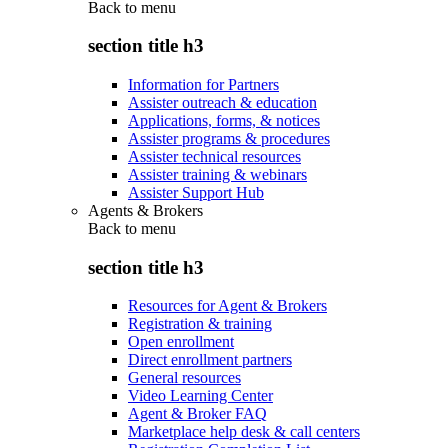
Back to
menu
section title h3
Information for Partners
Assister outreach & education
Applications, forms, & notices
Assister programs & procedures
Assister technical resources
Assister training & webinars
Assister Support Hub
Agents & Brokers
Back to
menu
section title h3
Resources for Agent & Brokers
Registration & training
Open enrollment
Direct enrollment partners
General resources
Video Learning Center
Agent & Broker FAQ
Marketplace help desk & call centers