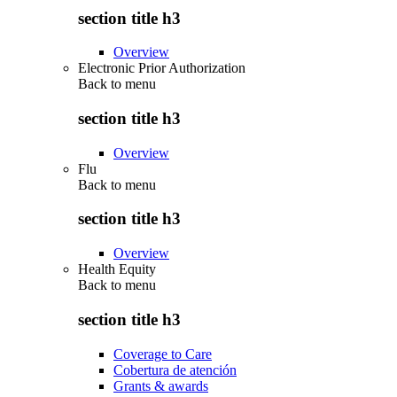
section title h3
Overview
Electronic Prior Authorization
Back to
menu
section title h3
Overview
Flu
Back to
menu
section title h3
Overview
Health Equity
Back to
menu
section title h3
Coverage to Care
Cobertura de atención
Grants & awards