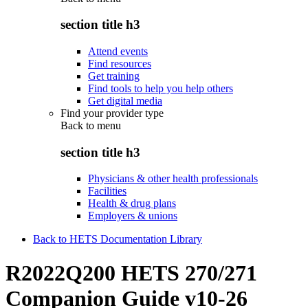
section title h3
Attend events
Find resources
Get training
Find tools to help you help others
Get digital media
Find your provider type
Back to
menu
section title h3
Physicians & other health professionals
Facilities
Health & drug plans
Employers & unions
Back to HETS Documentation Library
R2022Q200 HETS 270/271
Companion Guide v10-26