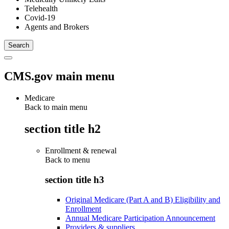
Telehealth
Covid-19
Agents and Brokers
CMS.gov main menu
Medicare
Back to main menu
section title h2
Enrollment & renewal
Back to
menu
section title h3
Original Medicare (Part A and B) Eligibility and
Enrollment
Annual Medicare Participation Announcement
Providers & suppliers