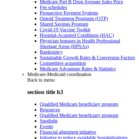
Medicare Part B Drug Average Sales Price
Fee schedules
Prospective Payment Systems
Opioid Treatment Programs (OTP)
Shared Savings Program
Covid-19 Vaccine Toolkit
Hospital-Acquired Conditions (HAC)
Physician bonuses in Health Professional
Shortage Areas (HPSAs)
Bankruptcy
Sustainable Growth Rates & Conversion Factors
Competitive acquisition
Medicare Advantage Rates & Statistics
Medicare-Medicaid coordination
Back to
menu
section title h3
Qualified Medicare beneficiary program
Resources
Qualified Medicare beneficiary program
Spotlight
Events
Financial alignment initiative
Initiative to reduce avoidable hospitalizations