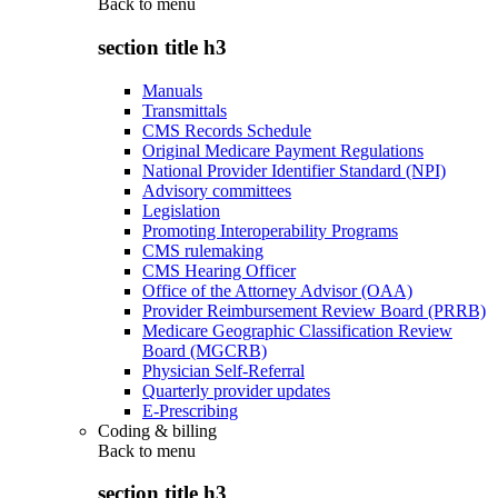
Back to
menu
section title h3
Manuals
Transmittals
CMS Records Schedule
Original Medicare Payment Regulations
National Provider Identifier Standard (NPI)
Advisory committees
Legislation
Promoting Interoperability Programs
CMS rulemaking
CMS Hearing Officer
Office of the Attorney Advisor (OAA)
Provider Reimbursement Review Board (PRRB)
Medicare Geographic Classification Review
Board (MGCRB)
Physician Self-Referral
Quarterly provider updates
E-Prescribing
Coding & billing
Back to
menu
section title h3