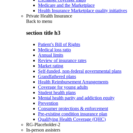
Medicare and the Marketplace
Health Insurance Marketplace quality initiatives
Private Health Insurance
Back to
menu
section title h3
Patient’s Bill of Rights
Medical loss ratio
Annual limits
Review of insurance rates
Market rating
Self-funded, non-federal governmental plans
Grandfathered plans
Health Reimbursement Arrangements
Coverage for young adults
Student health plans
Mental health parity and addiction equity
Prevention
Consumer protections & enforcement
Pre-existing condition insurance plan
Qualifying Health Coverage (QHC)
RG-Placeholder-2
In-person assisters