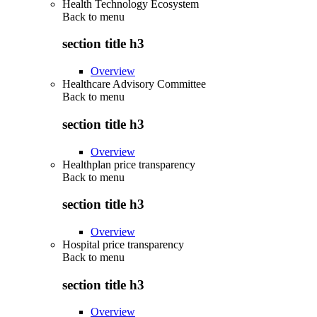
Health Technology Ecosystem
Back to
menu
section title h3
Overview
Healthcare Advisory Committee
Back to
menu
section title h3
Overview
Healthplan price transparency
Back to
menu
section title h3
Overview
Hospital price transparency
Back to
menu
section title h3
Overview