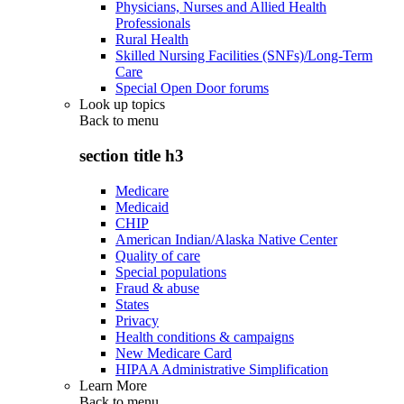
Physicians, Nurses and Allied Health
Professionals
Rural Health
Skilled Nursing Facilities (SNFs)/Long-Term
Care
Special Open Door forums
Look up topics
Back to
menu
section title h3
Medicare
Medicaid
CHIP
American Indian/Alaska Native Center
Quality of care
Special populations
Fraud & abuse
States
Privacy
Health conditions & campaigns
New Medicare Card
HIPAA Administrative Simplification
Learn More
Back to
menu