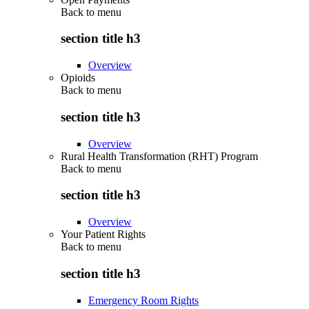
Back to
menu
section title h3
Overview
Opioids
Back to
menu
section title h3
Overview
Rural Health Transformation (RHT) Program
Back to
menu
section title h3
Overview
Your Patient Rights
Back to
menu
section title h3
Emergency Room Rights