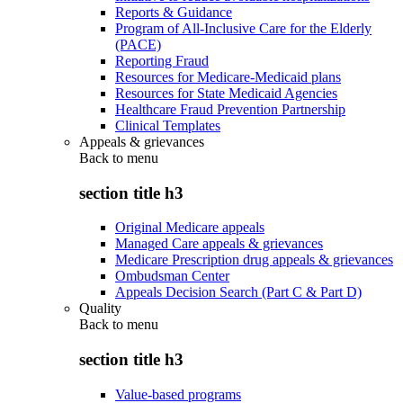
Reports & Guidance
Program of All-Inclusive Care for the Elderly
(PACE)
Reporting Fraud
Resources for Medicare-Medicaid plans
Resources for State Medicaid Agencies
Healthcare Fraud Prevention Partnership
Clinical Templates
Appeals & grievances
Back to
menu
section title h3
Original Medicare appeals
Managed Care appeals & grievances
Medicare Prescription drug appeals & grievances
Ombudsman Center
Appeals Decision Search (Part C & Part D)
Quality
Back to
menu
section title h3
Value-based programs