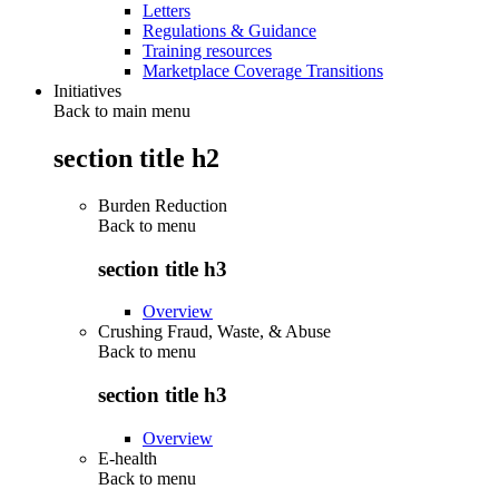
Letters
Regulations & Guidance
Training resources
Marketplace Coverage Transitions
Initiatives
Back to main menu
section title h2
Burden Reduction
Back to
menu
section title h3
Overview
Crushing Fraud, Waste, & Abuse
Back to
menu
section title h3
Overview
E-health
Back to
menu