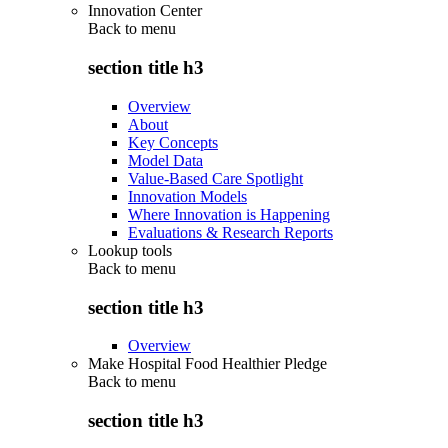
Innovation Center
Back to
menu
section title h3
Overview
About
Key Concepts
Model Data
Value-Based Care Spotlight
Innovation Models
Where Innovation is Happening
Evaluations & Research Reports
Lookup tools
Back to
menu
section title h3
Overview
Make Hospital Food Healthier Pledge
Back to
menu
section title h3