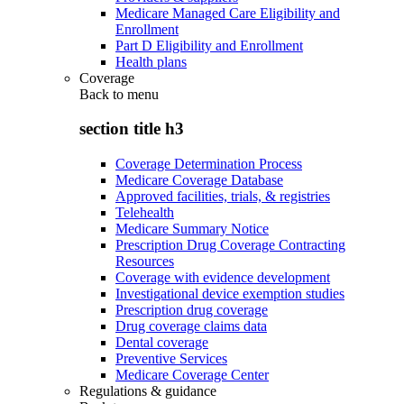
Medicare Managed Care Eligibility and
Enrollment
Part D Eligibility and Enrollment
Health plans
Coverage
Back to
menu
section title h3
Coverage Determination Process
Medicare Coverage Database
Approved facilities, trials, & registries
Telehealth
Medicare Summary Notice
Prescription Drug Coverage Contracting
Resources
Coverage with evidence development
Investigational device exemption studies
Prescription drug coverage
Drug coverage claims data
Dental coverage
Preventive Services
Medicare Coverage Center
Regulations & guidance