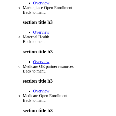
Overview
Marketplace Open Enrollment
Back to
menu
section title h3
Overview
Maternal Health
Back to
menu
section title h3
Overview
Medicare OE partner resources
Back to
menu
section title h3
Overview
Medicare Open Enrollment
Back to
menu
section title h3