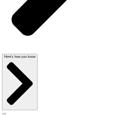
Here's how you know