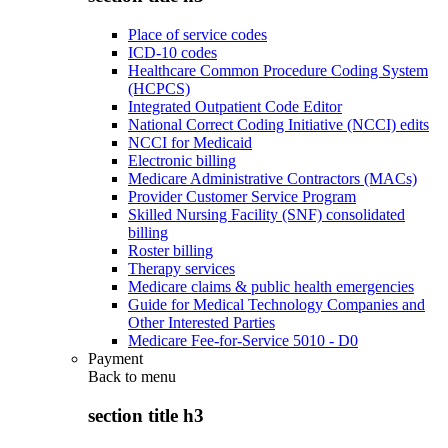
Place of service codes
ICD-10 codes
Healthcare Common Procedure Coding System
(HCPCS)
Integrated Outpatient Code Editor
National Correct Coding Initiative (NCCI) edits
NCCI for Medicaid
Electronic billing
Medicare Administrative Contractors (MACs)
Provider Customer Service Program
Skilled Nursing Facility (SNF) consolidated
billing
Roster billing
Therapy services
Medicare claims & public health emergencies
Guide for Medical Technology Companies and
Other Interested Parties
Medicare Fee-for-Service 5010 - D0
Payment
Back to
menu
section title h3