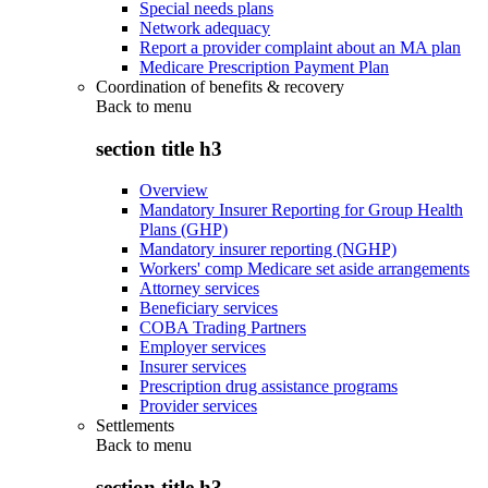
Special needs plans
Network adequacy
Report a provider complaint about an MA plan
Medicare Prescription Payment Plan
Coordination of benefits & recovery
Back to
menu
section title h3
Overview
Mandatory Insurer Reporting for Group Health
Plans (GHP)
Mandatory insurer reporting (NGHP)
Workers' comp Medicare set aside arrangements
Attorney services
Beneficiary services
COBA Trading Partners
Employer services
Insurer services
Prescription drug assistance programs
Provider services
Settlements
Back to
menu
section title h3