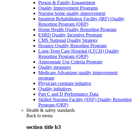
Person & Family Engagement
Quality Improvement Programs
Nursing home quality improvement
Inpatient Rehabilitation Facility (IRF) Quality
Reporting Program (QRP)
Home Health Quality Reporting Program
ESRD Quality Incentive Program
CMS National Quality Strategy
Hospice Quality Reporting Program
Long-Term Care Hospital (LTCH) Quality
Reporting Program (QRP)
Appropriate Use Criteria Program
Quality measures
Medicare Advantage quality improvement
program
Physician compare initiative
Quality initiatives
Part C and D Performance Data
Skilled Nursing Facility (SNF) Quality Reporting
Program (QRP)
Health & safety standards
Back to
menu
section title h3