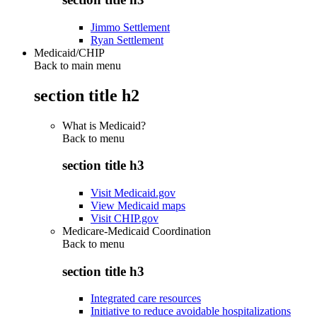
Jimmo Settlement
Ryan Settlement
Medicaid/CHIP
Back to main menu
section title h2
What is Medicaid?
Back to
menu
section title h3
Visit Medicaid.gov
View Medicaid maps
Visit CHIP.gov
Medicare-Medicaid Coordination
Back to
menu
section title h3
Integrated care resources
Initiative to reduce avoidable hospitalizations