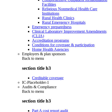
Facilities
Religious Nonmedical Health Care
Institutions
Rural Health Clinics
Rural Emergency Hospitals
Emergency preparedness
Clinical Laboratory Improvement Amendments
(CLIA)
Accreditation programs
Conditions for coverage & participation
Home Health Agencies
Employers & plan sponsors
Back to
menu
section title h3
Creditable coverage
IC-Placeholder-1
Audits & Compliance
Back to
menu
section title h3
Part A cost report audit