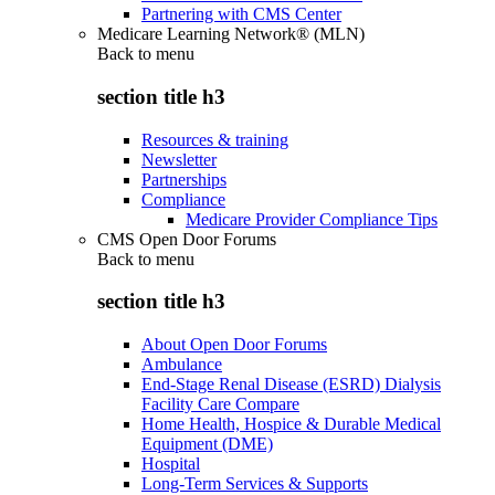
Partnering with CMS Center
Medicare Learning Network® (MLN)
Back to
menu
section title h3
Resources & training
Newsletter
Partnerships
Compliance
Medicare Provider Compliance Tips
CMS Open Door Forums
Back to
menu
section title h3
About Open Door Forums
Ambulance
End-Stage Renal Disease (ESRD) Dialysis
Facility Care Compare
Home Health, Hospice & Durable Medical
Equipment (DME)
Hospital
Long-Term Services & Supports