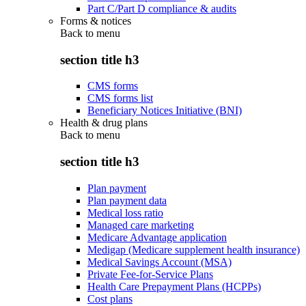
Part C/Part D compliance & audits
Forms & notices
Back to
menu
section title h3
CMS forms
CMS forms list
Beneficiary Notices Initiative (BNI)
Health & drug plans
Back to
menu
section title h3
Plan payment
Plan payment data
Medical loss ratio
Managed care marketing
Medicare Advantage application
Medigap (Medicare supplement health insurance)
Medical Savings Account (MSA)
Private Fee-for-Service Plans
Health Care Prepayment Plans (HCPPs)
Cost plans