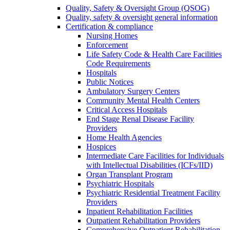
Quality, Safety & Oversight Group (QSOG)
Quality, safety & oversight general information
Certification & compliance
Nursing Homes
Enforcement
Life Safety Code & Health Care Facilities
Code Requirements
Hospitals
Public Notices
Ambulatory Surgery Centers
Community Mental Health Centers
Critical Access Hospitals
End Stage Renal Disease Facility
Providers
Home Health Agencies
Hospices
Intermediate Care Facilities for Individuals
with Intellectual Disabilities (ICFs/IID)
Organ Transplant Program
Psychiatric Hospitals
Psychiatric Residential Treatment Facility
Providers
Inpatient Rehabilitation Facilities
Outpatient Rehabilitation Providers
Comprehensive Outpatient Rehabilitation