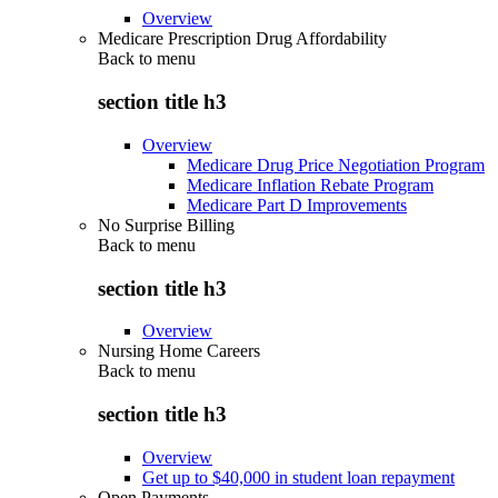
Overview
Medicare Prescription Drug Affordability
Back to
menu
section title h3
Overview
Medicare Drug Price Negotiation Program
Medicare Inflation Rebate Program
Medicare Part D Improvements
No Surprise Billing
Back to
menu
section title h3
Overview
Nursing Home Careers
Back to
menu
section title h3
Overview
Get up to $40,000 in student loan repayment
Open Payments