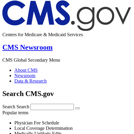
Centers for Medicare & Medicaid Services
CMS Newsroom
CMS Global Secondary Menu
About CMS
Newsroom
Data & Research
Search CMS.gov
Search
Search
Popular terms
Physician Fee Schedule
Local Coverage Determination
Medically Unlikely Edits