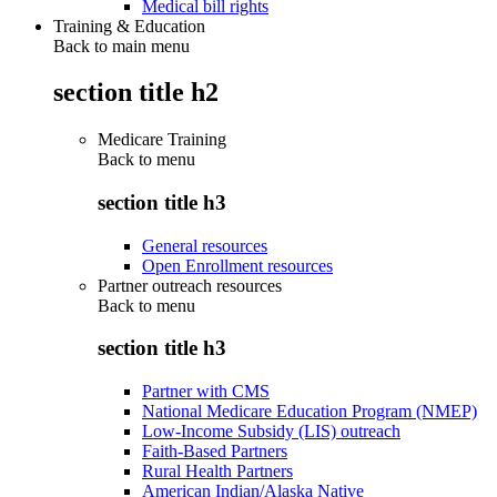
Medical bill rights
Training & Education
Back to main menu
section title h2
Medicare Training
Back to
menu
section title h3
General resources
Open Enrollment resources
Partner outreach resources
Back to
menu
section title h3
Partner with CMS
National Medicare Education Program (NMEP)
Low-Income Subsidy (LIS) outreach
Faith-Based Partners
Rural Health Partners
American Indian/Alaska Native