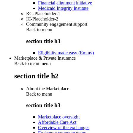
Financial alignment initiative
Medicaid Integrity Institute
RG-Placeholder-1
IC-Placeholder-2
Community engagement support
Back to
menu
section title h3
Eligibility made easy (Emmy)
Marketplace & Private Insurance
Back to main menu
section title h2
About the Marketplace
Back to
menu
section title h3
Marketplace oversight
Affordable Care Act
Overview of the exchanges
Exchange coverage maps