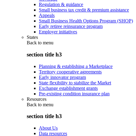
Regulation & guidance
Small business tax credit & premium assistance
Appeals
Small Business Health Options Program (SHOP)
Early retiree reinsurance program
Employer initiatives
States
Back to
menu
section title h3
Planning & establishing a Marketplace
Territory cooperative agreements
Early innovator program
State flexibility to stabilize the Market
Exchange establishment grants
Pre-existing condition insurance plan
Resources
Back to
menu
section title h3
About Us
Data resources