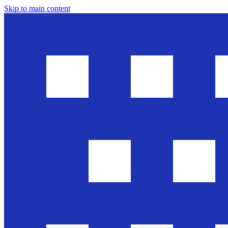
Skip to main content