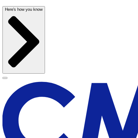
Here's how you know