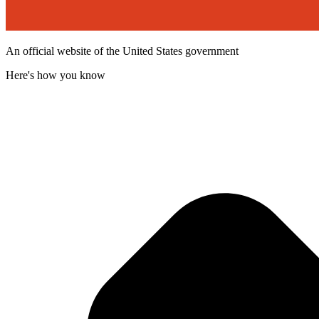
An official website of the United States government
Here's how you know