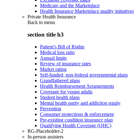
Medicare and the Marketplace
Health Insurance Marketplace quality initiatives
Private Health Insurance
Back to
menu
section title h3
Patient’s Bill of Rights
Medical loss ratio
Annual limits
Review of insurance rates
Market rating
Self-funded, non-federal governmental plans
Grandfathered plans
Health Reimbursement Arrangements
Coverage for young adults
Student health plans
Mental health parity and addiction equity
Prevention
Consumer protections & enforcement
Pre-existing condition insurance plan
Qualifying Health Coverage (QHC)
RG-Placeholder-2
In-person assisters