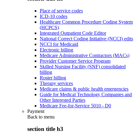
Place of service codes
ICD-10 codes
Healthcare Common Procedure Coding System
(HCPCS)
Integrated Outpatient Code Editor
National Correct Coding Initiative (NCCI) edits
NCCI for Medicaid
Electronic billing
Medicare Administrative Contractors (MACs)
Provider Customer Service Program
Skilled Nursing Facility (SNF) consolidated
billing
Roster billing
Therapy services
Medicare claims & public health emergencies
Guide for Medical Technology Companies and
Other Interested Parties
Medicare Fee-for-Service 5010 - D0
Payment
Back to
menu
section title h3