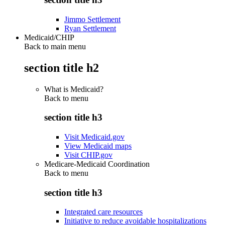
Jimmo Settlement
Ryan Settlement
Medicaid/CHIP
Back to main menu
section title h2
What is Medicaid?
Back to
menu
section title h3
Visit Medicaid.gov
View Medicaid maps
Visit CHIP.gov
Medicare-Medicaid Coordination
Back to
menu
section title h3
Integrated care resources
Initiative to reduce avoidable hospitalizations