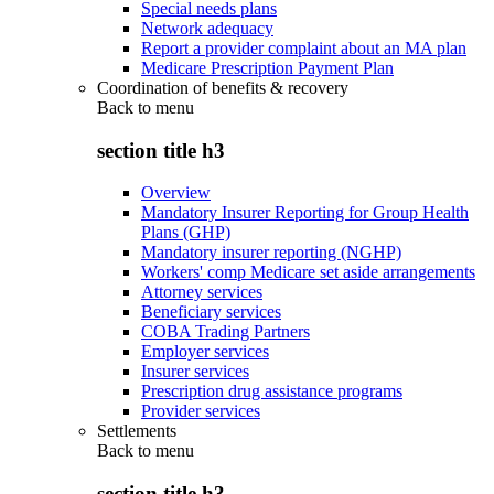
Special needs plans
Network adequacy
Report a provider complaint about an MA plan
Medicare Prescription Payment Plan
Coordination of benefits & recovery
Back to
menu
section title h3
Overview
Mandatory Insurer Reporting for Group Health
Plans (GHP)
Mandatory insurer reporting (NGHP)
Workers' comp Medicare set aside arrangements
Attorney services
Beneficiary services
COBA Trading Partners
Employer services
Insurer services
Prescription drug assistance programs
Provider services
Settlements
Back to
menu
section title h3