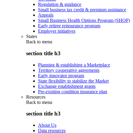
Regulation & guidance
Small business tax credit & premium assistance
Appeals
Small Business Health Options Program (SHOP)
Early retiree reinsurance program
Employer initiatives
States
Back to
menu
section title h3
Planning & establishing a Marketplace
Territory cooperative agreements
Early innovator program
State flexibility to stabilize the Market
Exchange establishment grants
Pre-existing condition insurance plan
Resources
Back to
menu
section title h3
About Us
Data resources