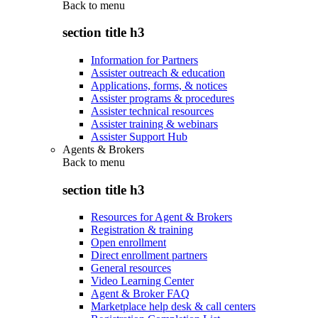
Back to
menu
section title h3
Information for Partners
Assister outreach & education
Applications, forms, & notices
Assister programs & procedures
Assister technical resources
Assister training & webinars
Assister Support Hub
Agents & Brokers
Back to
menu
section title h3
Resources for Agent & Brokers
Registration & training
Open enrollment
Direct enrollment partners
General resources
Video Learning Center
Agent & Broker FAQ
Marketplace help desk & call centers