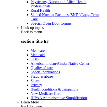
Physicians, Nurses and Allied Health
Professionals
Rural Health
Skilled Nursing Facilities (SNFs)/Long-Term
Care
Special Open Door forums
Look up topics
Back to
menu
section title h3
Medicare
Medicaid
CHIP
American Indian/Alaska Native Center
Quality of care
Special populations
Fraud & abuse
States
Privacy
Health conditions & campaigns
New Medicare Card
HIPAA Administrative Simplification
Learn More
Back to
menu