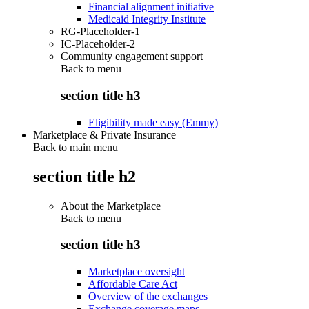
Financial alignment initiative
Medicaid Integrity Institute
RG-Placeholder-1
IC-Placeholder-2
Community engagement support
Back to
menu
section title h3
Eligibility made easy (Emmy)
Marketplace & Private Insurance
Back to main menu
section title h2
About the Marketplace
Back to
menu
section title h3
Marketplace oversight
Affordable Care Act
Overview of the exchanges
Exchange coverage maps