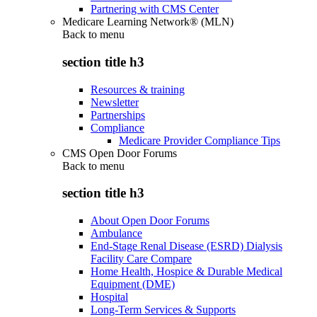
Partnering with CMS Center
Medicare Learning Network® (MLN)
Back to
menu
section title h3
Resources & training
Newsletter
Partnerships
Compliance
Medicare Provider Compliance Tips
CMS Open Door Forums
Back to
menu
section title h3
About Open Door Forums
Ambulance
End-Stage Renal Disease (ESRD) Dialysis
Facility Care Compare
Home Health, Hospice & Durable Medical
Equipment (DME)
Hospital
Long-Term Services & Supports