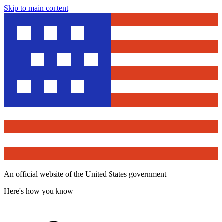
Skip to main content
An official website of the United States government
Here's how you know