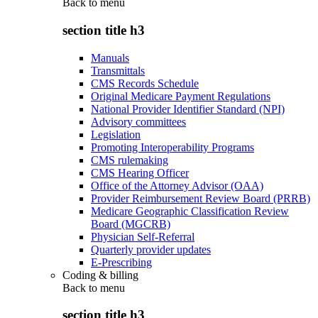
Back to
menu
section title h3
Manuals
Transmittals
CMS Records Schedule
Original Medicare Payment Regulations
National Provider Identifier Standard (NPI)
Advisory committees
Legislation
Promoting Interoperability Programs
CMS rulemaking
CMS Hearing Officer
Office of the Attorney Advisor (OAA)
Provider Reimbursement Review Board (PRRB)
Medicare Geographic Classification Review
Board (MGCRB)
Physician Self-Referral
Quarterly provider updates
E-Prescribing
Coding & billing
Back to
menu
section title h3