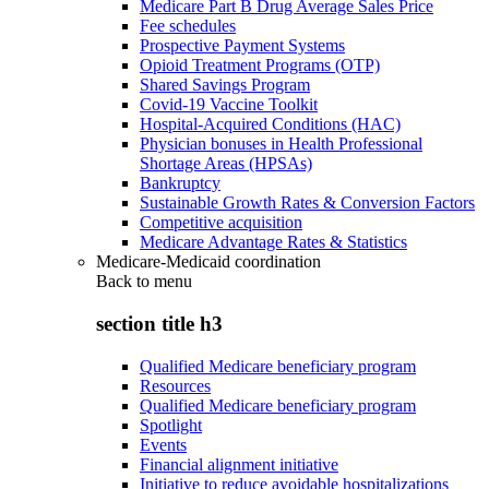
Medicare Part B Drug Average Sales Price
Fee schedules
Prospective Payment Systems
Opioid Treatment Programs (OTP)
Shared Savings Program
Covid-19 Vaccine Toolkit
Hospital-Acquired Conditions (HAC)
Physician bonuses in Health Professional
Shortage Areas (HPSAs)
Bankruptcy
Sustainable Growth Rates & Conversion Factors
Competitive acquisition
Medicare Advantage Rates & Statistics
Medicare-Medicaid coordination
Back to
menu
section title h3
Qualified Medicare beneficiary program
Resources
Qualified Medicare beneficiary program
Spotlight
Events
Financial alignment initiative
Initiative to reduce avoidable hospitalizations