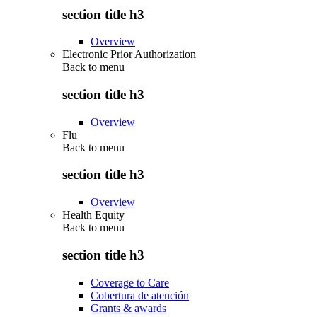
section title h3
Overview
Electronic Prior Authorization
Back to
menu
section title h3
Overview
Flu
Back to
menu
section title h3
Overview
Health Equity
Back to
menu
section title h3
Coverage to Care
Cobertura de atención
Grants & awards