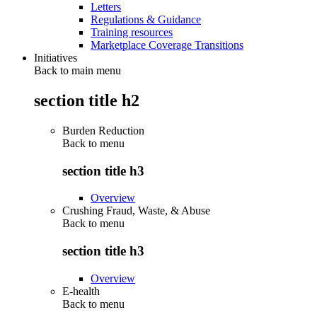
Letters
Regulations & Guidance
Training resources
Marketplace Coverage Transitions
Initiatives
Back to main menu
section title h2
Burden Reduction
Back to
menu
section title h3
Overview
Crushing Fraud, Waste, & Abuse
Back to
menu
section title h3
Overview
E-health
Back to
menu