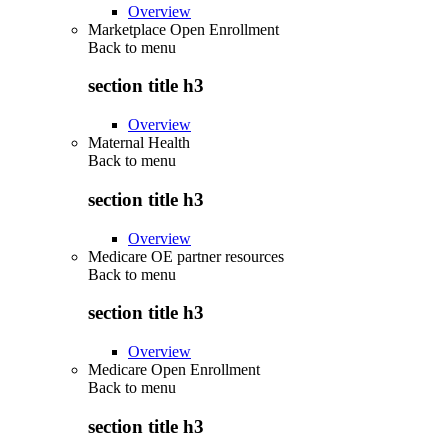
Overview
Marketplace Open Enrollment
Back to
menu
section title h3
Overview
Maternal Health
Back to
menu
section title h3
Overview
Medicare OE partner resources
Back to
menu
section title h3
Overview
Medicare Open Enrollment
Back to
menu
section title h3