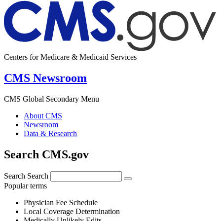
Centers for Medicare & Medicaid Services
CMS Newsroom
CMS Global Secondary Menu
About CMS
Newsroom
Data & Research
Search CMS.gov
Search
Search
Popular terms
Physician Fee Schedule
Local Coverage Determination
Medically Unlikely Edits