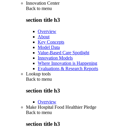
Innovation Center
Back to
menu
section title h3
Overview
About
Key Concepts
Model Data
Value-Based Care Spotlight
Innovation Models
Where Innovation is Happening
Evaluations & Research Reports
Lookup tools
Back to
menu
section title h3
Overview
Make Hospital Food Healthier Pledge
Back to
menu
section title h3