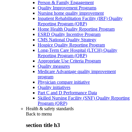
Person & Family Engagement
Quality Improvement Programs
Nursing home quality improvement
Inpatient Rehabilitation Facility (IRF) Quality
Reporting Program (QRP)
Home Health Quality Reporting Program
ESRD Quality Incentive Program
CMS National Quality Strategy
Hospice Quality Reporting Program
Long-Term Care Hospital (LTCH) Quality
Reporting Program (QRP)
Appropriate Use Criteria Program
Quality measures
Medicare Advantage quality improvement
program
Physician compare initiative
Quality initiatives
Part C and D Performance Data
Skilled Nursing Facility (SNF) Quality Reporting
Program (QRP)
Health & safety standards
Back to
menu
section title h3