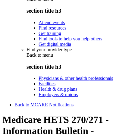
section title h3
Attend events
Find resources
Get training
Find tools to help you help others
Get digital media
Find your provider type
Back to
menu
section title h3
Physicians & other health professionals
Facilities
Health & drug plans
Employers & unions
Back to MCARE Notifications
Medicare HETS 270/271 -
Information Bulletin -