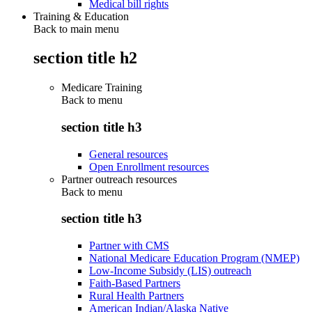
Medical bill rights
Training & Education
Back to main menu
section title h2
Medicare Training
Back to
menu
section title h3
General resources
Open Enrollment resources
Partner outreach resources
Back to
menu
section title h3
Partner with CMS
National Medicare Education Program (NMEP)
Low-Income Subsidy (LIS) outreach
Faith-Based Partners
Rural Health Partners
American Indian/Alaska Native