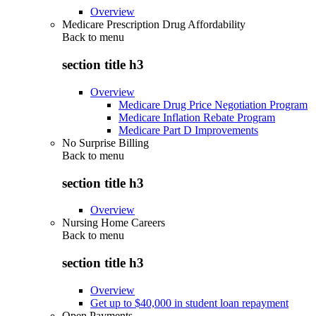
Overview
Medicare Prescription Drug Affordability
Back to
menu
section title h3
Overview
Medicare Drug Price Negotiation Program
Medicare Inflation Rebate Program
Medicare Part D Improvements
No Surprise Billing
Back to
menu
section title h3
Overview
Nursing Home Careers
Back to
menu
section title h3
Overview
Get up to $40,000 in student loan repayment
Open Payments