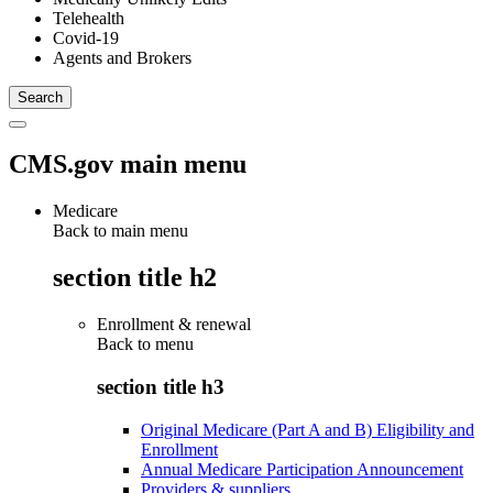
Telehealth
Covid-19
Agents and Brokers
CMS.gov main menu
Medicare
Back to main menu
section title h2
Enrollment & renewal
Back to
menu
section title h3
Original Medicare (Part A and B) Eligibility and
Enrollment
Annual Medicare Participation Announcement
Providers & suppliers