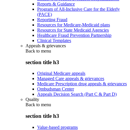
Reports & Guidance
Program of All-Inclusive Care for the Elderly
(PACE)
Reporting Fraud
Resources for Medicare-Medicaid plans
Resources for State Medicaid Agencies
Healthcare Fraud Prevention Partnership
Clinical Templates
Appeals & grievances
Back to
menu
section title h3
Original Medicare appeals
Managed Care appeals & grievances
Medicare Prescription drug appeals & grievances
Ombudsman Center
Appeals Decision Search (Part C & Part D)
Quality
Back to
menu
section title h3
Value-based programs