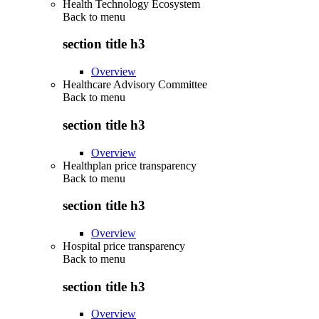
Health Technology Ecosystem
Back to
menu
section title h3
Overview
Healthcare Advisory Committee
Back to
menu
section title h3
Overview
Healthplan price transparency
Back to
menu
section title h3
Overview
Hospital price transparency
Back to
menu
section title h3
Overview