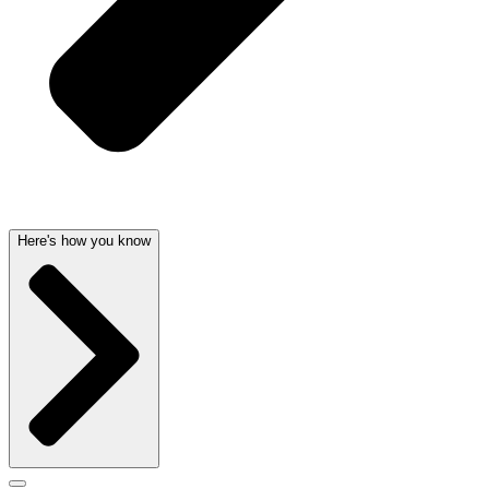
Here's how you know