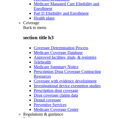
Medicare Managed Care Eligibility and
Enrollment
Part D Eligibility and Enrollment
Health plans
Coverage
Back to
menu
section title h3
Coverage Determination Process
Medicare Coverage Database
Approved facilities, trials, & registries
Telehealth
Medicare Summary Notice
Prescription Drug Coverage Contracting
Resources
Coverage with evidence development
Investigational device exemption studies
Prescription drug coverage
Drug coverage claims data
Dental coverage
Preventive Services
Medicare Coverage Center
Regulations & guidance