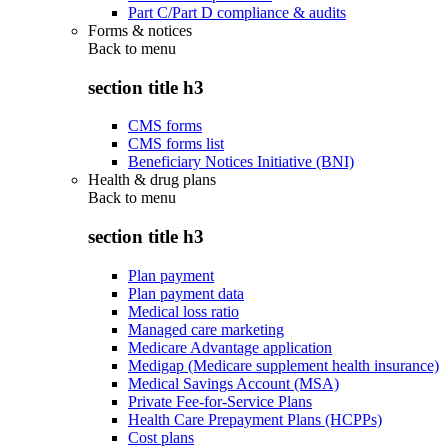
Part C/Part D compliance & audits
Forms & notices
Back to
menu
section title h3
CMS forms
CMS forms list
Beneficiary Notices Initiative (BNI)
Health & drug plans
Back to
menu
section title h3
Plan payment
Plan payment data
Medical loss ratio
Managed care marketing
Medicare Advantage application
Medigap (Medicare supplement health insurance)
Medical Savings Account (MSA)
Private Fee-for-Service Plans
Health Care Prepayment Plans (HCPPs)
Cost plans