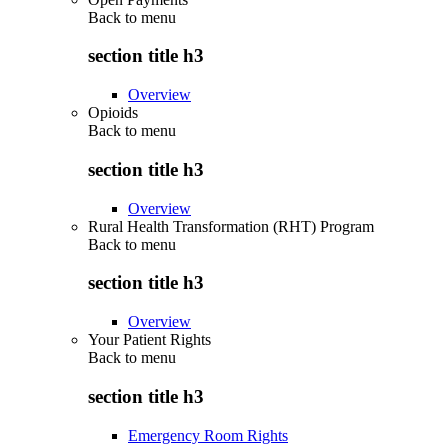
Back to
menu
section title h3
Overview
Opioids
Back to
menu
section title h3
Overview
Rural Health Transformation (RHT) Program
Back to
menu
section title h3
Overview
Your Patient Rights
Back to
menu
section title h3
Emergency Room Rights