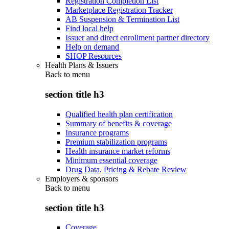
Registration Completion List
Marketplace Registration Tracker
AB Suspension & Termination List
Find local help
Issuer and direct enrollment partner directory
Help on demand
SHOP Resources
Health Plans & Issuers
Back to
menu
section title h3
Qualified health plan certification
Summary of benefits & coverage
Insurance programs
Premium stabilization programs
Health insurance market reforms
Minimum essential coverage
Drug Data, Pricing & Rebate Review
Employers & sponsors
Back to
menu
section title h3
Coverage