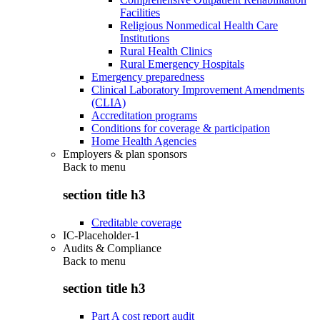
Facilities
Religious Nonmedical Health Care
Institutions
Rural Health Clinics
Rural Emergency Hospitals
Emergency preparedness
Clinical Laboratory Improvement Amendments
(CLIA)
Accreditation programs
Conditions for coverage & participation
Home Health Agencies
Employers & plan sponsors
Back to
menu
section title h3
Creditable coverage
IC-Placeholder-1
Audits & Compliance
Back to
menu
section title h3
Part A cost report audit