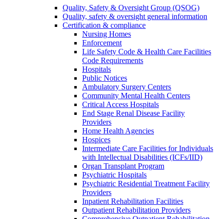
Quality, Safety & Oversight Group (QSOG)
Quality, safety & oversight general information
Certification & compliance
Nursing Homes
Enforcement
Life Safety Code & Health Care Facilities
Code Requirements
Hospitals
Public Notices
Ambulatory Surgery Centers
Community Mental Health Centers
Critical Access Hospitals
End Stage Renal Disease Facility
Providers
Home Health Agencies
Hospices
Intermediate Care Facilities for Individuals
with Intellectual Disabilities (ICFs/IID)
Organ Transplant Program
Psychiatric Hospitals
Psychiatric Residential Treatment Facility
Providers
Inpatient Rehabilitation Facilities
Outpatient Rehabilitation Providers
Comprehensive Outpatient Rehabilitation