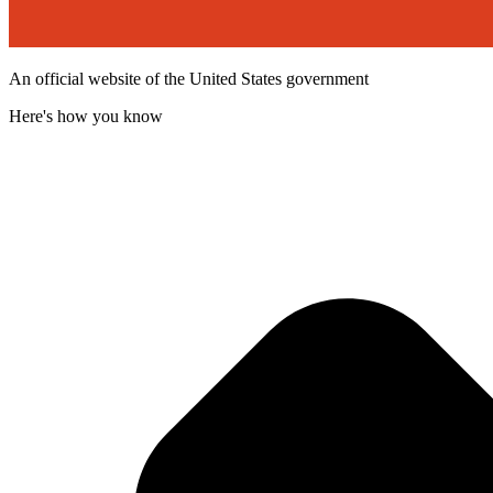
An official website of the United States government
Here's how you know