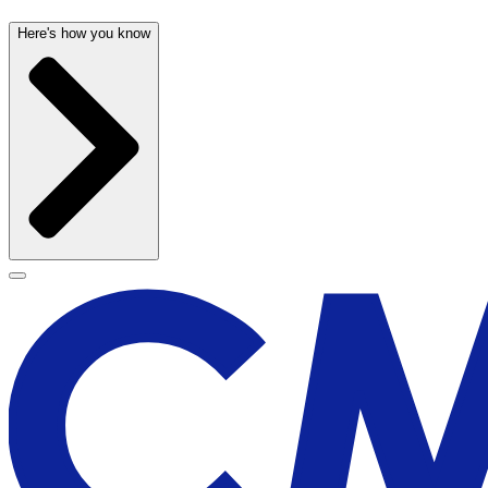
Here's how you know