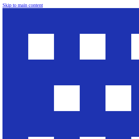
Skip to main content