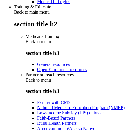
Medical bill rights
Training & Education
Back to main menu
section title h2
Medicare Training
Back to
menu
section title h3
General resources
Open Enrollment resources
Partner outreach resources
Back to
menu
section title h3
Partner with CMS
National Medicare Education Program (NMEP)
Low-Income Subsidy (LIS) outreach
Faith-Based Partners
Rural Health Partners
American Indian/Alaska Native