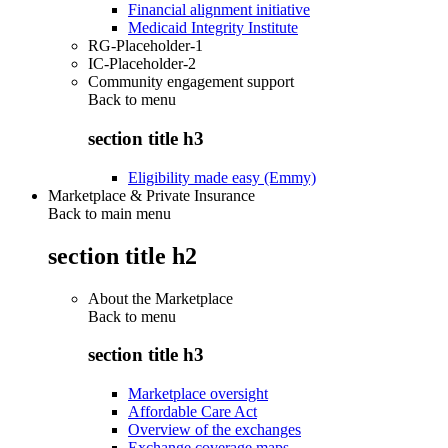
Financial alignment initiative
Medicaid Integrity Institute
RG-Placeholder-1
IC-Placeholder-2
Community engagement support
Back to
menu
section title h3
Eligibility made easy (Emmy)
Marketplace & Private Insurance
Back to main menu
section title h2
About the Marketplace
Back to
menu
section title h3
Marketplace oversight
Affordable Care Act
Overview of the exchanges
Exchange coverage maps