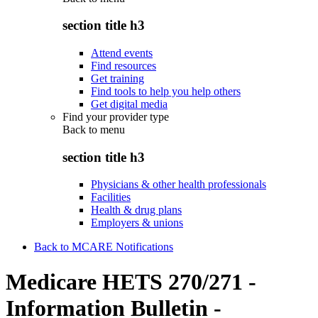
section title h3
Attend events
Find resources
Get training
Find tools to help you help others
Get digital media
Find your provider type
Back to
menu
section title h3
Physicians & other health professionals
Facilities
Health & drug plans
Employers & unions
Back to MCARE Notifications
Medicare HETS 270/271 -
Information Bulletin -