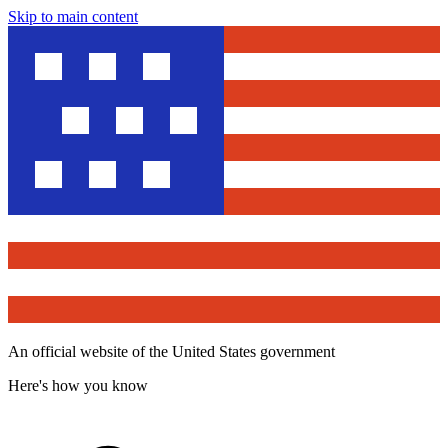
Skip to main content
An official website of the United States government
Here's how you know