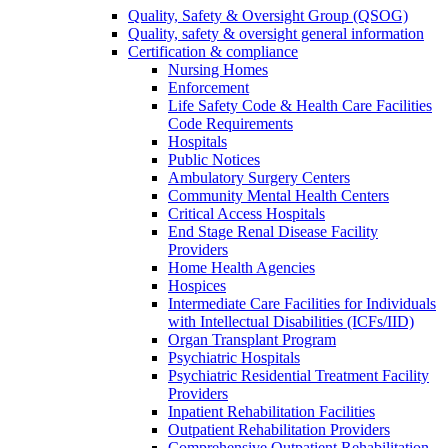
Quality, Safety & Oversight Group (QSOG)
Quality, safety & oversight general information
Certification & compliance
Nursing Homes
Enforcement
Life Safety Code & Health Care Facilities
Code Requirements
Hospitals
Public Notices
Ambulatory Surgery Centers
Community Mental Health Centers
Critical Access Hospitals
End Stage Renal Disease Facility
Providers
Home Health Agencies
Hospices
Intermediate Care Facilities for Individuals
with Intellectual Disabilities (ICFs/IID)
Organ Transplant Program
Psychiatric Hospitals
Psychiatric Residential Treatment Facility
Providers
Inpatient Rehabilitation Facilities
Outpatient Rehabilitation Providers
Comprehensive Outpatient Rehabilitation