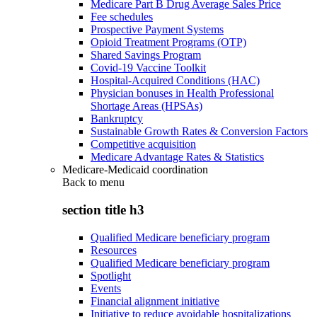
Medicare Part B Drug Average Sales Price
Fee schedules
Prospective Payment Systems
Opioid Treatment Programs (OTP)
Shared Savings Program
Covid-19 Vaccine Toolkit
Hospital-Acquired Conditions (HAC)
Physician bonuses in Health Professional
Shortage Areas (HPSAs)
Bankruptcy
Sustainable Growth Rates & Conversion Factors
Competitive acquisition
Medicare Advantage Rates & Statistics
Medicare-Medicaid coordination
Back to
menu
section title h3
Qualified Medicare beneficiary program
Resources
Qualified Medicare beneficiary program
Spotlight
Events
Financial alignment initiative
Initiative to reduce avoidable hospitalizations