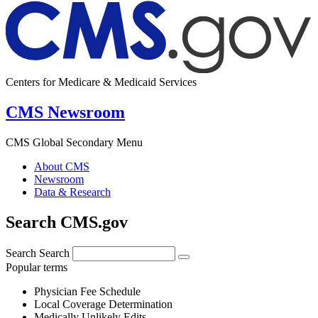
Centers for Medicare & Medicaid Services
CMS Newsroom
CMS Global Secondary Menu
About CMS
Newsroom
Data & Research
Search CMS.gov
Search
Search
Popular terms
Physician Fee Schedule
Local Coverage Determination
Medically Unlikely Edits