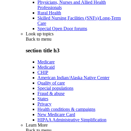
Physicians, Nurses and Allied Health
Professionals
Rural Health
Skilled Nursing Facilities (SNFs)/Long-Term
Care
Special Open Door forums
Look up topics
Back to
menu
section title h3
Medicare
Medicaid
CHIP
American Indian/Alaska Native Center
Quality of care
Special populations
Fraud & abuse
States
Privacy
Health conditions & campaigns
New Medicare Card
HIPAA Administrative Simplification
Learn More
Back to
menu