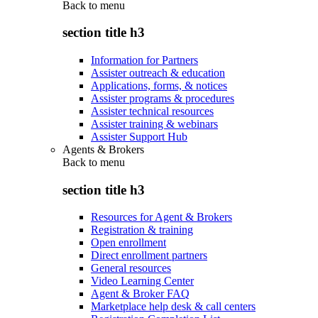
Back to
menu
section title h3
Information for Partners
Assister outreach & education
Applications, forms, & notices
Assister programs & procedures
Assister technical resources
Assister training & webinars
Assister Support Hub
Agents & Brokers
Back to
menu
section title h3
Resources for Agent & Brokers
Registration & training
Open enrollment
Direct enrollment partners
General resources
Video Learning Center
Agent & Broker FAQ
Marketplace help desk & call centers