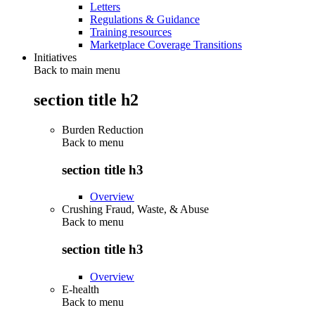
Letters
Regulations & Guidance
Training resources
Marketplace Coverage Transitions
Initiatives
Back to main menu
section title h2
Burden Reduction
Back to
menu
section title h3
Overview
Crushing Fraud, Waste, & Abuse
Back to
menu
section title h3
Overview
E-health
Back to
menu