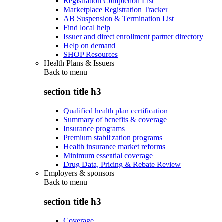
Registration Completion List
Marketplace Registration Tracker
AB Suspension & Termination List
Find local help
Issuer and direct enrollment partner directory
Help on demand
SHOP Resources
Health Plans & Issuers
Back to
menu
section title h3
Qualified health plan certification
Summary of benefits & coverage
Insurance programs
Premium stabilization programs
Health insurance market reforms
Minimum essential coverage
Drug Data, Pricing & Rebate Review
Employers & sponsors
Back to
menu
section title h3
Coverage