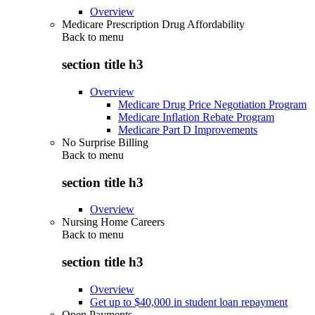
Overview
Medicare Prescription Drug Affordability
Back to
menu
section title h3
Overview
Medicare Drug Price Negotiation Program
Medicare Inflation Rebate Program
Medicare Part D Improvements
No Surprise Billing
Back to
menu
section title h3
Overview
Nursing Home Careers
Back to
menu
section title h3
Overview
Get up to $40,000 in student loan repayment
Open Payments