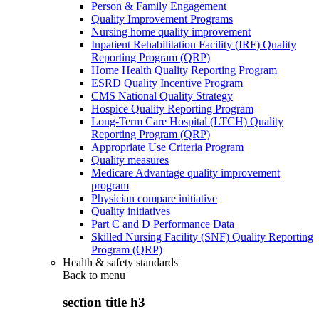
Person & Family Engagement
Quality Improvement Programs
Nursing home quality improvement
Inpatient Rehabilitation Facility (IRF) Quality
Reporting Program (QRP)
Home Health Quality Reporting Program
ESRD Quality Incentive Program
CMS National Quality Strategy
Hospice Quality Reporting Program
Long-Term Care Hospital (LTCH) Quality
Reporting Program (QRP)
Appropriate Use Criteria Program
Quality measures
Medicare Advantage quality improvement
program
Physician compare initiative
Quality initiatives
Part C and D Performance Data
Skilled Nursing Facility (SNF) Quality Reporting
Program (QRP)
Health & safety standards
Back to
menu
section title h3