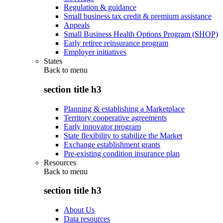
Regulation & guidance
Small business tax credit & premium assistance
Appeals
Small Business Health Options Program (SHOP)
Early retiree reinsurance program
Employer initiatives
States
Back to
menu
section title h3
Planning & establishing a Marketplace
Territory cooperative agreements
Early innovator program
State flexibility to stabilize the Market
Exchange establishment grants
Pre-existing condition insurance plan
Resources
Back to
menu
section title h3
About Us
Data resources