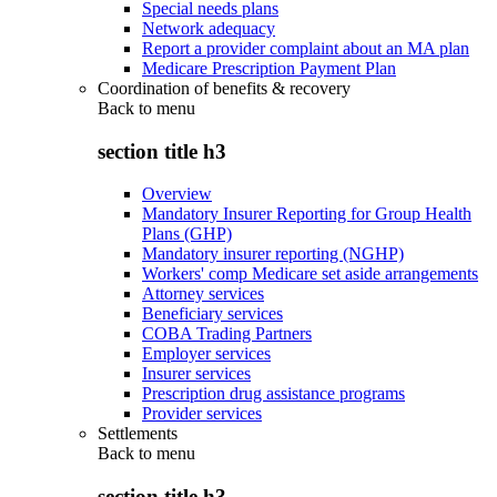
Special needs plans
Network adequacy
Report a provider complaint about an MA plan
Medicare Prescription Payment Plan
Coordination of benefits & recovery
Back to
menu
section title h3
Overview
Mandatory Insurer Reporting for Group Health
Plans (GHP)
Mandatory insurer reporting (NGHP)
Workers' comp Medicare set aside arrangements
Attorney services
Beneficiary services
COBA Trading Partners
Employer services
Insurer services
Prescription drug assistance programs
Provider services
Settlements
Back to
menu
section title h3