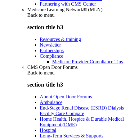
Partnering with CMS Center
Medicare Learning Network® (MLN)
Back to
menu
section title h3
Resources & training
Newsletter
Partnerships
Compliance
Medicare Provider Compliance Tips
CMS Open Door Forums
Back to
menu
section title h3
About Open Door Forums
Ambulance
End-Stage Renal Disease (ESRD) Dialysis
Facility Care Compare
Home Health, Hospice & Durable Medical
Equipment (DME)
Hospital
Long-Term Services & Supports