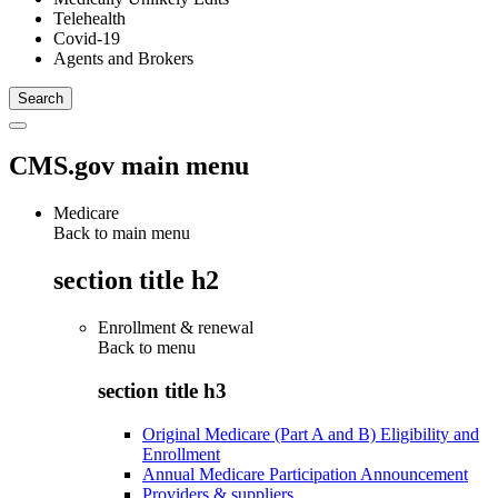
Telehealth
Covid-19
Agents and Brokers
CMS.gov main menu
Medicare
Back to main menu
section title h2
Enrollment & renewal
Back to
menu
section title h3
Original Medicare (Part A and B) Eligibility and
Enrollment
Annual Medicare Participation Announcement
Providers & suppliers