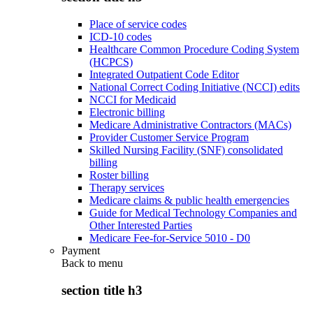
Place of service codes
ICD-10 codes
Healthcare Common Procedure Coding System
(HCPCS)
Integrated Outpatient Code Editor
National Correct Coding Initiative (NCCI) edits
NCCI for Medicaid
Electronic billing
Medicare Administrative Contractors (MACs)
Provider Customer Service Program
Skilled Nursing Facility (SNF) consolidated
billing
Roster billing
Therapy services
Medicare claims & public health emergencies
Guide for Medical Technology Companies and
Other Interested Parties
Medicare Fee-for-Service 5010 - D0
Payment
Back to
menu
section title h3