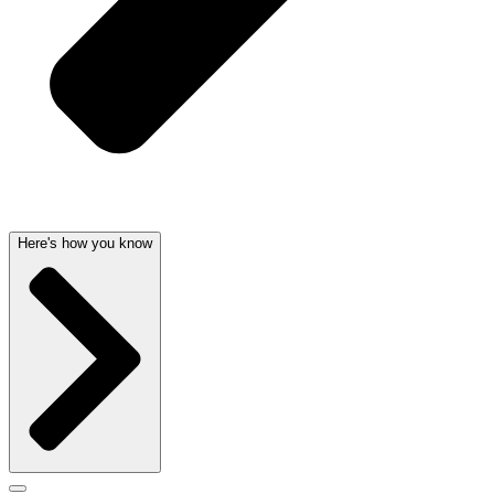
Here's how you know