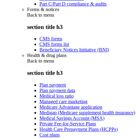
Part C/Part D compliance & audits
Forms & notices
Back to
menu
section title h3
CMS forms
CMS forms list
Beneficiary Notices Initiative (BNI)
Health & drug plans
Back to
menu
section title h3
Plan payment
Plan payment data
Medical loss ratio
Managed care marketing
Medicare Advantage application
Medigap (Medicare supplement health insurance)
Medical Savings Account (MSA)
Private Fee-for-Service Plans
Health Care Prepayment Plans (HCPPs)
Cost plans