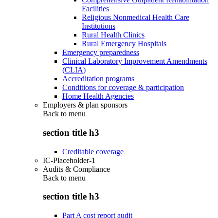
Facilities
Religious Nonmedical Health Care
Institutions
Rural Health Clinics
Rural Emergency Hospitals
Emergency preparedness
Clinical Laboratory Improvement Amendments
(CLIA)
Accreditation programs
Conditions for coverage & participation
Home Health Agencies
Employers & plan sponsors
Back to
menu
section title h3
Creditable coverage
IC-Placeholder-1
Audits & Compliance
Back to
menu
section title h3
Part A cost report audit