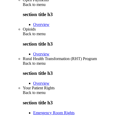
Back to
menu
section title h3
Overview
Opioids
Back to
menu
section title h3
Overview
Rural Health Transformation (RHT) Program
Back to
menu
section title h3
Overview
Your Patient Rights
Back to
menu
section title h3
Emergency Room Rights