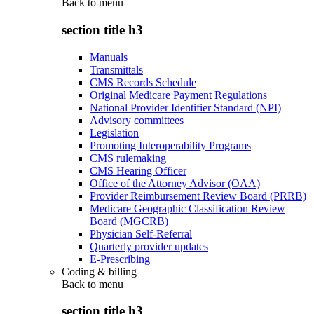
Back to
menu
section title h3
Manuals
Transmittals
CMS Records Schedule
Original Medicare Payment Regulations
National Provider Identifier Standard (NPI)
Advisory committees
Legislation
Promoting Interoperability Programs
CMS rulemaking
CMS Hearing Officer
Office of the Attorney Advisor (OAA)
Provider Reimbursement Review Board (PRRB)
Medicare Geographic Classification Review
Board (MGCRB)
Physician Self-Referral
Quarterly provider updates
E-Prescribing
Coding & billing
Back to
menu
section title h3