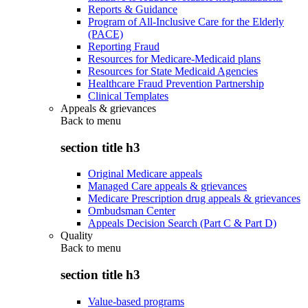
Reports & Guidance
Program of All-Inclusive Care for the Elderly
(PACE)
Reporting Fraud
Resources for Medicare-Medicaid plans
Resources for State Medicaid Agencies
Healthcare Fraud Prevention Partnership
Clinical Templates
Appeals & grievances
Back to
menu
section title h3
Original Medicare appeals
Managed Care appeals & grievances
Medicare Prescription drug appeals & grievances
Ombudsman Center
Appeals Decision Search (Part C & Part D)
Quality
Back to
menu
section title h3
Value-based programs