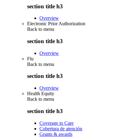
section title h3
Overview
Electronic Prior Authorization
Back to
menu
section title h3
Overview
Flu
Back to
menu
section title h3
Overview
Health Equity
Back to
menu
section title h3
Coverage to Care
Cobertura de atención
Grants & awards