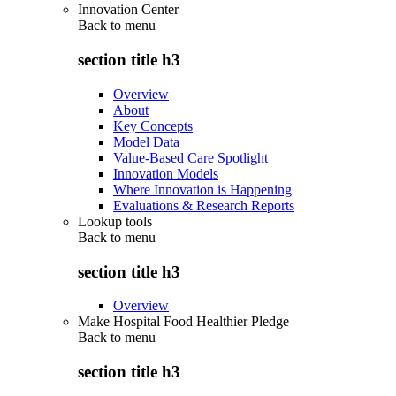
Innovation Center
Back to
menu
section title h3
Overview
About
Key Concepts
Model Data
Value-Based Care Spotlight
Innovation Models
Where Innovation is Happening
Evaluations & Research Reports
Lookup tools
Back to
menu
section title h3
Overview
Make Hospital Food Healthier Pledge
Back to
menu
section title h3