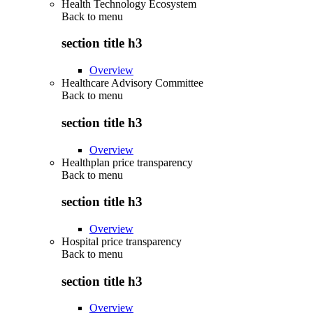
Health Technology Ecosystem
Back to
menu
section title h3
Overview
Healthcare Advisory Committee
Back to
menu
section title h3
Overview
Healthplan price transparency
Back to
menu
section title h3
Overview
Hospital price transparency
Back to
menu
section title h3
Overview