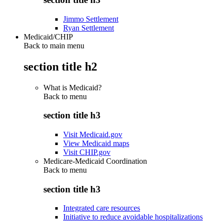
Jimmo Settlement
Ryan Settlement
Medicaid/CHIP
Back to main menu
section title h2
What is Medicaid?
Back to
menu
section title h3
Visit Medicaid.gov
View Medicaid maps
Visit CHIP.gov
Medicare-Medicaid Coordination
Back to
menu
section title h3
Integrated care resources
Initiative to reduce avoidable hospitalizations