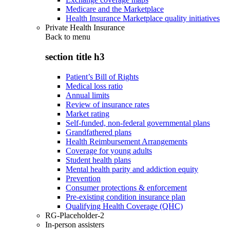
Medicare and the Marketplace
Health Insurance Marketplace quality initiatives
Private Health Insurance
Back to
menu
section title h3
Patient’s Bill of Rights
Medical loss ratio
Annual limits
Review of insurance rates
Market rating
Self-funded, non-federal governmental plans
Grandfathered plans
Health Reimbursement Arrangements
Coverage for young adults
Student health plans
Mental health parity and addiction equity
Prevention
Consumer protections & enforcement
Pre-existing condition insurance plan
Qualifying Health Coverage (QHC)
RG-Placeholder-2
In-person assisters