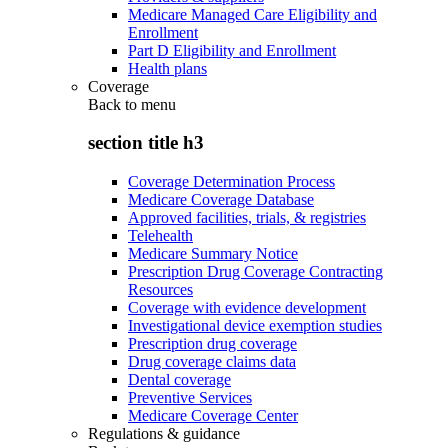
Medicare Managed Care Eligibility and
Enrollment
Part D Eligibility and Enrollment
Health plans
Coverage
Back to
menu
section title h3
Coverage Determination Process
Medicare Coverage Database
Approved facilities, trials, & registries
Telehealth
Medicare Summary Notice
Prescription Drug Coverage Contracting
Resources
Coverage with evidence development
Investigational device exemption studies
Prescription drug coverage
Drug coverage claims data
Dental coverage
Preventive Services
Medicare Coverage Center
Regulations & guidance