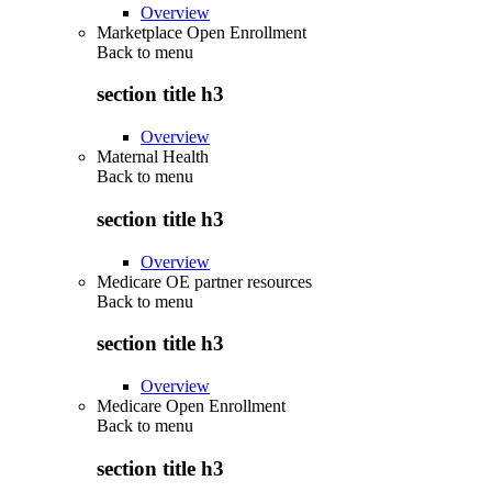
Overview
Marketplace Open Enrollment
Back to
menu
section title h3
Overview
Maternal Health
Back to
menu
section title h3
Overview
Medicare OE partner resources
Back to
menu
section title h3
Overview
Medicare Open Enrollment
Back to
menu
section title h3