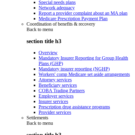
Special needs plans
Network adequacy
Report a provider complaint about an MA plan
Medicare Prescription Payment Plan
Coordination of benefits & recovery
Back to
menu
section title h3
Overview
Mandatory Insurer Reporting for Group Health
Plans (GHP)
Mandatory insurer reporting (NGHP)
Workers' comp Medicare set aside arrangements
Attorney services
Beneficiary services
COBA Trading Partners
Employer services
Insurer services
Prescription drug assistance programs
Provider services
Settlements
Back to
menu
section title h3