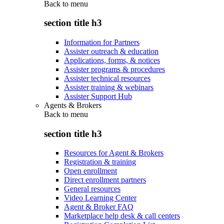
Back to
menu
section title h3
Information for Partners
Assister outreach & education
Applications, forms, & notices
Assister programs & procedures
Assister technical resources
Assister training & webinars
Assister Support Hub
Agents & Brokers
Back to
menu
section title h3
Resources for Agent & Brokers
Registration & training
Open enrollment
Direct enrollment partners
General resources
Video Learning Center
Agent & Broker FAQ
Marketplace help desk & call centers