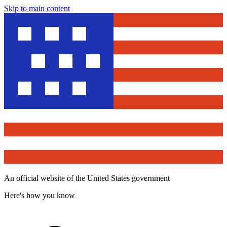
Skip to main content
An official website of the United States government
Here's how you know