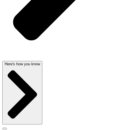
Here's how you know