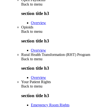
Back to
menu
section title h3
Overview
Opioids
Back to
menu
section title h3
Overview
Rural Health Transformation (RHT) Program
Back to
menu
section title h3
Overview
Your Patient Rights
Back to
menu
section title h3
Emergency Room Rights