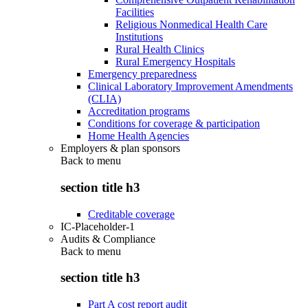
Facilities
Religious Nonmedical Health Care
Institutions
Rural Health Clinics
Rural Emergency Hospitals
Emergency preparedness
Clinical Laboratory Improvement Amendments
(CLIA)
Accreditation programs
Conditions for coverage & participation
Home Health Agencies
Employers & plan sponsors
Back to
menu
section title h3
Creditable coverage
IC-Placeholder-1
Audits & Compliance
Back to
menu
section title h3
Part A cost report audit