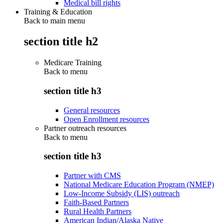
Medical bill rights
Training & Education
Back to main menu
section title h2
Medicare Training
Back to
menu
section title h3
General resources
Open Enrollment resources
Partner outreach resources
Back to
menu
section title h3
Partner with CMS
National Medicare Education Program (NMEP)
Low-Income Subsidy (LIS) outreach
Faith-Based Partners
Rural Health Partners
American Indian/Alaska Native