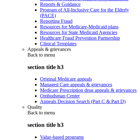
Reports & Guidance
Program of All-Inclusive Care for the Elderly
(PACE)
Reporting Fraud
Resources for Medicare-Medicaid plans
Resources for State Medicaid Agencies
Healthcare Fraud Prevention Partnership
Clinical Templates
Appeals & grievances
Back to
menu
section title h3
Original Medicare appeals
Managed Care appeals & grievances
Medicare Prescription drug appeals & grievances
Ombudsman Center
Appeals Decision Search (Part C & Part D)
Quality
Back to
menu
section title h3
Value-based programs