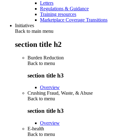
Letters
Regulations & Guidance
Training resources
Marketplace Coverage Transitions
Initiatives
Back to main menu
section title h2
Burden Reduction
Back to
menu
section title h3
Overview
Crushing Fraud, Waste, & Abuse
Back to
menu
section title h3
Overview
E-health
Back to
menu