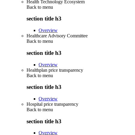
Health Technology Ecosystem
Back to
menu
section title h3
Overview
Healthcare Advisory Committee
Back to
menu
section title h3
Overview
Healthplan price transparency
Back to
menu
section title h3
Overview
Hospital price transparency
Back to
menu
section title h3
Overview