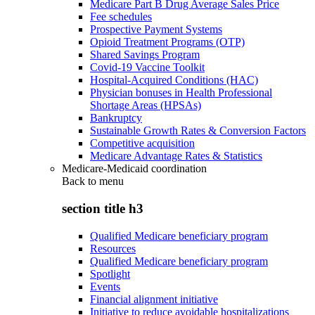
Medicare Part B Drug Average Sales Price
Fee schedules
Prospective Payment Systems
Opioid Treatment Programs (OTP)
Shared Savings Program
Covid-19 Vaccine Toolkit
Hospital-Acquired Conditions (HAC)
Physician bonuses in Health Professional
Shortage Areas (HPSAs)
Bankruptcy
Sustainable Growth Rates & Conversion Factors
Competitive acquisition
Medicare Advantage Rates & Statistics
Medicare-Medicaid coordination
Back to
menu
section title h3
Qualified Medicare beneficiary program
Resources
Qualified Medicare beneficiary program
Spotlight
Events
Financial alignment initiative
Initiative to reduce avoidable hospitalizations