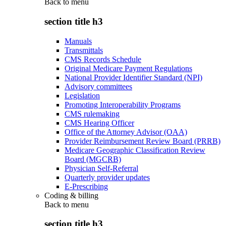
Back to
menu
section title h3
Manuals
Transmittals
CMS Records Schedule
Original Medicare Payment Regulations
National Provider Identifier Standard (NPI)
Advisory committees
Legislation
Promoting Interoperability Programs
CMS rulemaking
CMS Hearing Officer
Office of the Attorney Advisor (OAA)
Provider Reimbursement Review Board (PRRB)
Medicare Geographic Classification Review
Board (MGCRB)
Physician Self-Referral
Quarterly provider updates
E-Prescribing
Coding & billing
Back to
menu
section title h3