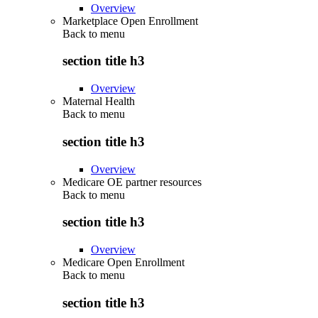
Overview
Marketplace Open Enrollment
Back to
menu
section title h3
Overview
Maternal Health
Back to
menu
section title h3
Overview
Medicare OE partner resources
Back to
menu
section title h3
Overview
Medicare Open Enrollment
Back to
menu
section title h3