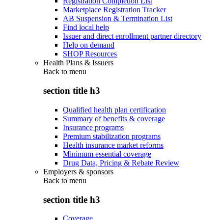
Registration Completion List
Marketplace Registration Tracker
AB Suspension & Termination List
Find local help
Issuer and direct enrollment partner directory
Help on demand
SHOP Resources
Health Plans & Issuers
Back to
menu
section title h3
Qualified health plan certification
Summary of benefits & coverage
Insurance programs
Premium stabilization programs
Health insurance market reforms
Minimum essential coverage
Drug Data, Pricing & Rebate Review
Employers & sponsors
Back to
menu
section title h3
Coverage