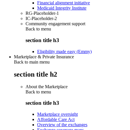
Financial alignment initiative
Medicaid Integrity Institute
RG-Placeholder-1
IC-Placeholder-2
Community engagement support
Back to
menu
section title h3
Eligibility made easy (Emmy)
Marketplace & Private Insurance
Back to main menu
section title h2
About the Marketplace
Back to
menu
section title h3
Marketplace oversight
Affordable Care Act
Overview of the exchanges
Exchange coverage maps