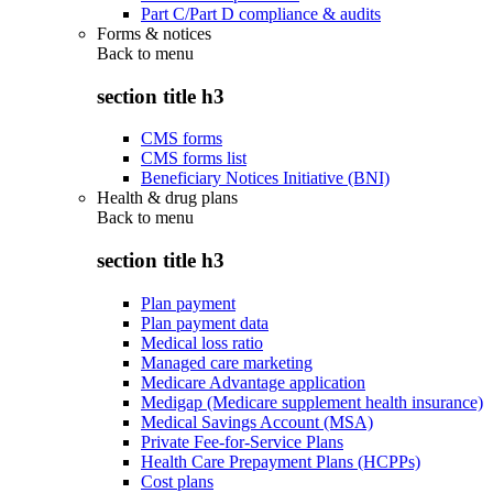
Part C/Part D compliance & audits
Forms & notices
Back to
menu
section title h3
CMS forms
CMS forms list
Beneficiary Notices Initiative (BNI)
Health & drug plans
Back to
menu
section title h3
Plan payment
Plan payment data
Medical loss ratio
Managed care marketing
Medicare Advantage application
Medigap (Medicare supplement health insurance)
Medical Savings Account (MSA)
Private Fee-for-Service Plans
Health Care Prepayment Plans (HCPPs)
Cost plans