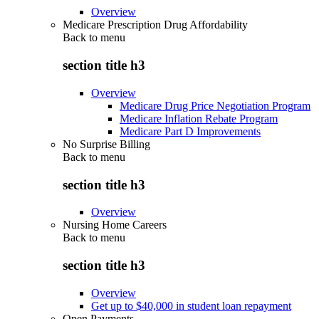
Overview
Medicare Prescription Drug Affordability
Back to
menu
section title h3
Overview
Medicare Drug Price Negotiation Program
Medicare Inflation Rebate Program
Medicare Part D Improvements
No Surprise Billing
Back to
menu
section title h3
Overview
Nursing Home Careers
Back to
menu
section title h3
Overview
Get up to $40,000 in student loan repayment
Open Payments