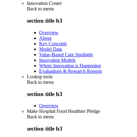
Innovation Center
Back to
menu
section title h3
Overview
About
Key Concepts
Model Data
Value-Based Care Spotlight
Innovation Models
Where Innovation is Happening
Evaluations & Research Reports
Lookup tools
Back to
menu
section title h3
Overview
Make Hospital Food Healthier Pledge
Back to
menu
section title h3