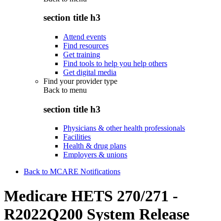
section title h3
Attend events
Find resources
Get training
Find tools to help you help others
Get digital media
Find your provider type
Back to
menu
section title h3
Physicians & other health professionals
Facilities
Health & drug plans
Employers & unions
Back to MCARE Notifications
Medicare HETS 270/271 -
R2022Q200 System Release