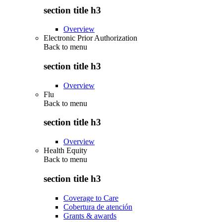
section title h3
Overview
Electronic Prior Authorization
Back to
menu
section title h3
Overview
Flu
Back to
menu
section title h3
Overview
Health Equity
Back to
menu
section title h3
Coverage to Care
Cobertura de atención
Grants & awards