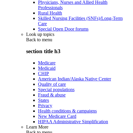
Physicians, Nurses and Allied Health
Professionals
Rural Health
Skilled Nursing Facilities (SNFs)/Long-Term
Care
Special Open Door forums
Look up topics
Back to
menu
section title h3
Medicare
Medicaid
CHIP
American Indian/Alaska Native Center
Quality of care
Special populations
Fraud & abuse
States
Privacy
Health conditions & campaigns
New Medicare Card
HIPAA Administrative Simplification
Learn More
Back to
menu