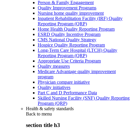
Person & Family Engagement
Quality Improvement Programs
Nursing home quality improvement
Inpatient Rehabilitation Facility (IRF) Quality
Reporting Program (QRP)
Home Health Quality Reporting Program
ESRD Quality Incentive Program
CMS National Quality Strategy
Hospice Quality Reporting Program
Long-Term Care Hospital (LTCH) Quality
Reporting Program (QRP)
Appropriate Use Criteria Program
Quality measures
Medicare Advantage quality improvement
program
Physician compare initiative
Quality initiatives
Part C and D Performance Data
Skilled Nursing Facility (SNF) Quality Reporting
Program (QRP)
Health & safety standards
Back to
menu
section title h3