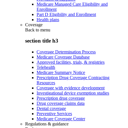
Medicare Managed Care Eligibility and
Enrollment
Part D Eligibility and Enrollment
Health plans
Coverage
Back to
menu
section title h3
Coverage Determination Process
Medicare Coverage Database
Approved facilities, trials, & registries
Telehealth
Medicare Summary Notice
Prescription Drug Coverage Contracting
Resources
Coverage with evidence development
Investigational device exemption studies
Prescription drug coverage
Drug coverage claims data
Dental coverage
Preventive Services
Medicare Coverage Center
Regulations & guidance