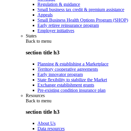
Regulation & guidance
Small business tax credit & premium assistance
Appeals
Small Business Health Options Program (SHOP)
Early retiree reinsurance program
Employer initiatives
States
Back to
menu
section title h3
Planning & establishing a Marketplace
Territory cooperative agreements
Early innovator program
State flexibility to stabilize the Market
Exchange establishment grants
Pre-existing condition insurance plan
Resources
Back to
menu
section title h3
About Us
Data resources