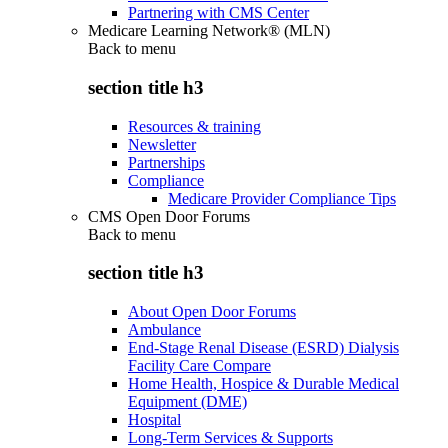
Partnering with CMS Center
Medicare Learning Network® (MLN)
Back to
menu
section title h3
Resources & training
Newsletter
Partnerships
Compliance
Medicare Provider Compliance Tips
CMS Open Door Forums
Back to
menu
section title h3
About Open Door Forums
Ambulance
End-Stage Renal Disease (ESRD) Dialysis
Facility Care Compare
Home Health, Hospice & Durable Medical
Equipment (DME)
Hospital
Long-Term Services & Supports