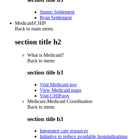
Jimmo Settlement
Ryan Settlement
Medicaid/CHIP
Back to main menu
section title h2
What is Medicaid?
Back to
menu
section title h3
Visit Medicaid.gov
View Medicaid maps
Visit CHIP.gov
Medicare-Medicaid Coordination
Back to
menu
section title h3
Integrated care resources
Initiative to reduce avoidable hospitalizations