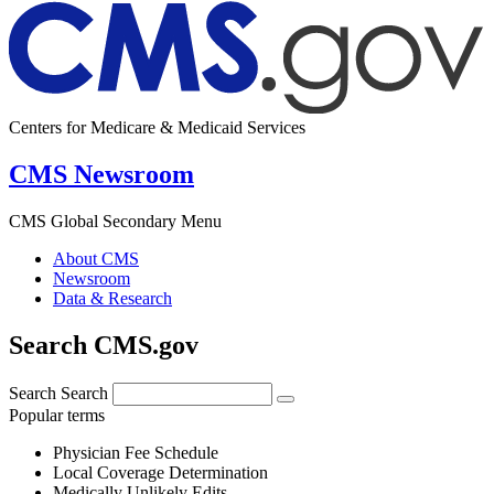
Centers for Medicare & Medicaid Services
CMS Newsroom
CMS Global Secondary Menu
About CMS
Newsroom
Data & Research
Search CMS.gov
Search
Search
Popular terms
Physician Fee Schedule
Local Coverage Determination
Medically Unlikely Edits