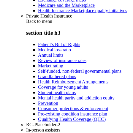
Medicare and the Marketplace
Health Insurance Marketplace quality initiatives
Private Health Insurance
Back to
menu
section title h3
Patient’s Bill of Rights
Medical loss ratio
Annual limits
Review of insurance rates
Market rating
Self-funded, non-federal governmental plans
Grandfathered plans
Health Reimbursement Arrangements
Coverage for young adults
Student health plans
Mental health parity and addiction equity
Prevention
Consumer protections & enforcement
Pre-existing condition insurance plan
Qualifying Health Coverage (QHC)
RG-Placeholder-2
In-person assisters