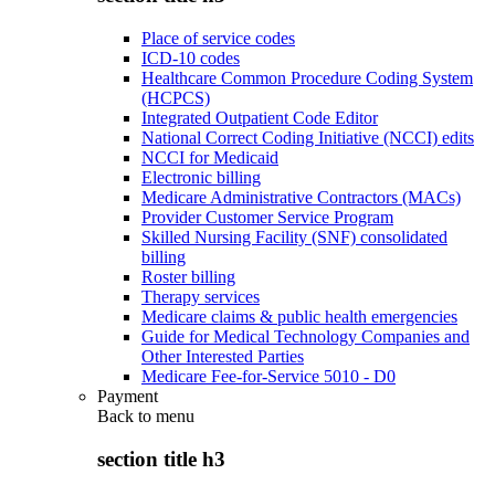
Place of service codes
ICD-10 codes
Healthcare Common Procedure Coding System
(HCPCS)
Integrated Outpatient Code Editor
National Correct Coding Initiative (NCCI) edits
NCCI for Medicaid
Electronic billing
Medicare Administrative Contractors (MACs)
Provider Customer Service Program
Skilled Nursing Facility (SNF) consolidated
billing
Roster billing
Therapy services
Medicare claims & public health emergencies
Guide for Medical Technology Companies and
Other Interested Parties
Medicare Fee-for-Service 5010 - D0
Payment
Back to
menu
section title h3