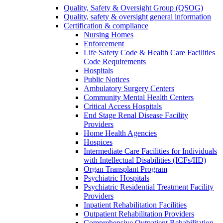
Quality, Safety & Oversight Group (QSOG)
Quality, safety & oversight general information
Certification & compliance
Nursing Homes
Enforcement
Life Safety Code & Health Care Facilities
Code Requirements
Hospitals
Public Notices
Ambulatory Surgery Centers
Community Mental Health Centers
Critical Access Hospitals
End Stage Renal Disease Facility
Providers
Home Health Agencies
Hospices
Intermediate Care Facilities for Individuals
with Intellectual Disabilities (ICFs/IID)
Organ Transplant Program
Psychiatric Hospitals
Psychiatric Residential Treatment Facility
Providers
Inpatient Rehabilitation Facilities
Outpatient Rehabilitation Providers
Comprehensive Outpatient Rehabilitation