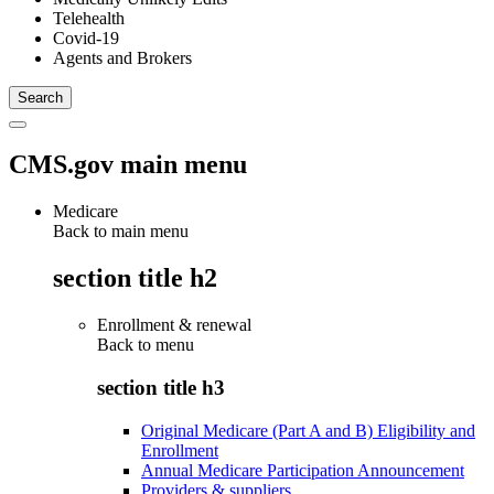
Telehealth
Covid-19
Agents and Brokers
CMS.gov main menu
Medicare
Back to main menu
section title h2
Enrollment & renewal
Back to
menu
section title h3
Original Medicare (Part A and B) Eligibility and
Enrollment
Annual Medicare Participation Announcement
Providers & suppliers