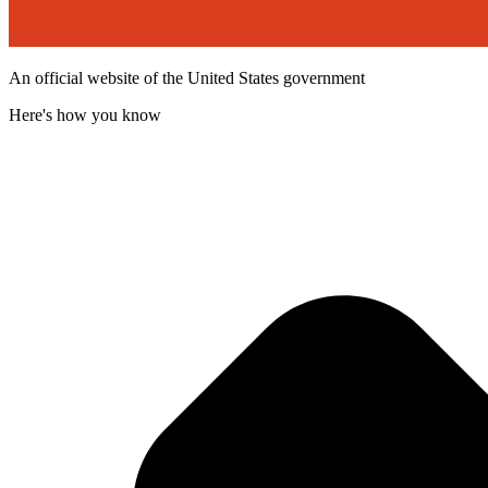
An official website of the United States government
Here's how you know