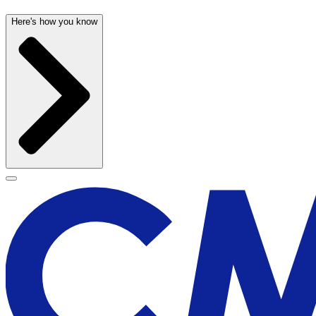
Here's how you know