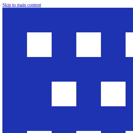
Skip to main content