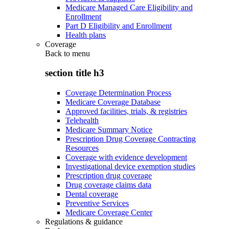
Medicare Managed Care Eligibility and
Enrollment
Part D Eligibility and Enrollment
Health plans
Coverage
Back to
menu
section title h3
Coverage Determination Process
Medicare Coverage Database
Approved facilities, trials, & registries
Telehealth
Medicare Summary Notice
Prescription Drug Coverage Contracting
Resources
Coverage with evidence development
Investigational device exemption studies
Prescription drug coverage
Drug coverage claims data
Dental coverage
Preventive Services
Medicare Coverage Center
Regulations & guidance