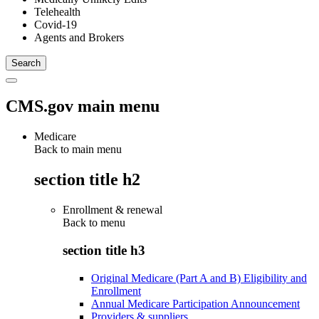
Telehealth
Covid-19
Agents and Brokers
CMS.gov main menu
Medicare
Back to main menu
section title h2
Enrollment & renewal
Back to
menu
section title h3
Original Medicare (Part A and B) Eligibility and
Enrollment
Annual Medicare Participation Announcement
Providers & suppliers