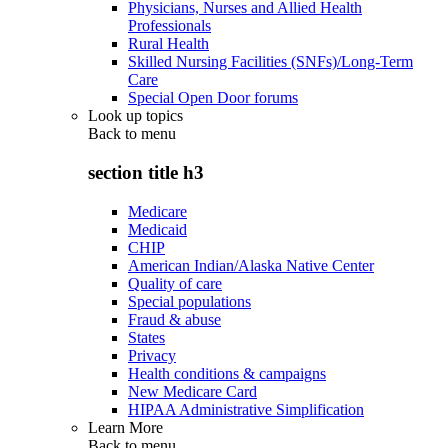
Physicians, Nurses and Allied Health
Professionals
Rural Health
Skilled Nursing Facilities (SNFs)/Long-Term
Care
Special Open Door forums
Look up topics
Back to
menu
section title h3
Medicare
Medicaid
CHIP
American Indian/Alaska Native Center
Quality of care
Special populations
Fraud & abuse
States
Privacy
Health conditions & campaigns
New Medicare Card
HIPAA Administrative Simplification
Learn More
Back to
menu