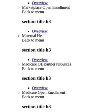
Overview
Marketplace Open Enrollment
Back to
menu
section title h3
Overview
Maternal Health
Back to
menu
section title h3
Overview
Medicare OE partner resources
Back to
menu
section title h3
Overview
Medicare Open Enrollment
Back to
menu
section title h3