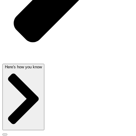
Here's how you know