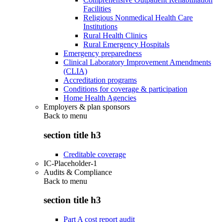
Facilities
Religious Nonmedical Health Care
Institutions
Rural Health Clinics
Rural Emergency Hospitals
Emergency preparedness
Clinical Laboratory Improvement Amendments
(CLIA)
Accreditation programs
Conditions for coverage & participation
Home Health Agencies
Employers & plan sponsors
Back to
menu
section title h3
Creditable coverage
IC-Placeholder-1
Audits & Compliance
Back to
menu
section title h3
Part A cost report audit