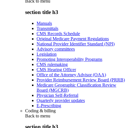
Back to
menu
section title h3
Manuals
Transmittals
CMS Records Schedule
Original Medicare Payment Regulations
National Provider Identifier Standard (NPI)
Advisory committees
Legislation
Promoting Interoperability Programs
CMS rulemaking
CMS Hearing Officer
Office of the Attorney Advisor (OAA)
Provider Reimbursement Review Board (PRRB)
Medicare Geographic Classification Review
Board (MGCRB)
Physician Self-Referral
Quarterly provider updates
E-Prescribing
Coding & billing
Back to
menu
section title h3