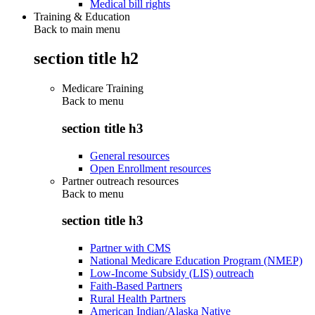
Medical bill rights
Training & Education
Back to main menu
section title h2
Medicare Training
Back to
menu
section title h3
General resources
Open Enrollment resources
Partner outreach resources
Back to
menu
section title h3
Partner with CMS
National Medicare Education Program (NMEP)
Low-Income Subsidy (LIS) outreach
Faith-Based Partners
Rural Health Partners
American Indian/Alaska Native