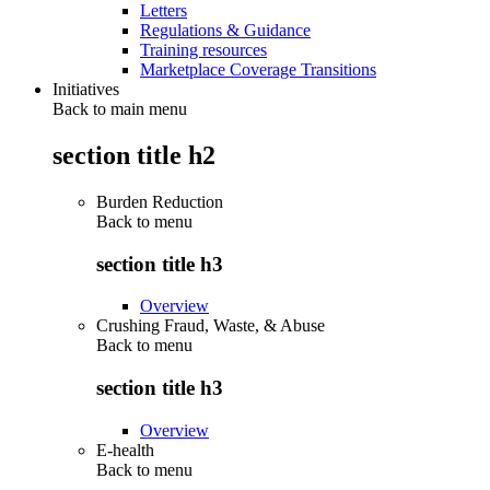
Letters
Regulations & Guidance
Training resources
Marketplace Coverage Transitions
Initiatives
Back to main menu
section title h2
Burden Reduction
Back to
menu
section title h3
Overview
Crushing Fraud, Waste, & Abuse
Back to
menu
section title h3
Overview
E-health
Back to
menu