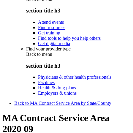
section title h3
Attend events
Find resources
Get training
Find tools to help you help others
Get digital media
Find your provider type
Back to
menu
section title h3
Physicians & other health professionals
Facilities
Health & drug plans
Employers & unions
Back to MA Contract Service Area by State/County
MA Contract Service Area
2020 09