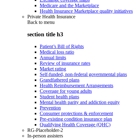
Medicare and the Marketplace
Health Insurance Marketplace quality initiatives
Private Health Insurance
Back to
menu
section title h3
Patient’s Bill of Rights
Medical loss ratio
Annual limits
Review of insurance rates
Market rating
Self-funded, non-federal governmental plans
Grandfathered plans
Health Reimbursement Arrangements
Coverage for young adults
Student health plans
Mental health parity and addiction equity
Prevention
Consumer protections & enforcement
Pre-existing condition insurance plan
Qualifying Health Coverage (QHC)
RG-Placeholder-2
In-person assisters