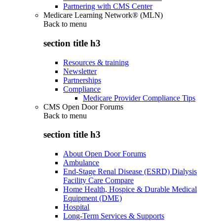
Partnering with CMS Center
Medicare Learning Network® (MLN)
Back to
menu
section title h3
Resources & training
Newsletter
Partnerships
Compliance
Medicare Provider Compliance Tips
CMS Open Door Forums
Back to
menu
section title h3
About Open Door Forums
Ambulance
End-Stage Renal Disease (ESRD) Dialysis
Facility Care Compare
Home Health, Hospice & Durable Medical
Equipment (DME)
Hospital
Long-Term Services & Supports