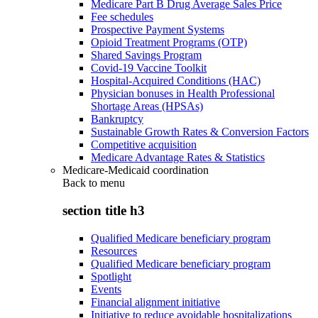
Medicare Part B Drug Average Sales Price
Fee schedules
Prospective Payment Systems
Opioid Treatment Programs (OTP)
Shared Savings Program
Covid-19 Vaccine Toolkit
Hospital-Acquired Conditions (HAC)
Physician bonuses in Health Professional
Shortage Areas (HPSAs)
Bankruptcy
Sustainable Growth Rates & Conversion Factors
Competitive acquisition
Medicare Advantage Rates & Statistics
Medicare-Medicaid coordination
Back to
menu
section title h3
Qualified Medicare beneficiary program
Resources
Qualified Medicare beneficiary program
Spotlight
Events
Financial alignment initiative
Initiative to reduce avoidable hospitalizations