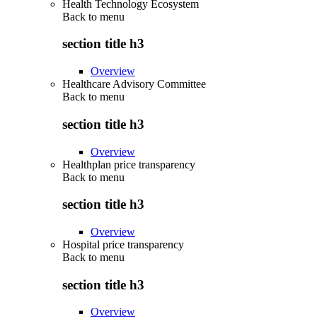
Health Technology Ecosystem
Back to
menu
section title h3
Overview
Healthcare Advisory Committee
Back to
menu
section title h3
Overview
Healthplan price transparency
Back to
menu
section title h3
Overview
Hospital price transparency
Back to
menu
section title h3
Overview