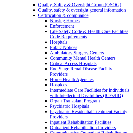
Quality, Safety & Oversight Group (QSOG)
Quality, safety & oversight general information
Certification & compliance
Nursing Homes
Enforcement
Life Safety Code & Health Care Facilities
Code Requirements
Hospitals
Public Notices
Ambulatory Surgery Centers
Community Mental Health Centers
Critical Access Hospitals
End Stage Renal Disease Facility
Providers
Home Health Agencies
Hospices
Intermediate Care Facilities for Individuals
with Intellectual Disabilities (ICFs/IID)
Organ Transplant Program
Psychiatric Hospitals
Psychiatric Residential Treatment Facility
Providers
Inpatient Rehabilitation Facilities
Outpatient Rehabilitation Providers
Comprehensive Outpatient Rehabilitation