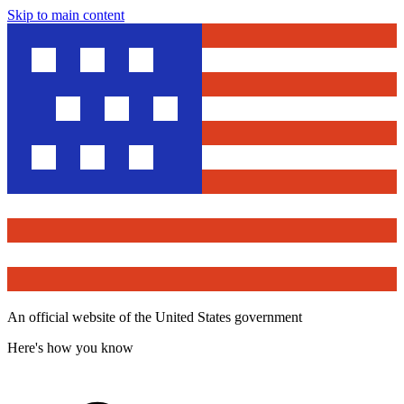
Skip to main content
An official website of the United States government
Here's how you know