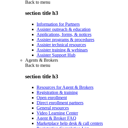
Back to
menu
section title h3
Information for Partners
Assister outreach & education
Applications, forms, & notices
Assister programs & procedures
Assister technical resources
Assister training & webinars
Assister Support Hub
Agents & Brokers
Back to
menu
section title h3
Resources for Agent & Brokers
Registration & training
Open enrollment
Direct enrollment partners
General resources
Video Learning Center
Agent & Broker FAQ
Marketplace help desk & call centers