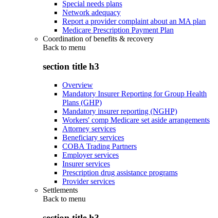
Special needs plans
Network adequacy
Report a provider complaint about an MA plan
Medicare Prescription Payment Plan
Coordination of benefits & recovery
Back to
menu
section title h3
Overview
Mandatory Insurer Reporting for Group Health
Plans (GHP)
Mandatory insurer reporting (NGHP)
Workers' comp Medicare set aside arrangements
Attorney services
Beneficiary services
COBA Trading Partners
Employer services
Insurer services
Prescription drug assistance programs
Provider services
Settlements
Back to
menu
section title h3