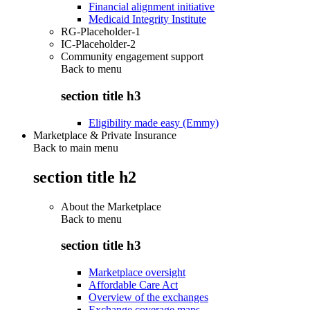
Financial alignment initiative
Medicaid Integrity Institute
RG-Placeholder-1
IC-Placeholder-2
Community engagement support
Back to
menu
section title h3
Eligibility made easy (Emmy)
Marketplace & Private Insurance
Back to main menu
section title h2
About the Marketplace
Back to
menu
section title h3
Marketplace oversight
Affordable Care Act
Overview of the exchanges
Exchange coverage maps