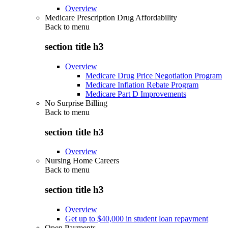
Overview
Medicare Prescription Drug Affordability
Back to
menu
section title h3
Overview
Medicare Drug Price Negotiation Program
Medicare Inflation Rebate Program
Medicare Part D Improvements
No Surprise Billing
Back to
menu
section title h3
Overview
Nursing Home Careers
Back to
menu
section title h3
Overview
Get up to $40,000 in student loan repayment
Open Payments