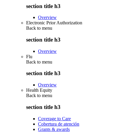
section title h3
Overview
Electronic Prior Authorization
Back to
menu
section title h3
Overview
Flu
Back to
menu
section title h3
Overview
Health Equity
Back to
menu
section title h3
Coverage to Care
Cobertura de atención
Grants & awards