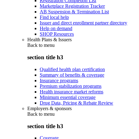
Registration Completion List
Marketplace Registration Tracker
AB Suspension & Termination List
Find local help
Issuer and direct enrollment partner directory
Help on demand
SHOP Resources
Health Plans & Issuers
Back to
menu
section title h3
Qualified health plan certification
Summary of benefits & coverage
Insurance programs
Premium stabilization programs
Health insurance market reforms
Minimum essential coverage
Drug Data, Pricing & Rebate Review
Employers & sponsors
Back to
menu
section title h3
Coverage