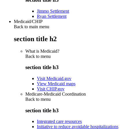
Jimmo Settlement
Ryan Settlement
Medicaid/CHIP
Back to main menu
section title h2
What is Medicaid?
Back to
menu
section title h3
Visit Medicaid.gov
View Medicaid maps
Visit CHIP.gov
Medicare-Medicaid Coordination
Back to
menu
section title h3
Integrated care resources
Initiative to reduce avoidable hospitalizations