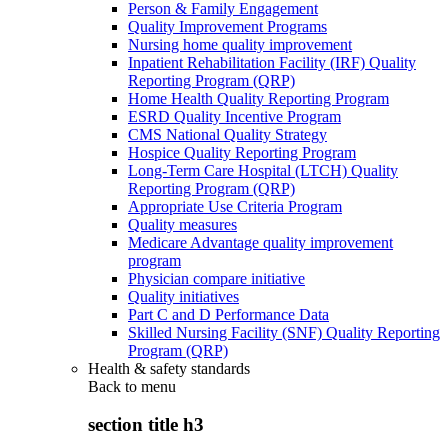
Person & Family Engagement
Quality Improvement Programs
Nursing home quality improvement
Inpatient Rehabilitation Facility (IRF) Quality
Reporting Program (QRP)
Home Health Quality Reporting Program
ESRD Quality Incentive Program
CMS National Quality Strategy
Hospice Quality Reporting Program
Long-Term Care Hospital (LTCH) Quality
Reporting Program (QRP)
Appropriate Use Criteria Program
Quality measures
Medicare Advantage quality improvement
program
Physician compare initiative
Quality initiatives
Part C and D Performance Data
Skilled Nursing Facility (SNF) Quality Reporting
Program (QRP)
Health & safety standards
Back to
menu
section title h3