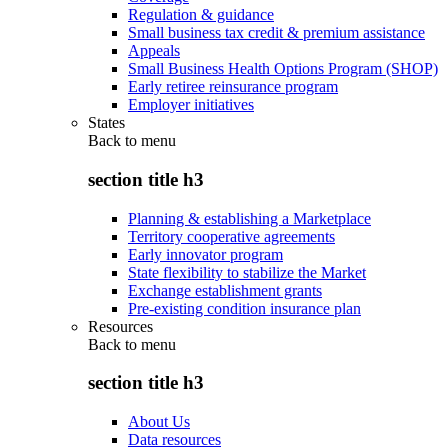
Regulation & guidance
Small business tax credit & premium assistance
Appeals
Small Business Health Options Program (SHOP)
Early retiree reinsurance program
Employer initiatives
States
Back to
menu
section title h3
Planning & establishing a Marketplace
Territory cooperative agreements
Early innovator program
State flexibility to stabilize the Market
Exchange establishment grants
Pre-existing condition insurance plan
Resources
Back to
menu
section title h3
About Us
Data resources