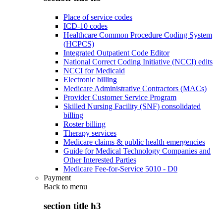
Place of service codes
ICD-10 codes
Healthcare Common Procedure Coding System
(HCPCS)
Integrated Outpatient Code Editor
National Correct Coding Initiative (NCCI) edits
NCCI for Medicaid
Electronic billing
Medicare Administrative Contractors (MACs)
Provider Customer Service Program
Skilled Nursing Facility (SNF) consolidated
billing
Roster billing
Therapy services
Medicare claims & public health emergencies
Guide for Medical Technology Companies and
Other Interested Parties
Medicare Fee-for-Service 5010 - D0
Payment
Back to
menu
section title h3