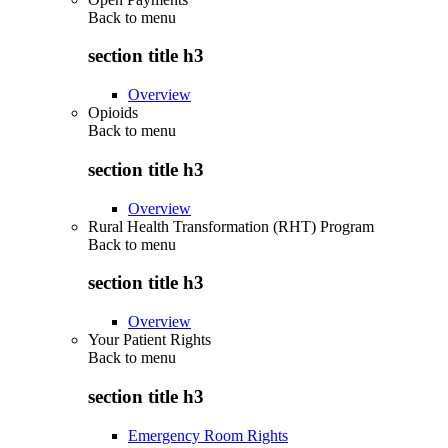
Back to
menu
section title h3
Overview
Opioids
Back to
menu
section title h3
Overview
Rural Health Transformation (RHT) Program
Back to
menu
section title h3
Overview
Your Patient Rights
Back to
menu
section title h3
Emergency Room Rights