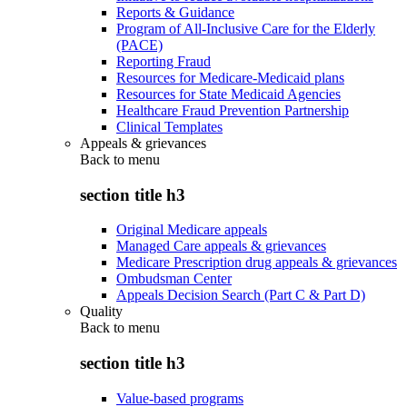
Reports & Guidance
Program of All-Inclusive Care for the Elderly
(PACE)
Reporting Fraud
Resources for Medicare-Medicaid plans
Resources for State Medicaid Agencies
Healthcare Fraud Prevention Partnership
Clinical Templates
Appeals & grievances
Back to
menu
section title h3
Original Medicare appeals
Managed Care appeals & grievances
Medicare Prescription drug appeals & grievances
Ombudsman Center
Appeals Decision Search (Part C & Part D)
Quality
Back to
menu
section title h3
Value-based programs