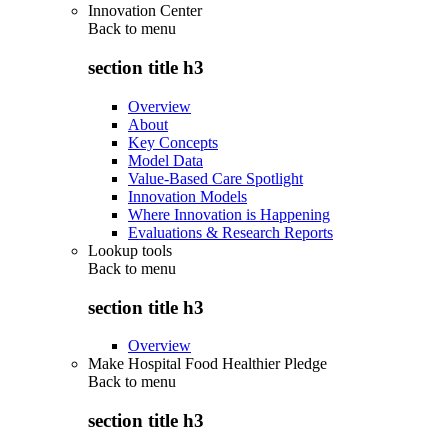
Innovation Center
Back to
menu
section title h3
Overview
About
Key Concepts
Model Data
Value-Based Care Spotlight
Innovation Models
Where Innovation is Happening
Evaluations & Research Reports
Lookup tools
Back to
menu
section title h3
Overview
Make Hospital Food Healthier Pledge
Back to
menu
section title h3