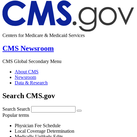
Centers for Medicare & Medicaid Services
CMS Newsroom
CMS Global Secondary Menu
About CMS
Newsroom
Data & Research
Search CMS.gov
Search
Search
Popular terms
Physician Fee Schedule
Local Coverage Determination
Medically Unlikely Edits