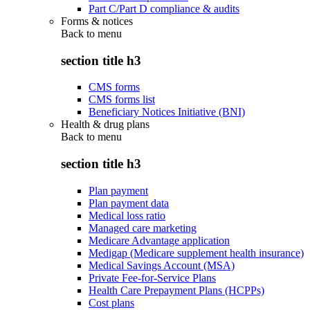
Part C/Part D compliance & audits
Forms & notices
Back to
menu
section title h3
CMS forms
CMS forms list
Beneficiary Notices Initiative (BNI)
Health & drug plans
Back to
menu
section title h3
Plan payment
Plan payment data
Medical loss ratio
Managed care marketing
Medicare Advantage application
Medigap (Medicare supplement health insurance)
Medical Savings Account (MSA)
Private Fee-for-Service Plans
Health Care Prepayment Plans (HCPPs)
Cost plans