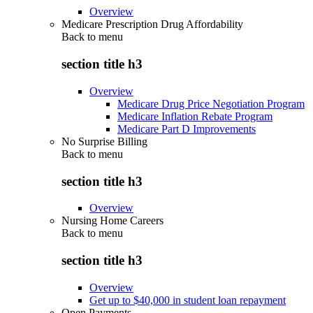
Overview
Medicare Prescription Drug Affordability
Back to
menu
section title h3
Overview
Medicare Drug Price Negotiation Program
Medicare Inflation Rebate Program
Medicare Part D Improvements
No Surprise Billing
Back to
menu
section title h3
Overview
Nursing Home Careers
Back to
menu
section title h3
Overview
Get up to $40,000 in student loan repayment
Open Payments