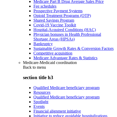
Medicare Part B Drug Average Sales Price
Fee schedules
Prospective Payment Systems
Opioid Treatment Programs (OTP)
Shared Savings Program
Covid-19 Vaccine Toolkit
Hospital-Acquired Conditions (HAC)
Physician bonuses in Health Professional
Shortage Areas (HPSAs)
Bankruptcy
Sustainable Growth Rates & Conversion Factors
Competitive acquisition
Medicare Advantage Rates & Statistics
Medicare-Medicaid coordination
Back to
menu
section title h3
Qualified Medicare beneficiary program
Resources
Qualified Medicare beneficiary program
Spotlight
Events
Financial alignment initiative
Initiative to reduce avoidable hospitalizations