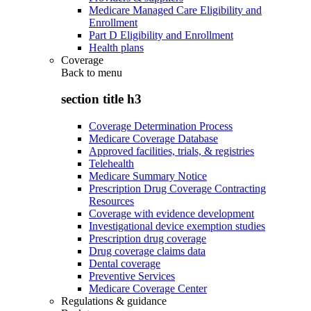
Medicare Managed Care Eligibility and
Enrollment
Part D Eligibility and Enrollment
Health plans
Coverage
Back to
menu
section title h3
Coverage Determination Process
Medicare Coverage Database
Approved facilities, trials, & registries
Telehealth
Medicare Summary Notice
Prescription Drug Coverage Contracting
Resources
Coverage with evidence development
Investigational device exemption studies
Prescription drug coverage
Drug coverage claims data
Dental coverage
Preventive Services
Medicare Coverage Center
Regulations & guidance