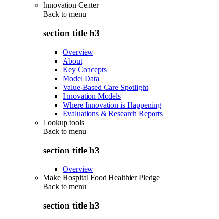
Innovation Center
Back to
menu
section title h3
Overview
About
Key Concepts
Model Data
Value-Based Care Spotlight
Innovation Models
Where Innovation is Happening
Evaluations & Research Reports
Lookup tools
Back to
menu
section title h3
Overview
Make Hospital Food Healthier Pledge
Back to
menu
section title h3