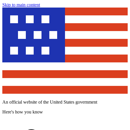
Skip to main content
An official website of the United States government
Here's how you know