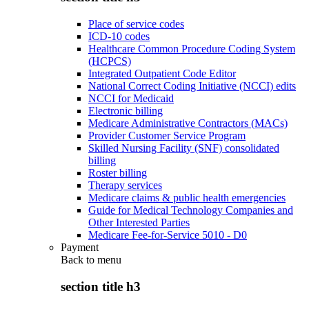
Place of service codes
ICD-10 codes
Healthcare Common Procedure Coding System
(HCPCS)
Integrated Outpatient Code Editor
National Correct Coding Initiative (NCCI) edits
NCCI for Medicaid
Electronic billing
Medicare Administrative Contractors (MACs)
Provider Customer Service Program
Skilled Nursing Facility (SNF) consolidated
billing
Roster billing
Therapy services
Medicare claims & public health emergencies
Guide for Medical Technology Companies and
Other Interested Parties
Medicare Fee-for-Service 5010 - D0
Payment
Back to
menu
section title h3