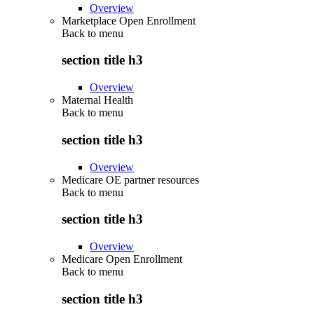
Overview
Marketplace Open Enrollment
Back to
menu
section title h3
Overview
Maternal Health
Back to
menu
section title h3
Overview
Medicare OE partner resources
Back to
menu
section title h3
Overview
Medicare Open Enrollment
Back to
menu
section title h3