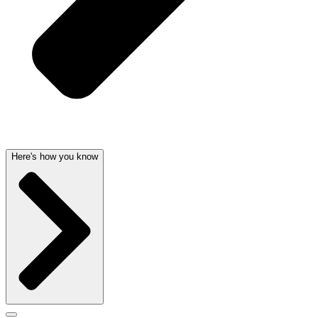
Here's how you know