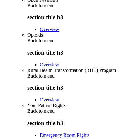
Back to
menu
section title h3
Overview
Opioids
Back to
menu
section title h3
Overview
Rural Health Transformation (RHT) Program
Back to
menu
section title h3
Overview
Your Patient Rights
Back to
menu
section title h3
Emergency Room Rights