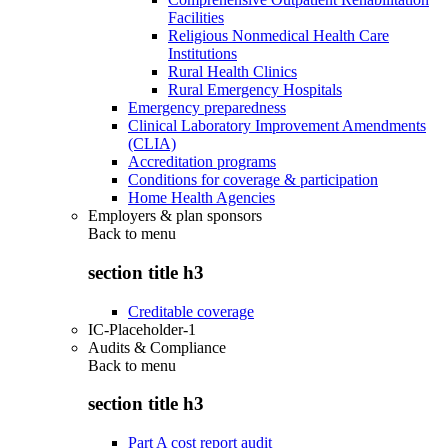
Facilities
Religious Nonmedical Health Care
Institutions
Rural Health Clinics
Rural Emergency Hospitals
Emergency preparedness
Clinical Laboratory Improvement Amendments
(CLIA)
Accreditation programs
Conditions for coverage & participation
Home Health Agencies
Employers & plan sponsors
Back to
menu
section title h3
Creditable coverage
IC-Placeholder-1
Audits & Compliance
Back to
menu
section title h3
Part A cost report audit