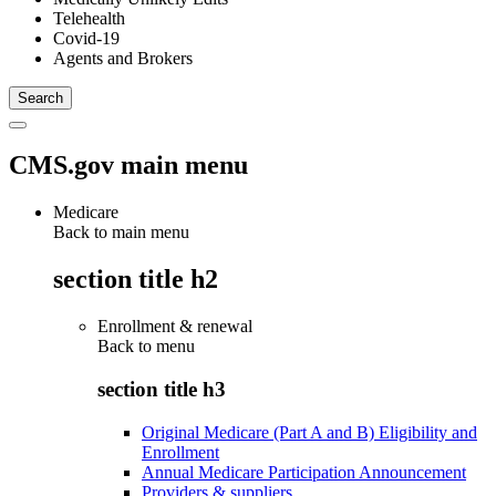
Telehealth
Covid-19
Agents and Brokers
CMS.gov main menu
Medicare
Back to main menu
section title h2
Enrollment & renewal
Back to
menu
section title h3
Original Medicare (Part A and B) Eligibility and
Enrollment
Annual Medicare Participation Announcement
Providers & suppliers