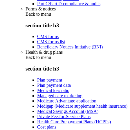
Part C/Part D compliance & audits
Forms & notices
Back to
menu
section title h3
CMS forms
CMS forms list
Beneficiary Notices Initiative (BNI)
Health & drug plans
Back to
menu
section title h3
Plan payment
Plan payment data
Medical loss ratio
Managed care marketing
Medicare Advantage application
Medigap (Medicare supplement health insurance)
Medical Savings Account (MSA)
Private Fee-for-Service Plans
Health Care Prepayment Plans (HCPPs)
Cost plans