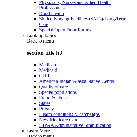
Physicians, Nurses and Allied Health
Professionals
Rural Health
Skilled Nursing Facilities (SNFs)/Long-Term
Care
Special Open Door forums
Look up topics
Back to
menu
section title h3
Medicare
Medicaid
CHIP
American Indian/Alaska Native Center
Quality of care
Special populations
Fraud & abuse
States
Privacy
Health conditions & campaigns
New Medicare Card
HIPAA Administrative Simplification
Learn More
Back to
menu