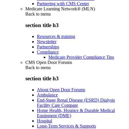
Partnering with CMS Center
Medicare Learning Network® (MLN)
Back to
menu
section title h3
Resources & training
Newsletter
Partnerships
Compliance
Medicare Provider Compliance Tips
CMS Open Door Forums
Back to
menu
section title h3
About Open Door Forums
Ambulance
End-Stage Renal Disease (ESRD) Dialysis
Facility Care Compare
Home Health, Hospice & Durable Medical
Equipment (DME)
Hospital
Long-Term Services & Supports