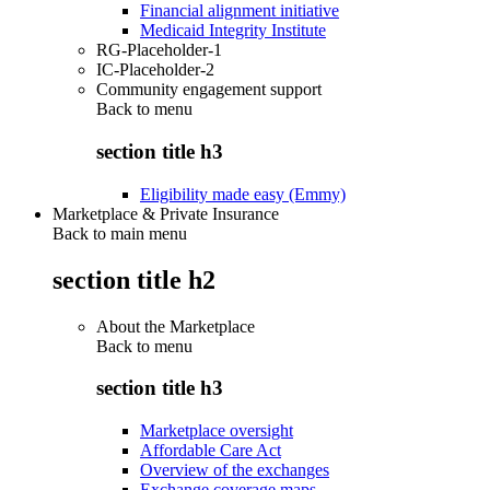
Financial alignment initiative
Medicaid Integrity Institute
RG-Placeholder-1
IC-Placeholder-2
Community engagement support
Back to
menu
section title h3
Eligibility made easy (Emmy)
Marketplace & Private Insurance
Back to main menu
section title h2
About the Marketplace
Back to
menu
section title h3
Marketplace oversight
Affordable Care Act
Overview of the exchanges
Exchange coverage maps