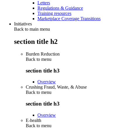
Letters
Regulations & Guidance
Training resources
Marketplace Coverage Transitions
Initiatives
Back to main menu
section title h2
Burden Reduction
Back to
menu
section title h3
Overview
Crushing Fraud, Waste, & Abuse
Back to
menu
section title h3
Overview
E-health
Back to
menu