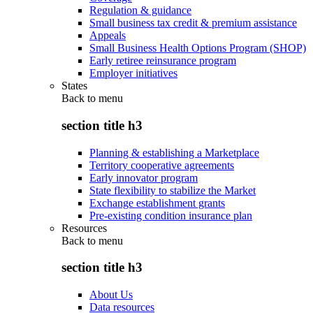
Regulation & guidance
Small business tax credit & premium assistance
Appeals
Small Business Health Options Program (SHOP)
Early retiree reinsurance program
Employer initiatives
States
Back to
menu
section title h3
Planning & establishing a Marketplace
Territory cooperative agreements
Early innovator program
State flexibility to stabilize the Market
Exchange establishment grants
Pre-existing condition insurance plan
Resources
Back to
menu
section title h3
About Us
Data resources