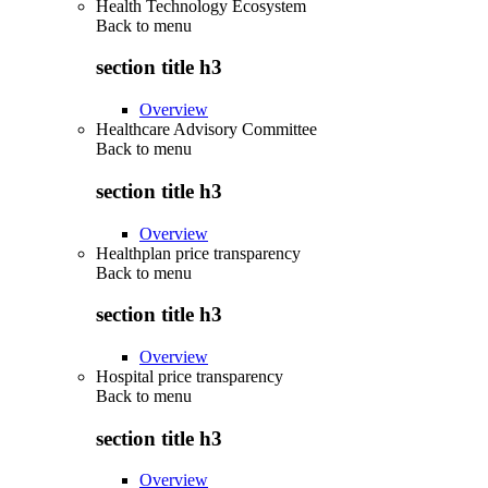
Health Technology Ecosystem
Back to
menu
section title h3
Overview
Healthcare Advisory Committee
Back to
menu
section title h3
Overview
Healthplan price transparency
Back to
menu
section title h3
Overview
Hospital price transparency
Back to
menu
section title h3
Overview