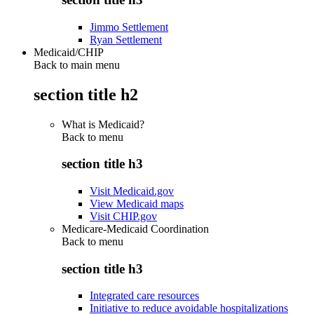
Jimmo Settlement
Ryan Settlement
Medicaid/CHIP
Back to main menu
section title h2
What is Medicaid?
Back to
menu
section title h3
Visit Medicaid.gov
View Medicaid maps
Visit CHIP.gov
Medicare-Medicaid Coordination
Back to
menu
section title h3
Integrated care resources
Initiative to reduce avoidable hospitalizations