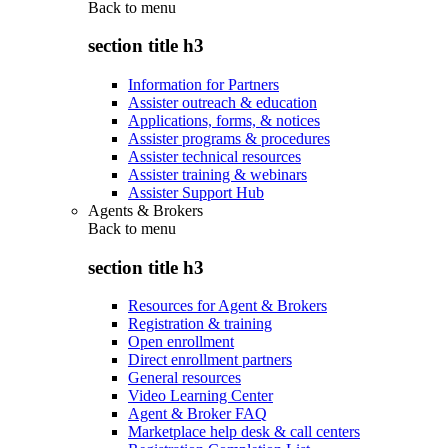
Back to
menu
section title h3
Information for Partners
Assister outreach & education
Applications, forms, & notices
Assister programs & procedures
Assister technical resources
Assister training & webinars
Assister Support Hub
Agents & Brokers
Back to
menu
section title h3
Resources for Agent & Brokers
Registration & training
Open enrollment
Direct enrollment partners
General resources
Video Learning Center
Agent & Broker FAQ
Marketplace help desk & call centers