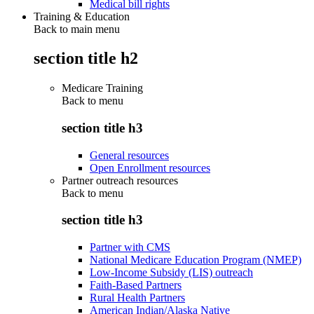
Medical bill rights
Training & Education
Back to main menu
section title h2
Medicare Training
Back to
menu
section title h3
General resources
Open Enrollment resources
Partner outreach resources
Back to
menu
section title h3
Partner with CMS
National Medicare Education Program (NMEP)
Low-Income Subsidy (LIS) outreach
Faith-Based Partners
Rural Health Partners
American Indian/Alaska Native