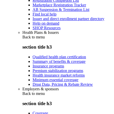
Registration Completion List
Marketplace Registration Tracker
AB Suspension & Termination List
Find local help
Issuer and direct enrollment partner directory
Help on demand
SHOP Resources
Health Plans & Issuers
Back to
menu
section title h3
Qualified health plan certification
Summary of benefits & coverage
Insurance programs
Premium stabilization programs
Health insurance market reforms
Minimum essential coverage
Drug Data, Pricing & Rebate Review
Employers & sponsors
Back to
menu
section title h3
Coverage