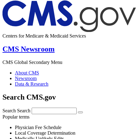
Centers for Medicare & Medicaid Services
CMS Newsroom
CMS Global Secondary Menu
About CMS
Newsroom
Data & Research
Search CMS.gov
Search
Search
Popular terms
Physician Fee Schedule
Local Coverage Determination
Medically Unlikely Edits