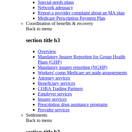
Special needs plans
Network adequacy
Report a provider complaint about an MA plan
Medicare Prescription Payment Plan
Coordination of benefits & recovery
Back to
menu
section title h3
Overview
Mandatory Insurer Reporting for Group Health
Plans (GHP)
Mandatory insurer reporting (NGHP)
Workers' comp Medicare set aside arrangements
Attorney services
Beneficiary services
COBA Trading Partners
Employer services
Insurer services
Prescription drug assistance programs
Provider services
Settlements
Back to
menu
section title h3