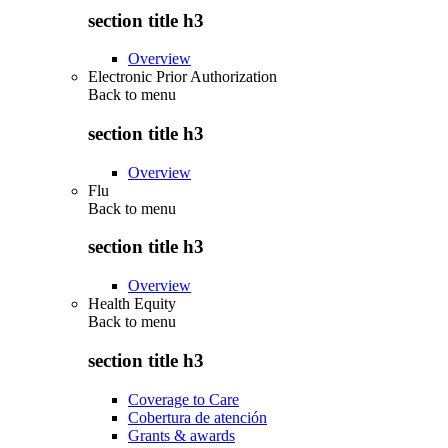
section title h3
Overview
Electronic Prior Authorization
Back to
menu
section title h3
Overview
Flu
Back to
menu
section title h3
Overview
Health Equity
Back to
menu
section title h3
Coverage to Care
Cobertura de atención
Grants & awards