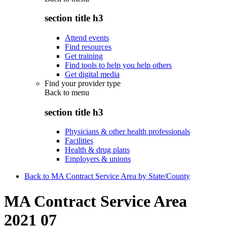
section title h3
Attend events
Find resources
Get training
Find tools to help you help others
Get digital media
Find your provider type
Back to
menu
section title h3
Physicians & other health professionals
Facilities
Health & drug plans
Employers & unions
Back to MA Contract Service Area by State/County
MA Contract Service Area
2021 07