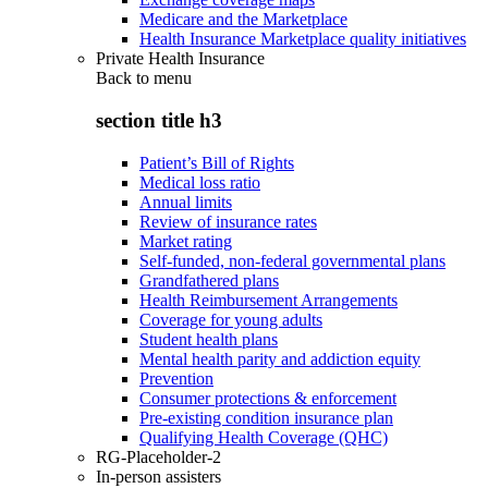
Medicare and the Marketplace
Health Insurance Marketplace quality initiatives
Private Health Insurance
Back to
menu
section title h3
Patient’s Bill of Rights
Medical loss ratio
Annual limits
Review of insurance rates
Market rating
Self-funded, non-federal governmental plans
Grandfathered plans
Health Reimbursement Arrangements
Coverage for young adults
Student health plans
Mental health parity and addiction equity
Prevention
Consumer protections & enforcement
Pre-existing condition insurance plan
Qualifying Health Coverage (QHC)
RG-Placeholder-2
In-person assisters