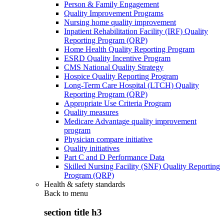
Person & Family Engagement
Quality Improvement Programs
Nursing home quality improvement
Inpatient Rehabilitation Facility (IRF) Quality
Reporting Program (QRP)
Home Health Quality Reporting Program
ESRD Quality Incentive Program
CMS National Quality Strategy
Hospice Quality Reporting Program
Long-Term Care Hospital (LTCH) Quality
Reporting Program (QRP)
Appropriate Use Criteria Program
Quality measures
Medicare Advantage quality improvement
program
Physician compare initiative
Quality initiatives
Part C and D Performance Data
Skilled Nursing Facility (SNF) Quality Reporting
Program (QRP)
Health & safety standards
Back to
menu
section title h3