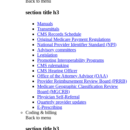
Back to
menu
section title h3
Manuals
Transmittals
CMS Records Schedule
Original Medicare Payment Regulations
National Provider Identifier Standard (NPI)
Advisory committees
Legislation
Promoting Interoperability Programs
CMS rulemaking
CMS Hearing Officer
Office of the Attorney Advisor (OAA)
Provider Reimbursement Review Board (PRRB)
Medicare Geographic Classification Review
Board (MGCRB)
Physician Self-Referral
Quarterly provider updates
E-Prescribing
Coding & billing
Back to
menu
section title h3