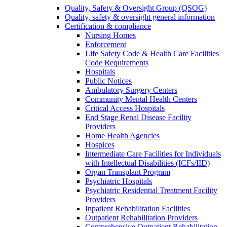
Quality, Safety & Oversight Group (QSOG)
Quality, safety & oversight general information
Certification & compliance
Nursing Homes
Enforcement
Life Safety Code & Health Care Facilities
Code Requirements
Hospitals
Public Notices
Ambulatory Surgery Centers
Community Mental Health Centers
Critical Access Hospitals
End Stage Renal Disease Facility
Providers
Home Health Agencies
Hospices
Intermediate Care Facilities for Individuals
with Intellectual Disabilities (ICFs/IID)
Organ Transplant Program
Psychiatric Hospitals
Psychiatric Residential Treatment Facility
Providers
Inpatient Rehabilitation Facilities
Outpatient Rehabilitation Providers
Comprehensive Outpatient Rehabilitation