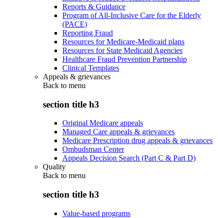
Reports & Guidance
Program of All-Inclusive Care for the Elderly
(PACE)
Reporting Fraud
Resources for Medicare-Medicaid plans
Resources for State Medicaid Agencies
Healthcare Fraud Prevention Partnership
Clinical Templates
Appeals & grievances
Back to
menu
section title h3
Original Medicare appeals
Managed Care appeals & grievances
Medicare Prescription drug appeals & grievances
Ombudsman Center
Appeals Decision Search (Part C & Part D)
Quality
Back to
menu
section title h3
Value-based programs