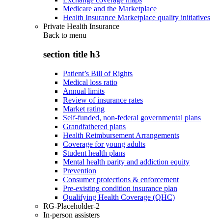
Medicare and the Marketplace
Health Insurance Marketplace quality initiatives
Private Health Insurance
Back to
menu
section title h3
Patient’s Bill of Rights
Medical loss ratio
Annual limits
Review of insurance rates
Market rating
Self-funded, non-federal governmental plans
Grandfathered plans
Health Reimbursement Arrangements
Coverage for young adults
Student health plans
Mental health parity and addiction equity
Prevention
Consumer protections & enforcement
Pre-existing condition insurance plan
Qualifying Health Coverage (QHC)
RG-Placeholder-2
In-person assisters