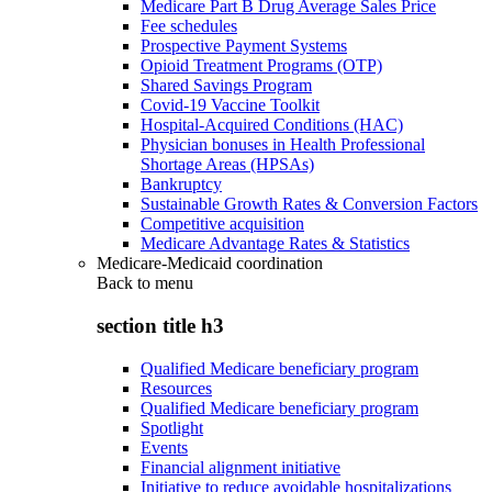
Medicare Part B Drug Average Sales Price
Fee schedules
Prospective Payment Systems
Opioid Treatment Programs (OTP)
Shared Savings Program
Covid-19 Vaccine Toolkit
Hospital-Acquired Conditions (HAC)
Physician bonuses in Health Professional
Shortage Areas (HPSAs)
Bankruptcy
Sustainable Growth Rates & Conversion Factors
Competitive acquisition
Medicare Advantage Rates & Statistics
Medicare-Medicaid coordination
Back to
menu
section title h3
Qualified Medicare beneficiary program
Resources
Qualified Medicare beneficiary program
Spotlight
Events
Financial alignment initiative
Initiative to reduce avoidable hospitalizations