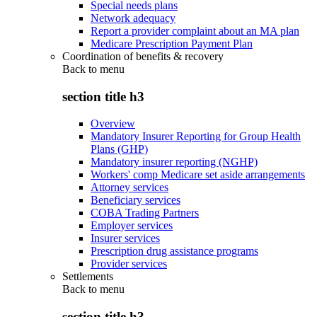
Special needs plans
Network adequacy
Report a provider complaint about an MA plan
Medicare Prescription Payment Plan
Coordination of benefits & recovery
Back to
menu
section title h3
Overview
Mandatory Insurer Reporting for Group Health
Plans (GHP)
Mandatory insurer reporting (NGHP)
Workers' comp Medicare set aside arrangements
Attorney services
Beneficiary services
COBA Trading Partners
Employer services
Insurer services
Prescription drug assistance programs
Provider services
Settlements
Back to
menu
section title h3