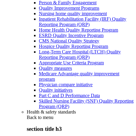
Person & Family Engagement
Quality Improvement Programs
Nursing home quality improvement
Inpatient Rehabilitation Facility (IRF) Quality
Reporting Program (QRP)
Home Health Quality Reporting Program
ESRD Quality Incentive Program
CMS National Quality Strategy
Hospice Quality Reporting Program
Long-Term Care Hospital (LTCH) Quality
Reporting Program (QRP)
Appropriate Use Criteria Program
Quality measures
Medicare Advantage quality improvement
program
Physician compare initiative
Quality initiatives
Part C and D Performance Data
Skilled Nursing Facility (SNF) Quality Reporting
Program (QRP)
Health & safety standards
Back to
menu
section title h3