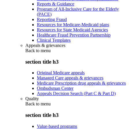
Reports & Guidance
Program of All-Inclusive Care for the Elderly
(PACE)
Reporting Fraud
Resources for Medicare-Medicaid plans
Resources for State Medicaid Agencies
Healthcare Fraud Prevention Partnership
Clinical Templates
Appeals & grievances
Back to
menu
section title h3
Original Medicare appeals
Managed Care appeals & grievances
Medicare Prescription drug appeals & grievances
Ombudsman Center
Appeals Decision Search (Part C & Part D)
Quality
Back to
menu
section title h3
Value-based programs