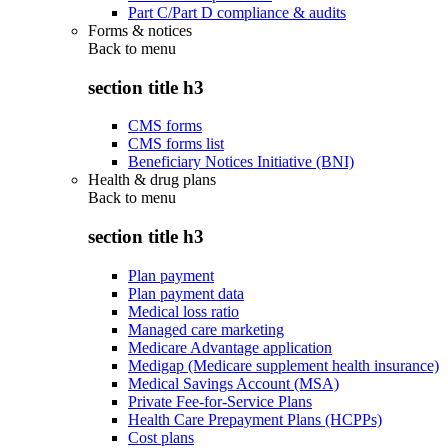
Part C/Part D compliance & audits
Forms & notices
Back to
menu
section title h3
CMS forms
CMS forms list
Beneficiary Notices Initiative (BNI)
Health & drug plans
Back to
menu
section title h3
Plan payment
Plan payment data
Medical loss ratio
Managed care marketing
Medicare Advantage application
Medigap (Medicare supplement health insurance)
Medical Savings Account (MSA)
Private Fee-for-Service Plans
Health Care Prepayment Plans (HCPPs)
Cost plans