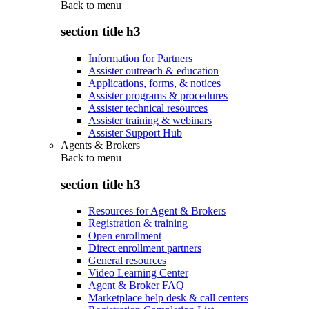
Back to
menu
section title h3
Information for Partners
Assister outreach & education
Applications, forms, & notices
Assister programs & procedures
Assister technical resources
Assister training & webinars
Assister Support Hub
Agents & Brokers
Back to
menu
section title h3
Resources for Agent & Brokers
Registration & training
Open enrollment
Direct enrollment partners
General resources
Video Learning Center
Agent & Broker FAQ
Marketplace help desk & call centers