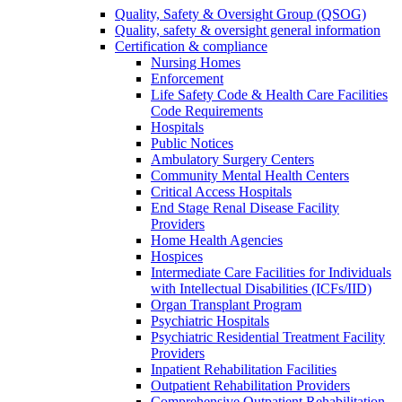
Quality, Safety & Oversight Group (QSOG)
Quality, safety & oversight general information
Certification & compliance
Nursing Homes
Enforcement
Life Safety Code & Health Care Facilities
Code Requirements
Hospitals
Public Notices
Ambulatory Surgery Centers
Community Mental Health Centers
Critical Access Hospitals
End Stage Renal Disease Facility
Providers
Home Health Agencies
Hospices
Intermediate Care Facilities for Individuals
with Intellectual Disabilities (ICFs/IID)
Organ Transplant Program
Psychiatric Hospitals
Psychiatric Residential Treatment Facility
Providers
Inpatient Rehabilitation Facilities
Outpatient Rehabilitation Providers
Comprehensive Outpatient Rehabilitation