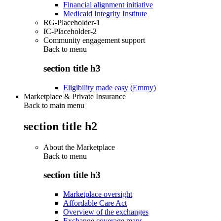
Financial alignment initiative
Medicaid Integrity Institute
RG-Placeholder-1
IC-Placeholder-2
Community engagement support
Back to
menu
section title h3
Eligibility made easy (Emmy)
Marketplace & Private Insurance
Back to main menu
section title h2
About the Marketplace
Back to
menu
section title h3
Marketplace oversight
Affordable Care Act
Overview of the exchanges
Exchange coverage maps