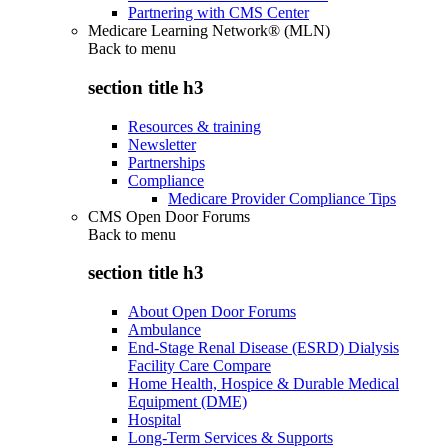
Partnering with CMS Center
Medicare Learning Network® (MLN)
Back to
menu
section title h3
Resources & training
Newsletter
Partnerships
Compliance
Medicare Provider Compliance Tips
CMS Open Door Forums
Back to
menu
section title h3
About Open Door Forums
Ambulance
End-Stage Renal Disease (ESRD) Dialysis
Facility Care Compare
Home Health, Hospice & Durable Medical
Equipment (DME)
Hospital
Long-Term Services & Supports