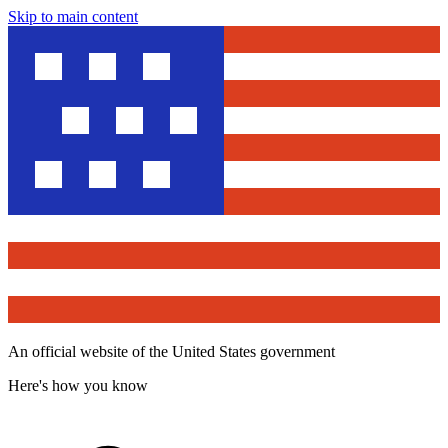
Skip to main content
An official website of the United States government
Here's how you know