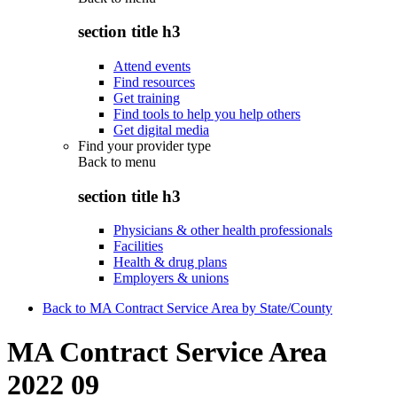
section title h3
Attend events
Find resources
Get training
Find tools to help you help others
Get digital media
Find your provider type
Back to
menu
section title h3
Physicians & other health professionals
Facilities
Health & drug plans
Employers & unions
Back to MA Contract Service Area by State/County
MA Contract Service Area
2022 09