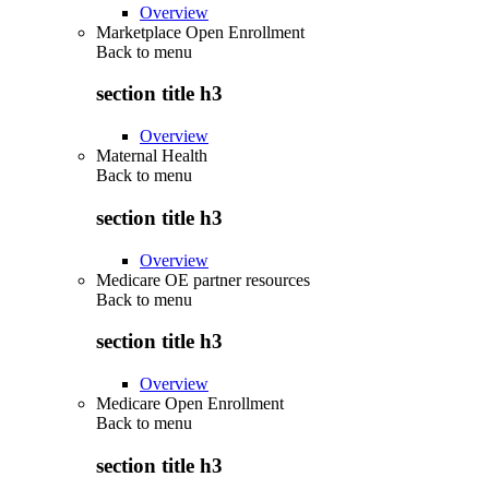
Overview
Marketplace Open Enrollment
Back to
menu
section title h3
Overview
Maternal Health
Back to
menu
section title h3
Overview
Medicare OE partner resources
Back to
menu
section title h3
Overview
Medicare Open Enrollment
Back to
menu
section title h3