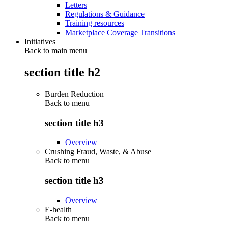
Letters
Regulations & Guidance
Training resources
Marketplace Coverage Transitions
Initiatives
Back to main menu
section title h2
Burden Reduction
Back to
menu
section title h3
Overview
Crushing Fraud, Waste, & Abuse
Back to
menu
section title h3
Overview
E-health
Back to
menu