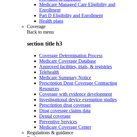
Medicare Managed Care Eligibility and
Enrollment
Part D Eligibility and Enrollment
Health plans
Coverage
Back to
menu
section title h3
Coverage Determination Process
Medicare Coverage Database
Approved facilities, trials, & registries
Telehealth
Medicare Summary Notice
Prescription Drug Coverage Contracting
Resources
Coverage with evidence development
Investigational device exemption studies
Prescription drug coverage
Drug coverage claims data
Dental coverage
Preventive Services
Medicare Coverage Center
Regulations & guidance