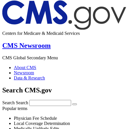
Centers for Medicare & Medicaid Services
CMS Newsroom
CMS Global Secondary Menu
About CMS
Newsroom
Data & Research
Search CMS.gov
Search
Search
Popular terms
Physician Fee Schedule
Local Coverage Determination
Medically Unlikely Edits