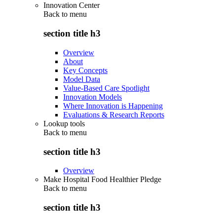
Innovation Center
Back to
menu
section title h3
Overview
About
Key Concepts
Model Data
Value-Based Care Spotlight
Innovation Models
Where Innovation is Happening
Evaluations & Research Reports
Lookup tools
Back to
menu
section title h3
Overview
Make Hospital Food Healthier Pledge
Back to
menu
section title h3