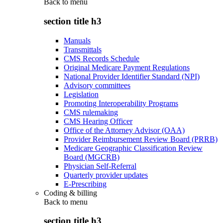
Back to
menu
section title h3
Manuals
Transmittals
CMS Records Schedule
Original Medicare Payment Regulations
National Provider Identifier Standard (NPI)
Advisory committees
Legislation
Promoting Interoperability Programs
CMS rulemaking
CMS Hearing Officer
Office of the Attorney Advisor (OAA)
Provider Reimbursement Review Board (PRRB)
Medicare Geographic Classification Review
Board (MGCRB)
Physician Self-Referral
Quarterly provider updates
E-Prescribing
Coding & billing
Back to
menu
section title h3