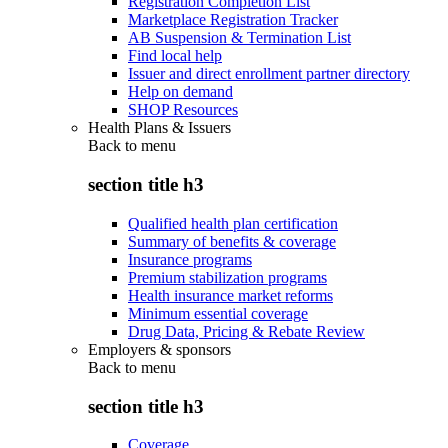
Registration Completion List
Marketplace Registration Tracker
AB Suspension & Termination List
Find local help
Issuer and direct enrollment partner directory
Help on demand
SHOP Resources
Health Plans & Issuers
Back to
menu
section title h3
Qualified health plan certification
Summary of benefits & coverage
Insurance programs
Premium stabilization programs
Health insurance market reforms
Minimum essential coverage
Drug Data, Pricing & Rebate Review
Employers & sponsors
Back to
menu
section title h3
Coverage