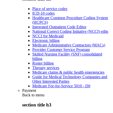
Place of service codes
ICD-10 codes
Healthcare Common Procedure Coding System
(HCPCS)
Integrated Outpatient Code Editor
National Correct Coding Initiative (NCCI) edits
NCCI for Medicaid
Electronic billing
Medicare Administrative Contractors (MACs)
Provider Customer Service Program
Skilled Nursing Facility (SNF) consolidated
billing
Roster billing
Therapy services
Medicare claims & public health emergencies
Guide for Medical Technology Companies and
Other Interested Parties
Medicare Fee-for-Service 5010 - D0
Payment
Back to
menu
section title h3