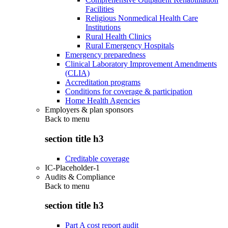
Facilities
Religious Nonmedical Health Care
Institutions
Rural Health Clinics
Rural Emergency Hospitals
Emergency preparedness
Clinical Laboratory Improvement Amendments
(CLIA)
Accreditation programs
Conditions for coverage & participation
Home Health Agencies
Employers & plan sponsors
Back to
menu
section title h3
Creditable coverage
IC-Placeholder-1
Audits & Compliance
Back to
menu
section title h3
Part A cost report audit