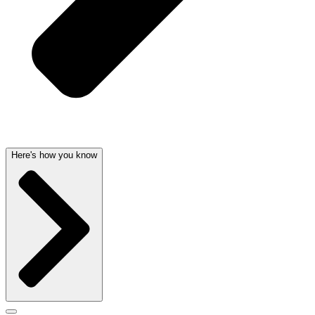
Here's how you know