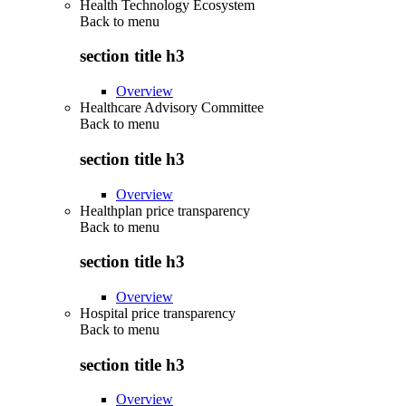
Health Technology Ecosystem
Back to
menu
section title h3
Overview
Healthcare Advisory Committee
Back to
menu
section title h3
Overview
Healthplan price transparency
Back to
menu
section title h3
Overview
Hospital price transparency
Back to
menu
section title h3
Overview