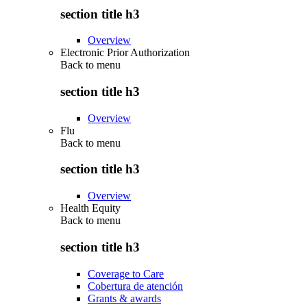
section title h3
Overview
Electronic Prior Authorization
Back to
menu
section title h3
Overview
Flu
Back to
menu
section title h3
Overview
Health Equity
Back to
menu
section title h3
Coverage to Care
Cobertura de atención
Grants & awards