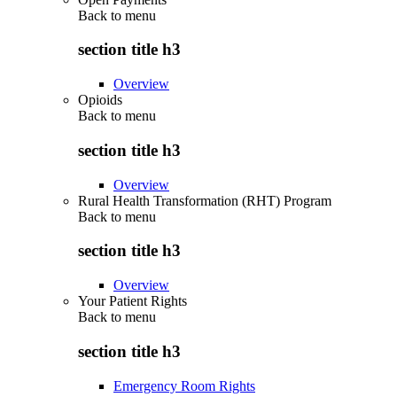
Back to
menu
section title h3
Overview
Opioids
Back to
menu
section title h3
Overview
Rural Health Transformation (RHT) Program
Back to
menu
section title h3
Overview
Your Patient Rights
Back to
menu
section title h3
Emergency Room Rights