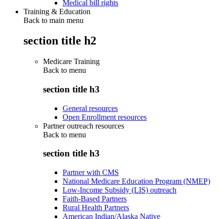
Medical bill rights
Training & Education
Back to main menu
section title h2
Medicare Training
Back to
menu
section title h3
General resources
Open Enrollment resources
Partner outreach resources
Back to
menu
section title h3
Partner with CMS
National Medicare Education Program (NMEP)
Low-Income Subsidy (LIS) outreach
Faith-Based Partners
Rural Health Partners
American Indian/Alaska Native