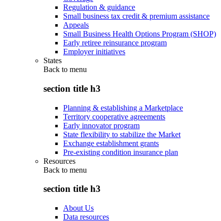
Regulation & guidance
Small business tax credit & premium assistance
Appeals
Small Business Health Options Program (SHOP)
Early retiree reinsurance program
Employer initiatives
States
Back to
menu
section title h3
Planning & establishing a Marketplace
Territory cooperative agreements
Early innovator program
State flexibility to stabilize the Market
Exchange establishment grants
Pre-existing condition insurance plan
Resources
Back to
menu
section title h3
About Us
Data resources