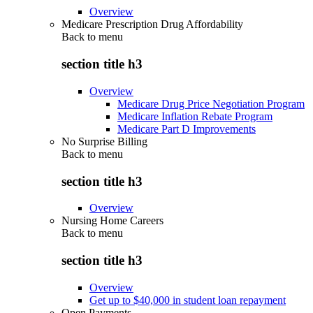
Overview
Medicare Prescription Drug Affordability
Back to
menu
section title h3
Overview
Medicare Drug Price Negotiation Program
Medicare Inflation Rebate Program
Medicare Part D Improvements
No Surprise Billing
Back to
menu
section title h3
Overview
Nursing Home Careers
Back to
menu
section title h3
Overview
Get up to $40,000 in student loan repayment
Open Payments