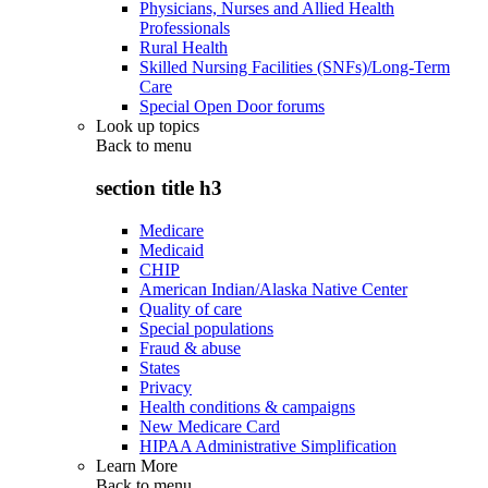
Physicians, Nurses and Allied Health
Professionals
Rural Health
Skilled Nursing Facilities (SNFs)/Long-Term
Care
Special Open Door forums
Look up topics
Back to
menu
section title h3
Medicare
Medicaid
CHIP
American Indian/Alaska Native Center
Quality of care
Special populations
Fraud & abuse
States
Privacy
Health conditions & campaigns
New Medicare Card
HIPAA Administrative Simplification
Learn More
Back to
menu