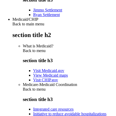
Jimmo Settlement
Ryan Settlement
Medicaid/CHIP
Back to main menu
section title h2
What is Medicaid?
Back to
menu
section title h3
Visit Medicaid.gov
View Medicaid maps
Visit CHIP.gov
Medicare-Medicaid Coordination
Back to
menu
section title h3
Integrated care resources
Initiative to reduce avoidable hospitalizations