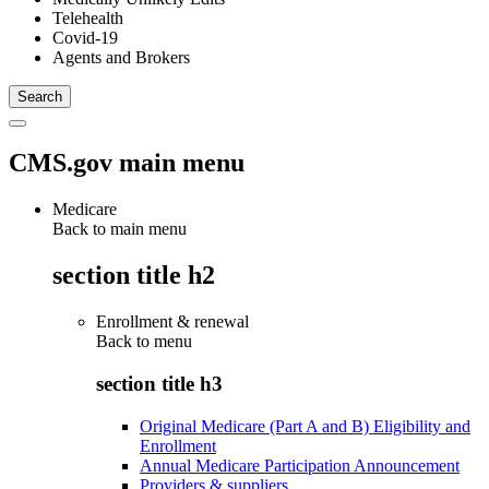
Telehealth
Covid-19
Agents and Brokers
CMS.gov main menu
Medicare
Back to main menu
section title h2
Enrollment & renewal
Back to
menu
section title h3
Original Medicare (Part A and B) Eligibility and
Enrollment
Annual Medicare Participation Announcement
Providers & suppliers