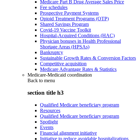
Medicare Part B Drug Average Sales Price
Fee schedules
Prospective Payment Systems
Opioid Treatment Programs (OTP)
Shared Savings Program
Covid-19 Vaccine Toolkit
Hospital-Acquired Conditions (HAC)
Physician bonuses in Health Professional
Shortage Areas (HPSAs)
Bankruptcy
Sustainable Growth Rates & Conversion Factors
Competitive acquisition
Medicare Advantage Rates & Statistics
Medicare-Medicaid coordination
Back to
menu
section title h3
Qualified Medicare beneficiary program
Resources
Qualified Medicare beneficiary program
Spotlight
Events
Financial alignment initiative
Initiative to reduce avoidable hospitalizations