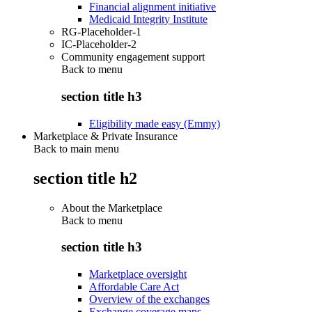
Financial alignment initiative
Medicaid Integrity Institute
RG-Placeholder-1
IC-Placeholder-2
Community engagement support
Back to
menu
section title h3
Eligibility made easy (Emmy)
Marketplace & Private Insurance
Back to main menu
section title h2
About the Marketplace
Back to
menu
section title h3
Marketplace oversight
Affordable Care Act
Overview of the exchanges
Exchange coverage maps