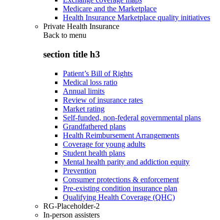
Medicare and the Marketplace
Health Insurance Marketplace quality initiatives
Private Health Insurance
Back to
menu
section title h3
Patient’s Bill of Rights
Medical loss ratio
Annual limits
Review of insurance rates
Market rating
Self-funded, non-federal governmental plans
Grandfathered plans
Health Reimbursement Arrangements
Coverage for young adults
Student health plans
Mental health parity and addiction equity
Prevention
Consumer protections & enforcement
Pre-existing condition insurance plan
Qualifying Health Coverage (QHC)
RG-Placeholder-2
In-person assisters