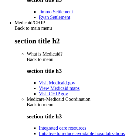
Jimmo Settlement
Ryan Settlement
Medicaid/CHIP
Back to main menu
section title h2
What is Medicaid?
Back to
menu
section title h3
Visit Medicaid.gov
View Medicaid maps
Visit CHIP.gov
Medicare-Medicaid Coordination
Back to
menu
section title h3
Integrated care resources
Initiative to reduce avoidable hospitalizations