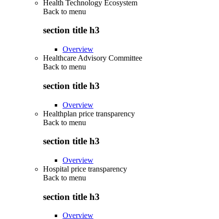
Health Technology Ecosystem
Back to
menu
section title h3
Overview
Healthcare Advisory Committee
Back to
menu
section title h3
Overview
Healthplan price transparency
Back to
menu
section title h3
Overview
Hospital price transparency
Back to
menu
section title h3
Overview