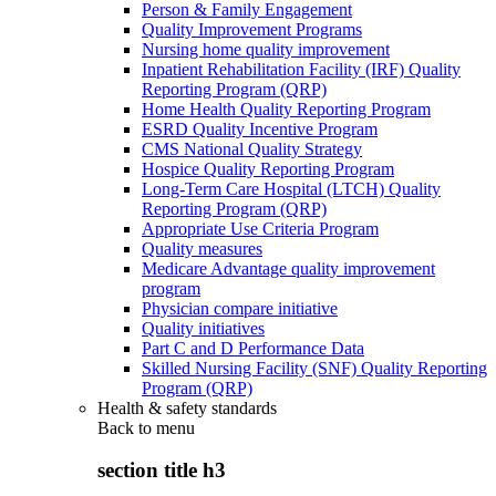
Person & Family Engagement
Quality Improvement Programs
Nursing home quality improvement
Inpatient Rehabilitation Facility (IRF) Quality
Reporting Program (QRP)
Home Health Quality Reporting Program
ESRD Quality Incentive Program
CMS National Quality Strategy
Hospice Quality Reporting Program
Long-Term Care Hospital (LTCH) Quality
Reporting Program (QRP)
Appropriate Use Criteria Program
Quality measures
Medicare Advantage quality improvement
program
Physician compare initiative
Quality initiatives
Part C and D Performance Data
Skilled Nursing Facility (SNF) Quality Reporting
Program (QRP)
Health & safety standards
Back to
menu
section title h3