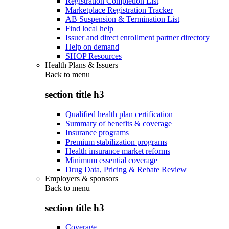
Registration Completion List
Marketplace Registration Tracker
AB Suspension & Termination List
Find local help
Issuer and direct enrollment partner directory
Help on demand
SHOP Resources
Health Plans & Issuers
Back to
menu
section title h3
Qualified health plan certification
Summary of benefits & coverage
Insurance programs
Premium stabilization programs
Health insurance market reforms
Minimum essential coverage
Drug Data, Pricing & Rebate Review
Employers & sponsors
Back to
menu
section title h3
Coverage