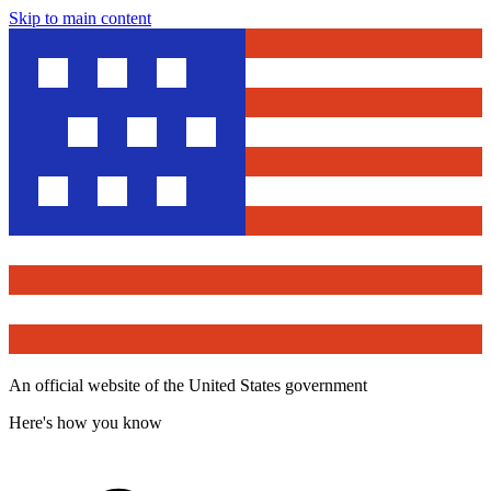
Skip to main content
An official website of the United States government
Here's how you know