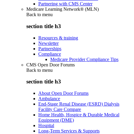
Partnering with CMS Center
Medicare Learning Network® (MLN)
Back to
menu
section title h3
Resources & training
Newsletter
Partnerships
Compliance
Medicare Provider Compliance Tips
CMS Open Door Forums
Back to
menu
section title h3
About Open Door Forums
Ambulance
End-Stage Renal Disease (ESRD) Dialysis
Facility Care Compare
Home Health, Hospice & Durable Medical
Equipment (DME)
Hospital
Long-Term Services & Supports