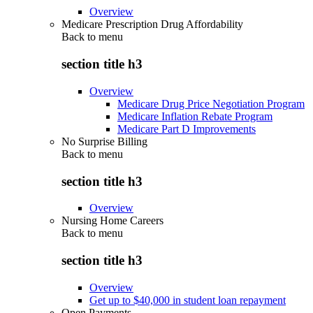
Overview
Medicare Prescription Drug Affordability
Back to
menu
section title h3
Overview
Medicare Drug Price Negotiation Program
Medicare Inflation Rebate Program
Medicare Part D Improvements
No Surprise Billing
Back to
menu
section title h3
Overview
Nursing Home Careers
Back to
menu
section title h3
Overview
Get up to $40,000 in student loan repayment
Open Payments