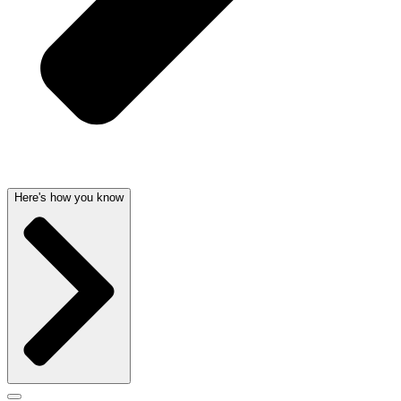
Here's how you know