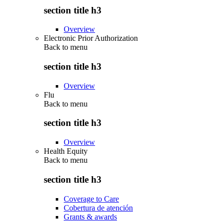
section title h3
Overview
Electronic Prior Authorization
Back to
menu
section title h3
Overview
Flu
Back to
menu
section title h3
Overview
Health Equity
Back to
menu
section title h3
Coverage to Care
Cobertura de atención
Grants & awards