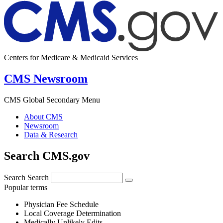
Centers for Medicare & Medicaid Services
CMS Newsroom
CMS Global Secondary Menu
About CMS
Newsroom
Data & Research
Search CMS.gov
Search
Search
Popular terms
Physician Fee Schedule
Local Coverage Determination
Medically Unlikely Edits