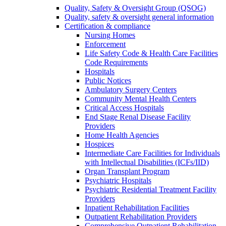
Quality, Safety & Oversight Group (QSOG)
Quality, safety & oversight general information
Certification & compliance
Nursing Homes
Enforcement
Life Safety Code & Health Care Facilities
Code Requirements
Hospitals
Public Notices
Ambulatory Surgery Centers
Community Mental Health Centers
Critical Access Hospitals
End Stage Renal Disease Facility
Providers
Home Health Agencies
Hospices
Intermediate Care Facilities for Individuals
with Intellectual Disabilities (ICFs/IID)
Organ Transplant Program
Psychiatric Hospitals
Psychiatric Residential Treatment Facility
Providers
Inpatient Rehabilitation Facilities
Outpatient Rehabilitation Providers
Comprehensive Outpatient Rehabilitation