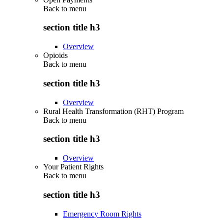
Back to
menu
section title h3
Overview
Opioids
Back to
menu
section title h3
Overview
Rural Health Transformation (RHT) Program
Back to
menu
section title h3
Overview
Your Patient Rights
Back to
menu
section title h3
Emergency Room Rights