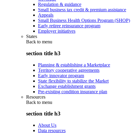
Regulation & guidance
Small business tax credit & premium assistance
Appeals
Small Business Health Options Program (SHOP)
Early retiree reinsurance program
Employer initiatives
States
Back to
menu
section title h3
Planning & establishing a Marketplace
Territory cooperative agreements
Early innovator program
State flexibility to stabilize the Market
Exchange establishment grants
Pre-existing condition insurance plan
Resources
Back to
menu
section title h3
About Us
Data resources