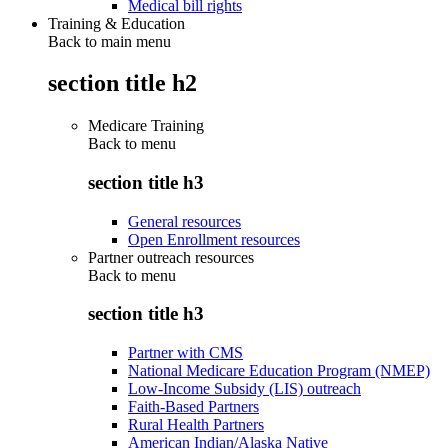
Medical bill rights
Training & Education
Back to main menu
section title h2
Medicare Training
Back to
menu
section title h3
General resources
Open Enrollment resources
Partner outreach resources
Back to
menu
section title h3
Partner with CMS
National Medicare Education Program (NMEP)
Low-Income Subsidy (LIS) outreach
Faith-Based Partners
Rural Health Partners
American Indian/Alaska Native