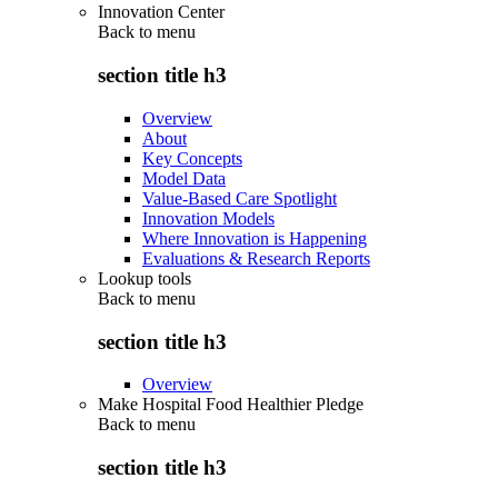
Innovation Center
Back to
menu
section title h3
Overview
About
Key Concepts
Model Data
Value-Based Care Spotlight
Innovation Models
Where Innovation is Happening
Evaluations & Research Reports
Lookup tools
Back to
menu
section title h3
Overview
Make Hospital Food Healthier Pledge
Back to
menu
section title h3