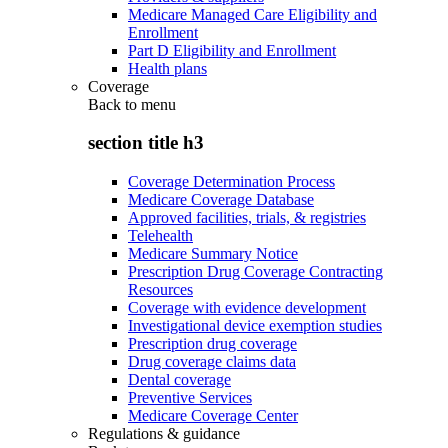
Medicare Managed Care Eligibility and
Enrollment
Part D Eligibility and Enrollment
Health plans
Coverage
Back to
menu
section title h3
Coverage Determination Process
Medicare Coverage Database
Approved facilities, trials, & registries
Telehealth
Medicare Summary Notice
Prescription Drug Coverage Contracting
Resources
Coverage with evidence development
Investigational device exemption studies
Prescription drug coverage
Drug coverage claims data
Dental coverage
Preventive Services
Medicare Coverage Center
Regulations & guidance