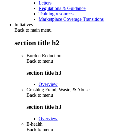
Letters
Regulations & Guidance
Training resources
Marketplace Coverage Transitions
Initiatives
Back to main menu
section title h2
Burden Reduction
Back to
menu
section title h3
Overview
Crushing Fraud, Waste, & Abuse
Back to
menu
section title h3
Overview
E-health
Back to
menu