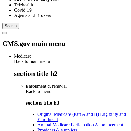
Telehealth
Covid-19
Agents and Brokers
CMS.gov main menu
Medicare
Back to main menu
section title h2
Enrollment & renewal
Back to
menu
section title h3
Original Medicare (Part A and B) Eligibility and
Enrollment
Annual Medicare Participation Announcement
Providers & suppliers