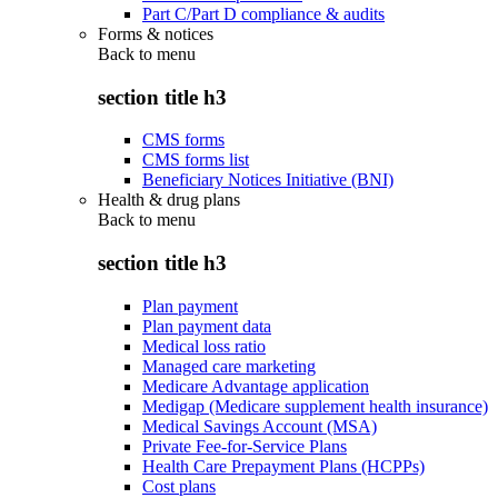
Part C/Part D compliance & audits
Forms & notices
Back to
menu
section title h3
CMS forms
CMS forms list
Beneficiary Notices Initiative (BNI)
Health & drug plans
Back to
menu
section title h3
Plan payment
Plan payment data
Medical loss ratio
Managed care marketing
Medicare Advantage application
Medigap (Medicare supplement health insurance)
Medical Savings Account (MSA)
Private Fee-for-Service Plans
Health Care Prepayment Plans (HCPPs)
Cost plans