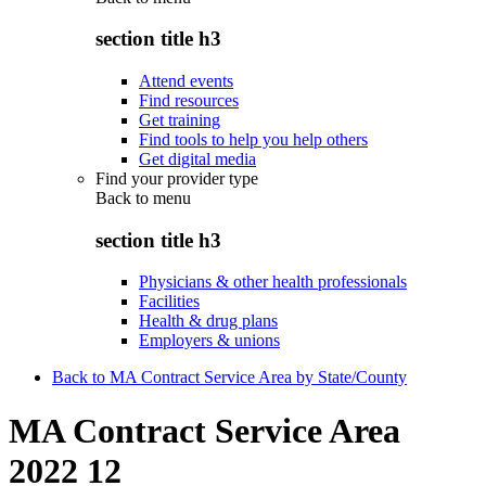
section title h3
Attend events
Find resources
Get training
Find tools to help you help others
Get digital media
Find your provider type
Back to
menu
section title h3
Physicians & other health professionals
Facilities
Health & drug plans
Employers & unions
Back to MA Contract Service Area by State/County
MA Contract Service Area
2022 12