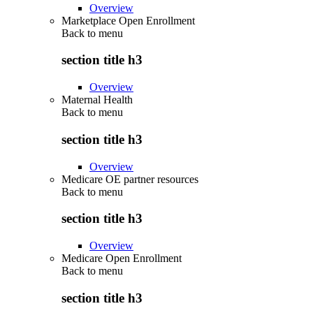
Overview
Marketplace Open Enrollment
Back to
menu
section title h3
Overview
Maternal Health
Back to
menu
section title h3
Overview
Medicare OE partner resources
Back to
menu
section title h3
Overview
Medicare Open Enrollment
Back to
menu
section title h3