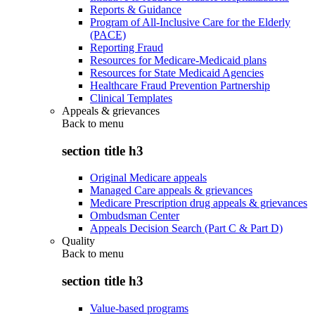
Reports & Guidance
Program of All-Inclusive Care for the Elderly
(PACE)
Reporting Fraud
Resources for Medicare-Medicaid plans
Resources for State Medicaid Agencies
Healthcare Fraud Prevention Partnership
Clinical Templates
Appeals & grievances
Back to
menu
section title h3
Original Medicare appeals
Managed Care appeals & grievances
Medicare Prescription drug appeals & grievances
Ombudsman Center
Appeals Decision Search (Part C & Part D)
Quality
Back to
menu
section title h3
Value-based programs