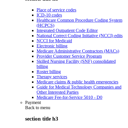
Place of service codes
ICD-10 codes
Healthcare Common Procedure Coding System
(HCPCS)
Integrated Outpatient Code Editor
National Correct Coding Initiative (NCCI) edits
NCCI for Medicaid
Electronic billing
Medicare Administrative Contractors (MACs)
Provider Customer Service Program
Skilled Nursing Facility (SNF) consolidated
billing
Roster billing
Therapy services
Medicare claims & public health emergencies
Guide for Medical Technology Companies and
Other Interested Parties
Medicare Fee-for-Service 5010 - D0
Payment
Back to
menu
section title h3