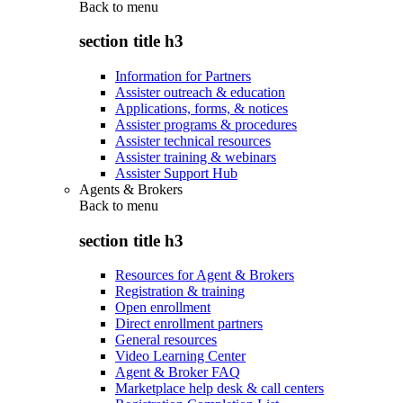
Back to
menu
section title h3
Information for Partners
Assister outreach & education
Applications, forms, & notices
Assister programs & procedures
Assister technical resources
Assister training & webinars
Assister Support Hub
Agents & Brokers
Back to
menu
section title h3
Resources for Agent & Brokers
Registration & training
Open enrollment
Direct enrollment partners
General resources
Video Learning Center
Agent & Broker FAQ
Marketplace help desk & call centers