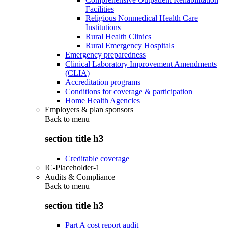
Facilities
Religious Nonmedical Health Care
Institutions
Rural Health Clinics
Rural Emergency Hospitals
Emergency preparedness
Clinical Laboratory Improvement Amendments
(CLIA)
Accreditation programs
Conditions for coverage & participation
Home Health Agencies
Employers & plan sponsors
Back to
menu
section title h3
Creditable coverage
IC-Placeholder-1
Audits & Compliance
Back to
menu
section title h3
Part A cost report audit