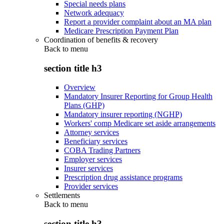
Special needs plans
Network adequacy
Report a provider complaint about an MA plan
Medicare Prescription Payment Plan
Coordination of benefits & recovery
Back to
menu
section title h3
Overview
Mandatory Insurer Reporting for Group Health
Plans (GHP)
Mandatory insurer reporting (NGHP)
Workers' comp Medicare set aside arrangements
Attorney services
Beneficiary services
COBA Trading Partners
Employer services
Insurer services
Prescription drug assistance programs
Provider services
Settlements
Back to
menu
section title h3