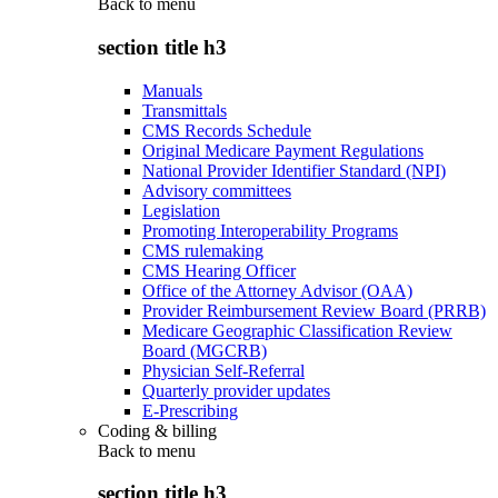
Back to
menu
section title h3
Manuals
Transmittals
CMS Records Schedule
Original Medicare Payment Regulations
National Provider Identifier Standard (NPI)
Advisory committees
Legislation
Promoting Interoperability Programs
CMS rulemaking
CMS Hearing Officer
Office of the Attorney Advisor (OAA)
Provider Reimbursement Review Board (PRRB)
Medicare Geographic Classification Review
Board (MGCRB)
Physician Self-Referral
Quarterly provider updates
E-Prescribing
Coding & billing
Back to
menu
section title h3