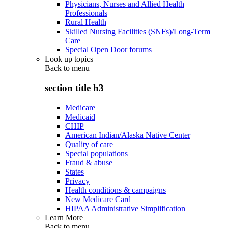
Physicians, Nurses and Allied Health
Professionals
Rural Health
Skilled Nursing Facilities (SNFs)/Long-Term
Care
Special Open Door forums
Look up topics
Back to
menu
section title h3
Medicare
Medicaid
CHIP
American Indian/Alaska Native Center
Quality of care
Special populations
Fraud & abuse
States
Privacy
Health conditions & campaigns
New Medicare Card
HIPAA Administrative Simplification
Learn More
Back to
menu