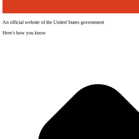
An official website of the United States government
Here's how you know