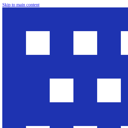
Skip to main content