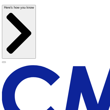
Here's how you know