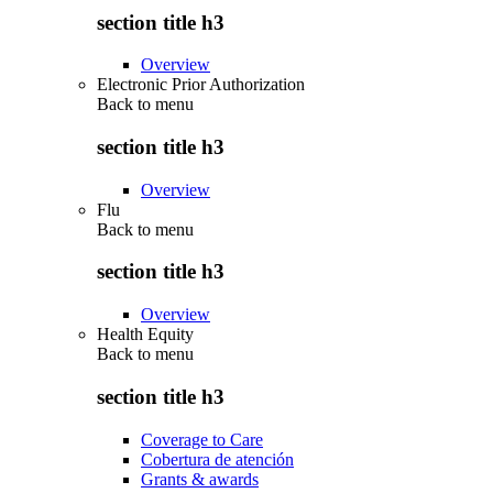
section title h3
Overview
Electronic Prior Authorization
Back to
menu
section title h3
Overview
Flu
Back to
menu
section title h3
Overview
Health Equity
Back to
menu
section title h3
Coverage to Care
Cobertura de atención
Grants & awards