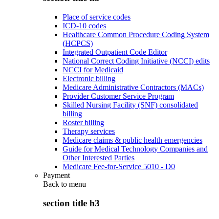
Place of service codes
ICD-10 codes
Healthcare Common Procedure Coding System
(HCPCS)
Integrated Outpatient Code Editor
National Correct Coding Initiative (NCCI) edits
NCCI for Medicaid
Electronic billing
Medicare Administrative Contractors (MACs)
Provider Customer Service Program
Skilled Nursing Facility (SNF) consolidated
billing
Roster billing
Therapy services
Medicare claims & public health emergencies
Guide for Medical Technology Companies and
Other Interested Parties
Medicare Fee-for-Service 5010 - D0
Payment
Back to
menu
section title h3