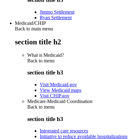
Jimmo Settlement
Ryan Settlement
Medicaid/CHIP
Back to main menu
section title h2
What is Medicaid?
Back to
menu
section title h3
Visit Medicaid.gov
View Medicaid maps
Visit CHIP.gov
Medicare-Medicaid Coordination
Back to
menu
section title h3
Integrated care resources
Initiative to reduce avoidable hospitalizations