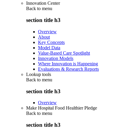
Innovation Center
Back to
menu
section title h3
Overview
About
Key Concepts
Model Data
Value-Based Care Spotlight
Innovation Models
Where Innovation is Happening
Evaluations & Research Reports
Lookup tools
Back to
menu
section title h3
Overview
Make Hospital Food Healthier Pledge
Back to
menu
section title h3