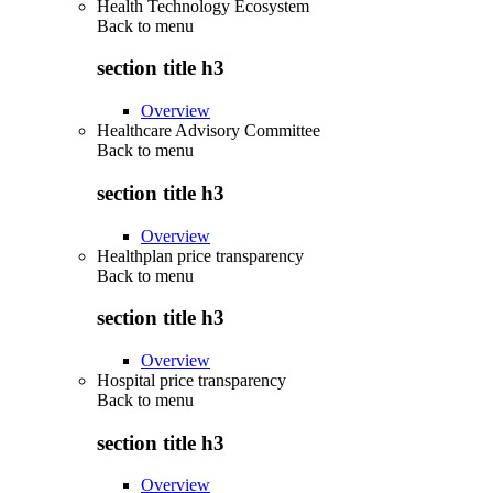
Health Technology Ecosystem
Back to
menu
section title h3
Overview
Healthcare Advisory Committee
Back to
menu
section title h3
Overview
Healthplan price transparency
Back to
menu
section title h3
Overview
Hospital price transparency
Back to
menu
section title h3
Overview