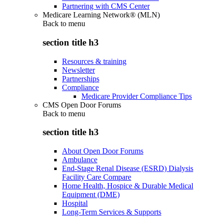
Partnering with CMS Center
Medicare Learning Network® (MLN)
Back to
menu
section title h3
Resources & training
Newsletter
Partnerships
Compliance
Medicare Provider Compliance Tips
CMS Open Door Forums
Back to
menu
section title h3
About Open Door Forums
Ambulance
End-Stage Renal Disease (ESRD) Dialysis
Facility Care Compare
Home Health, Hospice & Durable Medical
Equipment (DME)
Hospital
Long-Term Services & Supports