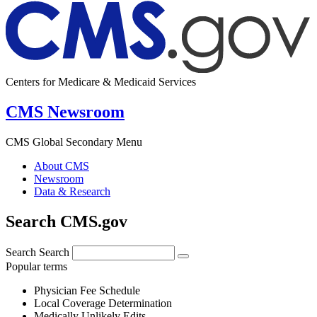
Centers for Medicare & Medicaid Services
CMS Newsroom
CMS Global Secondary Menu
About CMS
Newsroom
Data & Research
Search CMS.gov
Search
Search
Popular terms
Physician Fee Schedule
Local Coverage Determination
Medically Unlikely Edits