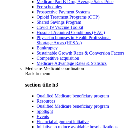
Medicare Part B Drug Average Sales Price
Fee schedules
Prospective Payment Systems
Opioid Treatment Programs (OTP)
Shared Savings Program
Covid-19 Vaccine Toolkit
Hospital-Acquired Conditions (HAC)
Physician bonuses in Health Professional
Shortage Areas (HPSAs)
Bankruptcy
Sustainable Growth Rates & Conversion Factors
Competitive acquisition
Medicare Advantage Rates & Statistics
Medicare-Medicaid coordination
Back to
menu
section title h3
Qualified Medicare beneficiary program
Resources
Qualified Medicare beneficiary program
Spotlight
Events
Financial alignment initiative
Initiative to reduce avoidable hospitalizations