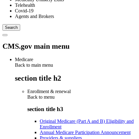
Telehealth
Covid-19
Agents and Brokers
CMS.gov main menu
Medicare
Back to main menu
section title h2
Enrollment & renewal
Back to
menu
section title h3
Original Medicare (Part A and B) Eligibility and
Enrollment
Annual Medicare Participation Announcement
Providers & suppliers