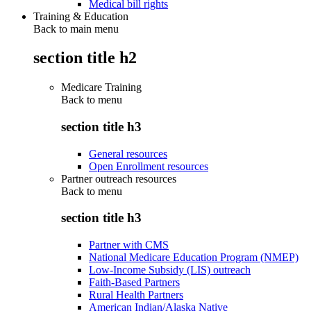
Medical bill rights
Training & Education
Back to main menu
section title h2
Medicare Training
Back to
menu
section title h3
General resources
Open Enrollment resources
Partner outreach resources
Back to
menu
section title h3
Partner with CMS
National Medicare Education Program (NMEP)
Low-Income Subsidy (LIS) outreach
Faith-Based Partners
Rural Health Partners
American Indian/Alaska Native