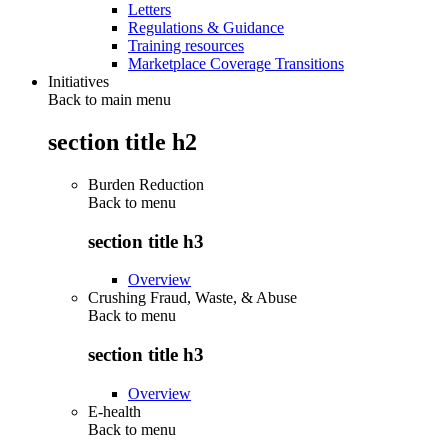
Letters
Regulations & Guidance
Training resources
Marketplace Coverage Transitions
Initiatives
Back to main menu
section title h2
Burden Reduction
Back to
menu
section title h3
Overview
Crushing Fraud, Waste, & Abuse
Back to
menu
section title h3
Overview
E-health
Back to
menu