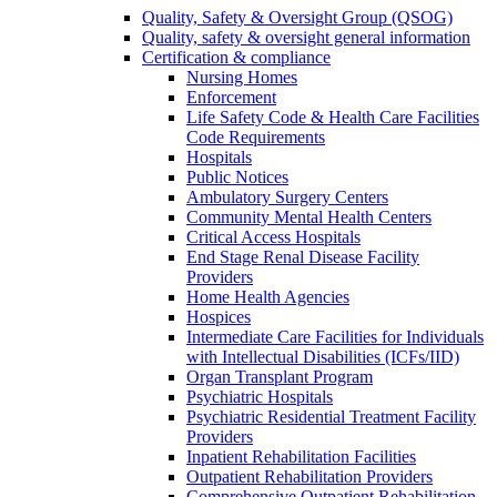
Quality, Safety & Oversight Group (QSOG)
Quality, safety & oversight general information
Certification & compliance
Nursing Homes
Enforcement
Life Safety Code & Health Care Facilities
Code Requirements
Hospitals
Public Notices
Ambulatory Surgery Centers
Community Mental Health Centers
Critical Access Hospitals
End Stage Renal Disease Facility
Providers
Home Health Agencies
Hospices
Intermediate Care Facilities for Individuals
with Intellectual Disabilities (ICFs/IID)
Organ Transplant Program
Psychiatric Hospitals
Psychiatric Residential Treatment Facility
Providers
Inpatient Rehabilitation Facilities
Outpatient Rehabilitation Providers
Comprehensive Outpatient Rehabilitation