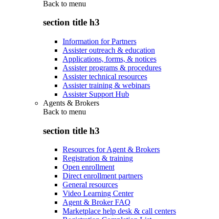
Back to
menu
section title h3
Information for Partners
Assister outreach & education
Applications, forms, & notices
Assister programs & procedures
Assister technical resources
Assister training & webinars
Assister Support Hub
Agents & Brokers
Back to
menu
section title h3
Resources for Agent & Brokers
Registration & training
Open enrollment
Direct enrollment partners
General resources
Video Learning Center
Agent & Broker FAQ
Marketplace help desk & call centers