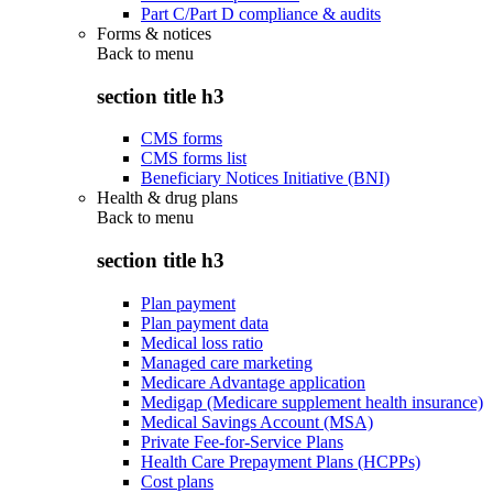
Part C/Part D compliance & audits
Forms & notices
Back to
menu
section title h3
CMS forms
CMS forms list
Beneficiary Notices Initiative (BNI)
Health & drug plans
Back to
menu
section title h3
Plan payment
Plan payment data
Medical loss ratio
Managed care marketing
Medicare Advantage application
Medigap (Medicare supplement health insurance)
Medical Savings Account (MSA)
Private Fee-for-Service Plans
Health Care Prepayment Plans (HCPPs)
Cost plans