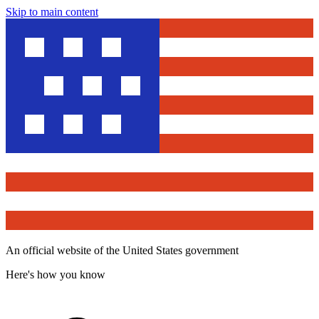
Skip to main content
An official website of the United States government
Here's how you know