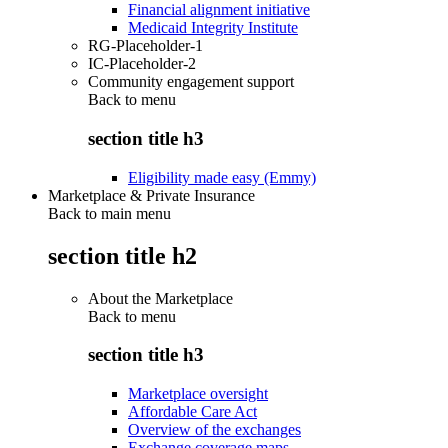
Financial alignment initiative
Medicaid Integrity Institute
RG-Placeholder-1
IC-Placeholder-2
Community engagement support
Back to
menu
section title h3
Eligibility made easy (Emmy)
Marketplace & Private Insurance
Back to main menu
section title h2
About the Marketplace
Back to
menu
section title h3
Marketplace oversight
Affordable Care Act
Overview of the exchanges
Exchange coverage maps