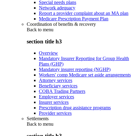
Special needs plans
Network adequacy
Report a provider complaint about an MA plan
Medicare Prescription Payment Plan
Coordination of benefits & recovery
Back to
menu
section title h3
Overview
Mandatory Insurer Reporting for Group Health
Plans (GHP)
Mandatory insurer reporting (NGHP)
Workers' comp Medicare set aside arrangements
Attorney services
Beneficiary services
COBA Trading Partners
Employer services
Insurer services
Prescription drug assistance programs
Provider services
Settlements
Back to
menu
section title h3