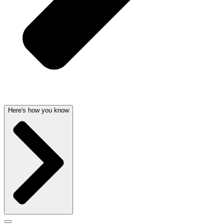
Here's how you know