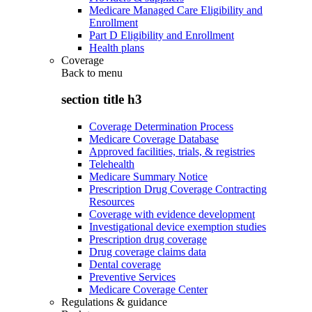
Medicare Managed Care Eligibility and
Enrollment
Part D Eligibility and Enrollment
Health plans
Coverage
Back to
menu
section title h3
Coverage Determination Process
Medicare Coverage Database
Approved facilities, trials, & registries
Telehealth
Medicare Summary Notice
Prescription Drug Coverage Contracting
Resources
Coverage with evidence development
Investigational device exemption studies
Prescription drug coverage
Drug coverage claims data
Dental coverage
Preventive Services
Medicare Coverage Center
Regulations & guidance