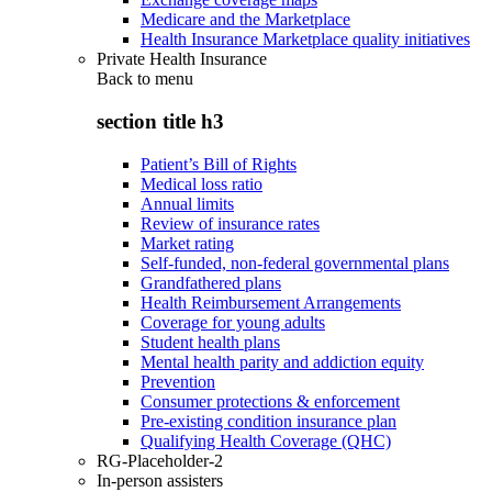
Medicare and the Marketplace
Health Insurance Marketplace quality initiatives
Private Health Insurance
Back to
menu
section title h3
Patient’s Bill of Rights
Medical loss ratio
Annual limits
Review of insurance rates
Market rating
Self-funded, non-federal governmental plans
Grandfathered plans
Health Reimbursement Arrangements
Coverage for young adults
Student health plans
Mental health parity and addiction equity
Prevention
Consumer protections & enforcement
Pre-existing condition insurance plan
Qualifying Health Coverage (QHC)
RG-Placeholder-2
In-person assisters