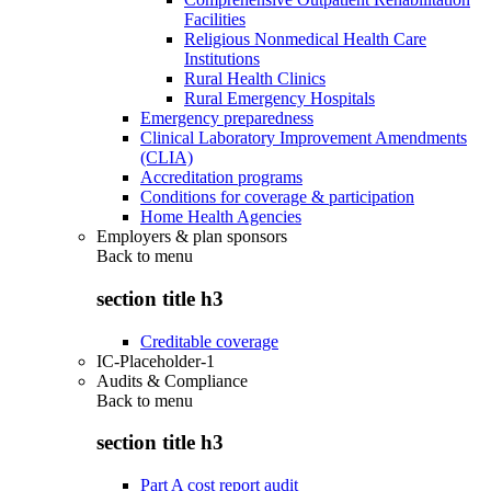
Facilities
Religious Nonmedical Health Care
Institutions
Rural Health Clinics
Rural Emergency Hospitals
Emergency preparedness
Clinical Laboratory Improvement Amendments
(CLIA)
Accreditation programs
Conditions for coverage & participation
Home Health Agencies
Employers & plan sponsors
Back to
menu
section title h3
Creditable coverage
IC-Placeholder-1
Audits & Compliance
Back to
menu
section title h3
Part A cost report audit