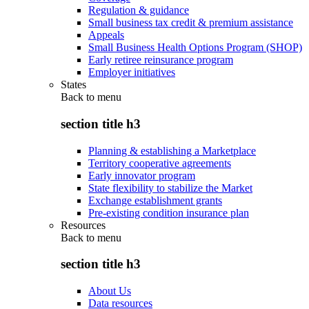
Regulation & guidance
Small business tax credit & premium assistance
Appeals
Small Business Health Options Program (SHOP)
Early retiree reinsurance program
Employer initiatives
States
Back to
menu
section title h3
Planning & establishing a Marketplace
Territory cooperative agreements
Early innovator program
State flexibility to stabilize the Market
Exchange establishment grants
Pre-existing condition insurance plan
Resources
Back to
menu
section title h3
About Us
Data resources