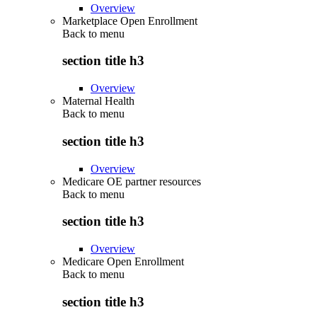
Overview
Marketplace Open Enrollment
Back to
menu
section title h3
Overview
Maternal Health
Back to
menu
section title h3
Overview
Medicare OE partner resources
Back to
menu
section title h3
Overview
Medicare Open Enrollment
Back to
menu
section title h3