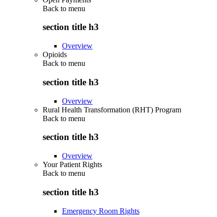
Back to
menu
section title h3
Overview
Opioids
Back to
menu
section title h3
Overview
Rural Health Transformation (RHT) Program
Back to
menu
section title h3
Overview
Your Patient Rights
Back to
menu
section title h3
Emergency Room Rights