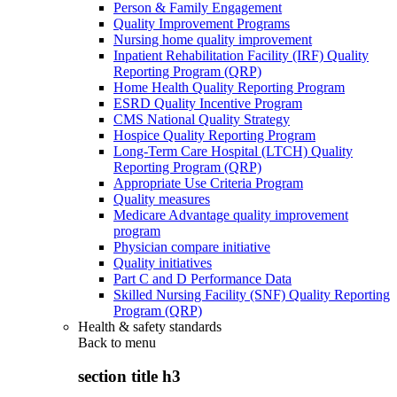
Person & Family Engagement
Quality Improvement Programs
Nursing home quality improvement
Inpatient Rehabilitation Facility (IRF) Quality
Reporting Program (QRP)
Home Health Quality Reporting Program
ESRD Quality Incentive Program
CMS National Quality Strategy
Hospice Quality Reporting Program
Long-Term Care Hospital (LTCH) Quality
Reporting Program (QRP)
Appropriate Use Criteria Program
Quality measures
Medicare Advantage quality improvement
program
Physician compare initiative
Quality initiatives
Part C and D Performance Data
Skilled Nursing Facility (SNF) Quality Reporting
Program (QRP)
Health & safety standards
Back to
menu
section title h3