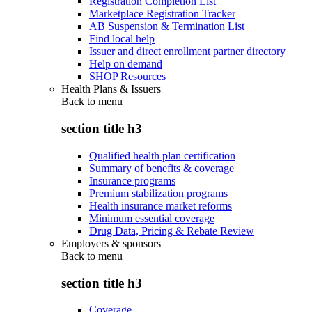
Registration Completion List
Marketplace Registration Tracker
AB Suspension & Termination List
Find local help
Issuer and direct enrollment partner directory
Help on demand
SHOP Resources
Health Plans & Issuers
Back to
menu
section title h3
Qualified health plan certification
Summary of benefits & coverage
Insurance programs
Premium stabilization programs
Health insurance market reforms
Minimum essential coverage
Drug Data, Pricing & Rebate Review
Employers & sponsors
Back to
menu
section title h3
Coverage