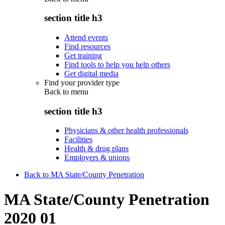
section title h3
Attend events
Find resources
Get training
Find tools to help you help others
Get digital media
Find your provider type
Back to
menu
section title h3
Physicians & other health professionals
Facilities
Health & drug plans
Employers & unions
Back to MA State/County Penetration
MA State/County Penetration
2020 01