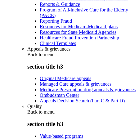
Reports & Guidance
Program of All-Inclusive Care for the Elderly
(PACE)
Reporting Fraud
Resources for Medicare-Medicaid plans
Resources for State Medicaid Agencies
Healthcare Fraud Prevention Partnership
Clinical Templates
Appeals & grievances
Back to
menu
section title h3
Original Medicare appeals
Managed Care appeals & grievances
Medicare Prescription drug appeals & grievances
Ombudsman Center
Appeals Decision Search (Part C & Part D)
Quality
Back to
menu
section title h3
Value-based programs