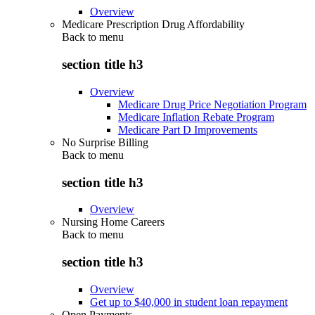
Overview
Medicare Prescription Drug Affordability
Back to
menu
section title h3
Overview
Medicare Drug Price Negotiation Program
Medicare Inflation Rebate Program
Medicare Part D Improvements
No Surprise Billing
Back to
menu
section title h3
Overview
Nursing Home Careers
Back to
menu
section title h3
Overview
Get up to $40,000 in student loan repayment
Open Payments