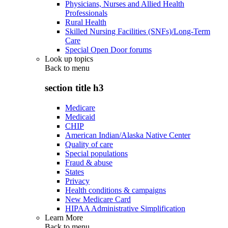
Physicians, Nurses and Allied Health
Professionals
Rural Health
Skilled Nursing Facilities (SNFs)/Long-Term
Care
Special Open Door forums
Look up topics
Back to
menu
section title h3
Medicare
Medicaid
CHIP
American Indian/Alaska Native Center
Quality of care
Special populations
Fraud & abuse
States
Privacy
Health conditions & campaigns
New Medicare Card
HIPAA Administrative Simplification
Learn More
Back to
menu