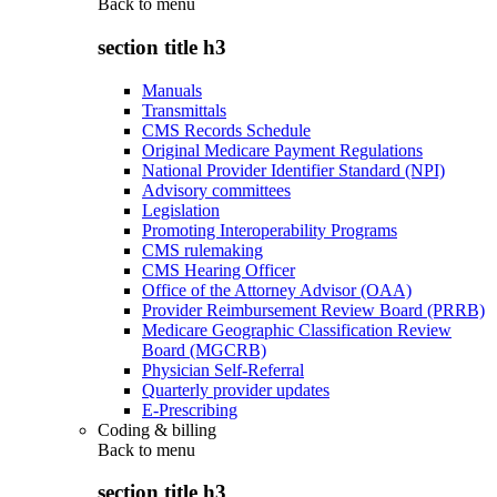
Back to
menu
section title h3
Manuals
Transmittals
CMS Records Schedule
Original Medicare Payment Regulations
National Provider Identifier Standard (NPI)
Advisory committees
Legislation
Promoting Interoperability Programs
CMS rulemaking
CMS Hearing Officer
Office of the Attorney Advisor (OAA)
Provider Reimbursement Review Board (PRRB)
Medicare Geographic Classification Review
Board (MGCRB)
Physician Self-Referral
Quarterly provider updates
E-Prescribing
Coding & billing
Back to
menu
section title h3