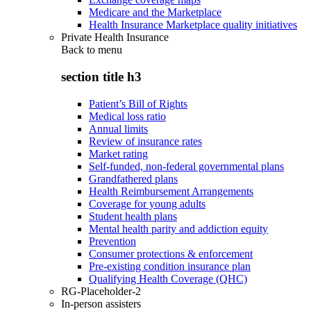
Medicare and the Marketplace
Health Insurance Marketplace quality initiatives
Private Health Insurance
Back to
menu
section title h3
Patient’s Bill of Rights
Medical loss ratio
Annual limits
Review of insurance rates
Market rating
Self-funded, non-federal governmental plans
Grandfathered plans
Health Reimbursement Arrangements
Coverage for young adults
Student health plans
Mental health parity and addiction equity
Prevention
Consumer protections & enforcement
Pre-existing condition insurance plan
Qualifying Health Coverage (QHC)
RG-Placeholder-2
In-person assisters