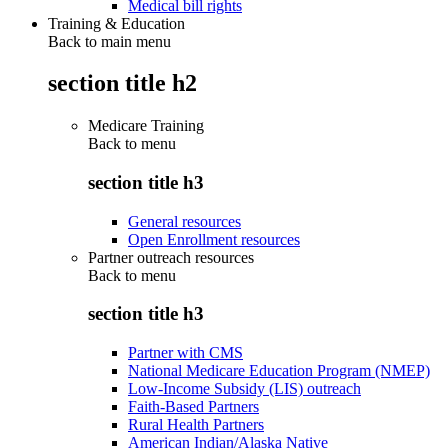
Medical bill rights
Training & Education
Back to main menu
section title h2
Medicare Training
Back to
menu
section title h3
General resources
Open Enrollment resources
Partner outreach resources
Back to
menu
section title h3
Partner with CMS
National Medicare Education Program (NMEP)
Low-Income Subsidy (LIS) outreach
Faith-Based Partners
Rural Health Partners
American Indian/Alaska Native