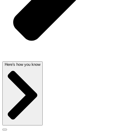
Here's how you know