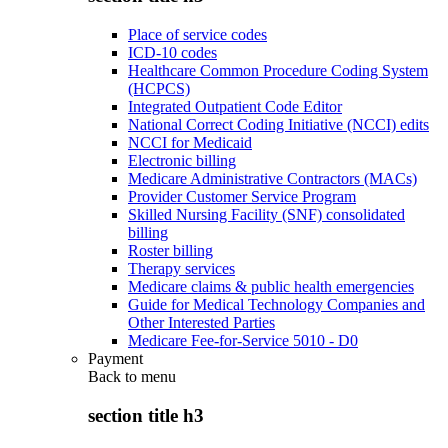
Place of service codes
ICD-10 codes
Healthcare Common Procedure Coding System
(HCPCS)
Integrated Outpatient Code Editor
National Correct Coding Initiative (NCCI) edits
NCCI for Medicaid
Electronic billing
Medicare Administrative Contractors (MACs)
Provider Customer Service Program
Skilled Nursing Facility (SNF) consolidated
billing
Roster billing
Therapy services
Medicare claims & public health emergencies
Guide for Medical Technology Companies and
Other Interested Parties
Medicare Fee-for-Service 5010 - D0
Payment
Back to
menu
section title h3