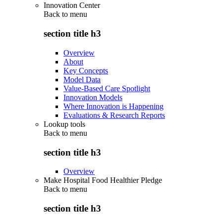
Innovation Center
Back to
menu
section title h3
Overview
About
Key Concepts
Model Data
Value-Based Care Spotlight
Innovation Models
Where Innovation is Happening
Evaluations & Research Reports
Lookup tools
Back to
menu
section title h3
Overview
Make Hospital Food Healthier Pledge
Back to
menu
section title h3