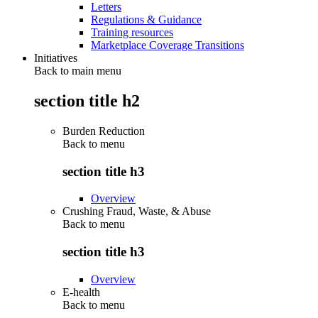
Letters
Regulations & Guidance
Training resources
Marketplace Coverage Transitions
Initiatives
Back to main menu
section title h2
Burden Reduction
Back to
menu
section title h3
Overview
Crushing Fraud, Waste, & Abuse
Back to
menu
section title h3
Overview
E-health
Back to
menu