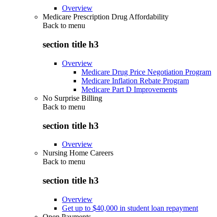
Overview
Medicare Prescription Drug Affordability
Back to
menu
section title h3
Overview
Medicare Drug Price Negotiation Program
Medicare Inflation Rebate Program
Medicare Part D Improvements
No Surprise Billing
Back to
menu
section title h3
Overview
Nursing Home Careers
Back to
menu
section title h3
Overview
Get up to $40,000 in student loan repayment
Open Payments