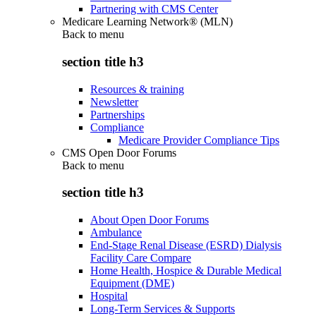
Partnering with CMS Center
Medicare Learning Network® (MLN)
Back to
menu
section title h3
Resources & training
Newsletter
Partnerships
Compliance
Medicare Provider Compliance Tips
CMS Open Door Forums
Back to
menu
section title h3
About Open Door Forums
Ambulance
End-Stage Renal Disease (ESRD) Dialysis
Facility Care Compare
Home Health, Hospice & Durable Medical
Equipment (DME)
Hospital
Long-Term Services & Supports