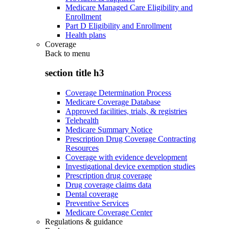
Medicare Managed Care Eligibility and
Enrollment
Part D Eligibility and Enrollment
Health plans
Coverage
Back to
menu
section title h3
Coverage Determination Process
Medicare Coverage Database
Approved facilities, trials, & registries
Telehealth
Medicare Summary Notice
Prescription Drug Coverage Contracting
Resources
Coverage with evidence development
Investigational device exemption studies
Prescription drug coverage
Drug coverage claims data
Dental coverage
Preventive Services
Medicare Coverage Center
Regulations & guidance