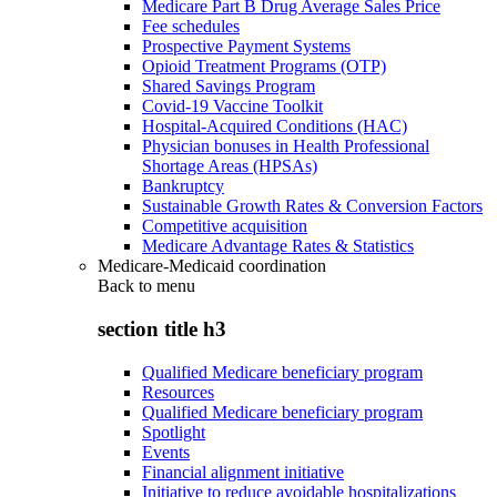
Medicare Part B Drug Average Sales Price
Fee schedules
Prospective Payment Systems
Opioid Treatment Programs (OTP)
Shared Savings Program
Covid-19 Vaccine Toolkit
Hospital-Acquired Conditions (HAC)
Physician bonuses in Health Professional
Shortage Areas (HPSAs)
Bankruptcy
Sustainable Growth Rates & Conversion Factors
Competitive acquisition
Medicare Advantage Rates & Statistics
Medicare-Medicaid coordination
Back to
menu
section title h3
Qualified Medicare beneficiary program
Resources
Qualified Medicare beneficiary program
Spotlight
Events
Financial alignment initiative
Initiative to reduce avoidable hospitalizations