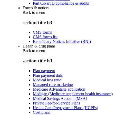
Part C/Part D compliance & audits
Forms & notices
Back to
menu
section title h3
CMS forms
CMS forms list
Beneficiary Notices Initiative (BNI)
Health & drug plans
Back to
menu
section title h3
Plan payment
Plan payment data
Medical loss ratio
Managed care marketing
Medicare Advantage application
Medigap (Medicare supplement health insurance)
Medical Savings Account (MSA)
Private Fee-for-Service Plans
Health Care Prepayment Plans (HCPPs)
Cost plans