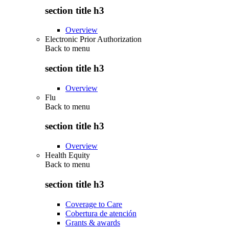
section title h3
Overview
Electronic Prior Authorization
Back to
menu
section title h3
Overview
Flu
Back to
menu
section title h3
Overview
Health Equity
Back to
menu
section title h3
Coverage to Care
Cobertura de atención
Grants & awards