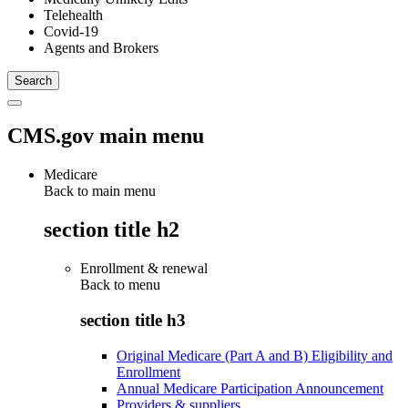
Telehealth
Covid-19
Agents and Brokers
CMS.gov main menu
Medicare
Back to main menu
section title h2
Enrollment & renewal
Back to
menu
section title h3
Original Medicare (Part A and B) Eligibility and
Enrollment
Annual Medicare Participation Announcement
Providers & suppliers