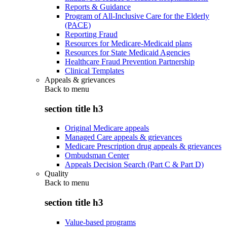
Reports & Guidance
Program of All-Inclusive Care for the Elderly
(PACE)
Reporting Fraud
Resources for Medicare-Medicaid plans
Resources for State Medicaid Agencies
Healthcare Fraud Prevention Partnership
Clinical Templates
Appeals & grievances
Back to
menu
section title h3
Original Medicare appeals
Managed Care appeals & grievances
Medicare Prescription drug appeals & grievances
Ombudsman Center
Appeals Decision Search (Part C & Part D)
Quality
Back to
menu
section title h3
Value-based programs