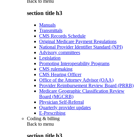
Back to
menu
section title h3
Manuals
Transmittals
CMS Records Schedule
Original Medicare Payment Regulations
National Provider Identifier Standard (NPI)
Advisory committees
Legislation
Promoting Interoperability Programs
CMS rulemaking
CMS Hearing Officer
Office of the Attorney Advisor (OAA)
Provider Reimbursement Review Board (PRRB)
Medicare Geographic Classification Review
Board (MGCRB)
Physician Self-Referral
Quarterly provider updates
E-Prescribing
Coding & billing
Back to
menu
section title h3