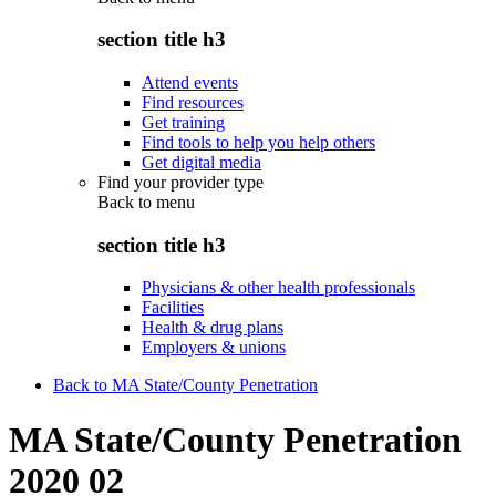
section title h3
Attend events
Find resources
Get training
Find tools to help you help others
Get digital media
Find your provider type
Back to
menu
section title h3
Physicians & other health professionals
Facilities
Health & drug plans
Employers & unions
Back to MA State/County Penetration
MA State/County Penetration
2020 02