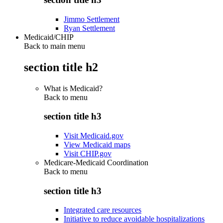
Jimmo Settlement
Ryan Settlement
Medicaid/CHIP
Back to main menu
section title h2
What is Medicaid?
Back to
menu
section title h3
Visit Medicaid.gov
View Medicaid maps
Visit CHIP.gov
Medicare-Medicaid Coordination
Back to
menu
section title h3
Integrated care resources
Initiative to reduce avoidable hospitalizations