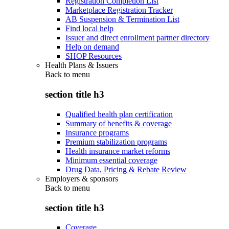
Registration Completion List
Marketplace Registration Tracker
AB Suspension & Termination List
Find local help
Issuer and direct enrollment partner directory
Help on demand
SHOP Resources
Health Plans & Issuers
Back to
menu
section title h3
Qualified health plan certification
Summary of benefits & coverage
Insurance programs
Premium stabilization programs
Health insurance market reforms
Minimum essential coverage
Drug Data, Pricing & Rebate Review
Employers & sponsors
Back to
menu
section title h3
Coverage