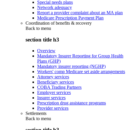
Special needs plans
Network adequacy
Report a provider complaint about an MA plan
Medicare Prescription Payment Plan
Coordination of benefits & recovery
Back to
menu
section title h3
Overview
Mandatory Insurer Reporting for Group Health
Plans (GHP)
Mandatory insurer reporting (NGHP)
Workers' comp Medicare set aside arrangements
Attorney services
Beneficiary services
COBA Trading Partners
Employer services
Insurer services
Prescription drug assistance programs
Provider services
Settlements
Back to
menu
section title h3