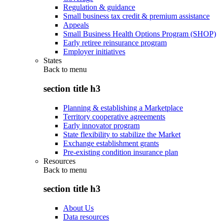
Regulation & guidance
Small business tax credit & premium assistance
Appeals
Small Business Health Options Program (SHOP)
Early retiree reinsurance program
Employer initiatives
States
Back to
menu
section title h3
Planning & establishing a Marketplace
Territory cooperative agreements
Early innovator program
State flexibility to stabilize the Market
Exchange establishment grants
Pre-existing condition insurance plan
Resources
Back to
menu
section title h3
About Us
Data resources