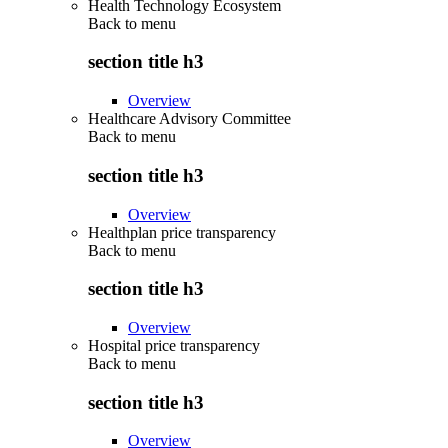
Health Technology Ecosystem
Back to
menu
section title h3
Overview
Healthcare Advisory Committee
Back to
menu
section title h3
Overview
Healthplan price transparency
Back to
menu
section title h3
Overview
Hospital price transparency
Back to
menu
section title h3
Overview