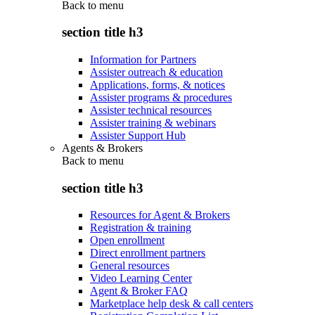
Back to
menu
section title h3
Information for Partners
Assister outreach & education
Applications, forms, & notices
Assister programs & procedures
Assister technical resources
Assister training & webinars
Assister Support Hub
Agents & Brokers
Back to
menu
section title h3
Resources for Agent & Brokers
Registration & training
Open enrollment
Direct enrollment partners
General resources
Video Learning Center
Agent & Broker FAQ
Marketplace help desk & call centers