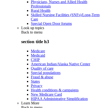
Physicians, Nurses and Allied Health
Professionals
Rural Health
Skilled Nursing Facilities (SNFs)/Long-Term
Care
Special Open Door forums
Look up topics
Back to
menu
section title h3
Medicare
Medicaid
CHIP
American Indian/Alaska Native Center
Quality of care
Special populations
Fraud & abuse
States
Privacy
Health conditions & campaigns
New Medicare Card
HIPAA Administrative Simplification
Learn More
Back to
menu