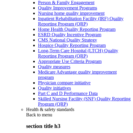
Person & Family Engagement
Quality Improvement Programs
Nursing home quality improvement
Inpatient Rehabilitation Facility (IRF) Quality
Reporting Program (QRP)
Home Health Quality Reporting Program
ESRD Quality Incentive Program
CMS National Quality Strategy
Hospice Quality Reporting Program
Long-Term Care Hospital (LTCH) Quality
Reporting Program (QRP)
Appropriate Use Criteria Program
Quality measures
Medicare Advantage quality improvement
program
Physician compare initiative
Quality initiatives
Part C and D Performance Data
Skilled Nursing Facility (SNF) Quality Reporting
Program (QRP)
Health & safety standards
Back to
menu
section title h3