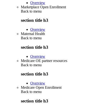
Overview
Marketplace Open Enrollment
Back to
menu
section title h3
Overview
Maternal Health
Back to
menu
section title h3
Overview
Medicare OE partner resources
Back to
menu
section title h3
Overview
Medicare Open Enrollment
Back to
menu
section title h3