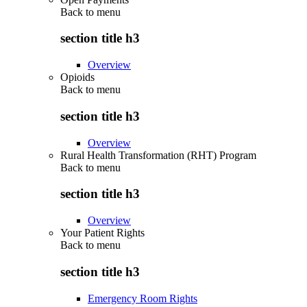
Back to
menu
section title h3
Overview
Opioids
Back to
menu
section title h3
Overview
Rural Health Transformation (RHT) Program
Back to
menu
section title h3
Overview
Your Patient Rights
Back to
menu
section title h3
Emergency Room Rights