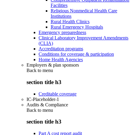
Facilities
Religious Nonmedical Health Care
Institutions
Rural Health Clinics
Rural Emergency Hospitals
Emergency preparedness
Clinical Laboratory Improvement Amendments
(CLIA)
Accreditation programs
Conditions for coverage & participation
Home Health Agencies
Employers & plan sponsors
Back to
menu
section title h3
Creditable coverage
IC-Placeholder-1
Audits & Compliance
Back to
menu
section title h3
Part A cost report audit