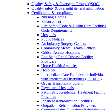
Quality, Safety & Oversight Group (QSOG)
Quality, safety & oversight general information
Certification & compliance
Nursing Homes
Enforcement
Life Safety Code & Health Care Facilities
Code Requirements
Hospitals
Public Notices
Ambulatory Surgery Centers
Community Mental Health Centers
Critical Access Hospitals
End Stage Renal Disease Facility
Providers
Home Health Agencies
Hospices
Intermediate Care Facilities for Individuals
with Intellectual Disabilities (ICFs/IID)
Organ Transplant Program
Psychiatric Hospitals
Psychiatric Residential Treatment Facility
Providers
Inpatient Rehabilitation Facilities
Outpatient Rehabilitation Providers
Comprehensive Outpatient Rehabilitation