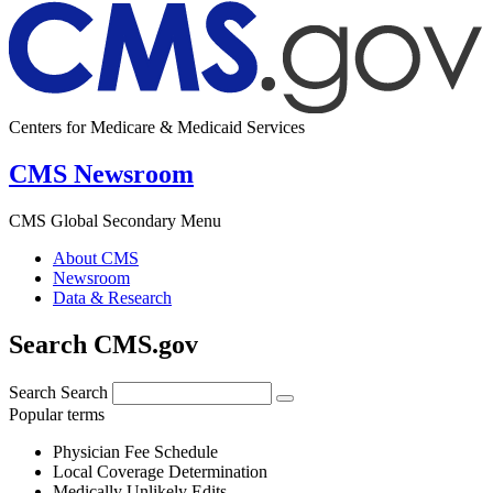
Centers for Medicare & Medicaid Services
CMS Newsroom
CMS Global Secondary Menu
About CMS
Newsroom
Data & Research
Search CMS.gov
Search
Search
Popular terms
Physician Fee Schedule
Local Coverage Determination
Medically Unlikely Edits