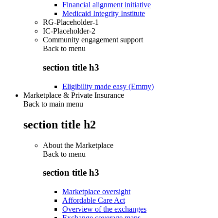
Financial alignment initiative
Medicaid Integrity Institute
RG-Placeholder-1
IC-Placeholder-2
Community engagement support
Back to
menu
section title h3
Eligibility made easy (Emmy)
Marketplace & Private Insurance
Back to main menu
section title h2
About the Marketplace
Back to
menu
section title h3
Marketplace oversight
Affordable Care Act
Overview of the exchanges
Exchange coverage maps