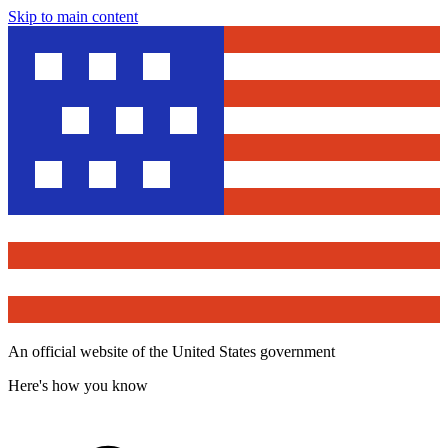
Skip to main content
An official website of the United States government
Here's how you know