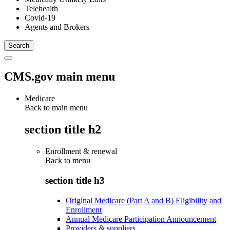
Telehealth
Covid-19
Agents and Brokers
CMS.gov main menu
Medicare
Back to main menu
section title h2
Enrollment & renewal
Back to
menu
section title h3
Original Medicare (Part A and B) Eligibility and
Enrollment
Annual Medicare Participation Announcement
Providers & suppliers