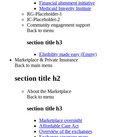
Financial alignment initiative
Medicaid Integrity Institute
RG-Placeholder-1
IC-Placeholder-2
Community engagement support
Back to
menu
section title h3
Eligibility made easy (Emmy)
Marketplace & Private Insurance
Back to main menu
section title h2
About the Marketplace
Back to
menu
section title h3
Marketplace oversight
Affordable Care Act
Overview of the exchanges
Exchange coverage maps