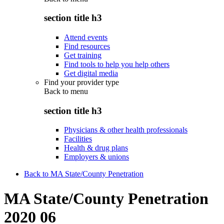
section title h3
Attend events
Find resources
Get training
Find tools to help you help others
Get digital media
Find your provider type
Back to
menu
section title h3
Physicians & other health professionals
Facilities
Health & drug plans
Employers & unions
Back to MA State/County Penetration
MA State/County Penetration
2020 06