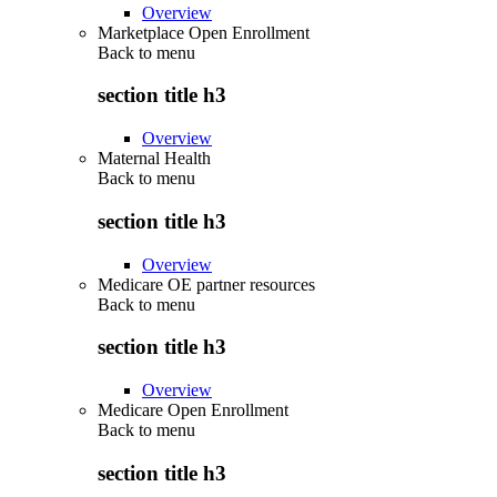
Overview
Marketplace Open Enrollment
Back to
menu
section title h3
Overview
Maternal Health
Back to
menu
section title h3
Overview
Medicare OE partner resources
Back to
menu
section title h3
Overview
Medicare Open Enrollment
Back to
menu
section title h3