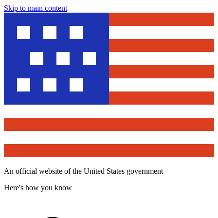
Skip to main content
An official website of the United States government
Here's how you know