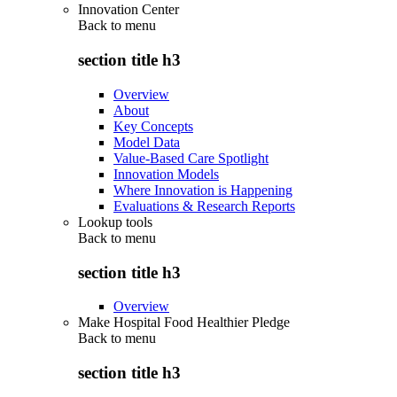
Innovation Center
Back to
menu
section title h3
Overview
About
Key Concepts
Model Data
Value-Based Care Spotlight
Innovation Models
Where Innovation is Happening
Evaluations & Research Reports
Lookup tools
Back to
menu
section title h3
Overview
Make Hospital Food Healthier Pledge
Back to
menu
section title h3