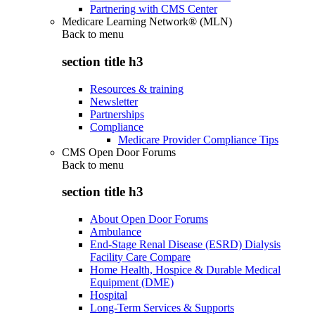
Partnering with CMS Center
Medicare Learning Network® (MLN)
Back to
menu
section title h3
Resources & training
Newsletter
Partnerships
Compliance
Medicare Provider Compliance Tips
CMS Open Door Forums
Back to
menu
section title h3
About Open Door Forums
Ambulance
End-Stage Renal Disease (ESRD) Dialysis
Facility Care Compare
Home Health, Hospice & Durable Medical
Equipment (DME)
Hospital
Long-Term Services & Supports