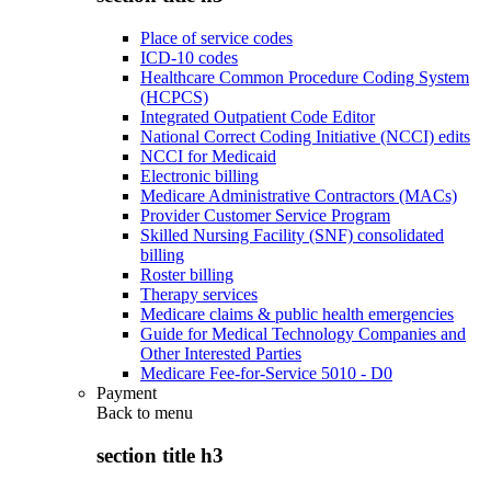
Place of service codes
ICD-10 codes
Healthcare Common Procedure Coding System
(HCPCS)
Integrated Outpatient Code Editor
National Correct Coding Initiative (NCCI) edits
NCCI for Medicaid
Electronic billing
Medicare Administrative Contractors (MACs)
Provider Customer Service Program
Skilled Nursing Facility (SNF) consolidated
billing
Roster billing
Therapy services
Medicare claims & public health emergencies
Guide for Medical Technology Companies and
Other Interested Parties
Medicare Fee-for-Service 5010 - D0
Payment
Back to
menu
section title h3