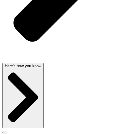
Here's how you know