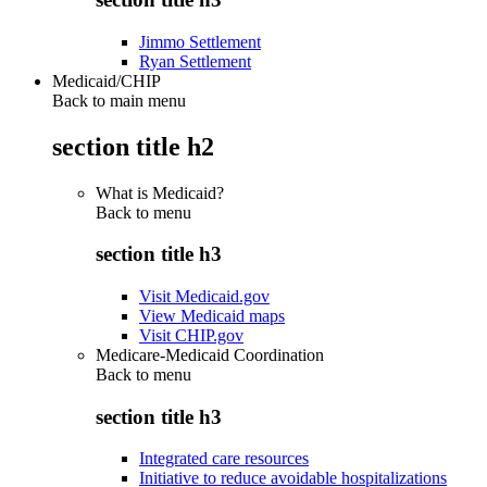
Jimmo Settlement
Ryan Settlement
Medicaid/CHIP
Back to main menu
section title h2
What is Medicaid?
Back to
menu
section title h3
Visit Medicaid.gov
View Medicaid maps
Visit CHIP.gov
Medicare-Medicaid Coordination
Back to
menu
section title h3
Integrated care resources
Initiative to reduce avoidable hospitalizations