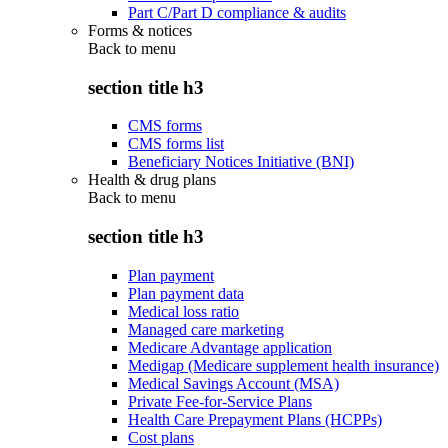
Part C/Part D compliance & audits
Forms & notices
Back to
menu
section title h3
CMS forms
CMS forms list
Beneficiary Notices Initiative (BNI)
Health & drug plans
Back to
menu
section title h3
Plan payment
Plan payment data
Medical loss ratio
Managed care marketing
Medicare Advantage application
Medigap (Medicare supplement health insurance)
Medical Savings Account (MSA)
Private Fee-for-Service Plans
Health Care Prepayment Plans (HCPPs)
Cost plans