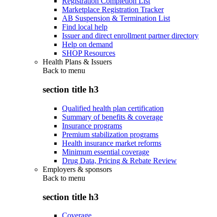
Registration Completion List
Marketplace Registration Tracker
AB Suspension & Termination List
Find local help
Issuer and direct enrollment partner directory
Help on demand
SHOP Resources
Health Plans & Issuers
Back to
menu
section title h3
Qualified health plan certification
Summary of benefits & coverage
Insurance programs
Premium stabilization programs
Health insurance market reforms
Minimum essential coverage
Drug Data, Pricing & Rebate Review
Employers & sponsors
Back to
menu
section title h3
Coverage