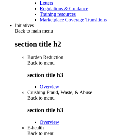
Letters
Regulations & Guidance
Training resources
Marketplace Coverage Transitions
Initiatives
Back to main menu
section title h2
Burden Reduction
Back to
menu
section title h3
Overview
Crushing Fraud, Waste, & Abuse
Back to
menu
section title h3
Overview
E-health
Back to
menu