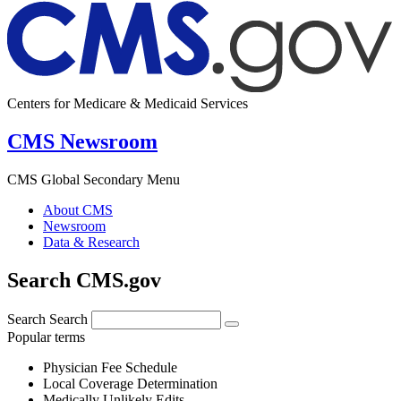
Centers for Medicare & Medicaid Services
CMS Newsroom
CMS Global Secondary Menu
About CMS
Newsroom
Data & Research
Search CMS.gov
Search
Search
Popular terms
Physician Fee Schedule
Local Coverage Determination
Medically Unlikely Edits