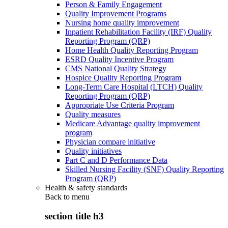
Person & Family Engagement
Quality Improvement Programs
Nursing home quality improvement
Inpatient Rehabilitation Facility (IRF) Quality
Reporting Program (QRP)
Home Health Quality Reporting Program
ESRD Quality Incentive Program
CMS National Quality Strategy
Hospice Quality Reporting Program
Long-Term Care Hospital (LTCH) Quality
Reporting Program (QRP)
Appropriate Use Criteria Program
Quality measures
Medicare Advantage quality improvement
program
Physician compare initiative
Quality initiatives
Part C and D Performance Data
Skilled Nursing Facility (SNF) Quality Reporting
Program (QRP)
Health & safety standards
Back to
menu
section title h3