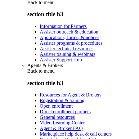
Back to
menu
section title h3
Information for Partners
Assister outreach & education
Applications, forms, & notices
Assister programs & procedures
Assister technical resources
Assister training & webinars
Assister Support Hub
Agents & Brokers
Back to
menu
section title h3
Resources for Agent & Brokers
Registration & training
Open enrollment
Direct enrollment partners
General resources
Video Learning Center
Agent & Broker FAQ
Marketplace help desk & call centers