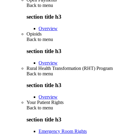
Back to
menu
section title h3
Overview
Opioids
Back to
menu
section title h3
Overview
Rural Health Transformation (RHT) Program
Back to
menu
section title h3
Overview
Your Patient Rights
Back to
menu
section title h3
Emergency Room Rights