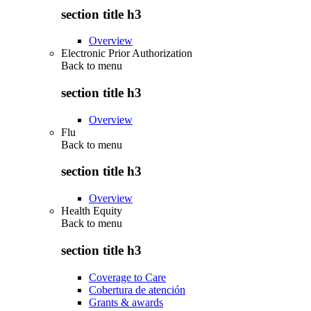
section title h3
Overview
Electronic Prior Authorization
Back to
menu
section title h3
Overview
Flu
Back to
menu
section title h3
Overview
Health Equity
Back to
menu
section title h3
Coverage to Care
Cobertura de atención
Grants & awards