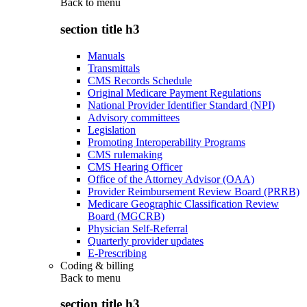
Back to
menu
section title h3
Manuals
Transmittals
CMS Records Schedule
Original Medicare Payment Regulations
National Provider Identifier Standard (NPI)
Advisory committees
Legislation
Promoting Interoperability Programs
CMS rulemaking
CMS Hearing Officer
Office of the Attorney Advisor (OAA)
Provider Reimbursement Review Board (PRRB)
Medicare Geographic Classification Review
Board (MGCRB)
Physician Self-Referral
Quarterly provider updates
E-Prescribing
Coding & billing
Back to
menu
section title h3