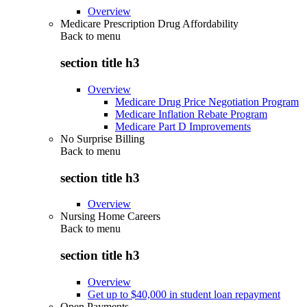
Overview
Medicare Prescription Drug Affordability
Back to
menu
section title h3
Overview
Medicare Drug Price Negotiation Program
Medicare Inflation Rebate Program
Medicare Part D Improvements
No Surprise Billing
Back to
menu
section title h3
Overview
Nursing Home Careers
Back to
menu
section title h3
Overview
Get up to $40,000 in student loan repayment
Open Payments