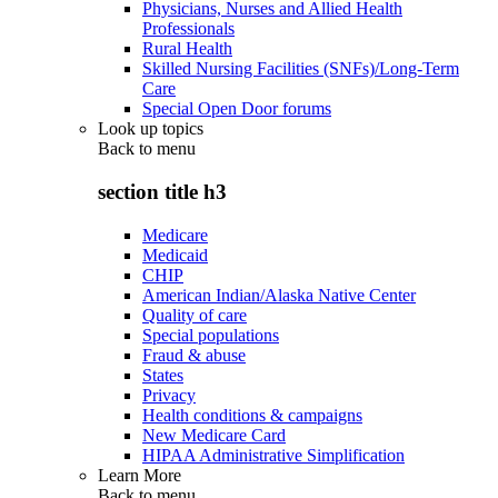
Physicians, Nurses and Allied Health
Professionals
Rural Health
Skilled Nursing Facilities (SNFs)/Long-Term
Care
Special Open Door forums
Look up topics
Back to
menu
section title h3
Medicare
Medicaid
CHIP
American Indian/Alaska Native Center
Quality of care
Special populations
Fraud & abuse
States
Privacy
Health conditions & campaigns
New Medicare Card
HIPAA Administrative Simplification
Learn More
Back to
menu