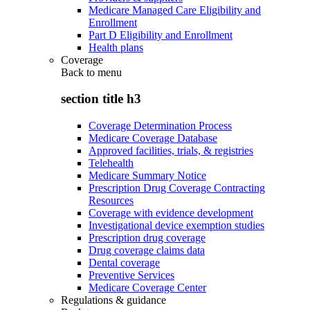
Medicare Managed Care Eligibility and
Enrollment
Part D Eligibility and Enrollment
Health plans
Coverage
Back to
menu
section title h3
Coverage Determination Process
Medicare Coverage Database
Approved facilities, trials, & registries
Telehealth
Medicare Summary Notice
Prescription Drug Coverage Contracting
Resources
Coverage with evidence development
Investigational device exemption studies
Prescription drug coverage
Drug coverage claims data
Dental coverage
Preventive Services
Medicare Coverage Center
Regulations & guidance