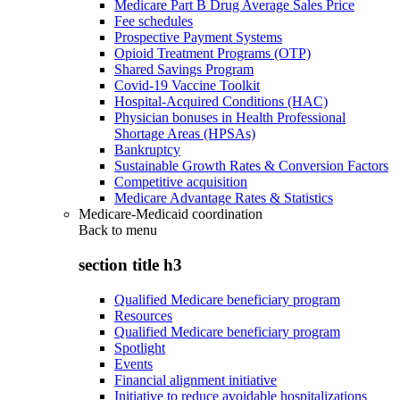
Medicare Part B Drug Average Sales Price
Fee schedules
Prospective Payment Systems
Opioid Treatment Programs (OTP)
Shared Savings Program
Covid-19 Vaccine Toolkit
Hospital-Acquired Conditions (HAC)
Physician bonuses in Health Professional
Shortage Areas (HPSAs)
Bankruptcy
Sustainable Growth Rates & Conversion Factors
Competitive acquisition
Medicare Advantage Rates & Statistics
Medicare-Medicaid coordination
Back to
menu
section title h3
Qualified Medicare beneficiary program
Resources
Qualified Medicare beneficiary program
Spotlight
Events
Financial alignment initiative
Initiative to reduce avoidable hospitalizations