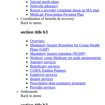
Special needs plans
Network adequacy
Report a provider complaint about an MA plan
Medicare Prescription Payment Plan
Coordination of benefits & recovery
Back to
menu
section title h3
Overview
Mandatory Insurer Reporting for Group Health
Plans (GHP)
Mandatory insurer reporting (NGHP)
Workers' comp Medicare set aside arrangements
Attorney services
Beneficiary services
COBA Trading Partners
Employer services
Insurer services
Prescription drug assistance programs
Provider services
Settlements
Back to
menu
section title h3