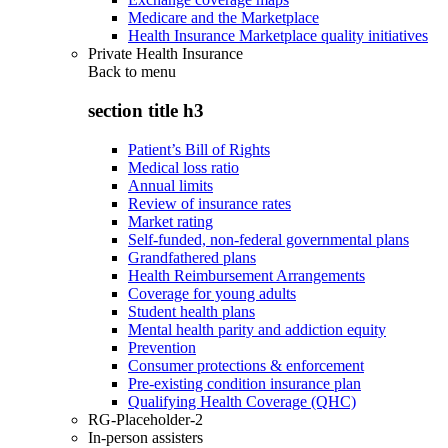
Medicare and the Marketplace
Health Insurance Marketplace quality initiatives
Private Health Insurance
Back to
menu
section title h3
Patient’s Bill of Rights
Medical loss ratio
Annual limits
Review of insurance rates
Market rating
Self-funded, non-federal governmental plans
Grandfathered plans
Health Reimbursement Arrangements
Coverage for young adults
Student health plans
Mental health parity and addiction equity
Prevention
Consumer protections & enforcement
Pre-existing condition insurance plan
Qualifying Health Coverage (QHC)
RG-Placeholder-2
In-person assisters