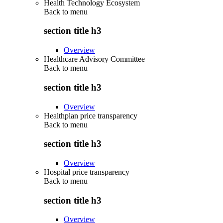
Health Technology Ecosystem
Back to
menu
section title h3
Overview
Healthcare Advisory Committee
Back to
menu
section title h3
Overview
Healthplan price transparency
Back to
menu
section title h3
Overview
Hospital price transparency
Back to
menu
section title h3
Overview