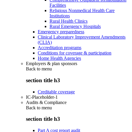
Facilities
Religious Nonmedical Health Care
Institutions
Rural Health Clinics
Rural Emergency Hospitals
Emergency preparedness
Clinical Laboratory Improvement Amendments
(CLIA)
Accreditation programs
Conditions for coverage & participation
Home Health Agencies
Employers & plan sponsors
Back to
menu
section title h3
Creditable coverage
IC-Placeholder-1
Audits & Compliance
Back to
menu
section title h3
Part A cost report audit