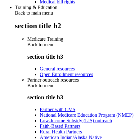
Medical bill rights
Training & Education
Back to main menu
section title h2
Medicare Training
Back to
menu
section title h3
General resources
Open Enrollment resources
Partner outreach resources
Back to
menu
section title h3
Partner with CMS
National Medicare Education Program (NMEP)
Low-Income Subsidy (LIS) outreach
Faith-Based Partners
Rural Health Partners
American Indian/Alaska Native