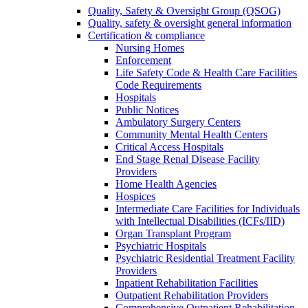
Quality, Safety & Oversight Group (QSOG)
Quality, safety & oversight general information
Certification & compliance
Nursing Homes
Enforcement
Life Safety Code & Health Care Facilities
Code Requirements
Hospitals
Public Notices
Ambulatory Surgery Centers
Community Mental Health Centers
Critical Access Hospitals
End Stage Renal Disease Facility
Providers
Home Health Agencies
Hospices
Intermediate Care Facilities for Individuals
with Intellectual Disabilities (ICFs/IID)
Organ Transplant Program
Psychiatric Hospitals
Psychiatric Residential Treatment Facility
Providers
Inpatient Rehabilitation Facilities
Outpatient Rehabilitation Providers
Comprehensive Outpatient Rehabilitation