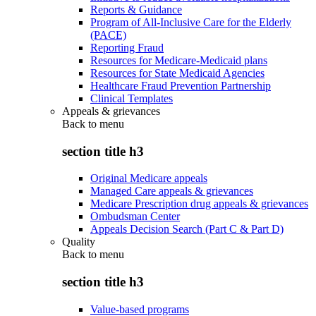
Reports & Guidance
Program of All-Inclusive Care for the Elderly
(PACE)
Reporting Fraud
Resources for Medicare-Medicaid plans
Resources for State Medicaid Agencies
Healthcare Fraud Prevention Partnership
Clinical Templates
Appeals & grievances
Back to
menu
section title h3
Original Medicare appeals
Managed Care appeals & grievances
Medicare Prescription drug appeals & grievances
Ombudsman Center
Appeals Decision Search (Part C & Part D)
Quality
Back to
menu
section title h3
Value-based programs