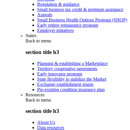
Regulation & guidance
Small business tax credit & premium assistance
Appeals
Small Business Health Options Program (SHOP)
Early retiree reinsurance program
Employer initiatives
States
Back to
menu
section title h3
Planning & establishing a Marketplace
Territory cooperative agreements
Early innovator program
State flexibility to stabilize the Market
Exchange establishment grants
Pre-existing condition insurance plan
Resources
Back to
menu
section title h3
About Us
Data resources