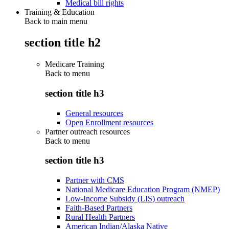
Medical bill rights
Training & Education
Back to main menu
section title h2
Medicare Training
Back to
menu
section title h3
General resources
Open Enrollment resources
Partner outreach resources
Back to
menu
section title h3
Partner with CMS
National Medicare Education Program (NMEP)
Low-Income Subsidy (LIS) outreach
Faith-Based Partners
Rural Health Partners
American Indian/Alaska Native