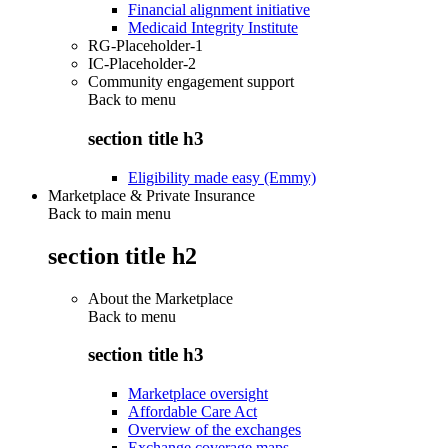
Financial alignment initiative
Medicaid Integrity Institute
RG-Placeholder-1
IC-Placeholder-2
Community engagement support
Back to
menu
section title h3
Eligibility made easy (Emmy)
Marketplace & Private Insurance
Back to main menu
section title h2
About the Marketplace
Back to
menu
section title h3
Marketplace oversight
Affordable Care Act
Overview of the exchanges
Exchange coverage maps