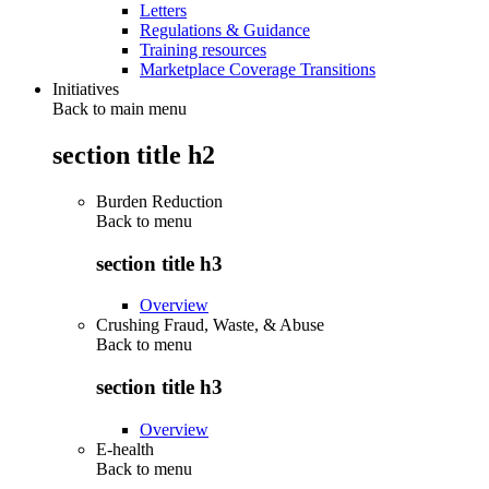
Letters
Regulations & Guidance
Training resources
Marketplace Coverage Transitions
Initiatives
Back to main menu
section title h2
Burden Reduction
Back to
menu
section title h3
Overview
Crushing Fraud, Waste, & Abuse
Back to
menu
section title h3
Overview
E-health
Back to
menu