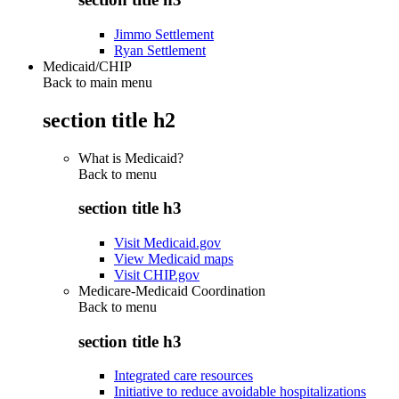
Jimmo Settlement
Ryan Settlement
Medicaid/CHIP
Back to main menu
section title h2
What is Medicaid?
Back to
menu
section title h3
Visit Medicaid.gov
View Medicaid maps
Visit CHIP.gov
Medicare-Medicaid Coordination
Back to
menu
section title h3
Integrated care resources
Initiative to reduce avoidable hospitalizations