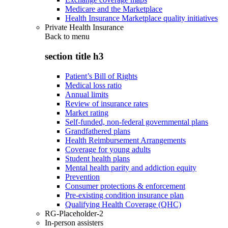
Medicare and the Marketplace
Health Insurance Marketplace quality initiatives
Private Health Insurance
Back to
menu
section title h3
Patient’s Bill of Rights
Medical loss ratio
Annual limits
Review of insurance rates
Market rating
Self-funded, non-federal governmental plans
Grandfathered plans
Health Reimbursement Arrangements
Coverage for young adults
Student health plans
Mental health parity and addiction equity
Prevention
Consumer protections & enforcement
Pre-existing condition insurance plan
Qualifying Health Coverage (QHC)
RG-Placeholder-2
In-person assisters