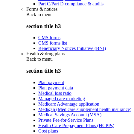
Part C/Part D compliance & audits
Forms & notices
Back to
menu
section title h3
CMS forms
CMS forms list
Beneficiary Notices Initiative (BNI)
Health & drug plans
Back to
menu
section title h3
Plan payment
Plan payment data
Medical loss ratio
Managed care marketing
Medicare Advantage application
Medigap (Medicare supplement health insurance)
Medical Savings Account (MSA)
Private Fee-for-Service Plans
Health Care Prepayment Plans (HCPPs)
Cost plans