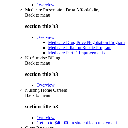
Overview
Medicare Prescription Drug Affordability
Back to
menu
section title h3
Overview
Medicare Drug Price Negotiation Program
Medicare Inflation Rebate Program
Medicare Part D Improvements
No Surprise Billing
Back to
menu
section title h3
Overview
Nursing Home Careers
Back to
menu
section title h3
Overview
Get up to $40,000 in student loan repayment
Open Payments