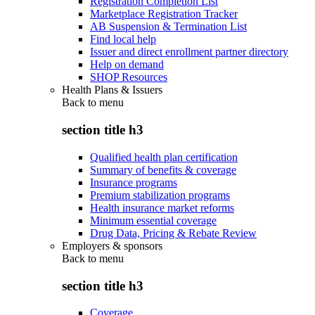
Registration Completion List
Marketplace Registration Tracker
AB Suspension & Termination List
Find local help
Issuer and direct enrollment partner directory
Help on demand
SHOP Resources
Health Plans & Issuers
Back to
menu
section title h3
Qualified health plan certification
Summary of benefits & coverage
Insurance programs
Premium stabilization programs
Health insurance market reforms
Minimum essential coverage
Drug Data, Pricing & Rebate Review
Employers & sponsors
Back to
menu
section title h3
Coverage