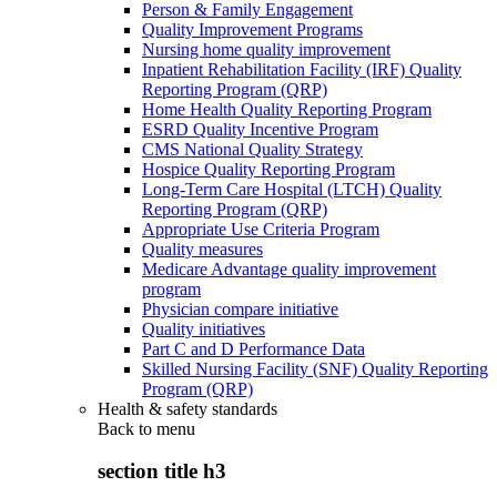
Person & Family Engagement
Quality Improvement Programs
Nursing home quality improvement
Inpatient Rehabilitation Facility (IRF) Quality
Reporting Program (QRP)
Home Health Quality Reporting Program
ESRD Quality Incentive Program
CMS National Quality Strategy
Hospice Quality Reporting Program
Long-Term Care Hospital (LTCH) Quality
Reporting Program (QRP)
Appropriate Use Criteria Program
Quality measures
Medicare Advantage quality improvement
program
Physician compare initiative
Quality initiatives
Part C and D Performance Data
Skilled Nursing Facility (SNF) Quality Reporting
Program (QRP)
Health & safety standards
Back to
menu
section title h3