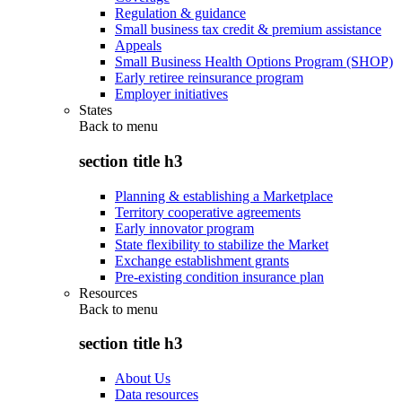
Regulation & guidance
Small business tax credit & premium assistance
Appeals
Small Business Health Options Program (SHOP)
Early retiree reinsurance program
Employer initiatives
States
Back to
menu
section title h3
Planning & establishing a Marketplace
Territory cooperative agreements
Early innovator program
State flexibility to stabilize the Market
Exchange establishment grants
Pre-existing condition insurance plan
Resources
Back to
menu
section title h3
About Us
Data resources