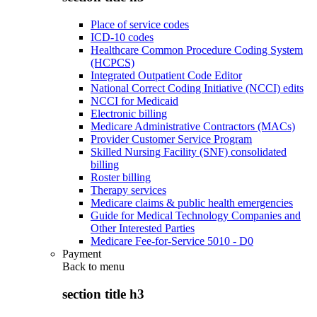
Place of service codes
ICD-10 codes
Healthcare Common Procedure Coding System
(HCPCS)
Integrated Outpatient Code Editor
National Correct Coding Initiative (NCCI) edits
NCCI for Medicaid
Electronic billing
Medicare Administrative Contractors (MACs)
Provider Customer Service Program
Skilled Nursing Facility (SNF) consolidated
billing
Roster billing
Therapy services
Medicare claims & public health emergencies
Guide for Medical Technology Companies and
Other Interested Parties
Medicare Fee-for-Service 5010 - D0
Payment
Back to
menu
section title h3