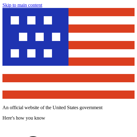
Skip to main content
An official website of the United States government
Here's how you know