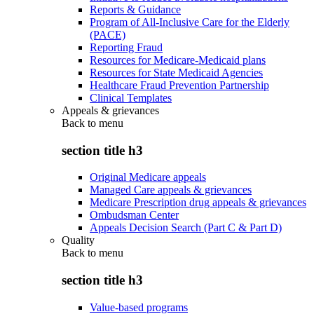
Reports & Guidance
Program of All-Inclusive Care for the Elderly
(PACE)
Reporting Fraud
Resources for Medicare-Medicaid plans
Resources for State Medicaid Agencies
Healthcare Fraud Prevention Partnership
Clinical Templates
Appeals & grievances
Back to
menu
section title h3
Original Medicare appeals
Managed Care appeals & grievances
Medicare Prescription drug appeals & grievances
Ombudsman Center
Appeals Decision Search (Part C & Part D)
Quality
Back to
menu
section title h3
Value-based programs