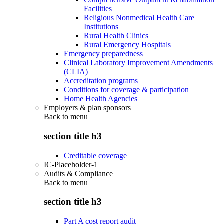
Facilities
Religious Nonmedical Health Care
Institutions
Rural Health Clinics
Rural Emergency Hospitals
Emergency preparedness
Clinical Laboratory Improvement Amendments
(CLIA)
Accreditation programs
Conditions for coverage & participation
Home Health Agencies
Employers & plan sponsors
Back to
menu
section title h3
Creditable coverage
IC-Placeholder-1
Audits & Compliance
Back to
menu
section title h3
Part A cost report audit