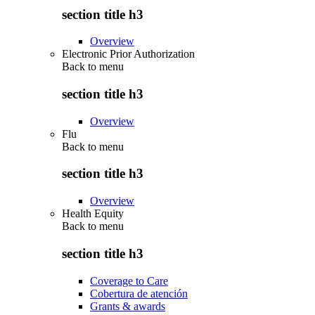
section title h3
Overview
Electronic Prior Authorization
Back to
menu
section title h3
Overview
Flu
Back to
menu
section title h3
Overview
Health Equity
Back to
menu
section title h3
Coverage to Care
Cobertura de atención
Grants & awards