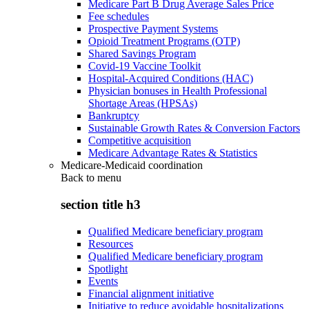
Medicare Part B Drug Average Sales Price
Fee schedules
Prospective Payment Systems
Opioid Treatment Programs (OTP)
Shared Savings Program
Covid-19 Vaccine Toolkit
Hospital-Acquired Conditions (HAC)
Physician bonuses in Health Professional
Shortage Areas (HPSAs)
Bankruptcy
Sustainable Growth Rates & Conversion Factors
Competitive acquisition
Medicare Advantage Rates & Statistics
Medicare-Medicaid coordination
Back to
menu
section title h3
Qualified Medicare beneficiary program
Resources
Qualified Medicare beneficiary program
Spotlight
Events
Financial alignment initiative
Initiative to reduce avoidable hospitalizations