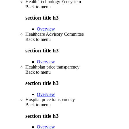
Health Technology Ecosystem
Back to
menu
section title h3
Overview
Healthcare Advisory Committee
Back to
menu
section title h3
Overview
Healthplan price transparency
Back to
menu
section title h3
Overview
Hospital price transparency
Back to
menu
section title h3
Overview