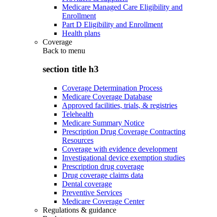
Medicare Managed Care Eligibility and
Enrollment
Part D Eligibility and Enrollment
Health plans
Coverage
Back to
menu
section title h3
Coverage Determination Process
Medicare Coverage Database
Approved facilities, trials, & registries
Telehealth
Medicare Summary Notice
Prescription Drug Coverage Contracting
Resources
Coverage with evidence development
Investigational device exemption studies
Prescription drug coverage
Drug coverage claims data
Dental coverage
Preventive Services
Medicare Coverage Center
Regulations & guidance