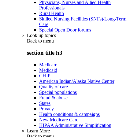
Physicians, Nurses and Allied Health
Professionals
Rural Health
Skilled Nursing Facilities (SNFs)/Long-Term
Care
Special Open Door forums
Look up topics
Back to
menu
section title h3
Medicare
Medicaid
CHIP
American Indian/Alaska Native Center
Quality of care
Special populations
Fraud & abuse
States
Privacy
Health conditions & campaigns
New Medicare Card
HIPAA Administrative Simplification
Learn More
Back to
menu