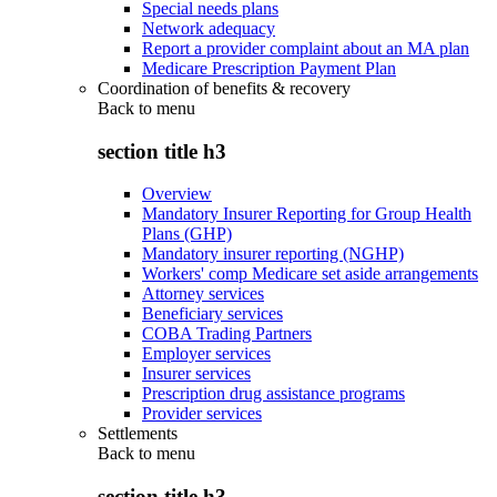
Special needs plans
Network adequacy
Report a provider complaint about an MA plan
Medicare Prescription Payment Plan
Coordination of benefits & recovery
Back to
menu
section title h3
Overview
Mandatory Insurer Reporting for Group Health
Plans (GHP)
Mandatory insurer reporting (NGHP)
Workers' comp Medicare set aside arrangements
Attorney services
Beneficiary services
COBA Trading Partners
Employer services
Insurer services
Prescription drug assistance programs
Provider services
Settlements
Back to
menu
section title h3