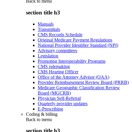
Back to
menu
section title h3
Manuals
Transmittals
CMS Records Schedule
Original Medicare Payment Regulations
National Provider Identifier Standard (NPI)
Advisory committees
Legislation
Promoting Interoperability Programs
CMS rulemaking
CMS Hearing Officer
Office of the Attorney Advisor (OAA)
Provider Reimbursement Review Board (PRRB)
Medicare Geographic Classification Review
Board (MGCRB)
Physician Self-Referral
Quarterly provider updates
E-Prescribing
Coding & billing
Back to
menu
section title h3