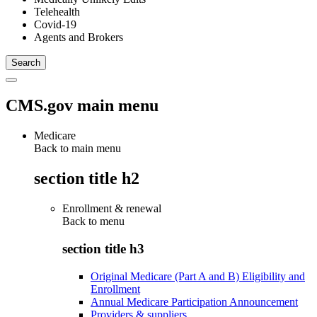
Telehealth
Covid-19
Agents and Brokers
CMS.gov main menu
Medicare
Back to main menu
section title h2
Enrollment & renewal
Back to
menu
section title h3
Original Medicare (Part A and B) Eligibility and
Enrollment
Annual Medicare Participation Announcement
Providers & suppliers