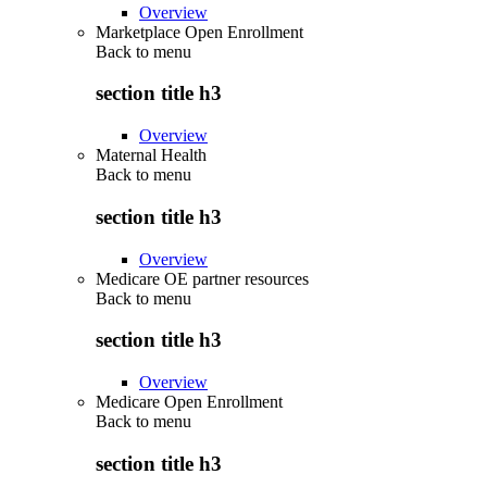
Overview
Marketplace Open Enrollment
Back to
menu
section title h3
Overview
Maternal Health
Back to
menu
section title h3
Overview
Medicare OE partner resources
Back to
menu
section title h3
Overview
Medicare Open Enrollment
Back to
menu
section title h3