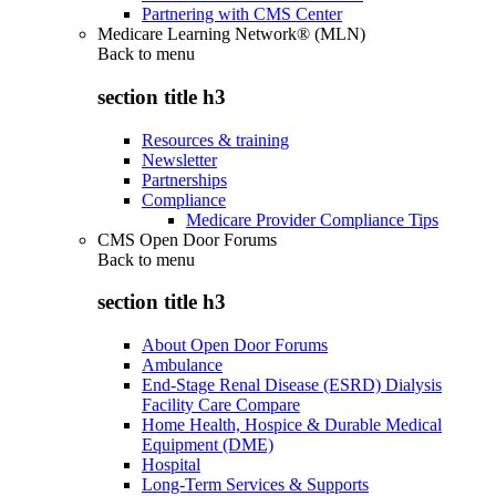
Partnering with CMS Center
Medicare Learning Network® (MLN)
Back to
menu
section title h3
Resources & training
Newsletter
Partnerships
Compliance
Medicare Provider Compliance Tips
CMS Open Door Forums
Back to
menu
section title h3
About Open Door Forums
Ambulance
End-Stage Renal Disease (ESRD) Dialysis
Facility Care Compare
Home Health, Hospice & Durable Medical
Equipment (DME)
Hospital
Long-Term Services & Supports