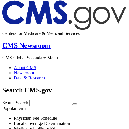
Centers for Medicare & Medicaid Services
CMS Newsroom
CMS Global Secondary Menu
About CMS
Newsroom
Data & Research
Search CMS.gov
Search
Search
Popular terms
Physician Fee Schedule
Local Coverage Determination
Medically Unlikely Edits