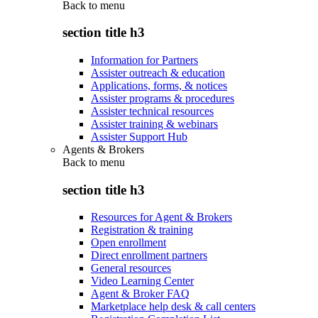
Back to
menu
section title h3
Information for Partners
Assister outreach & education
Applications, forms, & notices
Assister programs & procedures
Assister technical resources
Assister training & webinars
Assister Support Hub
Agents & Brokers
Back to
menu
section title h3
Resources for Agent & Brokers
Registration & training
Open enrollment
Direct enrollment partners
General resources
Video Learning Center
Agent & Broker FAQ
Marketplace help desk & call centers