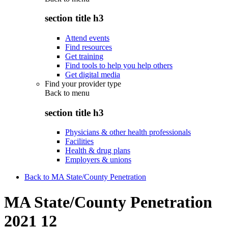
section title h3
Attend events
Find resources
Get training
Find tools to help you help others
Get digital media
Find your provider type
Back to
menu
section title h3
Physicians & other health professionals
Facilities
Health & drug plans
Employers & unions
Back to MA State/County Penetration
MA State/County Penetration
2021 12