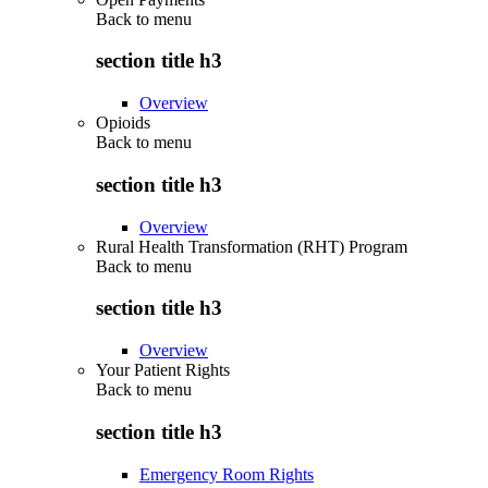
Back to
menu
section title h3
Overview
Opioids
Back to
menu
section title h3
Overview
Rural Health Transformation (RHT) Program
Back to
menu
section title h3
Overview
Your Patient Rights
Back to
menu
section title h3
Emergency Room Rights