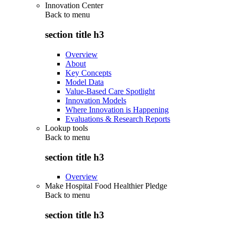
Innovation Center
Back to
menu
section title h3
Overview
About
Key Concepts
Model Data
Value-Based Care Spotlight
Innovation Models
Where Innovation is Happening
Evaluations & Research Reports
Lookup tools
Back to
menu
section title h3
Overview
Make Hospital Food Healthier Pledge
Back to
menu
section title h3