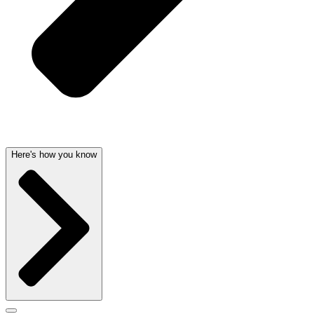
Here's how you know