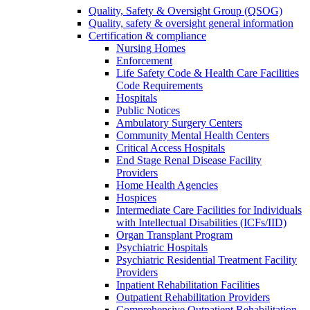
Quality, Safety & Oversight Group (QSOG)
Quality, safety & oversight general information
Certification & compliance
Nursing Homes
Enforcement
Life Safety Code & Health Care Facilities
Code Requirements
Hospitals
Public Notices
Ambulatory Surgery Centers
Community Mental Health Centers
Critical Access Hospitals
End Stage Renal Disease Facility
Providers
Home Health Agencies
Hospices
Intermediate Care Facilities for Individuals
with Intellectual Disabilities (ICFs/IID)
Organ Transplant Program
Psychiatric Hospitals
Psychiatric Residential Treatment Facility
Providers
Inpatient Rehabilitation Facilities
Outpatient Rehabilitation Providers
Comprehensive Outpatient Rehabilitation