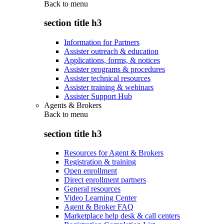
Back to
menu
section title h3
Information for Partners
Assister outreach & education
Applications, forms, & notices
Assister programs & procedures
Assister technical resources
Assister training & webinars
Assister Support Hub
Agents & Brokers
Back to
menu
section title h3
Resources for Agent & Brokers
Registration & training
Open enrollment
Direct enrollment partners
General resources
Video Learning Center
Agent & Broker FAQ
Marketplace help desk & call centers