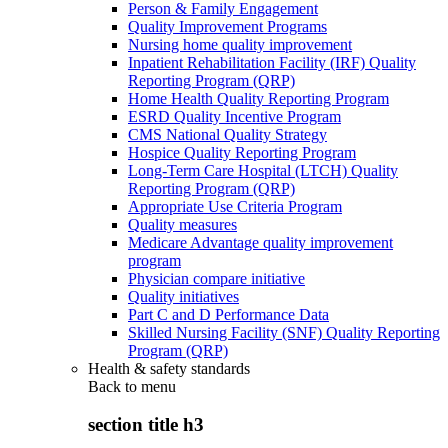
Person & Family Engagement
Quality Improvement Programs
Nursing home quality improvement
Inpatient Rehabilitation Facility (IRF) Quality
Reporting Program (QRP)
Home Health Quality Reporting Program
ESRD Quality Incentive Program
CMS National Quality Strategy
Hospice Quality Reporting Program
Long-Term Care Hospital (LTCH) Quality
Reporting Program (QRP)
Appropriate Use Criteria Program
Quality measures
Medicare Advantage quality improvement
program
Physician compare initiative
Quality initiatives
Part C and D Performance Data
Skilled Nursing Facility (SNF) Quality Reporting
Program (QRP)
Health & safety standards
Back to
menu
section title h3