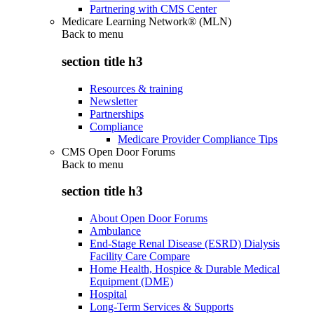
Partnering with CMS Center
Medicare Learning Network® (MLN)
Back to
menu
section title h3
Resources & training
Newsletter
Partnerships
Compliance
Medicare Provider Compliance Tips
CMS Open Door Forums
Back to
menu
section title h3
About Open Door Forums
Ambulance
End-Stage Renal Disease (ESRD) Dialysis
Facility Care Compare
Home Health, Hospice & Durable Medical
Equipment (DME)
Hospital
Long-Term Services & Supports