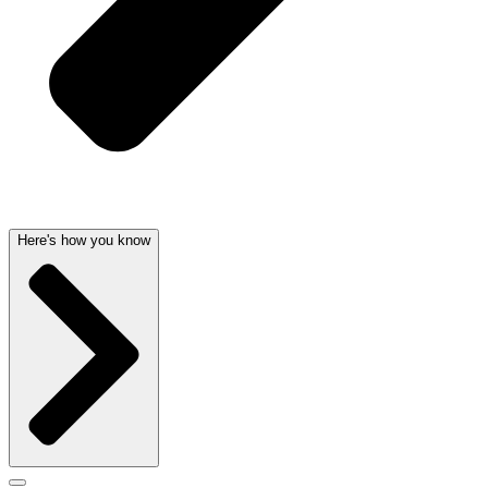
Here's how you know