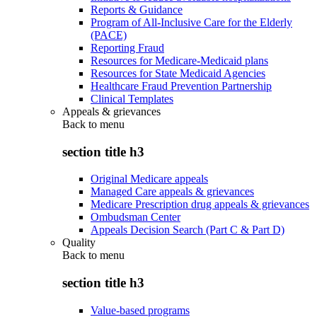
Reports & Guidance
Program of All-Inclusive Care for the Elderly
(PACE)
Reporting Fraud
Resources for Medicare-Medicaid plans
Resources for State Medicaid Agencies
Healthcare Fraud Prevention Partnership
Clinical Templates
Appeals & grievances
Back to
menu
section title h3
Original Medicare appeals
Managed Care appeals & grievances
Medicare Prescription drug appeals & grievances
Ombudsman Center
Appeals Decision Search (Part C & Part D)
Quality
Back to
menu
section title h3
Value-based programs