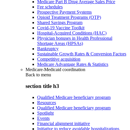
Medicare Part B Drug Average Sales Price
Fee schedules
Prospective Payment Systems
Opioid Treatment Programs (OTP)
Shared Savings Program
Covid-19 Vaccine Toolkit
Hospital-Acquired Conditions (HAC)
Physician bonuses in Health Professional
Shortage Areas (HPSAs)
Bankruptcy
Sustainable Growth Rates & Conversion Factors
Competitive acquisition
Medicare Advantage Rates & Statistics
Medicare-Medicaid coordination
Back to
menu
section title h3
Qualified Medicare beneficiary program
Resources
Qualified Medicare beneficiary program
Spotlight
Events
Financial alignment initiative
Initiative to reduce avoidable hospitalizations