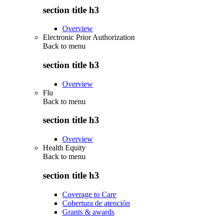
section title h3
Overview
Electronic Prior Authorization
Back to
menu
section title h3
Overview
Flu
Back to
menu
section title h3
Overview
Health Equity
Back to
menu
section title h3
Coverage to Care
Cobertura de atención
Grants & awards