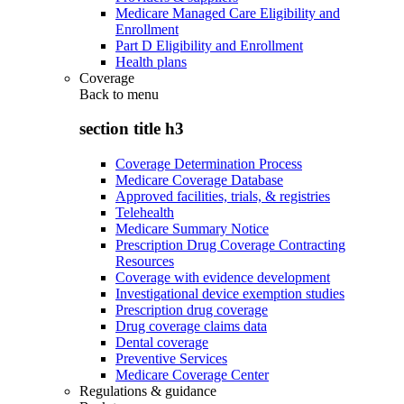
Medicare Managed Care Eligibility and
Enrollment
Part D Eligibility and Enrollment
Health plans
Coverage
Back to
menu
section title h3
Coverage Determination Process
Medicare Coverage Database
Approved facilities, trials, & registries
Telehealth
Medicare Summary Notice
Prescription Drug Coverage Contracting
Resources
Coverage with evidence development
Investigational device exemption studies
Prescription drug coverage
Drug coverage claims data
Dental coverage
Preventive Services
Medicare Coverage Center
Regulations & guidance