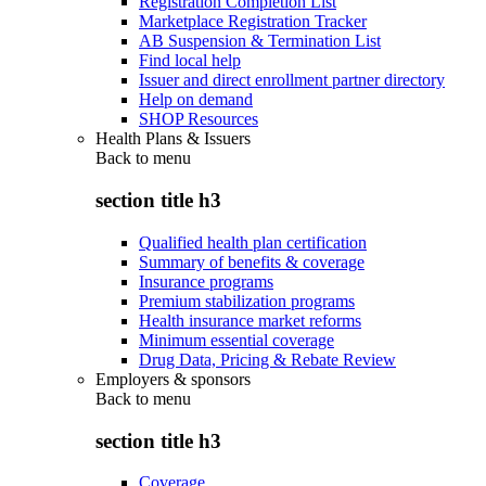
Registration Completion List
Marketplace Registration Tracker
AB Suspension & Termination List
Find local help
Issuer and direct enrollment partner directory
Help on demand
SHOP Resources
Health Plans & Issuers
Back to
menu
section title h3
Qualified health plan certification
Summary of benefits & coverage
Insurance programs
Premium stabilization programs
Health insurance market reforms
Minimum essential coverage
Drug Data, Pricing & Rebate Review
Employers & sponsors
Back to
menu
section title h3
Coverage