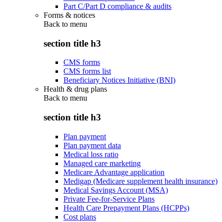
Part C/Part D compliance & audits
Forms & notices
Back to
menu
section title h3
CMS forms
CMS forms list
Beneficiary Notices Initiative (BNI)
Health & drug plans
Back to
menu
section title h3
Plan payment
Plan payment data
Medical loss ratio
Managed care marketing
Medicare Advantage application
Medigap (Medicare supplement health insurance)
Medical Savings Account (MSA)
Private Fee-for-Service Plans
Health Care Prepayment Plans (HCPPs)
Cost plans