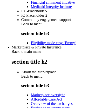
Financial alignment initiative
Medicaid Integrity Institute
RG-Placeholder-1
IC-Placeholder-2
Community engagement support
Back to
menu
section title h3
Eligibility made easy (Emmy)
Marketplace & Private Insurance
Back to main menu
section title h2
About the Marketplace
Back to
menu
section title h3
Marketplace oversight
Affordable Care Act
Overview of the exchanges
Exchange coverage maps