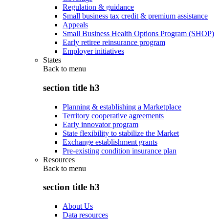
Regulation & guidance
Small business tax credit & premium assistance
Appeals
Small Business Health Options Program (SHOP)
Early retiree reinsurance program
Employer initiatives
States
Back to
menu
section title h3
Planning & establishing a Marketplace
Territory cooperative agreements
Early innovator program
State flexibility to stabilize the Market
Exchange establishment grants
Pre-existing condition insurance plan
Resources
Back to
menu
section title h3
About Us
Data resources