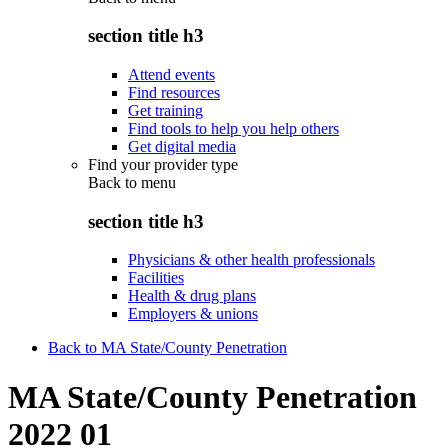
section title h3
Attend events
Find resources
Get training
Find tools to help you help others
Get digital media
Find your provider type
Back to
menu
section title h3
Physicians & other health professionals
Facilities
Health & drug plans
Employers & unions
Back to MA State/County Penetration
MA State/County Penetration
2022 01