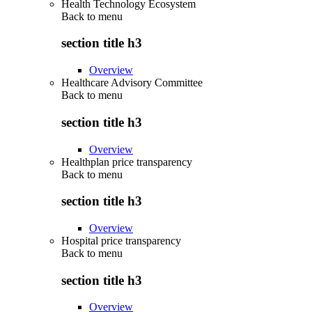
Health Technology Ecosystem
Back to
menu
section title h3
Overview
Healthcare Advisory Committee
Back to
menu
section title h3
Overview
Healthplan price transparency
Back to
menu
section title h3
Overview
Hospital price transparency
Back to
menu
section title h3
Overview