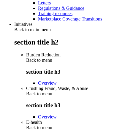
Letters
Regulations & Guidance
Training resources
Marketplace Coverage Transitions
Initiatives
Back to main menu
section title h2
Burden Reduction
Back to
menu
section title h3
Overview
Crushing Fraud, Waste, & Abuse
Back to
menu
section title h3
Overview
E-health
Back to
menu