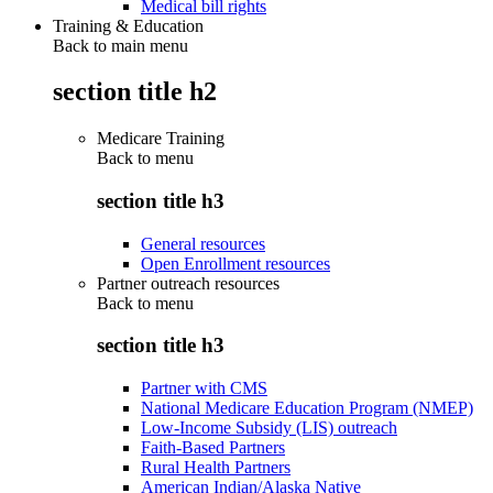
Medical bill rights
Training & Education
Back to main menu
section title h2
Medicare Training
Back to
menu
section title h3
General resources
Open Enrollment resources
Partner outreach resources
Back to
menu
section title h3
Partner with CMS
National Medicare Education Program (NMEP)
Low-Income Subsidy (LIS) outreach
Faith-Based Partners
Rural Health Partners
American Indian/Alaska Native