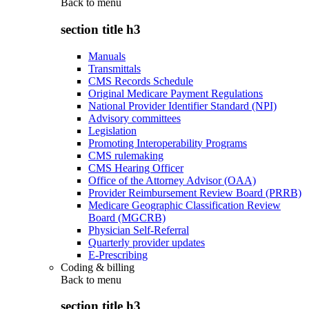
Back to
menu
section title h3
Manuals
Transmittals
CMS Records Schedule
Original Medicare Payment Regulations
National Provider Identifier Standard (NPI)
Advisory committees
Legislation
Promoting Interoperability Programs
CMS rulemaking
CMS Hearing Officer
Office of the Attorney Advisor (OAA)
Provider Reimbursement Review Board (PRRB)
Medicare Geographic Classification Review
Board (MGCRB)
Physician Self-Referral
Quarterly provider updates
E-Prescribing
Coding & billing
Back to
menu
section title h3