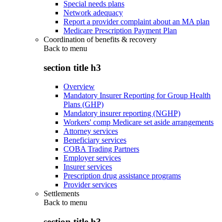
Special needs plans
Network adequacy
Report a provider complaint about an MA plan
Medicare Prescription Payment Plan
Coordination of benefits & recovery
Back to
menu
section title h3
Overview
Mandatory Insurer Reporting for Group Health
Plans (GHP)
Mandatory insurer reporting (NGHP)
Workers' comp Medicare set aside arrangements
Attorney services
Beneficiary services
COBA Trading Partners
Employer services
Insurer services
Prescription drug assistance programs
Provider services
Settlements
Back to
menu
section title h3