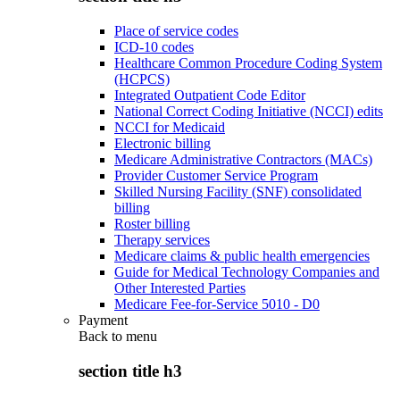
Place of service codes
ICD-10 codes
Healthcare Common Procedure Coding System
(HCPCS)
Integrated Outpatient Code Editor
National Correct Coding Initiative (NCCI) edits
NCCI for Medicaid
Electronic billing
Medicare Administrative Contractors (MACs)
Provider Customer Service Program
Skilled Nursing Facility (SNF) consolidated
billing
Roster billing
Therapy services
Medicare claims & public health emergencies
Guide for Medical Technology Companies and
Other Interested Parties
Medicare Fee-for-Service 5010 - D0
Payment
Back to
menu
section title h3