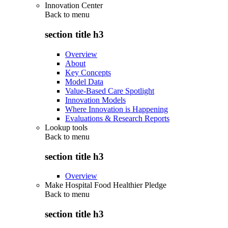
Innovation Center
Back to
menu
section title h3
Overview
About
Key Concepts
Model Data
Value-Based Care Spotlight
Innovation Models
Where Innovation is Happening
Evaluations & Research Reports
Lookup tools
Back to
menu
section title h3
Overview
Make Hospital Food Healthier Pledge
Back to
menu
section title h3