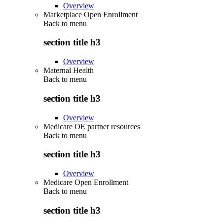
Overview
Marketplace Open Enrollment
Back to
menu
section title h3
Overview
Maternal Health
Back to
menu
section title h3
Overview
Medicare OE partner resources
Back to
menu
section title h3
Overview
Medicare Open Enrollment
Back to
menu
section title h3