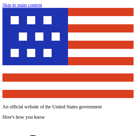
Skip to main content
An official website of the United States government
Here's how you know