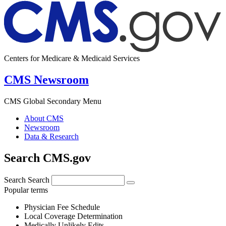
Centers for Medicare & Medicaid Services
CMS Newsroom
CMS Global Secondary Menu
About CMS
Newsroom
Data & Research
Search CMS.gov
Search
Search
Popular terms
Physician Fee Schedule
Local Coverage Determination
Medically Unlikely Edits