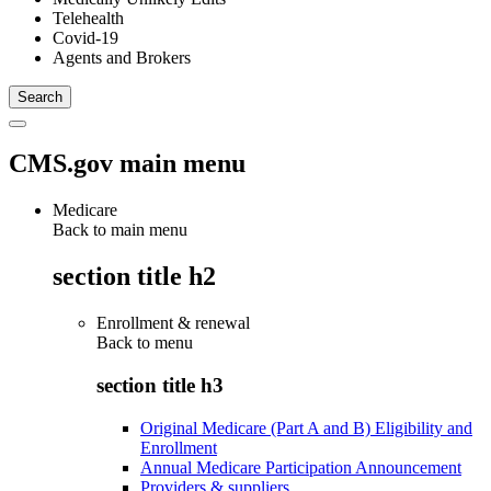
Telehealth
Covid-19
Agents and Brokers
CMS.gov main menu
Medicare
Back to main menu
section title h2
Enrollment & renewal
Back to
menu
section title h3
Original Medicare (Part A and B) Eligibility and
Enrollment
Annual Medicare Participation Announcement
Providers & suppliers