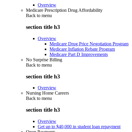
Overview
Medicare Prescription Drug Affordability
Back to
menu
section title h3
Overview
Medicare Drug Price Negotiation Program
Medicare Inflation Rebate Program
Medicare Part D Improvements
No Surprise Billing
Back to
menu
section title h3
Overview
Nursing Home Careers
Back to
menu
section title h3
Overview
Get up to $40,000 in student loan repayment
Open Payments