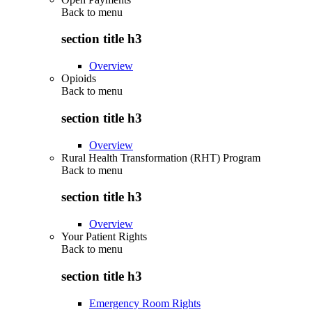
Back to
menu
section title h3
Overview
Opioids
Back to
menu
section title h3
Overview
Rural Health Transformation (RHT) Program
Back to
menu
section title h3
Overview
Your Patient Rights
Back to
menu
section title h3
Emergency Room Rights