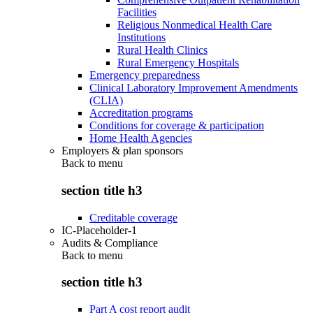
Facilities
Religious Nonmedical Health Care
Institutions
Rural Health Clinics
Rural Emergency Hospitals
Emergency preparedness
Clinical Laboratory Improvement Amendments
(CLIA)
Accreditation programs
Conditions for coverage & participation
Home Health Agencies
Employers & plan sponsors
Back to
menu
section title h3
Creditable coverage
IC-Placeholder-1
Audits & Compliance
Back to
menu
section title h3
Part A cost report audit