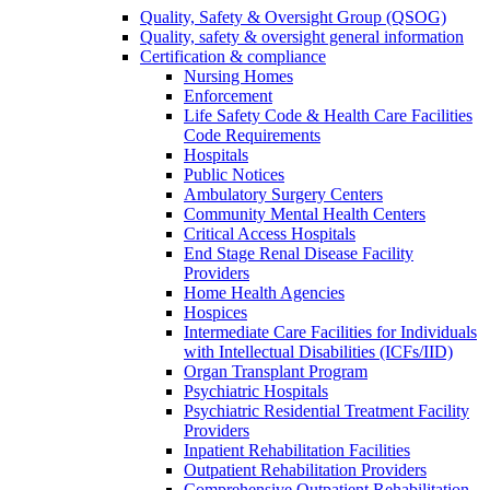
Quality, Safety & Oversight Group (QSOG)
Quality, safety & oversight general information
Certification & compliance
Nursing Homes
Enforcement
Life Safety Code & Health Care Facilities
Code Requirements
Hospitals
Public Notices
Ambulatory Surgery Centers
Community Mental Health Centers
Critical Access Hospitals
End Stage Renal Disease Facility
Providers
Home Health Agencies
Hospices
Intermediate Care Facilities for Individuals
with Intellectual Disabilities (ICFs/IID)
Organ Transplant Program
Psychiatric Hospitals
Psychiatric Residential Treatment Facility
Providers
Inpatient Rehabilitation Facilities
Outpatient Rehabilitation Providers
Comprehensive Outpatient Rehabilitation