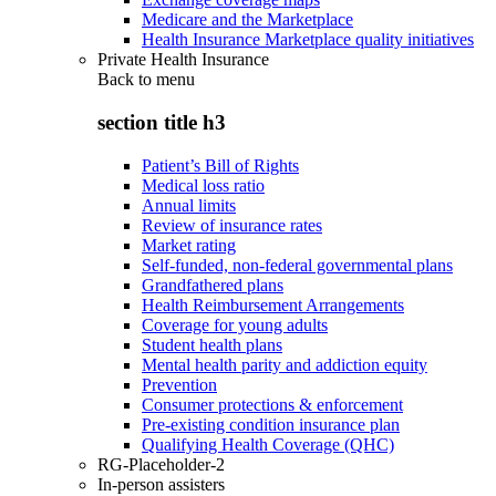
Medicare and the Marketplace
Health Insurance Marketplace quality initiatives
Private Health Insurance
Back to
menu
section title h3
Patient’s Bill of Rights
Medical loss ratio
Annual limits
Review of insurance rates
Market rating
Self-funded, non-federal governmental plans
Grandfathered plans
Health Reimbursement Arrangements
Coverage for young adults
Student health plans
Mental health parity and addiction equity
Prevention
Consumer protections & enforcement
Pre-existing condition insurance plan
Qualifying Health Coverage (QHC)
RG-Placeholder-2
In-person assisters