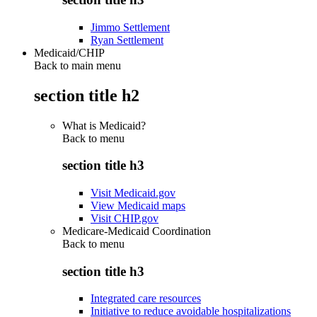
Jimmo Settlement
Ryan Settlement
Medicaid/CHIP
Back to main menu
section title h2
What is Medicaid?
Back to
menu
section title h3
Visit Medicaid.gov
View Medicaid maps
Visit CHIP.gov
Medicare-Medicaid Coordination
Back to
menu
section title h3
Integrated care resources
Initiative to reduce avoidable hospitalizations