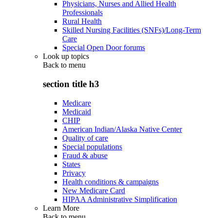
Physicians, Nurses and Allied Health
Professionals
Rural Health
Skilled Nursing Facilities (SNFs)/Long-Term
Care
Special Open Door forums
Look up topics
Back to
menu
section title h3
Medicare
Medicaid
CHIP
American Indian/Alaska Native Center
Quality of care
Special populations
Fraud & abuse
States
Privacy
Health conditions & campaigns
New Medicare Card
HIPAA Administrative Simplification
Learn More
Back to
menu