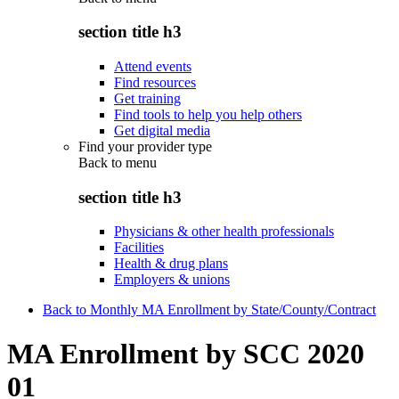
section title h3
Attend events
Find resources
Get training
Find tools to help you help others
Get digital media
Find your provider type
Back to
menu
section title h3
Physicians & other health professionals
Facilities
Health & drug plans
Employers & unions
Back to Monthly MA Enrollment by State/County/Contract
MA Enrollment by SCC 2020
01