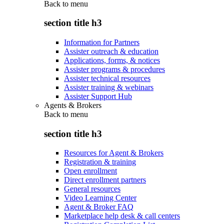
Back to
menu
section title h3
Information for Partners
Assister outreach & education
Applications, forms, & notices
Assister programs & procedures
Assister technical resources
Assister training & webinars
Assister Support Hub
Agents & Brokers
Back to
menu
section title h3
Resources for Agent & Brokers
Registration & training
Open enrollment
Direct enrollment partners
General resources
Video Learning Center
Agent & Broker FAQ
Marketplace help desk & call centers