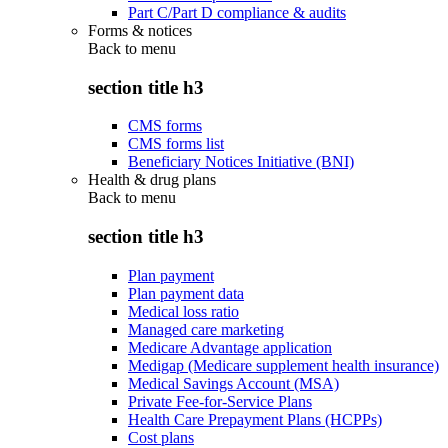
Part C/Part D compliance & audits
Forms & notices
Back to
menu
section title h3
CMS forms
CMS forms list
Beneficiary Notices Initiative (BNI)
Health & drug plans
Back to
menu
section title h3
Plan payment
Plan payment data
Medical loss ratio
Managed care marketing
Medicare Advantage application
Medigap (Medicare supplement health insurance)
Medical Savings Account (MSA)
Private Fee-for-Service Plans
Health Care Prepayment Plans (HCPPs)
Cost plans