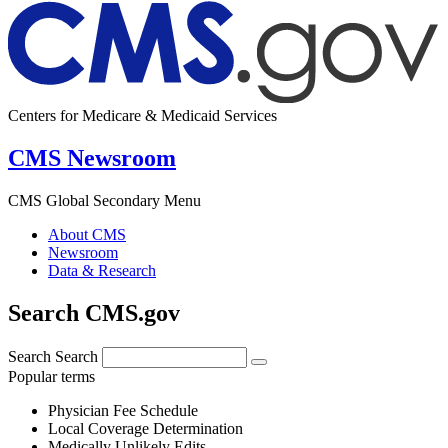
Centers for Medicare & Medicaid Services
CMS Newsroom
CMS Global Secondary Menu
About CMS
Newsroom
Data & Research
Search CMS.gov
Search
Search
Popular terms
Physician Fee Schedule
Local Coverage Determination
Medically Unlikely Edits