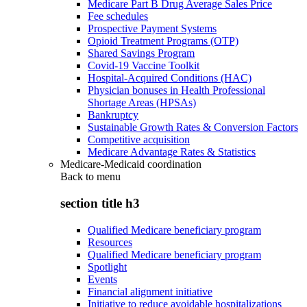
Medicare Part B Drug Average Sales Price
Fee schedules
Prospective Payment Systems
Opioid Treatment Programs (OTP)
Shared Savings Program
Covid-19 Vaccine Toolkit
Hospital-Acquired Conditions (HAC)
Physician bonuses in Health Professional
Shortage Areas (HPSAs)
Bankruptcy
Sustainable Growth Rates & Conversion Factors
Competitive acquisition
Medicare Advantage Rates & Statistics
Medicare-Medicaid coordination
Back to
menu
section title h3
Qualified Medicare beneficiary program
Resources
Qualified Medicare beneficiary program
Spotlight
Events
Financial alignment initiative
Initiative to reduce avoidable hospitalizations