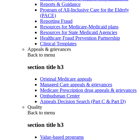
Reports & Guidance
Program of All-Inclusive Care for the Elderly
(PACE)
Reporting Fraud
Resources for Medicare-Medicaid plans
Resources for State Medicaid Agencies
Healthcare Fraud Prevention Partnership
Clinical Templates
Appeals & grievances
Back to
menu
section title h3
Original Medicare appeals
Managed Care appeals & grievances
Medicare Prescription drug appeals & grievances
Ombudsman Center
Appeals Decision Search (Part C & Part D)
Quality
Back to
menu
section title h3
Value-based programs