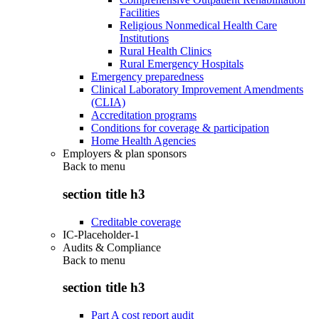
Facilities
Religious Nonmedical Health Care
Institutions
Rural Health Clinics
Rural Emergency Hospitals
Emergency preparedness
Clinical Laboratory Improvement Amendments
(CLIA)
Accreditation programs
Conditions for coverage & participation
Home Health Agencies
Employers & plan sponsors
Back to
menu
section title h3
Creditable coverage
IC-Placeholder-1
Audits & Compliance
Back to
menu
section title h3
Part A cost report audit