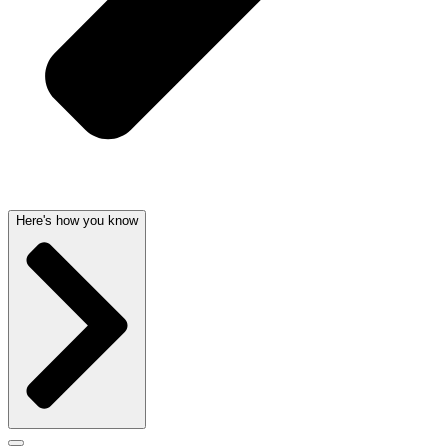
Here's how you know