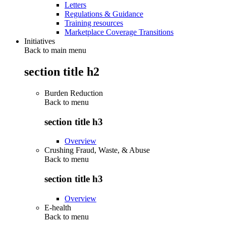
Letters
Regulations & Guidance
Training resources
Marketplace Coverage Transitions
Initiatives
Back to main menu
section title h2
Burden Reduction
Back to
menu
section title h3
Overview
Crushing Fraud, Waste, & Abuse
Back to
menu
section title h3
Overview
E-health
Back to
menu