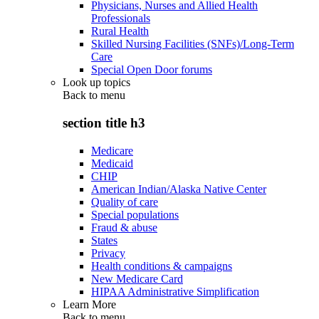
Physicians, Nurses and Allied Health
Professionals
Rural Health
Skilled Nursing Facilities (SNFs)/Long-Term
Care
Special Open Door forums
Look up topics
Back to
menu
section title h3
Medicare
Medicaid
CHIP
American Indian/Alaska Native Center
Quality of care
Special populations
Fraud & abuse
States
Privacy
Health conditions & campaigns
New Medicare Card
HIPAA Administrative Simplification
Learn More
Back to
menu