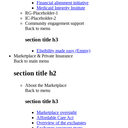
Financial alignment initiative
Medicaid Integrity Institute
RG-Placeholder-1
IC-Placeholder-2
Community engagement support
Back to
menu
section title h3
Eligibility made easy (Emmy)
Marketplace & Private Insurance
Back to main menu
section title h2
About the Marketplace
Back to
menu
section title h3
Marketplace oversight
Affordable Care Act
Overview of the exchanges
Exchange coverage maps