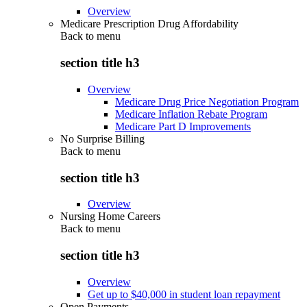
Overview
Medicare Prescription Drug Affordability
Back to
menu
section title h3
Overview
Medicare Drug Price Negotiation Program
Medicare Inflation Rebate Program
Medicare Part D Improvements
No Surprise Billing
Back to
menu
section title h3
Overview
Nursing Home Careers
Back to
menu
section title h3
Overview
Get up to $40,000 in student loan repayment
Open Payments