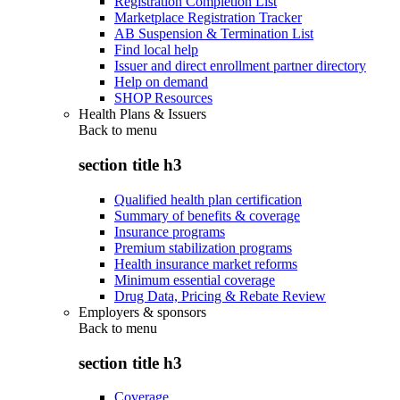
Registration Completion List
Marketplace Registration Tracker
AB Suspension & Termination List
Find local help
Issuer and direct enrollment partner directory
Help on demand
SHOP Resources
Health Plans & Issuers
Back to
menu
section title h3
Qualified health plan certification
Summary of benefits & coverage
Insurance programs
Premium stabilization programs
Health insurance market reforms
Minimum essential coverage
Drug Data, Pricing & Rebate Review
Employers & sponsors
Back to
menu
section title h3
Coverage