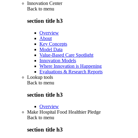
Innovation Center
Back to
menu
section title h3
Overview
About
Key Concepts
Model Data
Value-Based Care Spotlight
Innovation Models
Where Innovation is Happening
Evaluations & Research Reports
Lookup tools
Back to
menu
section title h3
Overview
Make Hospital Food Healthier Pledge
Back to
menu
section title h3