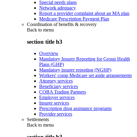
Special needs plans
Network adequacy
Report a provider complaint about an MA plan
Medicare Prescription Payment Plan
Coordination of benefits & recovery
Back to
menu
section title h3
Overview
Mandatory Insurer Reporting for Group Health
Plans (GHP)
Mandatory insurer reporting (NGHP)
Workers' comp Medicare set aside arrangements
Attorney services
Beneficiary services
COBA Trading Partners
Employer services
Insurer services
Prescription drug assistance programs
Provider services
Settlements
Back to
menu
section title h3