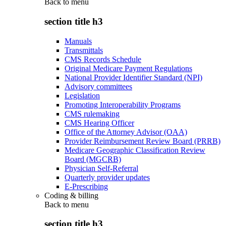
Back to
menu
section title h3
Manuals
Transmittals
CMS Records Schedule
Original Medicare Payment Regulations
National Provider Identifier Standard (NPI)
Advisory committees
Legislation
Promoting Interoperability Programs
CMS rulemaking
CMS Hearing Officer
Office of the Attorney Advisor (OAA)
Provider Reimbursement Review Board (PRRB)
Medicare Geographic Classification Review
Board (MGCRB)
Physician Self-Referral
Quarterly provider updates
E-Prescribing
Coding & billing
Back to
menu
section title h3