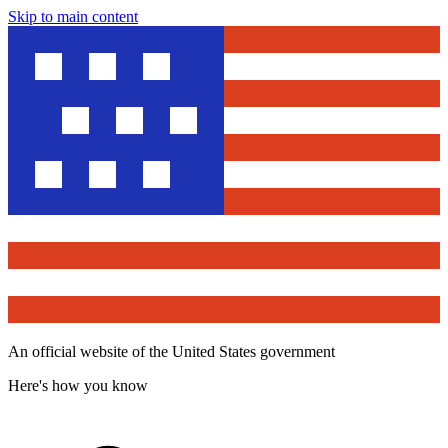
Skip to main content
An official website of the United States government
Here's how you know