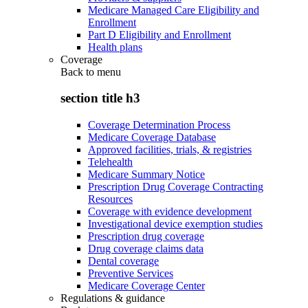
Medicare Managed Care Eligibility and
Enrollment
Part D Eligibility and Enrollment
Health plans
Coverage
Back to
menu
section title h3
Coverage Determination Process
Medicare Coverage Database
Approved facilities, trials, & registries
Telehealth
Medicare Summary Notice
Prescription Drug Coverage Contracting
Resources
Coverage with evidence development
Investigational device exemption studies
Prescription drug coverage
Drug coverage claims data
Dental coverage
Preventive Services
Medicare Coverage Center
Regulations & guidance