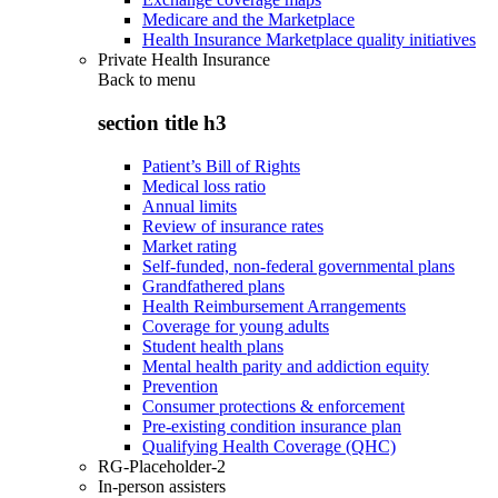
Medicare and the Marketplace
Health Insurance Marketplace quality initiatives
Private Health Insurance
Back to
menu
section title h3
Patient’s Bill of Rights
Medical loss ratio
Annual limits
Review of insurance rates
Market rating
Self-funded, non-federal governmental plans
Grandfathered plans
Health Reimbursement Arrangements
Coverage for young adults
Student health plans
Mental health parity and addiction equity
Prevention
Consumer protections & enforcement
Pre-existing condition insurance plan
Qualifying Health Coverage (QHC)
RG-Placeholder-2
In-person assisters