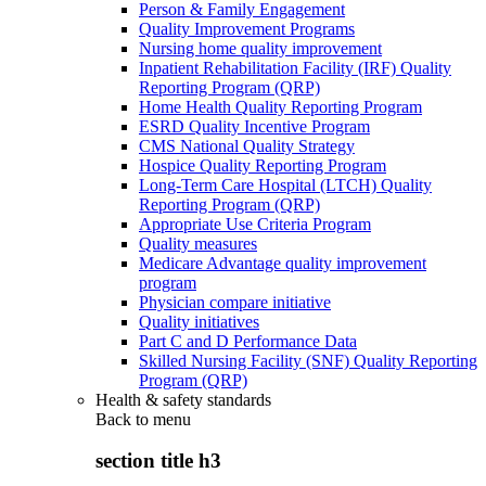
Person & Family Engagement
Quality Improvement Programs
Nursing home quality improvement
Inpatient Rehabilitation Facility (IRF) Quality
Reporting Program (QRP)
Home Health Quality Reporting Program
ESRD Quality Incentive Program
CMS National Quality Strategy
Hospice Quality Reporting Program
Long-Term Care Hospital (LTCH) Quality
Reporting Program (QRP)
Appropriate Use Criteria Program
Quality measures
Medicare Advantage quality improvement
program
Physician compare initiative
Quality initiatives
Part C and D Performance Data
Skilled Nursing Facility (SNF) Quality Reporting
Program (QRP)
Health & safety standards
Back to
menu
section title h3