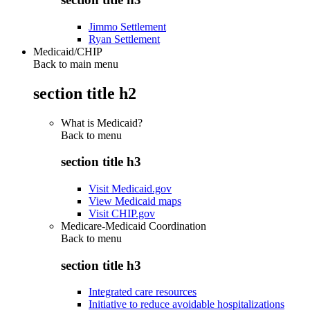
Jimmo Settlement
Ryan Settlement
Medicaid/CHIP
Back to main menu
section title h2
What is Medicaid?
Back to
menu
section title h3
Visit Medicaid.gov
View Medicaid maps
Visit CHIP.gov
Medicare-Medicaid Coordination
Back to
menu
section title h3
Integrated care resources
Initiative to reduce avoidable hospitalizations