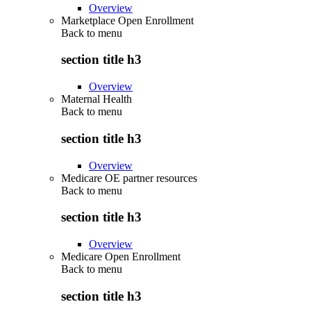
Overview
Marketplace Open Enrollment
Back to
menu
section title h3
Overview
Maternal Health
Back to
menu
section title h3
Overview
Medicare OE partner resources
Back to
menu
section title h3
Overview
Medicare Open Enrollment
Back to
menu
section title h3