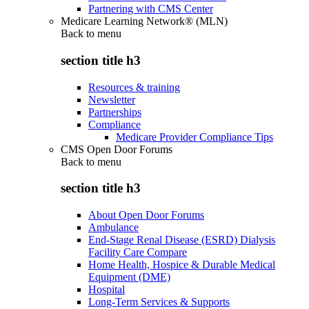
Partnering with CMS Center
Medicare Learning Network® (MLN)
Back to
menu
section title h3
Resources & training
Newsletter
Partnerships
Compliance
Medicare Provider Compliance Tips
CMS Open Door Forums
Back to
menu
section title h3
About Open Door Forums
Ambulance
End-Stage Renal Disease (ESRD) Dialysis
Facility Care Compare
Home Health, Hospice & Durable Medical
Equipment (DME)
Hospital
Long-Term Services & Supports