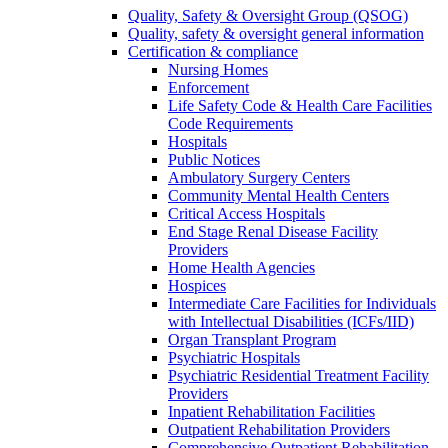
Quality, Safety & Oversight Group (QSOG)
Quality, safety & oversight general information
Certification & compliance
Nursing Homes
Enforcement
Life Safety Code & Health Care Facilities
Code Requirements
Hospitals
Public Notices
Ambulatory Surgery Centers
Community Mental Health Centers
Critical Access Hospitals
End Stage Renal Disease Facility
Providers
Home Health Agencies
Hospices
Intermediate Care Facilities for Individuals
with Intellectual Disabilities (ICFs/IID)
Organ Transplant Program
Psychiatric Hospitals
Psychiatric Residential Treatment Facility
Providers
Inpatient Rehabilitation Facilities
Outpatient Rehabilitation Providers
Comprehensive Outpatient Rehabilitation