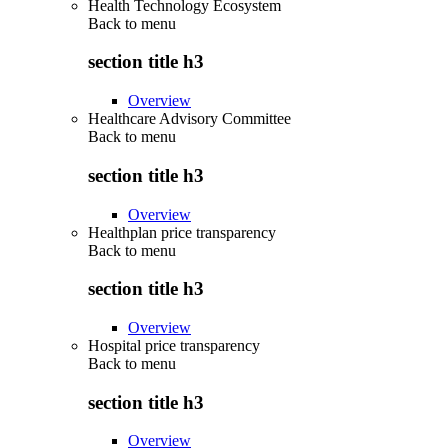
Health Technology Ecosystem
Back to
menu
section title h3
Overview
Healthcare Advisory Committee
Back to
menu
section title h3
Overview
Healthplan price transparency
Back to
menu
section title h3
Overview
Hospital price transparency
Back to
menu
section title h3
Overview