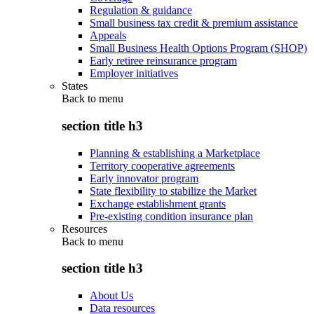
Regulation & guidance
Small business tax credit & premium assistance
Appeals
Small Business Health Options Program (SHOP)
Early retiree reinsurance program
Employer initiatives
States
Back to
menu
section title h3
Planning & establishing a Marketplace
Territory cooperative agreements
Early innovator program
State flexibility to stabilize the Market
Exchange establishment grants
Pre-existing condition insurance plan
Resources
Back to
menu
section title h3
About Us
Data resources