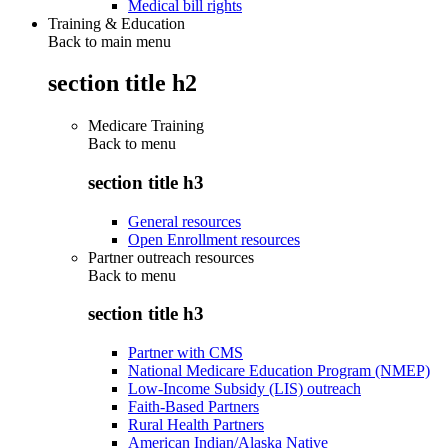
Medical bill rights
Training & Education
Back to main menu
section title h2
Medicare Training
Back to
menu
section title h3
General resources
Open Enrollment resources
Partner outreach resources
Back to
menu
section title h3
Partner with CMS
National Medicare Education Program (NMEP)
Low-Income Subsidy (LIS) outreach
Faith-Based Partners
Rural Health Partners
American Indian/Alaska Native