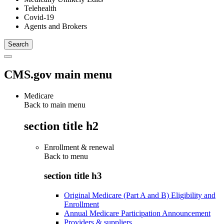
Telehealth
Covid-19
Agents and Brokers
CMS.gov main menu
Medicare
Back to main menu
section title h2
Enrollment & renewal
Back to
menu
section title h3
Original Medicare (Part A and B) Eligibility and
Enrollment
Annual Medicare Participation Announcement
Providers & suppliers