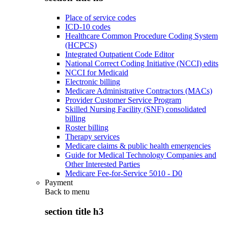
Place of service codes
ICD-10 codes
Healthcare Common Procedure Coding System
(HCPCS)
Integrated Outpatient Code Editor
National Correct Coding Initiative (NCCI) edits
NCCI for Medicaid
Electronic billing
Medicare Administrative Contractors (MACs)
Provider Customer Service Program
Skilled Nursing Facility (SNF) consolidated
billing
Roster billing
Therapy services
Medicare claims & public health emergencies
Guide for Medical Technology Companies and
Other Interested Parties
Medicare Fee-for-Service 5010 - D0
Payment
Back to
menu
section title h3