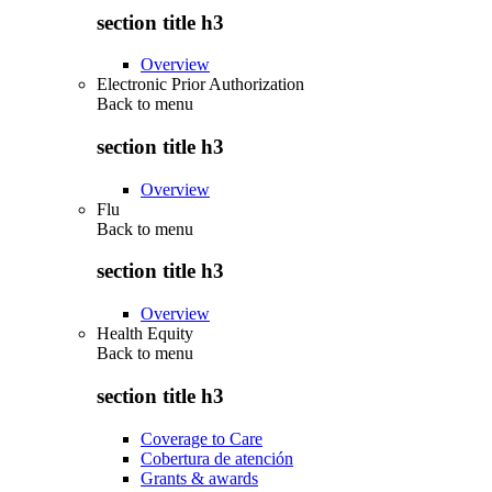
section title h3
Overview
Electronic Prior Authorization
Back to
menu
section title h3
Overview
Flu
Back to
menu
section title h3
Overview
Health Equity
Back to
menu
section title h3
Coverage to Care
Cobertura de atención
Grants & awards