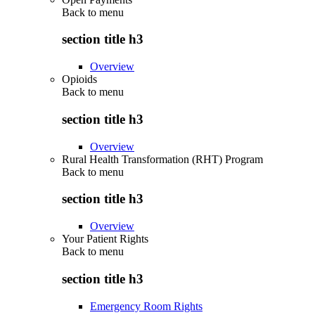
Back to
menu
section title h3
Overview
Opioids
Back to
menu
section title h3
Overview
Rural Health Transformation (RHT) Program
Back to
menu
section title h3
Overview
Your Patient Rights
Back to
menu
section title h3
Emergency Room Rights