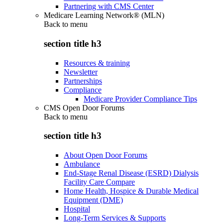
Partnering with CMS Center
Medicare Learning Network® (MLN)
Back to
menu
section title h3
Resources & training
Newsletter
Partnerships
Compliance
Medicare Provider Compliance Tips
CMS Open Door Forums
Back to
menu
section title h3
About Open Door Forums
Ambulance
End-Stage Renal Disease (ESRD) Dialysis
Facility Care Compare
Home Health, Hospice & Durable Medical
Equipment (DME)
Hospital
Long-Term Services & Supports