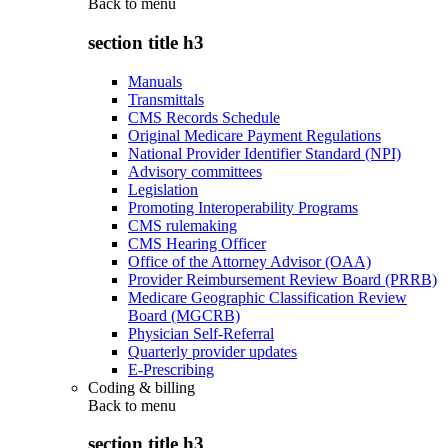
Back to
menu
section title h3
Manuals
Transmittals
CMS Records Schedule
Original Medicare Payment Regulations
National Provider Identifier Standard (NPI)
Advisory committees
Legislation
Promoting Interoperability Programs
CMS rulemaking
CMS Hearing Officer
Office of the Attorney Advisor (OAA)
Provider Reimbursement Review Board (PRRB)
Medicare Geographic Classification Review
Board (MGCRB)
Physician Self-Referral
Quarterly provider updates
E-Prescribing
Coding & billing
Back to
menu
section title h3