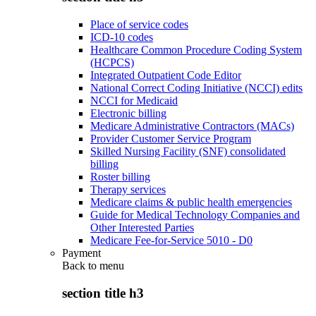
Place of service codes
ICD-10 codes
Healthcare Common Procedure Coding System
(HCPCS)
Integrated Outpatient Code Editor
National Correct Coding Initiative (NCCI) edits
NCCI for Medicaid
Electronic billing
Medicare Administrative Contractors (MACs)
Provider Customer Service Program
Skilled Nursing Facility (SNF) consolidated
billing
Roster billing
Therapy services
Medicare claims & public health emergencies
Guide for Medical Technology Companies and
Other Interested Parties
Medicare Fee-for-Service 5010 - D0
Payment
Back to
menu
section title h3