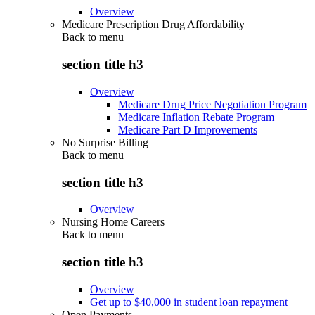
Overview
Medicare Prescription Drug Affordability
Back to
menu
section title h3
Overview
Medicare Drug Price Negotiation Program
Medicare Inflation Rebate Program
Medicare Part D Improvements
No Surprise Billing
Back to
menu
section title h3
Overview
Nursing Home Careers
Back to
menu
section title h3
Overview
Get up to $40,000 in student loan repayment
Open Payments