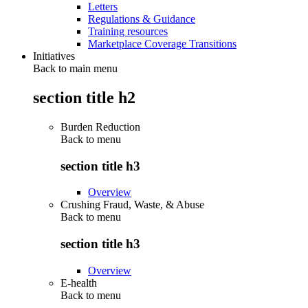
Letters
Regulations & Guidance
Training resources
Marketplace Coverage Transitions
Initiatives
Back to main menu
section title h2
Burden Reduction
Back to
menu
section title h3
Overview
Crushing Fraud, Waste, & Abuse
Back to
menu
section title h3
Overview
E-health
Back to
menu