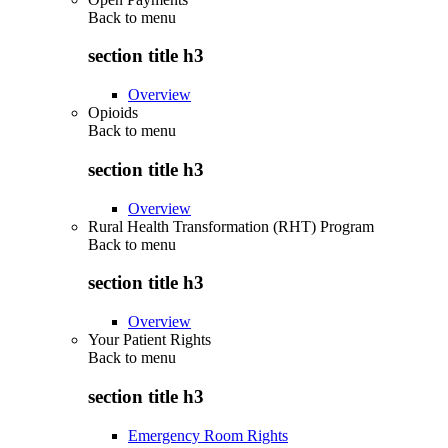
Back to
menu
section title h3
Overview
Opioids
Back to
menu
section title h3
Overview
Rural Health Transformation (RHT) Program
Back to
menu
section title h3
Overview
Your Patient Rights
Back to
menu
section title h3
Emergency Room Rights