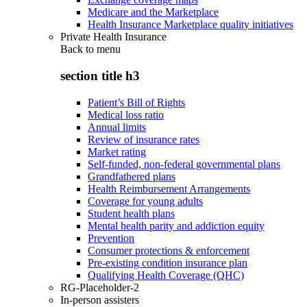
Medicare and the Marketplace
Health Insurance Marketplace quality initiatives
Private Health Insurance
Back to
menu
section title h3
Patient’s Bill of Rights
Medical loss ratio
Annual limits
Review of insurance rates
Market rating
Self-funded, non-federal governmental plans
Grandfathered plans
Health Reimbursement Arrangements
Coverage for young adults
Student health plans
Mental health parity and addiction equity
Prevention
Consumer protections & enforcement
Pre-existing condition insurance plan
Qualifying Health Coverage (QHC)
RG-Placeholder-2
In-person assisters