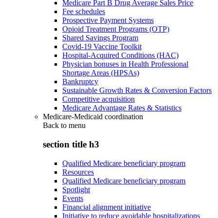
Medicare Part B Drug Average Sales Price
Fee schedules
Prospective Payment Systems
Opioid Treatment Programs (OTP)
Shared Savings Program
Covid-19 Vaccine Toolkit
Hospital-Acquired Conditions (HAC)
Physician bonuses in Health Professional
Shortage Areas (HPSAs)
Bankruptcy
Sustainable Growth Rates & Conversion Factors
Competitive acquisition
Medicare Advantage Rates & Statistics
Medicare-Medicaid coordination
Back to
menu
section title h3
Qualified Medicare beneficiary program
Resources
Qualified Medicare beneficiary program
Spotlight
Events
Financial alignment initiative
Initiative to reduce avoidable hospitalizations