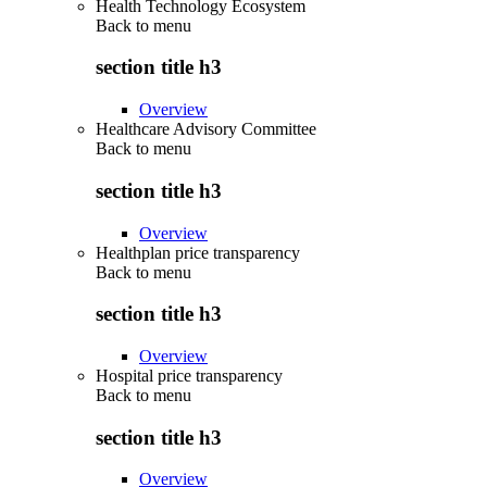
Health Technology Ecosystem
Back to
menu
section title h3
Overview
Healthcare Advisory Committee
Back to
menu
section title h3
Overview
Healthplan price transparency
Back to
menu
section title h3
Overview
Hospital price transparency
Back to
menu
section title h3
Overview