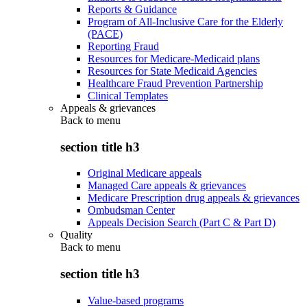
Reports & Guidance
Program of All-Inclusive Care for the Elderly
(PACE)
Reporting Fraud
Resources for Medicare-Medicaid plans
Resources for State Medicaid Agencies
Healthcare Fraud Prevention Partnership
Clinical Templates
Appeals & grievances
Back to
menu
section title h3
Original Medicare appeals
Managed Care appeals & grievances
Medicare Prescription drug appeals & grievances
Ombudsman Center
Appeals Decision Search (Part C & Part D)
Quality
Back to
menu
section title h3
Value-based programs