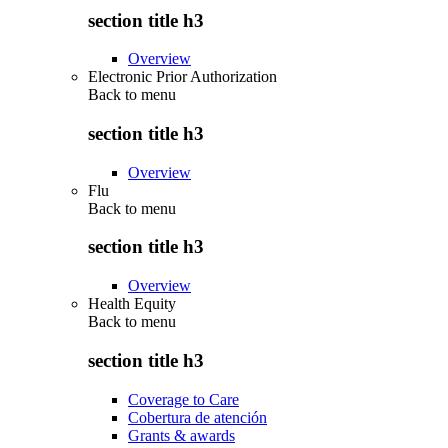
section title h3
Overview
Electronic Prior Authorization
Back to
menu
section title h3
Overview
Flu
Back to
menu
section title h3
Overview
Health Equity
Back to
menu
section title h3
Coverage to Care
Cobertura de atención
Grants & awards