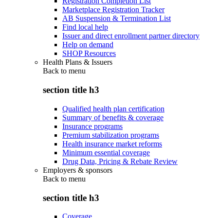
Registration Completion List
Marketplace Registration Tracker
AB Suspension & Termination List
Find local help
Issuer and direct enrollment partner directory
Help on demand
SHOP Resources
Health Plans & Issuers
Back to
menu
section title h3
Qualified health plan certification
Summary of benefits & coverage
Insurance programs
Premium stabilization programs
Health insurance market reforms
Minimum essential coverage
Drug Data, Pricing & Rebate Review
Employers & sponsors
Back to
menu
section title h3
Coverage