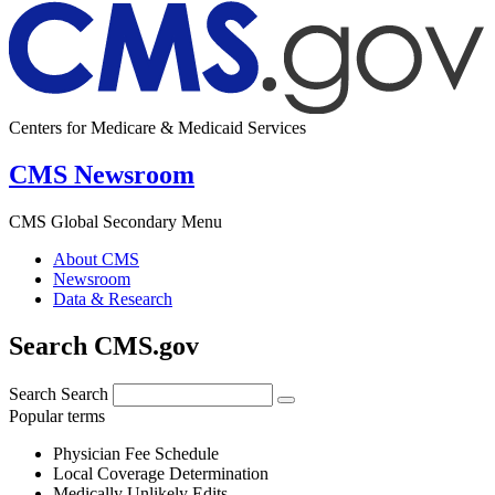
Centers for Medicare & Medicaid Services
CMS Newsroom
CMS Global Secondary Menu
About CMS
Newsroom
Data & Research
Search CMS.gov
Search
Search
Popular terms
Physician Fee Schedule
Local Coverage Determination
Medically Unlikely Edits