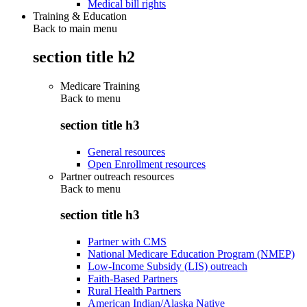
Medical bill rights
Training & Education
Back to main menu
section title h2
Medicare Training
Back to
menu
section title h3
General resources
Open Enrollment resources
Partner outreach resources
Back to
menu
section title h3
Partner with CMS
National Medicare Education Program (NMEP)
Low-Income Subsidy (LIS) outreach
Faith-Based Partners
Rural Health Partners
American Indian/Alaska Native