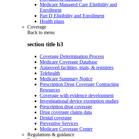
Medicare Managed Care Eligibility and
Enrollment
Part D Eligibility and Enrollment
Health plans
Coverage
Back to
menu
section title h3
Coverage Determination Process
Medicare Coverage Database
Approved facilities, trials, & registries
Telehealth
Medicare Summary Notice
Prescription Drug Coverage Contracting
Resources
Coverage with evidence development
Investigational device exemption studies
Prescription drug coverage
Drug coverage claims data
Dental coverage
Preventive Services
Medicare Coverage Center
Regulations & guidance