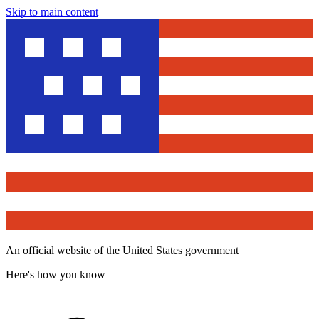
Skip to main content
An official website of the United States government
Here's how you know