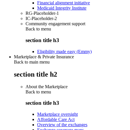
Financial alignment initiative
Medicaid Integrity Institute
RG-Placeholder-1
IC-Placeholder-2
Community engagement support
Back to
menu
section title h3
Eligibility made easy (Emmy)
Marketplace & Private Insurance
Back to main menu
section title h2
About the Marketplace
Back to
menu
section title h3
Marketplace oversight
Affordable Care Act
Overview of the exchanges
Exchange coverage maps