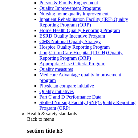
Person & Family Engagement
Quality Improvement Programs
Nursing home quality improvement
Inpatient Rehabilitation Facility (IRF) Quality
Reporting Program (QRP)
Home Health Quality Reporting Program
ESRD Quality Incentive Program
CMS National Quality Strategy
Hospice Quality Reporting Program
Long-Term Care Hospital (LTCH) Quality
Reporting Program (QRP)
Appropriate Use Criteria Program
Quality measures
Medicare Advantage quality improvement
program
Physician compare initiative
Quality initiatives
Part C and D Performance Data
Skilled Nursing Facility (SNF) Quality Reporting
Program (QRP)
Health & safety standards
Back to
menu
section title h3