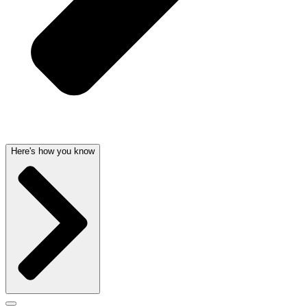
Here's how you know