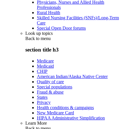
Physicians, Nurses and Allied Health
Professionals
Rural Health
Skilled Nursing Facilities (SNFs)/Long-Term
Care
Special Open Door forums
Look up topics
Back to
menu
section title h3
Medicare
Medicaid
CHIP
American Indian/Alaska Native Center
Quality of care
Special populations
Fraud & abuse
States
Privacy
Health conditions & campaigns
New Medicare Card
HIPAA Administrative Simplification
Learn More
Back to
menu