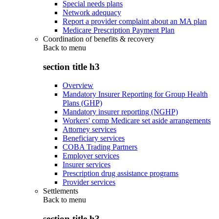
Special needs plans
Network adequacy
Report a provider complaint about an MA plan
Medicare Prescription Payment Plan
Coordination of benefits & recovery
Back to
menu
section title h3
Overview
Mandatory Insurer Reporting for Group Health
Plans (GHP)
Mandatory insurer reporting (NGHP)
Workers' comp Medicare set aside arrangements
Attorney services
Beneficiary services
COBA Trading Partners
Employer services
Insurer services
Prescription drug assistance programs
Provider services
Settlements
Back to
menu
section title h3