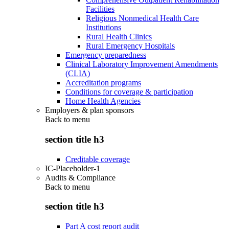
Facilities
Religious Nonmedical Health Care
Institutions
Rural Health Clinics
Rural Emergency Hospitals
Emergency preparedness
Clinical Laboratory Improvement Amendments
(CLIA)
Accreditation programs
Conditions for coverage & participation
Home Health Agencies
Employers & plan sponsors
Back to
menu
section title h3
Creditable coverage
IC-Placeholder-1
Audits & Compliance
Back to
menu
section title h3
Part A cost report audit