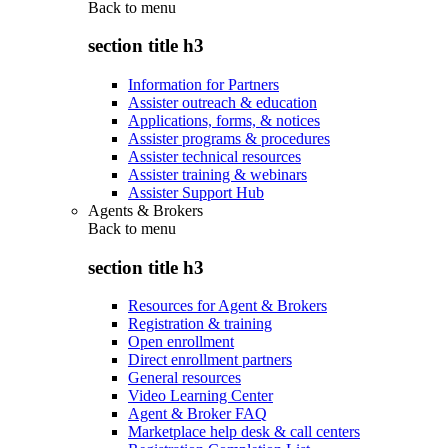
Back to
menu
section title h3
Information for Partners
Assister outreach & education
Applications, forms, & notices
Assister programs & procedures
Assister technical resources
Assister training & webinars
Assister Support Hub
Agents & Brokers
Back to
menu
section title h3
Resources for Agent & Brokers
Registration & training
Open enrollment
Direct enrollment partners
General resources
Video Learning Center
Agent & Broker FAQ
Marketplace help desk & call centers