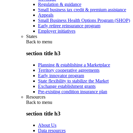
Regulation & guidance
Small business tax credit & premium assistance
Appeals
Small Business Health Options Program (SHOP)
Early retiree reinsurance program
Employer initiatives
States
Back to
menu
section title h3
Planning & establishing a Marketplace
Territory cooperative agreements
Early innovator program
State flexibility to stabilize the Market
Exchange establishment grants
Pre-existing condition insurance plan
Resources
Back to
menu
section title h3
About Us
Data resources