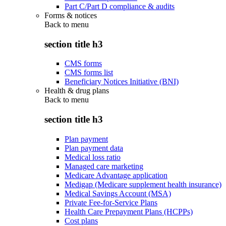
Part C/Part D compliance & audits
Forms & notices
Back to
menu
section title h3
CMS forms
CMS forms list
Beneficiary Notices Initiative (BNI)
Health & drug plans
Back to
menu
section title h3
Plan payment
Plan payment data
Medical loss ratio
Managed care marketing
Medicare Advantage application
Medigap (Medicare supplement health insurance)
Medical Savings Account (MSA)
Private Fee-for-Service Plans
Health Care Prepayment Plans (HCPPs)
Cost plans