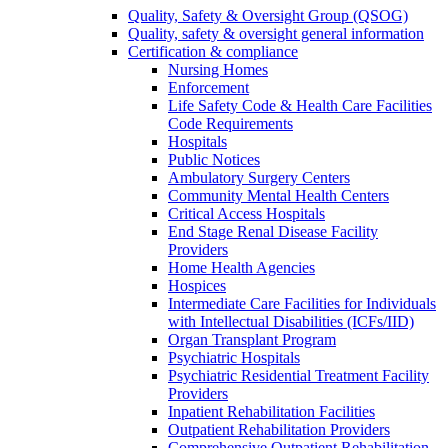
Quality, Safety & Oversight Group (QSOG)
Quality, safety & oversight general information
Certification & compliance
Nursing Homes
Enforcement
Life Safety Code & Health Care Facilities
Code Requirements
Hospitals
Public Notices
Ambulatory Surgery Centers
Community Mental Health Centers
Critical Access Hospitals
End Stage Renal Disease Facility
Providers
Home Health Agencies
Hospices
Intermediate Care Facilities for Individuals
with Intellectual Disabilities (ICFs/IID)
Organ Transplant Program
Psychiatric Hospitals
Psychiatric Residential Treatment Facility
Providers
Inpatient Rehabilitation Facilities
Outpatient Rehabilitation Providers
Comprehensive Outpatient Rehabilitation