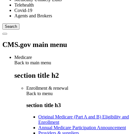
Telehealth
Covid-19
Agents and Brokers
CMS.gov main menu
Medicare
Back to main menu
section title h2
Enrollment & renewal
Back to
menu
section title h3
Original Medicare (Part A and B) Eligibility and
Enrollment
Annual Medicare Participation Announcement
Providers & suppliers