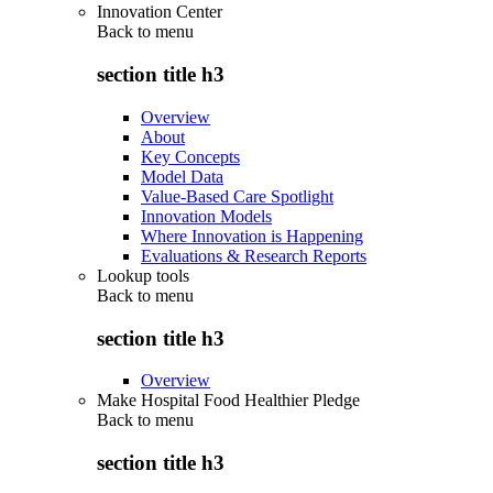
Innovation Center
Back to
menu
section title h3
Overview
About
Key Concepts
Model Data
Value-Based Care Spotlight
Innovation Models
Where Innovation is Happening
Evaluations & Research Reports
Lookup tools
Back to
menu
section title h3
Overview
Make Hospital Food Healthier Pledge
Back to
menu
section title h3