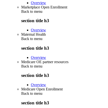
Overview
Marketplace Open Enrollment
Back to
menu
section title h3
Overview
Maternal Health
Back to
menu
section title h3
Overview
Medicare OE partner resources
Back to
menu
section title h3
Overview
Medicare Open Enrollment
Back to
menu
section title h3