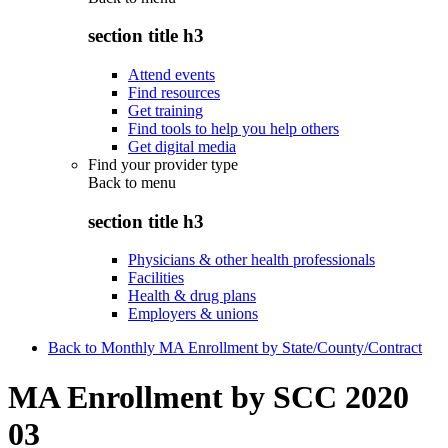
section title h3
Attend events
Find resources
Get training
Find tools to help you help others
Get digital media
Find your provider type
Back to
menu
section title h3
Physicians & other health professionals
Facilities
Health & drug plans
Employers & unions
Back to Monthly MA Enrollment by State/County/Contract
MA Enrollment by SCC 2020
03