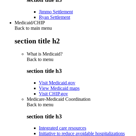
Jimmo Settlement
Ryan Settlement
Medicaid/CHIP
Back to main menu
section title h2
What is Medicaid?
Back to
menu
section title h3
Visit Medicaid.gov
View Medicaid maps
Visit CHIP.gov
Medicare-Medicaid Coordination
Back to
menu
section title h3
Integrated care resources
Initiative to reduce avoidable hospitalizations