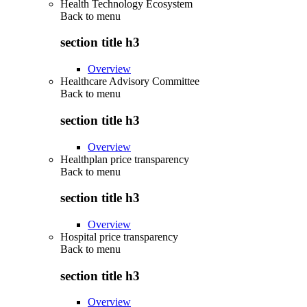
Health Technology Ecosystem
Back to
menu
section title h3
Overview
Healthcare Advisory Committee
Back to
menu
section title h3
Overview
Healthplan price transparency
Back to
menu
section title h3
Overview
Hospital price transparency
Back to
menu
section title h3
Overview