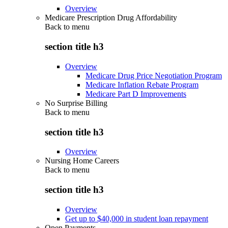
Overview
Medicare Prescription Drug Affordability
Back to
menu
section title h3
Overview
Medicare Drug Price Negotiation Program
Medicare Inflation Rebate Program
Medicare Part D Improvements
No Surprise Billing
Back to
menu
section title h3
Overview
Nursing Home Careers
Back to
menu
section title h3
Overview
Get up to $40,000 in student loan repayment
Open Payments