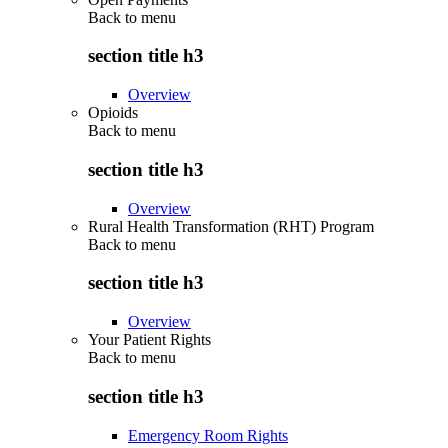
Back to
menu
section title h3
Overview
Opioids
Back to
menu
section title h3
Overview
Rural Health Transformation (RHT) Program
Back to
menu
section title h3
Overview
Your Patient Rights
Back to
menu
section title h3
Emergency Room Rights