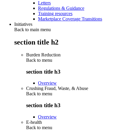
Letters
Regulations & Guidance
Training resources
Marketplace Coverage Transitions
Initiatives
Back to main menu
section title h2
Burden Reduction
Back to
menu
section title h3
Overview
Crushing Fraud, Waste, & Abuse
Back to
menu
section title h3
Overview
E-health
Back to
menu