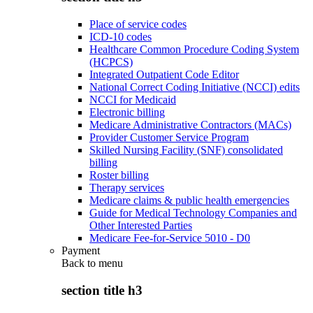
Place of service codes
ICD-10 codes
Healthcare Common Procedure Coding System
(HCPCS)
Integrated Outpatient Code Editor
National Correct Coding Initiative (NCCI) edits
NCCI for Medicaid
Electronic billing
Medicare Administrative Contractors (MACs)
Provider Customer Service Program
Skilled Nursing Facility (SNF) consolidated
billing
Roster billing
Therapy services
Medicare claims & public health emergencies
Guide for Medical Technology Companies and
Other Interested Parties
Medicare Fee-for-Service 5010 - D0
Payment
Back to
menu
section title h3