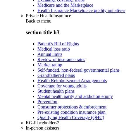
Medicare and the Marketplace
Health Insurance Marketplace quality initiatives
Private Health Insurance
Back to
menu
section title h3
Patient’s Bill of Rights
Medical loss ratio
Annual limits
Review of insurance rates
Market rating
Self-funded, non-federal governmental plans
Grandfathered plans
Health Reimbursement Arrangements
Coverage for young adults
Student health plans
Mental health parity and addiction equity
Prevention
Consumer protections & enforcement
Pre-existing condition insurance plan
Qualifying Health Coverage (QHC)
RG-Placeholder-2
In-person assisters