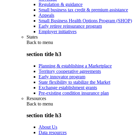
Regulation & guidance
Small business tax credit & premium assistance
Appeals
Small Business Health Options Program (SHOP)
Early retiree reinsurance program
Employer initiatives
States
Back to
menu
section title h3
Planning & establishing a Marketplace
Territory cooperative agreements
Early innovator program
State flexibility to stabilize the Market
Exchange establishment grants
Pre-existing condition insurance plan
Resources
Back to
menu
section title h3
About Us
Data resources