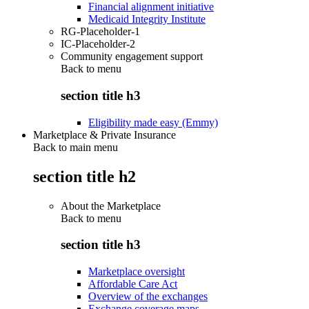
Financial alignment initiative
Medicaid Integrity Institute
RG-Placeholder-1
IC-Placeholder-2
Community engagement support
Back to
menu
section title h3
Eligibility made easy (Emmy)
Marketplace & Private Insurance
Back to main menu
section title h2
About the Marketplace
Back to
menu
section title h3
Marketplace oversight
Affordable Care Act
Overview of the exchanges
Exchange coverage maps