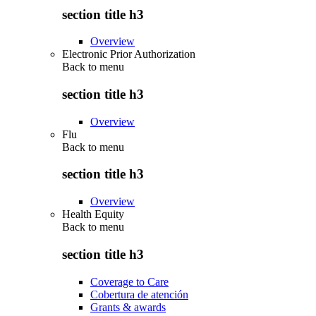
section title h3
Overview
Electronic Prior Authorization
Back to
menu
section title h3
Overview
Flu
Back to
menu
section title h3
Overview
Health Equity
Back to
menu
section title h3
Coverage to Care
Cobertura de atención
Grants & awards