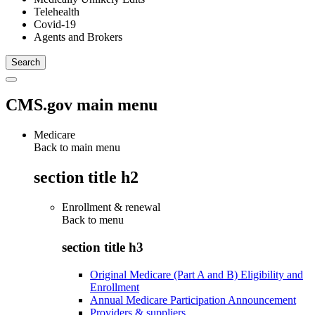
Telehealth
Covid-19
Agents and Brokers
CMS.gov main menu
Medicare
Back to main menu
section title h2
Enrollment & renewal
Back to
menu
section title h3
Original Medicare (Part A and B) Eligibility and
Enrollment
Annual Medicare Participation Announcement
Providers & suppliers