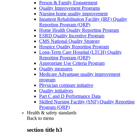
Person & Family Engagement
Quality Improvement Programs
Nursing home quality improvement
Inpatient Rehabilitation Facility (IRF) Quality
Reporting Program (QRP)
Home Health Quality Reporting Program
ESRD Quality Incentive Program
CMS National Quality Strategy
Hospice Quality Reporting Program
Long-Term Care Hospital (LTCH) Quality
Reporting Program (QRP)
Appropriate Use Criteria Program
Quality measures
Medicare Advantage quality improvement
program
Physician compare initiative
Quality initiatives
Part C and D Performance Data
Skilled Nursing Facility (SNF) Quality Reporting
Program (QRP)
Health & safety standards
Back to
menu
section title h3