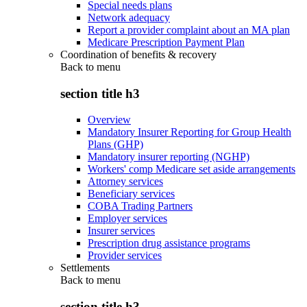
Special needs plans
Network adequacy
Report a provider complaint about an MA plan
Medicare Prescription Payment Plan
Coordination of benefits & recovery
Back to
menu
section title h3
Overview
Mandatory Insurer Reporting for Group Health
Plans (GHP)
Mandatory insurer reporting (NGHP)
Workers' comp Medicare set aside arrangements
Attorney services
Beneficiary services
COBA Trading Partners
Employer services
Insurer services
Prescription drug assistance programs
Provider services
Settlements
Back to
menu
section title h3