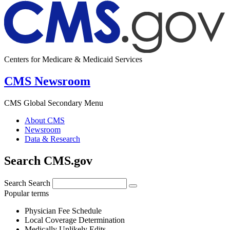
Centers for Medicare & Medicaid Services
CMS Newsroom
CMS Global Secondary Menu
About CMS
Newsroom
Data & Research
Search CMS.gov
Search
Search
Popular terms
Physician Fee Schedule
Local Coverage Determination
Medically Unlikely Edits