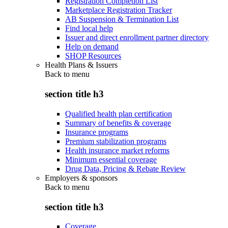
Registration Completion List
Marketplace Registration Tracker
AB Suspension & Termination List
Find local help
Issuer and direct enrollment partner directory
Help on demand
SHOP Resources
Health Plans & Issuers
Back to
menu
section title h3
Qualified health plan certification
Summary of benefits & coverage
Insurance programs
Premium stabilization programs
Health insurance market reforms
Minimum essential coverage
Drug Data, Pricing & Rebate Review
Employers & sponsors
Back to
menu
section title h3
Coverage