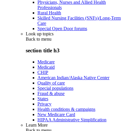
Physicians, Nurses and Allied Health
Professionals
Rural Health
Skilled Nursing Facilities (SNFs)/Long-Term
Care
Special Open Door forums
Look up topics
Back to
menu
section title h3
Medicare
Medicaid
CHIP
American Indian/Alaska Native Center
Quality of care
Special populations
Fraud & abuse
States
Privacy
Health conditions & campaigns
New Medicare Card
HIPAA Administrative Simplification
Learn More
Back to
menu