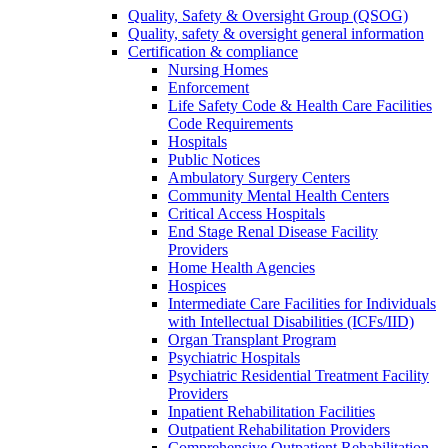
Quality, Safety & Oversight Group (QSOG)
Quality, safety & oversight general information
Certification & compliance
Nursing Homes
Enforcement
Life Safety Code & Health Care Facilities
Code Requirements
Hospitals
Public Notices
Ambulatory Surgery Centers
Community Mental Health Centers
Critical Access Hospitals
End Stage Renal Disease Facility
Providers
Home Health Agencies
Hospices
Intermediate Care Facilities for Individuals
with Intellectual Disabilities (ICFs/IID)
Organ Transplant Program
Psychiatric Hospitals
Psychiatric Residential Treatment Facility
Providers
Inpatient Rehabilitation Facilities
Outpatient Rehabilitation Providers
Comprehensive Outpatient Rehabilitation