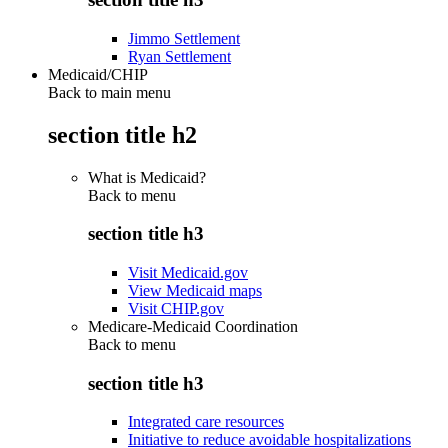
Jimmo Settlement
Ryan Settlement
Medicaid/CHIP
Back to main menu
section title h2
What is Medicaid?
Back to
menu
section title h3
Visit Medicaid.gov
View Medicaid maps
Visit CHIP.gov
Medicare-Medicaid Coordination
Back to
menu
section title h3
Integrated care resources
Initiative to reduce avoidable hospitalizations