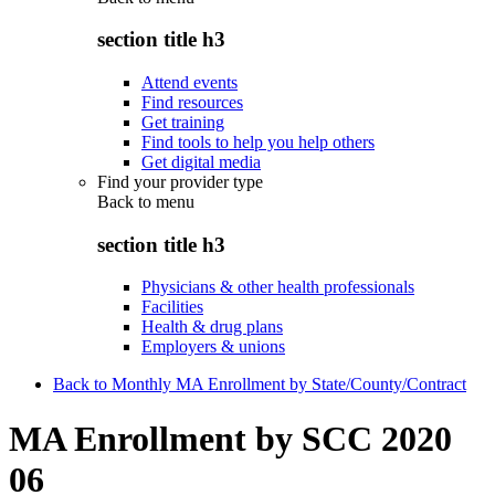
section title h3
Attend events
Find resources
Get training
Find tools to help you help others
Get digital media
Find your provider type
Back to
menu
section title h3
Physicians & other health professionals
Facilities
Health & drug plans
Employers & unions
Back to Monthly MA Enrollment by State/County/Contract
MA Enrollment by SCC 2020
06