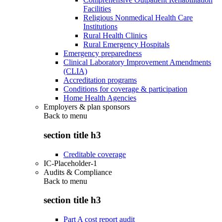
Facilities
Religious Nonmedical Health Care
Institutions
Rural Health Clinics
Rural Emergency Hospitals
Emergency preparedness
Clinical Laboratory Improvement Amendments
(CLIA)
Accreditation programs
Conditions for coverage & participation
Home Health Agencies
Employers & plan sponsors
Back to
menu
section title h3
Creditable coverage
IC-Placeholder-1
Audits & Compliance
Back to
menu
section title h3
Part A cost report audit