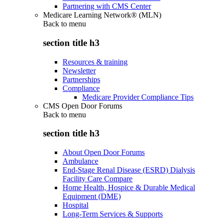
Partnering with CMS Center
Medicare Learning Network® (MLN)
Back to
menu
section title h3
Resources & training
Newsletter
Partnerships
Compliance
Medicare Provider Compliance Tips
CMS Open Door Forums
Back to
menu
section title h3
About Open Door Forums
Ambulance
End-Stage Renal Disease (ESRD) Dialysis
Facility Care Compare
Home Health, Hospice & Durable Medical
Equipment (DME)
Hospital
Long-Term Services & Supports