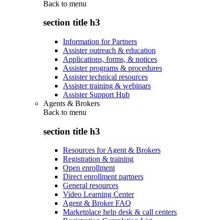
Back to
menu
section title h3
Information for Partners
Assister outreach & education
Applications, forms, & notices
Assister programs & procedures
Assister technical resources
Assister training & webinars
Assister Support Hub
Agents & Brokers
Back to
menu
section title h3
Resources for Agent & Brokers
Registration & training
Open enrollment
Direct enrollment partners
General resources
Video Learning Center
Agent & Broker FAQ
Marketplace help desk & call centers