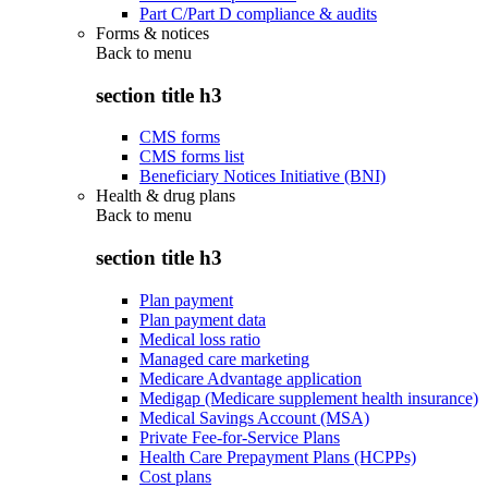
Part C/Part D compliance & audits
Forms & notices
Back to
menu
section title h3
CMS forms
CMS forms list
Beneficiary Notices Initiative (BNI)
Health & drug plans
Back to
menu
section title h3
Plan payment
Plan payment data
Medical loss ratio
Managed care marketing
Medicare Advantage application
Medigap (Medicare supplement health insurance)
Medical Savings Account (MSA)
Private Fee-for-Service Plans
Health Care Prepayment Plans (HCPPs)
Cost plans