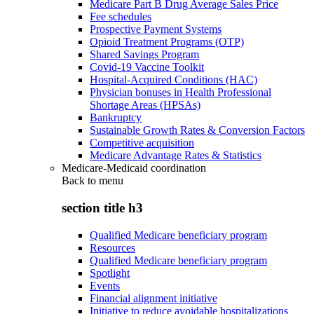
Medicare Part B Drug Average Sales Price
Fee schedules
Prospective Payment Systems
Opioid Treatment Programs (OTP)
Shared Savings Program
Covid-19 Vaccine Toolkit
Hospital-Acquired Conditions (HAC)
Physician bonuses in Health Professional
Shortage Areas (HPSAs)
Bankruptcy
Sustainable Growth Rates & Conversion Factors
Competitive acquisition
Medicare Advantage Rates & Statistics
Medicare-Medicaid coordination
Back to
menu
section title h3
Qualified Medicare beneficiary program
Resources
Qualified Medicare beneficiary program
Spotlight
Events
Financial alignment initiative
Initiative to reduce avoidable hospitalizations