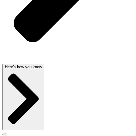
Here's how you know