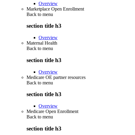
Overview
Marketplace Open Enrollment
Back to
menu
section title h3
Overview
Maternal Health
Back to
menu
section title h3
Overview
Medicare OE partner resources
Back to
menu
section title h3
Overview
Medicare Open Enrollment
Back to
menu
section title h3