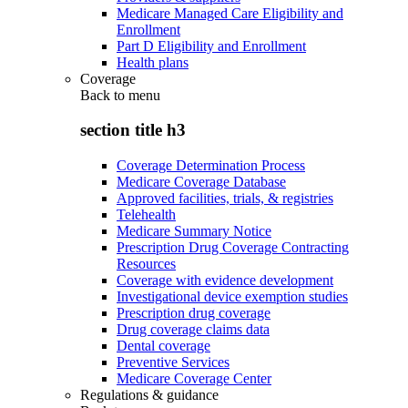
Medicare Managed Care Eligibility and
Enrollment
Part D Eligibility and Enrollment
Health plans
Coverage
Back to
menu
section title h3
Coverage Determination Process
Medicare Coverage Database
Approved facilities, trials, & registries
Telehealth
Medicare Summary Notice
Prescription Drug Coverage Contracting
Resources
Coverage with evidence development
Investigational device exemption studies
Prescription drug coverage
Drug coverage claims data
Dental coverage
Preventive Services
Medicare Coverage Center
Regulations & guidance