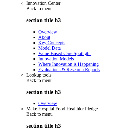
Innovation Center
Back to
menu
section title h3
Overview
About
Key Concepts
Model Data
Value-Based Care Spotlight
Innovation Models
Where Innovation is Happening
Evaluations & Research Reports
Lookup tools
Back to
menu
section title h3
Overview
Make Hospital Food Healthier Pledge
Back to
menu
section title h3