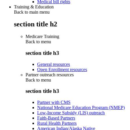
Medical bill rights
Training & Education
Back to main menu
section title h2
Medicare Training
Back to
menu
section title h3
General resources
Open Enrollment resources
Partner outreach resources
Back to
menu
section title h3
Partner with CMS
National Medicare Education Program (NMEP)
Low-Income Subsidy (LIS) outreach
Faith-Based Partners
Rural Health Partners
American Indian/Alaska Native