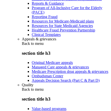
Reports & Guidance
Program of All-Inclusive Care for the Elderly
(PACE)
Reporting Fraud
Resources for Medicare-Medicaid plans
Resources for State Medicaid Agencies
Healthcare Fraud Prevention Partnership
Clinical Templates
Appeals & grievances
Back to
menu
section title h3
Original Medicare appeals
Managed Care appeals & grievances
Medicare Prescription drug appeals & grievances
Ombudsman Center
Appeals Decision Search (Part C & Part D)
Quality
Back to
menu
section title h3
Value-based programs