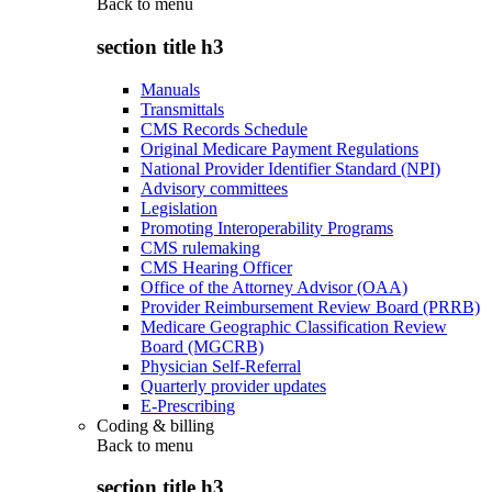
Back to
menu
section title h3
Manuals
Transmittals
CMS Records Schedule
Original Medicare Payment Regulations
National Provider Identifier Standard (NPI)
Advisory committees
Legislation
Promoting Interoperability Programs
CMS rulemaking
CMS Hearing Officer
Office of the Attorney Advisor (OAA)
Provider Reimbursement Review Board (PRRB)
Medicare Geographic Classification Review
Board (MGCRB)
Physician Self-Referral
Quarterly provider updates
E-Prescribing
Coding & billing
Back to
menu
section title h3