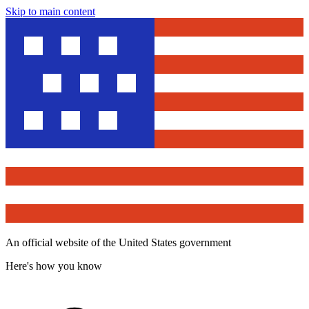
Skip to main content
An official website of the United States government
Here's how you know