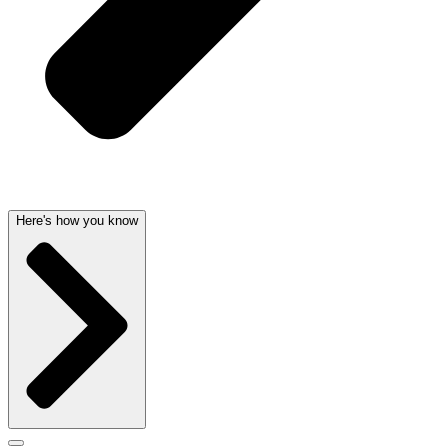
Here's how you know