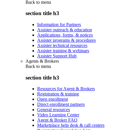
Back to
menu
section title h3
Information for Partners
Assister outreach & education
Applications, forms, & notices
Assister programs & procedures
Assister technical resources
Assister training & webinars
Assister Support Hub
Agents & Brokers
Back to
menu
section title h3
Resources for Agent & Brokers
Registration & training
Open enrollment
Direct enrollment partners
General resources
Video Learning Center
Agent & Broker FAQ
Marketplace help desk & call centers