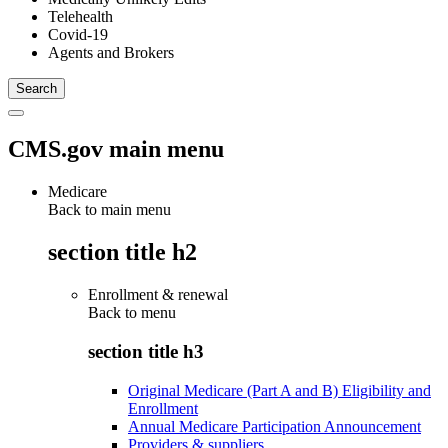
Telehealth
Covid-19
Agents and Brokers
CMS.gov main menu
Medicare
Back to main menu
section title h2
Enrollment & renewal
Back to
menu
section title h3
Original Medicare (Part A and B) Eligibility and
Enrollment
Annual Medicare Participation Announcement
Providers & suppliers