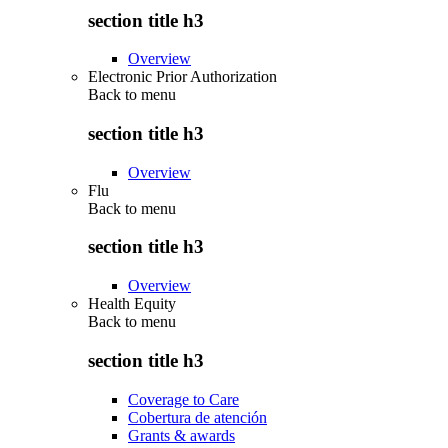
section title h3
Overview
Electronic Prior Authorization
Back to
menu
section title h3
Overview
Flu
Back to
menu
section title h3
Overview
Health Equity
Back to
menu
section title h3
Coverage to Care
Cobertura de atención
Grants & awards