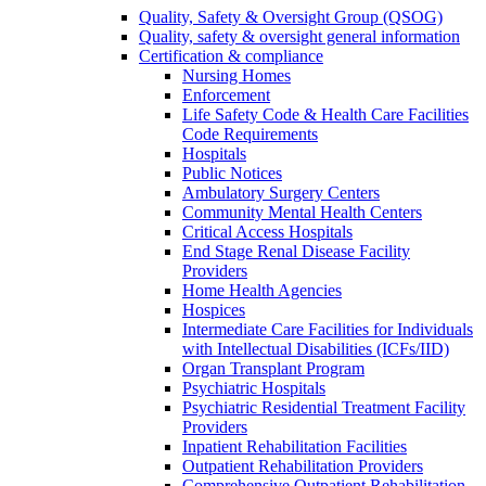
Quality, Safety & Oversight Group (QSOG)
Quality, safety & oversight general information
Certification & compliance
Nursing Homes
Enforcement
Life Safety Code & Health Care Facilities
Code Requirements
Hospitals
Public Notices
Ambulatory Surgery Centers
Community Mental Health Centers
Critical Access Hospitals
End Stage Renal Disease Facility
Providers
Home Health Agencies
Hospices
Intermediate Care Facilities for Individuals
with Intellectual Disabilities (ICFs/IID)
Organ Transplant Program
Psychiatric Hospitals
Psychiatric Residential Treatment Facility
Providers
Inpatient Rehabilitation Facilities
Outpatient Rehabilitation Providers
Comprehensive Outpatient Rehabilitation