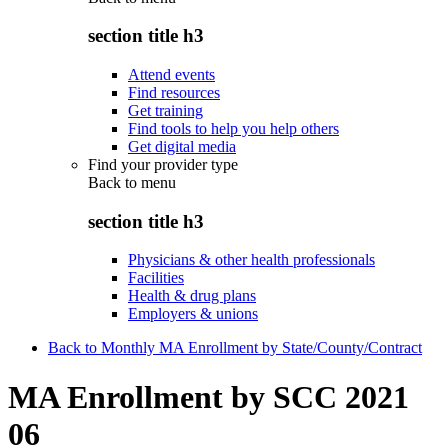
section title h3
Attend events
Find resources
Get training
Find tools to help you help others
Get digital media
Find your provider type
Back to
menu
section title h3
Physicians & other health professionals
Facilities
Health & drug plans
Employers & unions
Back to Monthly MA Enrollment by State/County/Contract
MA Enrollment by SCC 2021
06