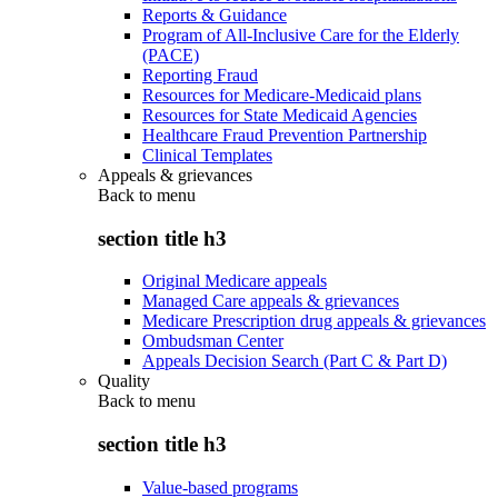
Reports & Guidance
Program of All-Inclusive Care for the Elderly
(PACE)
Reporting Fraud
Resources for Medicare-Medicaid plans
Resources for State Medicaid Agencies
Healthcare Fraud Prevention Partnership
Clinical Templates
Appeals & grievances
Back to
menu
section title h3
Original Medicare appeals
Managed Care appeals & grievances
Medicare Prescription drug appeals & grievances
Ombudsman Center
Appeals Decision Search (Part C & Part D)
Quality
Back to
menu
section title h3
Value-based programs