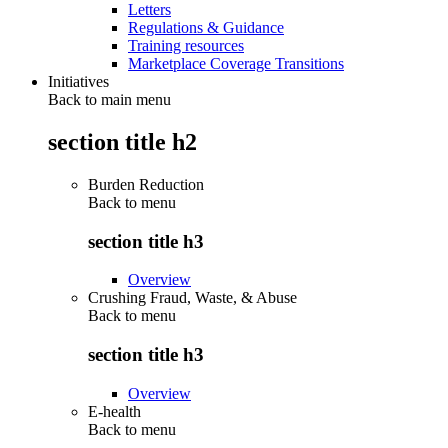
Letters
Regulations & Guidance
Training resources
Marketplace Coverage Transitions
Initiatives
Back to main menu
section title h2
Burden Reduction
Back to
menu
section title h3
Overview
Crushing Fraud, Waste, & Abuse
Back to
menu
section title h3
Overview
E-health
Back to
menu