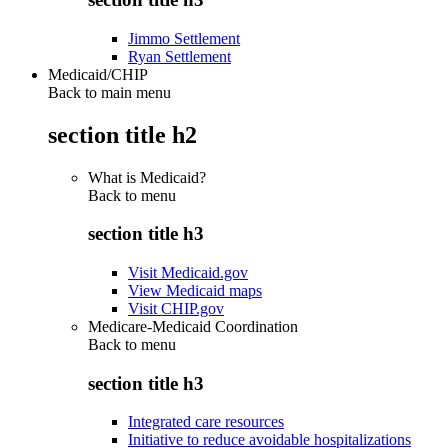
Jimmo Settlement
Ryan Settlement
Medicaid/CHIP
Back to main menu
section title h2
What is Medicaid?
Back to
menu
section title h3
Visit Medicaid.gov
View Medicaid maps
Visit CHIP.gov
Medicare-Medicaid Coordination
Back to
menu
section title h3
Integrated care resources
Initiative to reduce avoidable hospitalizations