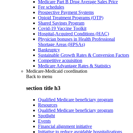
Medicare Part B Drug Average Sales Price
Fee schedules
Prospective Payment Systems
Opioid Treatment Programs (OTP)
Shared Savings Program
Covid-19 Vaccine Toolkit
Hospital-Acquired Conditions (HAC)
Physician bonuses in Health Professional
Shortage Areas (HPSAs)
Bankruptcy
Sustainable Growth Rates & Conversion Factors
Competitive acquisition
Medicare Advantage Rates & Statistics
Medicare-Medicaid coordination
Back to
menu
section title h3
Qualified Medicare beneficiary program
Resources
Qualified Medicare beneficiary program
Spotlight
Events
Financial alignment initiative
Initiative to reduce avoidable hospitalizations