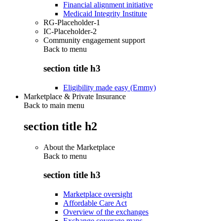
Financial alignment initiative
Medicaid Integrity Institute
RG-Placeholder-1
IC-Placeholder-2
Community engagement support
Back to
menu
section title h3
Eligibility made easy (Emmy)
Marketplace & Private Insurance
Back to main menu
section title h2
About the Marketplace
Back to
menu
section title h3
Marketplace oversight
Affordable Care Act
Overview of the exchanges
Exchange coverage maps