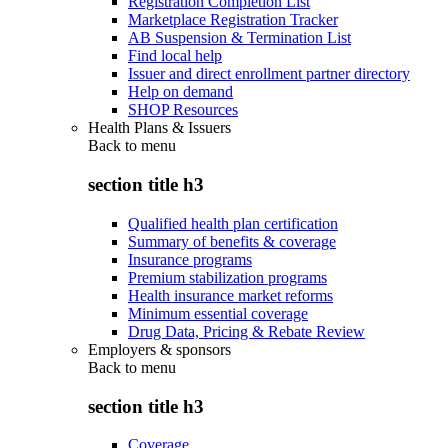
Registration Completion List
Marketplace Registration Tracker
AB Suspension & Termination List
Find local help
Issuer and direct enrollment partner directory
Help on demand
SHOP Resources
Health Plans & Issuers
Back to
menu
section title h3
Qualified health plan certification
Summary of benefits & coverage
Insurance programs
Premium stabilization programs
Health insurance market reforms
Minimum essential coverage
Drug Data, Pricing & Rebate Review
Employers & sponsors
Back to
menu
section title h3
Coverage