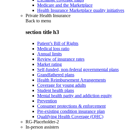
Medicare and the Marketplace
Health Insurance Marketplace quality initiatives
Private Health Insurance
Back to
menu
section title h3
Patient’s Bill of Rights
Medical loss ratio
Annual limits
Review of insurance rates
Market rating
Self-funded, non-federal governmental plans
Grandfathered plans
Health Reimbursement Arrangements
Coverage for young adults
Student health plans
Mental health parity and addiction equity
Prevention
Consumer protections & enforcement
Pre-existing condition insurance plan
Qualifying Health Coverage (QHC)
RG-Placeholder-2
In-person assisters