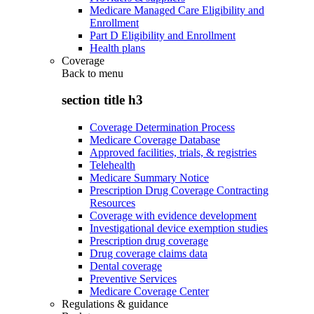
Medicare Managed Care Eligibility and
Enrollment
Part D Eligibility and Enrollment
Health plans
Coverage
Back to
menu
section title h3
Coverage Determination Process
Medicare Coverage Database
Approved facilities, trials, & registries
Telehealth
Medicare Summary Notice
Prescription Drug Coverage Contracting
Resources
Coverage with evidence development
Investigational device exemption studies
Prescription drug coverage
Drug coverage claims data
Dental coverage
Preventive Services
Medicare Coverage Center
Regulations & guidance