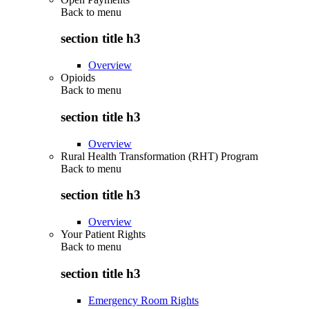
Back to
menu
section title h3
Overview
Opioids
Back to
menu
section title h3
Overview
Rural Health Transformation (RHT) Program
Back to
menu
section title h3
Overview
Your Patient Rights
Back to
menu
section title h3
Emergency Room Rights