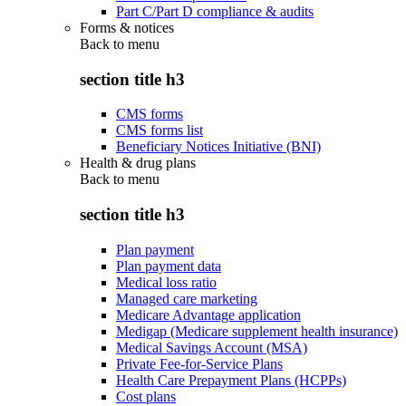
Part C/Part D compliance & audits
Forms & notices
Back to
menu
section title h3
CMS forms
CMS forms list
Beneficiary Notices Initiative (BNI)
Health & drug plans
Back to
menu
section title h3
Plan payment
Plan payment data
Medical loss ratio
Managed care marketing
Medicare Advantage application
Medigap (Medicare supplement health insurance)
Medical Savings Account (MSA)
Private Fee-for-Service Plans
Health Care Prepayment Plans (HCPPs)
Cost plans