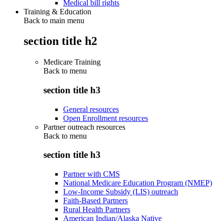
Medical bill rights
Training & Education
Back to main menu
section title h2
Medicare Training
Back to
menu
section title h3
General resources
Open Enrollment resources
Partner outreach resources
Back to
menu
section title h3
Partner with CMS
National Medicare Education Program (NMEP)
Low-Income Subsidy (LIS) outreach
Faith-Based Partners
Rural Health Partners
American Indian/Alaska Native