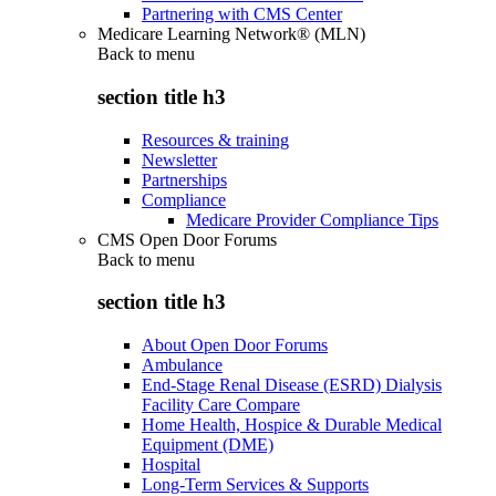
Partnering with CMS Center
Medicare Learning Network® (MLN)
Back to
menu
section title h3
Resources & training
Newsletter
Partnerships
Compliance
Medicare Provider Compliance Tips
CMS Open Door Forums
Back to
menu
section title h3
About Open Door Forums
Ambulance
End-Stage Renal Disease (ESRD) Dialysis
Facility Care Compare
Home Health, Hospice & Durable Medical
Equipment (DME)
Hospital
Long-Term Services & Supports