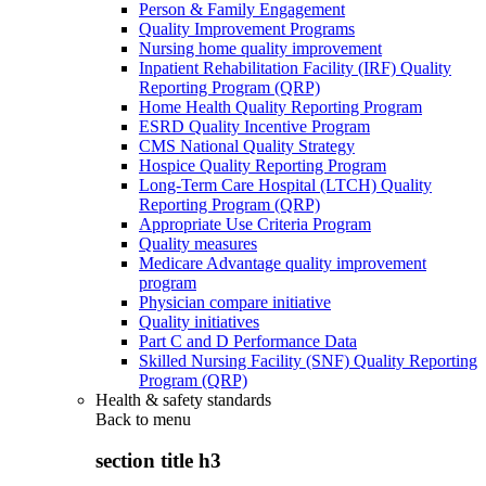
Person & Family Engagement
Quality Improvement Programs
Nursing home quality improvement
Inpatient Rehabilitation Facility (IRF) Quality
Reporting Program (QRP)
Home Health Quality Reporting Program
ESRD Quality Incentive Program
CMS National Quality Strategy
Hospice Quality Reporting Program
Long-Term Care Hospital (LTCH) Quality
Reporting Program (QRP)
Appropriate Use Criteria Program
Quality measures
Medicare Advantage quality improvement
program
Physician compare initiative
Quality initiatives
Part C and D Performance Data
Skilled Nursing Facility (SNF) Quality Reporting
Program (QRP)
Health & safety standards
Back to
menu
section title h3