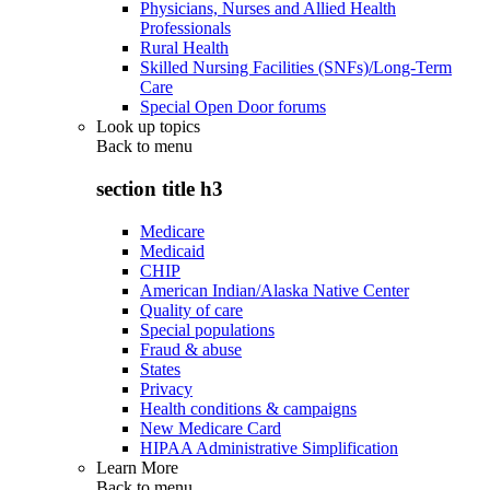
Physicians, Nurses and Allied Health
Professionals
Rural Health
Skilled Nursing Facilities (SNFs)/Long-Term
Care
Special Open Door forums
Look up topics
Back to
menu
section title h3
Medicare
Medicaid
CHIP
American Indian/Alaska Native Center
Quality of care
Special populations
Fraud & abuse
States
Privacy
Health conditions & campaigns
New Medicare Card
HIPAA Administrative Simplification
Learn More
Back to
menu