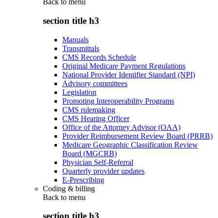
Back to
menu
section title h3
Manuals
Transmittals
CMS Records Schedule
Original Medicare Payment Regulations
National Provider Identifier Standard (NPI)
Advisory committees
Legislation
Promoting Interoperability Programs
CMS rulemaking
CMS Hearing Officer
Office of the Attorney Advisor (OAA)
Provider Reimbursement Review Board (PRRB)
Medicare Geographic Classification Review
Board (MGCRB)
Physician Self-Referral
Quarterly provider updates
E-Prescribing
Coding & billing
Back to
menu
section title h3