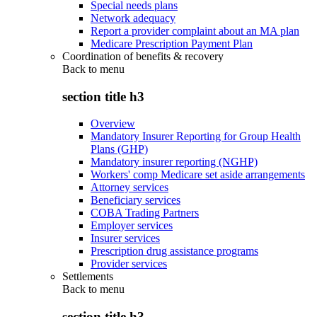
Special needs plans
Network adequacy
Report a provider complaint about an MA plan
Medicare Prescription Payment Plan
Coordination of benefits & recovery
Back to
menu
section title h3
Overview
Mandatory Insurer Reporting for Group Health
Plans (GHP)
Mandatory insurer reporting (NGHP)
Workers' comp Medicare set aside arrangements
Attorney services
Beneficiary services
COBA Trading Partners
Employer services
Insurer services
Prescription drug assistance programs
Provider services
Settlements
Back to
menu
section title h3