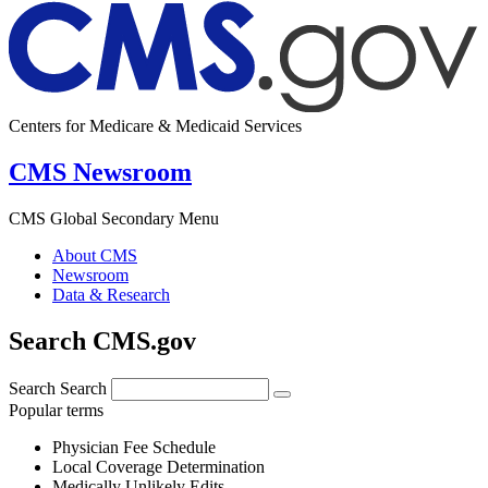
Centers for Medicare & Medicaid Services
CMS Newsroom
CMS Global Secondary Menu
About CMS
Newsroom
Data & Research
Search CMS.gov
Search
Search
Popular terms
Physician Fee Schedule
Local Coverage Determination
Medically Unlikely Edits