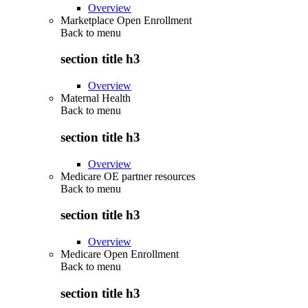
Overview
Marketplace Open Enrollment
Back to
menu
section title h3
Overview
Maternal Health
Back to
menu
section title h3
Overview
Medicare OE partner resources
Back to
menu
section title h3
Overview
Medicare Open Enrollment
Back to
menu
section title h3