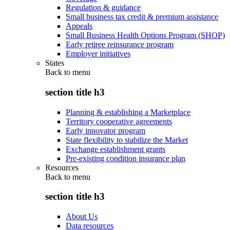
Regulation & guidance
Small business tax credit & premium assistance
Appeals
Small Business Health Options Program (SHOP)
Early retiree reinsurance program
Employer initiatives
States
Back to
menu
section title h3
Planning & establishing a Marketplace
Territory cooperative agreements
Early innovator program
State flexibility to stabilize the Market
Exchange establishment grants
Pre-existing condition insurance plan
Resources
Back to
menu
section title h3
About Us
Data resources