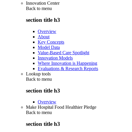
Innovation Center
Back to
menu
section title h3
Overview
About
Key Concepts
Model Data
Value-Based Care Spotlight
Innovation Models
Where Innovation is Happening
Evaluations & Research Reports
Lookup tools
Back to
menu
section title h3
Overview
Make Hospital Food Healthier Pledge
Back to
menu
section title h3