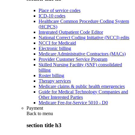
Place of service codes
ICD-10 codes
Healthcare Common Procedure Coding System
(HCPCS)
Integrated Outpatient Code Editor
National Correct Coding Initiative (NCCI) edits
NCCI for Medicaid
Electronic billing
Medicare Administrative Contractors (MACs)
Provider Customer Service Program
Skilled Nursing Facility (SNF) consolidated
billing
Roster billing
Therapy services
Medicare claims & public health emergencies
Guide for Medical Technology Companies and
Other Interested Parties
Medicare Fee-for-Service 5010 - D0
Payment
Back to
menu
section title h3