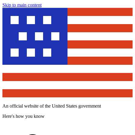
Skip to main content
An official website of the United States government
Here's how you know