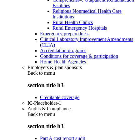
Facilities
Religious Nonmedical Health Care
Institutions
Rural Health Clinics
Rural Emergency Hospitals
Emergency preparedness
Clinical Laboratory Improvement Amendments
(CLIA)
Accreditation programs
Conditions for coverage & participation
Home Health Agencies
Employers & plan sponsors
Back to
menu
section title h3
Creditable coverage
IC-Placeholder-1
Audits & Compliance
Back to
menu
section title h3
Part A cost report audit