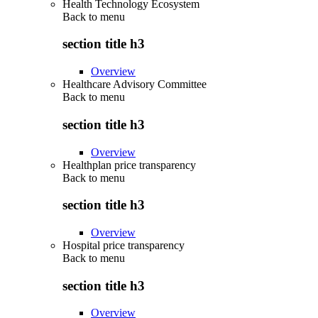
Health Technology Ecosystem
Back to
menu
section title h3
Overview
Healthcare Advisory Committee
Back to
menu
section title h3
Overview
Healthplan price transparency
Back to
menu
section title h3
Overview
Hospital price transparency
Back to
menu
section title h3
Overview