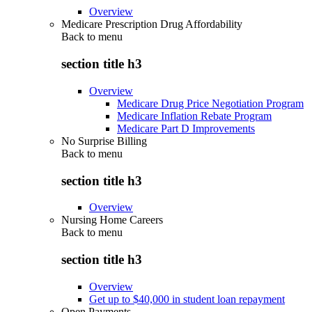
Overview
Medicare Prescription Drug Affordability
Back to
menu
section title h3
Overview
Medicare Drug Price Negotiation Program
Medicare Inflation Rebate Program
Medicare Part D Improvements
No Surprise Billing
Back to
menu
section title h3
Overview
Nursing Home Careers
Back to
menu
section title h3
Overview
Get up to $40,000 in student loan repayment
Open Payments