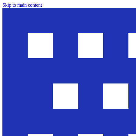
Skip to main content