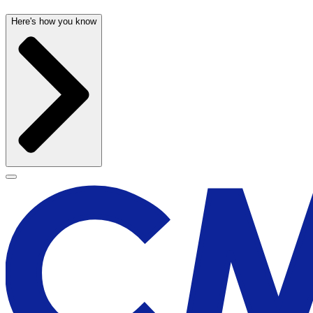
Here's how you know