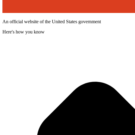
An official website of the United States government
Here's how you know