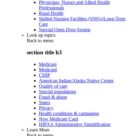
Physicians, Nurses and Allied Health
Professionals
Rural Health
Skilled Nursing Facilities (SNFs)/Long-Term
Care
Special Open Door forums
Look up topics
Back to
menu
section title h3
Medicare
Medicaid
CHIP
American Indian/Alaska Native Center
Quality of care
Special populations
Fraud & abuse
States
Privacy
Health conditions & campaigns
New Medicare Card
HIPAA Administrative Simplification
Learn More
Back to
menu