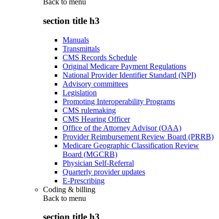
Back to
menu
section title h3
Manuals
Transmittals
CMS Records Schedule
Original Medicare Payment Regulations
National Provider Identifier Standard (NPI)
Advisory committees
Legislation
Promoting Interoperability Programs
CMS rulemaking
CMS Hearing Officer
Office of the Attorney Advisor (OAA)
Provider Reimbursement Review Board (PRRB)
Medicare Geographic Classification Review
Board (MGCRB)
Physician Self-Referral
Quarterly provider updates
E-Prescribing
Coding & billing
Back to
menu
section title h3