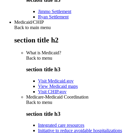
Jimmo Settlement
Ryan Settlement
Medicaid/CHIP
Back to main menu
section title h2
What is Medicaid?
Back to
menu
section title h3
Visit Medicaid.gov
View Medicaid maps
Visit CHIP.gov
Medicare-Medicaid Coordination
Back to
menu
section title h3
Integrated care resources
Initiative to reduce avoidable hospitalizations