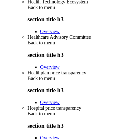
Health Technology Ecosystem
Back to
menu
section title h3
Overview
Healthcare Advisory Committee
Back to
menu
section title h3
Overview
Healthplan price transparency
Back to
menu
section title h3
Overview
Hospital price transparency
Back to
menu
section title h3
Overview