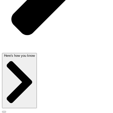
Here's how you know