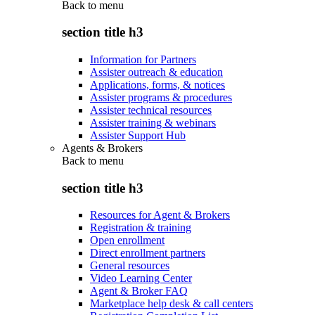
Back to
menu
section title h3
Information for Partners
Assister outreach & education
Applications, forms, & notices
Assister programs & procedures
Assister technical resources
Assister training & webinars
Assister Support Hub
Agents & Brokers
Back to
menu
section title h3
Resources for Agent & Brokers
Registration & training
Open enrollment
Direct enrollment partners
General resources
Video Learning Center
Agent & Broker FAQ
Marketplace help desk & call centers