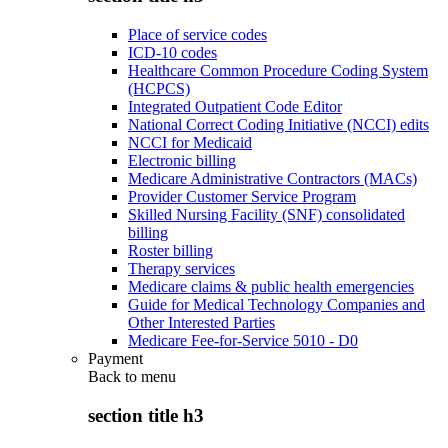
Place of service codes
ICD-10 codes
Healthcare Common Procedure Coding System
(HCPCS)
Integrated Outpatient Code Editor
National Correct Coding Initiative (NCCI) edits
NCCI for Medicaid
Electronic billing
Medicare Administrative Contractors (MACs)
Provider Customer Service Program
Skilled Nursing Facility (SNF) consolidated
billing
Roster billing
Therapy services
Medicare claims & public health emergencies
Guide for Medical Technology Companies and
Other Interested Parties
Medicare Fee-for-Service 5010 - D0
Payment
Back to
menu
section title h3