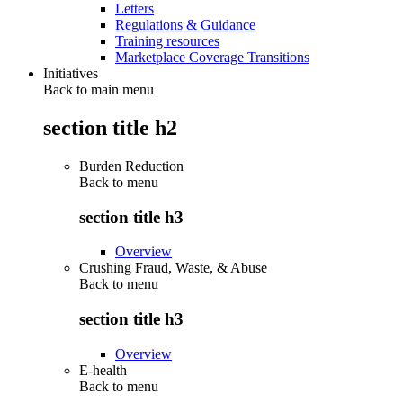
Letters
Regulations & Guidance
Training resources
Marketplace Coverage Transitions
Initiatives
Back to main menu
section title h2
Burden Reduction
Back to
menu
section title h3
Overview
Crushing Fraud, Waste, & Abuse
Back to
menu
section title h3
Overview
E-health
Back to
menu