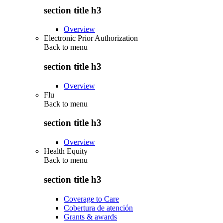
section title h3
Overview
Electronic Prior Authorization
Back to
menu
section title h3
Overview
Flu
Back to
menu
section title h3
Overview
Health Equity
Back to
menu
section title h3
Coverage to Care
Cobertura de atención
Grants & awards