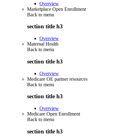
Overview
Marketplace Open Enrollment
Back to
menu
section title h3
Overview
Maternal Health
Back to
menu
section title h3
Overview
Medicare OE partner resources
Back to
menu
section title h3
Overview
Medicare Open Enrollment
Back to
menu
section title h3