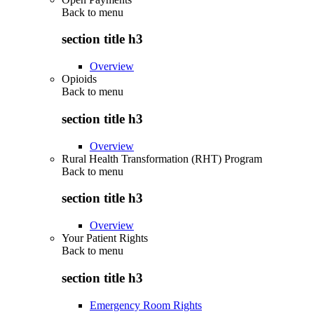
Back to
menu
section title h3
Overview
Opioids
Back to
menu
section title h3
Overview
Rural Health Transformation (RHT) Program
Back to
menu
section title h3
Overview
Your Patient Rights
Back to
menu
section title h3
Emergency Room Rights