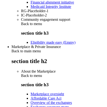
Financial alignment initiative
Medicaid Integrity Institute
RG-Placeholder-1
IC-Placeholder-2
Community engagement support
Back to
menu
section title h3
Eligibility made easy (Emmy)
Marketplace & Private Insurance
Back to main menu
section title h2
About the Marketplace
Back to
menu
section title h3
Marketplace oversight
Affordable Care Act
Overview of the exchanges
Exchange coverage maps