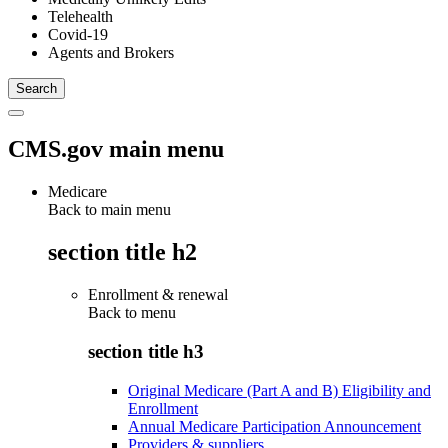
Telehealth
Covid-19
Agents and Brokers
CMS.gov main menu
Medicare
Back to main menu
section title h2
Enrollment & renewal
Back to
menu
section title h3
Original Medicare (Part A and B) Eligibility and
Enrollment
Annual Medicare Participation Announcement
Providers & suppliers