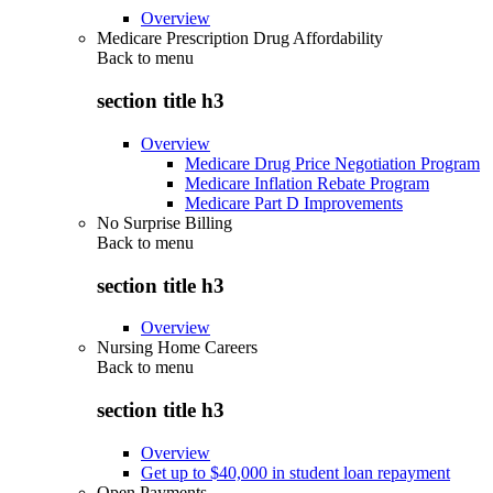
Overview
Medicare Prescription Drug Affordability
Back to
menu
section title h3
Overview
Medicare Drug Price Negotiation Program
Medicare Inflation Rebate Program
Medicare Part D Improvements
No Surprise Billing
Back to
menu
section title h3
Overview
Nursing Home Careers
Back to
menu
section title h3
Overview
Get up to $40,000 in student loan repayment
Open Payments