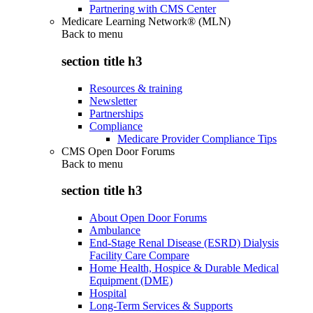
Partnering with CMS Center
Medicare Learning Network® (MLN)
Back to
menu
section title h3
Resources & training
Newsletter
Partnerships
Compliance
Medicare Provider Compliance Tips
CMS Open Door Forums
Back to
menu
section title h3
About Open Door Forums
Ambulance
End-Stage Renal Disease (ESRD) Dialysis
Facility Care Compare
Home Health, Hospice & Durable Medical
Equipment (DME)
Hospital
Long-Term Services & Supports