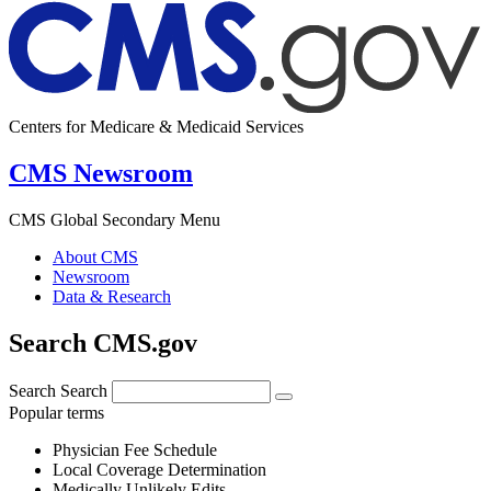
Centers for Medicare & Medicaid Services
CMS Newsroom
CMS Global Secondary Menu
About CMS
Newsroom
Data & Research
Search CMS.gov
Search
Search
Popular terms
Physician Fee Schedule
Local Coverage Determination
Medically Unlikely Edits