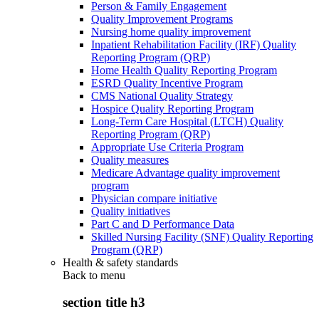
Person & Family Engagement
Quality Improvement Programs
Nursing home quality improvement
Inpatient Rehabilitation Facility (IRF) Quality
Reporting Program (QRP)
Home Health Quality Reporting Program
ESRD Quality Incentive Program
CMS National Quality Strategy
Hospice Quality Reporting Program
Long-Term Care Hospital (LTCH) Quality
Reporting Program (QRP)
Appropriate Use Criteria Program
Quality measures
Medicare Advantage quality improvement
program
Physician compare initiative
Quality initiatives
Part C and D Performance Data
Skilled Nursing Facility (SNF) Quality Reporting
Program (QRP)
Health & safety standards
Back to
menu
section title h3