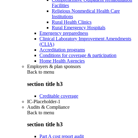
Facilities
Religious Nonmedical Health Care
Institutions
Rural Health Clinics
Rural Emergency Hospitals
Emergency preparedness
Clinical Laboratory Improvement Amendments
(CLIA)
Accreditation programs
Conditions for coverage & participation
Home Health Agencies
Employers & plan sponsors
Back to
menu
section title h3
Creditable coverage
IC-Placeholder-1
Audits & Compliance
Back to
menu
section title h3
Part A cost report audit