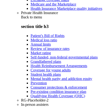
Medicare and the Marketplace
Health Insurance Marketplace quality initiatives
Private Health Insurance
Back to
menu
section title h3
Patient’s Bill of Rights
Medical loss ratio
Annual limits
Review of insurance rates
Market rating
Self-funded, non-federal governmental plans
Grandfathered plans
Health Reimbursement Arrangements
Coverage for young adults
Student health plans
Mental health parity and addiction equity
Prevention
Consumer protections & enforcement
Pre-existing condition insurance plan
Qualifying Health Coverage (QHC)
RG-Placeholder-2
In-person assisters