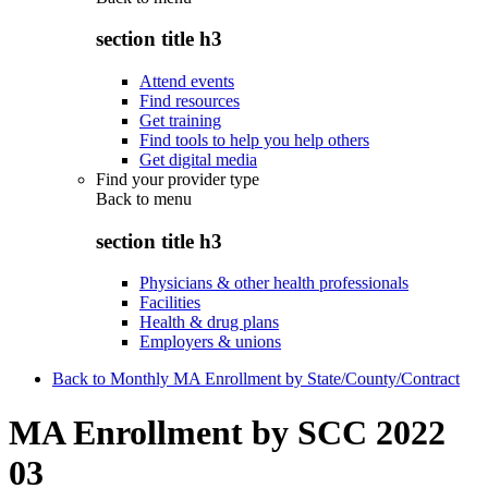
section title h3
Attend events
Find resources
Get training
Find tools to help you help others
Get digital media
Find your provider type
Back to
menu
section title h3
Physicians & other health professionals
Facilities
Health & drug plans
Employers & unions
Back to Monthly MA Enrollment by State/County/Contract
MA Enrollment by SCC 2022
03