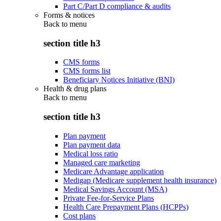
Part C/Part D compliance & audits
Forms & notices
Back to
menu
section title h3
CMS forms
CMS forms list
Beneficiary Notices Initiative (BNI)
Health & drug plans
Back to
menu
section title h3
Plan payment
Plan payment data
Medical loss ratio
Managed care marketing
Medicare Advantage application
Medigap (Medicare supplement health insurance)
Medical Savings Account (MSA)
Private Fee-for-Service Plans
Health Care Prepayment Plans (HCPPs)
Cost plans