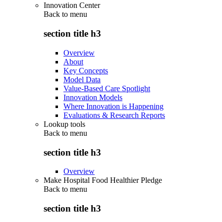
Innovation Center
Back to
menu
section title h3
Overview
About
Key Concepts
Model Data
Value-Based Care Spotlight
Innovation Models
Where Innovation is Happening
Evaluations & Research Reports
Lookup tools
Back to
menu
section title h3
Overview
Make Hospital Food Healthier Pledge
Back to
menu
section title h3