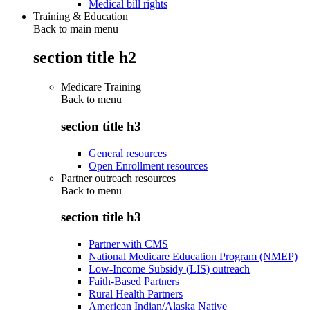
Medical bill rights
Training & Education
Back to main menu
section title h2
Medicare Training
Back to
menu
section title h3
General resources
Open Enrollment resources
Partner outreach resources
Back to
menu
section title h3
Partner with CMS
National Medicare Education Program (NMEP)
Low-Income Subsidy (LIS) outreach
Faith-Based Partners
Rural Health Partners
American Indian/Alaska Native