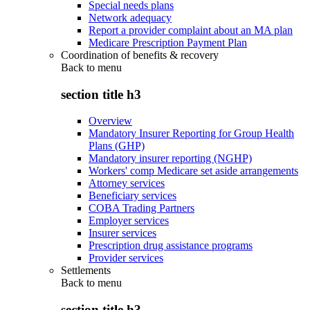
Special needs plans
Network adequacy
Report a provider complaint about an MA plan
Medicare Prescription Payment Plan
Coordination of benefits & recovery
Back to
menu
section title h3
Overview
Mandatory Insurer Reporting for Group Health
Plans (GHP)
Mandatory insurer reporting (NGHP)
Workers' comp Medicare set aside arrangements
Attorney services
Beneficiary services
COBA Trading Partners
Employer services
Insurer services
Prescription drug assistance programs
Provider services
Settlements
Back to
menu
section title h3