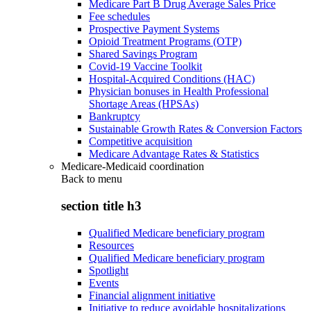
Medicare Part B Drug Average Sales Price
Fee schedules
Prospective Payment Systems
Opioid Treatment Programs (OTP)
Shared Savings Program
Covid-19 Vaccine Toolkit
Hospital-Acquired Conditions (HAC)
Physician bonuses in Health Professional
Shortage Areas (HPSAs)
Bankruptcy
Sustainable Growth Rates & Conversion Factors
Competitive acquisition
Medicare Advantage Rates & Statistics
Medicare-Medicaid coordination
Back to
menu
section title h3
Qualified Medicare beneficiary program
Resources
Qualified Medicare beneficiary program
Spotlight
Events
Financial alignment initiative
Initiative to reduce avoidable hospitalizations