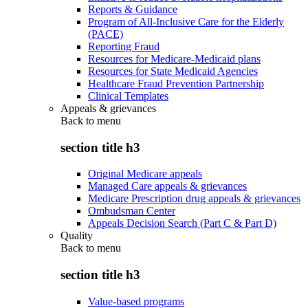
Reports & Guidance
Program of All-Inclusive Care for the Elderly
(PACE)
Reporting Fraud
Resources for Medicare-Medicaid plans
Resources for State Medicaid Agencies
Healthcare Fraud Prevention Partnership
Clinical Templates
Appeals & grievances
Back to
menu
section title h3
Original Medicare appeals
Managed Care appeals & grievances
Medicare Prescription drug appeals & grievances
Ombudsman Center
Appeals Decision Search (Part C & Part D)
Quality
Back to
menu
section title h3
Value-based programs