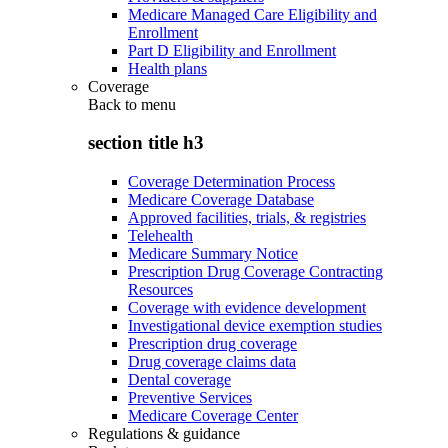
Medicare Managed Care Eligibility and
Enrollment
Part D Eligibility and Enrollment
Health plans
Coverage
Back to
menu
section title h3
Coverage Determination Process
Medicare Coverage Database
Approved facilities, trials, & registries
Telehealth
Medicare Summary Notice
Prescription Drug Coverage Contracting
Resources
Coverage with evidence development
Investigational device exemption studies
Prescription drug coverage
Drug coverage claims data
Dental coverage
Preventive Services
Medicare Coverage Center
Regulations & guidance