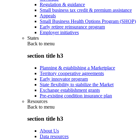
Regulation & guidance
Small business tax credit & premium assistance
Appeals
Small Business Health Options Program (SHOP)
Early retiree reinsurance program
Employer initiatives
States
Back to
menu
section title h3
Planning & establishing a Marketplace
Territory cooperative agreements
Early innovator program
State flexibility to stabilize the Market
Exchange establishment grants
Pre-existing condition insurance plan
Resources
Back to
menu
section title h3
About Us
Data resources