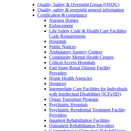
Quality, Safety & Oversight Group (QSOG)
Quality, safety & oversight general information
Certification & compliance
Nursing Homes
Enforcement
Life Safety Code & Health Care Facilities
Code Requirements
Hospitals
Public Notices
Ambulatory Surgery Centers
Community Mental Health Centers
Critical Access Hospitals
End Stage Renal Disease Facility
Providers
Home Health Agencies
Hospices
Intermediate Care Facilities for Individuals
with Intellectual Disabilities (ICFs/IID)
Organ Transplant Program
Psychiatric Hospitals
Psychiatric Residential Treatment Facility
Providers
Inpatient Rehabilitation Facilities
Outpatient Rehabilitation Providers
Comprehensive Outpatient Rehabilitation