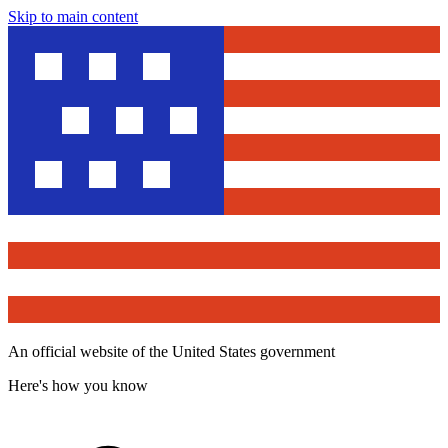
Skip to main content
An official website of the United States government
Here's how you know