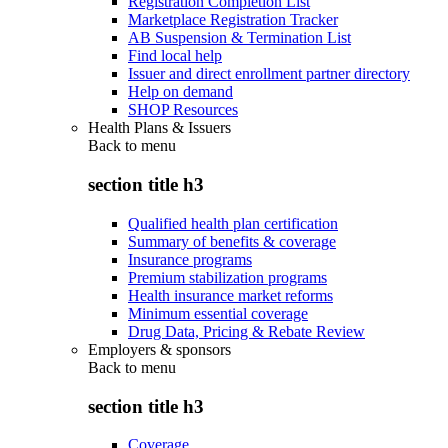
Registration Completion List
Marketplace Registration Tracker
AB Suspension & Termination List
Find local help
Issuer and direct enrollment partner directory
Help on demand
SHOP Resources
Health Plans & Issuers
Back to
menu
section title h3
Qualified health plan certification
Summary of benefits & coverage
Insurance programs
Premium stabilization programs
Health insurance market reforms
Minimum essential coverage
Drug Data, Pricing & Rebate Review
Employers & sponsors
Back to
menu
section title h3
Coverage