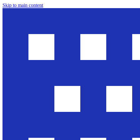
Skip to main content