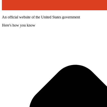
An official website of the United States government
Here's how you know