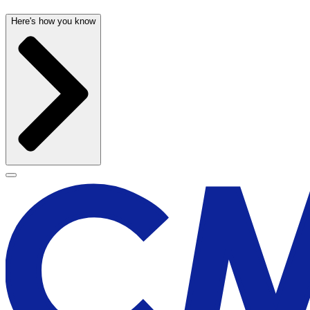
Here's how you know