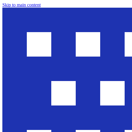
Skip to main content