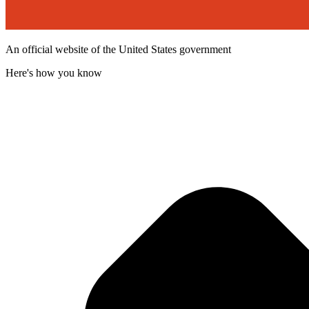
An official website of the United States government
Here's how you know