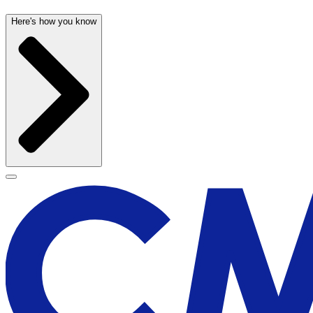
Here's how you know