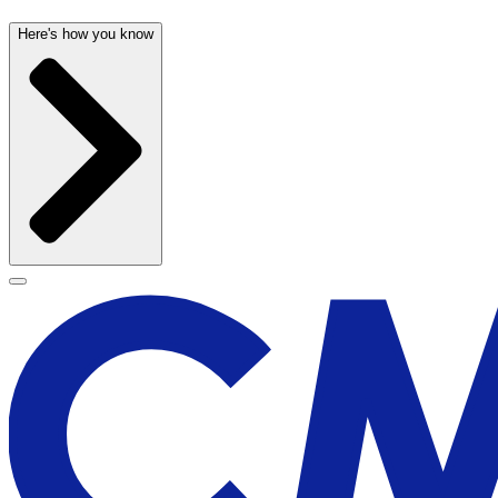
Here's how you know