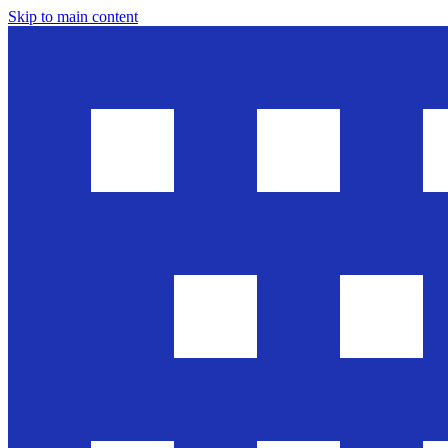
Skip to main content