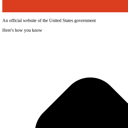
An official website of the United States government
Here's how you know