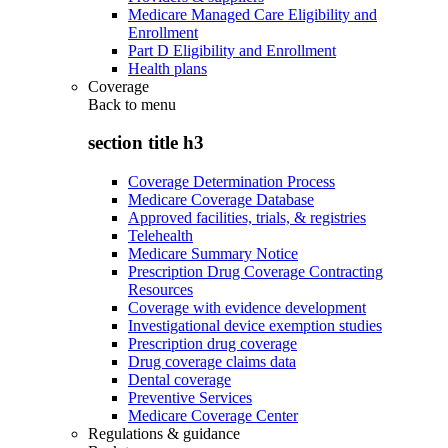
Medicare Managed Care Eligibility and
Enrollment
Part D Eligibility and Enrollment
Health plans
Coverage
Back to
menu
section title h3
Coverage Determination Process
Medicare Coverage Database
Approved facilities, trials, & registries
Telehealth
Medicare Summary Notice
Prescription Drug Coverage Contracting
Resources
Coverage with evidence development
Investigational device exemption studies
Prescription drug coverage
Drug coverage claims data
Dental coverage
Preventive Services
Medicare Coverage Center
Regulations & guidance