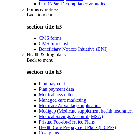
Part C/Part D compliance & audits
Forms & notices
Back to
menu
section title h3
CMS forms
CMS forms list
Beneficiary Notices Initiative (BNI)
Health & drug plans
Back to
menu
section title h3
Plan payment
Plan payment data
Medical loss ratio
Managed care marketing
Medicare Advantage application
Medigap (Medicare supplement health insurance)
Medical Savings Account (MSA)
Private Fee-for-Service Plans
Health Care Prepayment Plans (HCPPs)
Cost plans