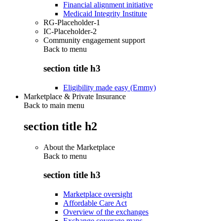
Financial alignment initiative
Medicaid Integrity Institute
RG-Placeholder-1
IC-Placeholder-2
Community engagement support
Back to
menu
section title h3
Eligibility made easy (Emmy)
Marketplace & Private Insurance
Back to main menu
section title h2
About the Marketplace
Back to
menu
section title h3
Marketplace oversight
Affordable Care Act
Overview of the exchanges
Exchange coverage maps