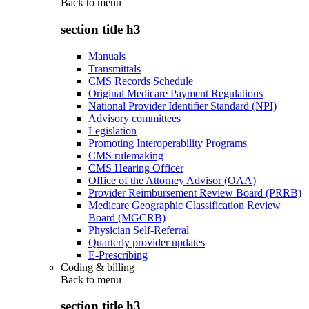
Back to
menu
section title h3
Manuals
Transmittals
CMS Records Schedule
Original Medicare Payment Regulations
National Provider Identifier Standard (NPI)
Advisory committees
Legislation
Promoting Interoperability Programs
CMS rulemaking
CMS Hearing Officer
Office of the Attorney Advisor (OAA)
Provider Reimbursement Review Board (PRRB)
Medicare Geographic Classification Review
Board (MGCRB)
Physician Self-Referral
Quarterly provider updates
E-Prescribing
Coding & billing
Back to
menu
section title h3