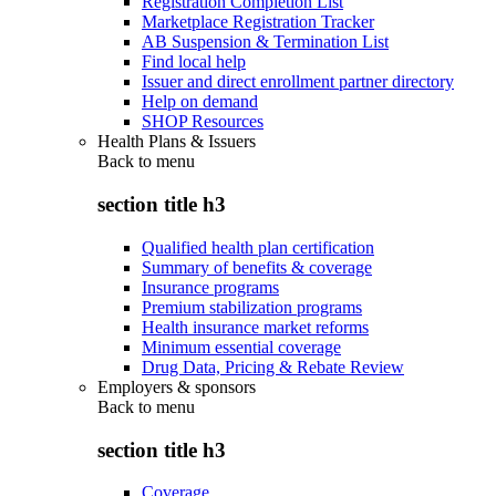
Registration Completion List
Marketplace Registration Tracker
AB Suspension & Termination List
Find local help
Issuer and direct enrollment partner directory
Help on demand
SHOP Resources
Health Plans & Issuers
Back to
menu
section title h3
Qualified health plan certification
Summary of benefits & coverage
Insurance programs
Premium stabilization programs
Health insurance market reforms
Minimum essential coverage
Drug Data, Pricing & Rebate Review
Employers & sponsors
Back to
menu
section title h3
Coverage