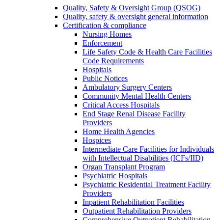
Quality, Safety & Oversight Group (QSOG)
Quality, safety & oversight general information
Certification & compliance
Nursing Homes
Enforcement
Life Safety Code & Health Care Facilities
Code Requirements
Hospitals
Public Notices
Ambulatory Surgery Centers
Community Mental Health Centers
Critical Access Hospitals
End Stage Renal Disease Facility
Providers
Home Health Agencies
Hospices
Intermediate Care Facilities for Individuals
with Intellectual Disabilities (ICFs/IID)
Organ Transplant Program
Psychiatric Hospitals
Psychiatric Residential Treatment Facility
Providers
Inpatient Rehabilitation Facilities
Outpatient Rehabilitation Providers
Comprehensive Outpatient Rehabilitation