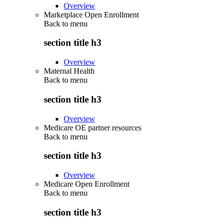
Overview
Marketplace Open Enrollment
Back to
menu
section title h3
Overview
Maternal Health
Back to
menu
section title h3
Overview
Medicare OE partner resources
Back to
menu
section title h3
Overview
Medicare Open Enrollment
Back to
menu
section title h3