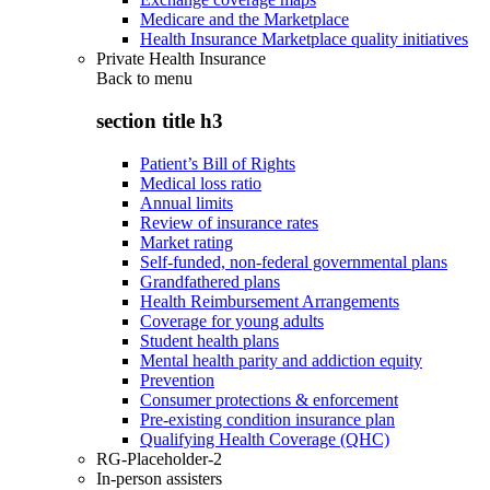
Medicare and the Marketplace
Health Insurance Marketplace quality initiatives
Private Health Insurance
Back to
menu
section title h3
Patient’s Bill of Rights
Medical loss ratio
Annual limits
Review of insurance rates
Market rating
Self-funded, non-federal governmental plans
Grandfathered plans
Health Reimbursement Arrangements
Coverage for young adults
Student health plans
Mental health parity and addiction equity
Prevention
Consumer protections & enforcement
Pre-existing condition insurance plan
Qualifying Health Coverage (QHC)
RG-Placeholder-2
In-person assisters