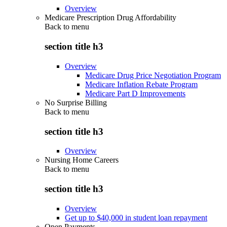
Overview
Medicare Prescription Drug Affordability
Back to
menu
section title h3
Overview
Medicare Drug Price Negotiation Program
Medicare Inflation Rebate Program
Medicare Part D Improvements
No Surprise Billing
Back to
menu
section title h3
Overview
Nursing Home Careers
Back to
menu
section title h3
Overview
Get up to $40,000 in student loan repayment
Open Payments