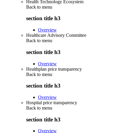
Health Technology Ecosystem
Back to
menu
section title h3
Overview
Healthcare Advisory Committee
Back to
menu
section title h3
Overview
Healthplan price transparency
Back to
menu
section title h3
Overview
Hospital price transparency
Back to
menu
section title h3
Overview