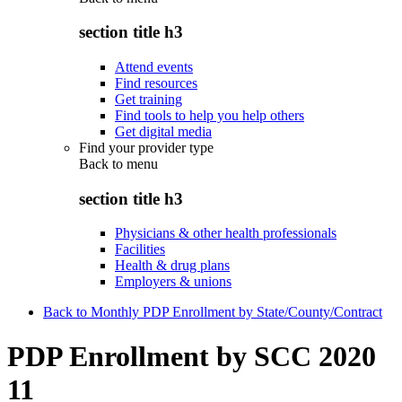
section title h3
Attend events
Find resources
Get training
Find tools to help you help others
Get digital media
Find your provider type
Back to
menu
section title h3
Physicians & other health professionals
Facilities
Health & drug plans
Employers & unions
Back to Monthly PDP Enrollment by State/County/Contract
PDP Enrollment by SCC 2020
11