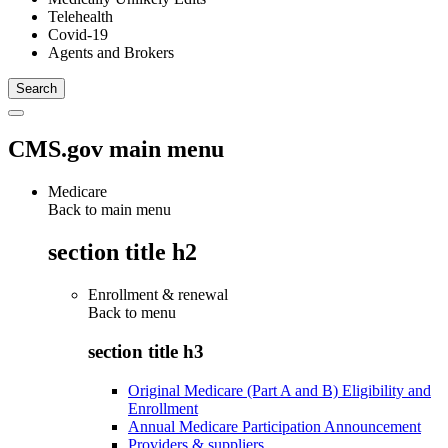
Telehealth
Covid-19
Agents and Brokers
CMS.gov main menu
Medicare
Back to main menu
section title h2
Enrollment & renewal
Back to
menu
section title h3
Original Medicare (Part A and B) Eligibility and
Enrollment
Annual Medicare Participation Announcement
Providers & suppliers