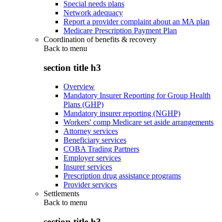
Special needs plans
Network adequacy
Report a provider complaint about an MA plan
Medicare Prescription Payment Plan
Coordination of benefits & recovery
Back to
menu
section title h3
Overview
Mandatory Insurer Reporting for Group Health
Plans (GHP)
Mandatory insurer reporting (NGHP)
Workers' comp Medicare set aside arrangements
Attorney services
Beneficiary services
COBA Trading Partners
Employer services
Insurer services
Prescription drug assistance programs
Provider services
Settlements
Back to
menu
section title h3