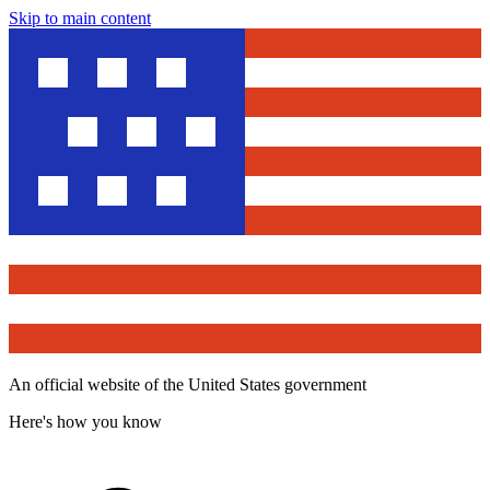
Skip to main content
An official website of the United States government
Here's how you know