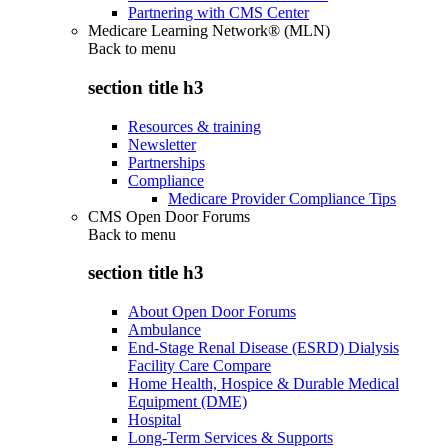
Partnering with CMS Center
Medicare Learning Network® (MLN)
Back to
menu
section title h3
Resources & training
Newsletter
Partnerships
Compliance
Medicare Provider Compliance Tips
CMS Open Door Forums
Back to
menu
section title h3
About Open Door Forums
Ambulance
End-Stage Renal Disease (ESRD) Dialysis
Facility Care Compare
Home Health, Hospice & Durable Medical
Equipment (DME)
Hospital
Long-Term Services & Supports