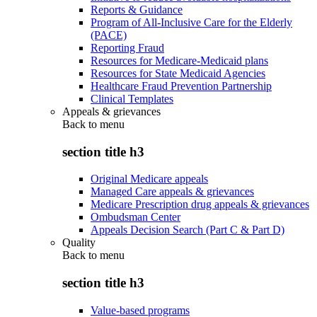
Reports & Guidance
Program of All-Inclusive Care for the Elderly
(PACE)
Reporting Fraud
Resources for Medicare-Medicaid plans
Resources for State Medicaid Agencies
Healthcare Fraud Prevention Partnership
Clinical Templates
Appeals & grievances
Back to
menu
section title h3
Original Medicare appeals
Managed Care appeals & grievances
Medicare Prescription drug appeals & grievances
Ombudsman Center
Appeals Decision Search (Part C & Part D)
Quality
Back to
menu
section title h3
Value-based programs