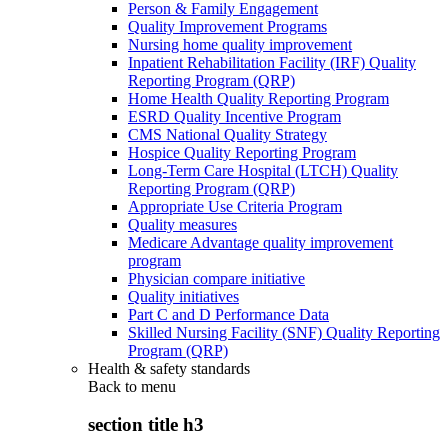
Person & Family Engagement
Quality Improvement Programs
Nursing home quality improvement
Inpatient Rehabilitation Facility (IRF) Quality
Reporting Program (QRP)
Home Health Quality Reporting Program
ESRD Quality Incentive Program
CMS National Quality Strategy
Hospice Quality Reporting Program
Long-Term Care Hospital (LTCH) Quality
Reporting Program (QRP)
Appropriate Use Criteria Program
Quality measures
Medicare Advantage quality improvement
program
Physician compare initiative
Quality initiatives
Part C and D Performance Data
Skilled Nursing Facility (SNF) Quality Reporting
Program (QRP)
Health & safety standards
Back to
menu
section title h3