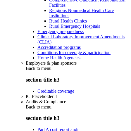
Facilities
Religious Nonmedical Health Care
Institutions
Rural Health Clinics
Rural Emergency Hospitals
Emergency preparedness
Clinical Laboratory Improvement Amendments
(CLIA)
Accreditation programs
Conditions for coverage & participation
Home Health Agencies
Employers & plan sponsors
Back to
menu
section title h3
Creditable coverage
IC-Placeholder-1
Audits & Compliance
Back to
menu
section title h3
Part A cost report audit