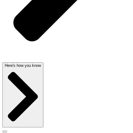
Here's how you know