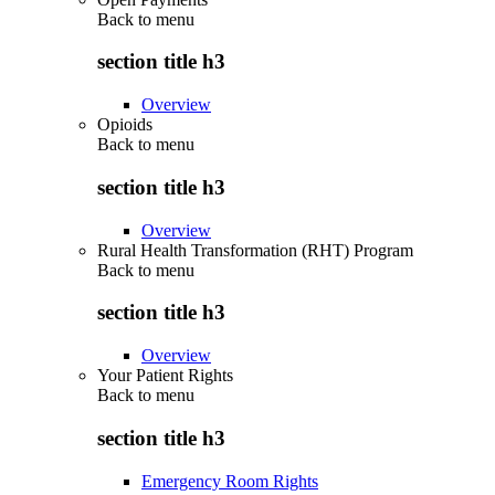
Back to
menu
section title h3
Overview
Opioids
Back to
menu
section title h3
Overview
Rural Health Transformation (RHT) Program
Back to
menu
section title h3
Overview
Your Patient Rights
Back to
menu
section title h3
Emergency Room Rights