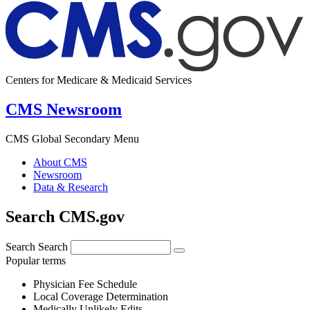
Centers for Medicare & Medicaid Services
CMS Newsroom
CMS Global Secondary Menu
About CMS
Newsroom
Data & Research
Search CMS.gov
Search
Search
Popular terms
Physician Fee Schedule
Local Coverage Determination
Medically Unlikely Edits