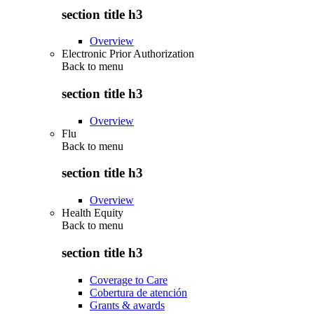
section title h3
Overview
Electronic Prior Authorization
Back to
menu
section title h3
Overview
Flu
Back to
menu
section title h3
Overview
Health Equity
Back to
menu
section title h3
Coverage to Care
Cobertura de atención
Grants & awards