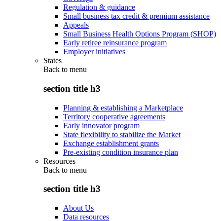
Regulation & guidance
Small business tax credit & premium assistance
Appeals
Small Business Health Options Program (SHOP)
Early retiree reinsurance program
Employer initiatives
States
Back to
menu
section title h3
Planning & establishing a Marketplace
Territory cooperative agreements
Early innovator program
State flexibility to stabilize the Market
Exchange establishment grants
Pre-existing condition insurance plan
Resources
Back to
menu
section title h3
About Us
Data resources