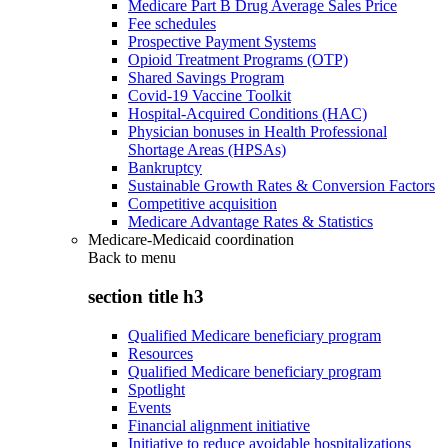
Medicare Part B Drug Average Sales Price
Fee schedules
Prospective Payment Systems
Opioid Treatment Programs (OTP)
Shared Savings Program
Covid-19 Vaccine Toolkit
Hospital-Acquired Conditions (HAC)
Physician bonuses in Health Professional
Shortage Areas (HPSAs)
Bankruptcy
Sustainable Growth Rates & Conversion Factors
Competitive acquisition
Medicare Advantage Rates & Statistics
Medicare-Medicaid coordination
Back to
menu
section title h3
Qualified Medicare beneficiary program
Resources
Qualified Medicare beneficiary program
Spotlight
Events
Financial alignment initiative
Initiative to reduce avoidable hospitalizations