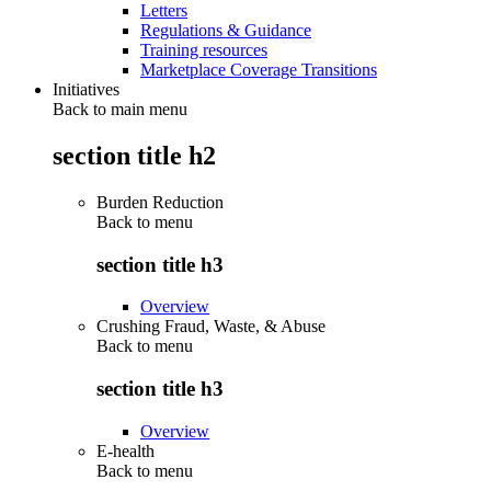
Letters
Regulations & Guidance
Training resources
Marketplace Coverage Transitions
Initiatives
Back to main menu
section title h2
Burden Reduction
Back to
menu
section title h3
Overview
Crushing Fraud, Waste, & Abuse
Back to
menu
section title h3
Overview
E-health
Back to
menu