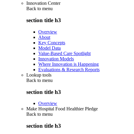
Innovation Center
Back to
menu
section title h3
Overview
About
Key Concepts
Model Data
Value-Based Care Spotlight
Innovation Models
Where Innovation is Happening
Evaluations & Research Reports
Lookup tools
Back to
menu
section title h3
Overview
Make Hospital Food Healthier Pledge
Back to
menu
section title h3