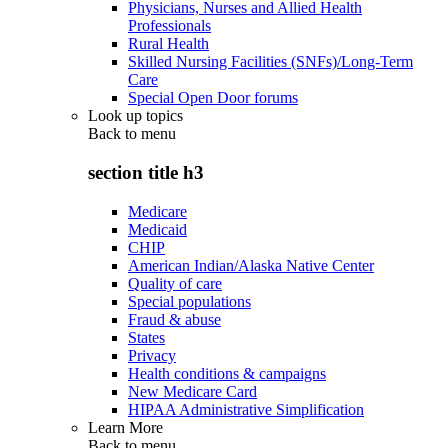
Physicians, Nurses and Allied Health
Professionals
Rural Health
Skilled Nursing Facilities (SNFs)/Long-Term
Care
Special Open Door forums
Look up topics
Back to
menu
section title h3
Medicare
Medicaid
CHIP
American Indian/Alaska Native Center
Quality of care
Special populations
Fraud & abuse
States
Privacy
Health conditions & campaigns
New Medicare Card
HIPAA Administrative Simplification
Learn More
Back to
menu