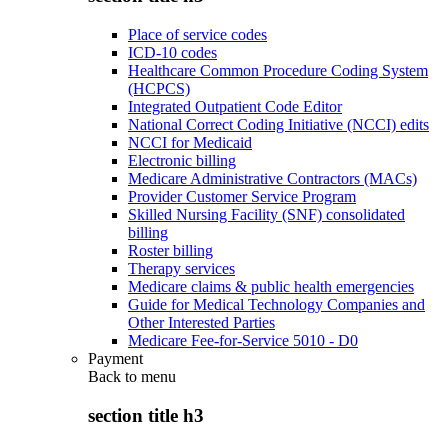
Place of service codes
ICD-10 codes
Healthcare Common Procedure Coding System
(HCPCS)
Integrated Outpatient Code Editor
National Correct Coding Initiative (NCCI) edits
NCCI for Medicaid
Electronic billing
Medicare Administrative Contractors (MACs)
Provider Customer Service Program
Skilled Nursing Facility (SNF) consolidated
billing
Roster billing
Therapy services
Medicare claims & public health emergencies
Guide for Medical Technology Companies and
Other Interested Parties
Medicare Fee-for-Service 5010 - D0
Payment
Back to
menu
section title h3