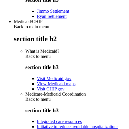
Jimmo Settlement
Ryan Settlement
Medicaid/CHIP
Back to main menu
section title h2
What is Medicaid?
Back to
menu
section title h3
Visit Medicaid.gov
View Medicaid maps
Visit CHIP.gov
Medicare-Medicaid Coordination
Back to
menu
section title h3
Integrated care resources
Initiative to reduce avoidable hospitalizations