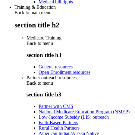
Medical bill rights
Training & Education
Back to main menu
section title h2
Medicare Training
Back to
menu
section title h3
General resources
Open Enrollment resources
Partner outreach resources
Back to
menu
section title h3
Partner with CMS
National Medicare Education Program (NMEP)
Low-Income Subsidy (LIS) outreach
Faith-Based Partners
Rural Health Partners
American Indian/Alaska Native