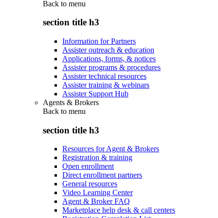
Back to
menu
section title h3
Information for Partners
Assister outreach & education
Applications, forms, & notices
Assister programs & procedures
Assister technical resources
Assister training & webinars
Assister Support Hub
Agents & Brokers
Back to
menu
section title h3
Resources for Agent & Brokers
Registration & training
Open enrollment
Direct enrollment partners
General resources
Video Learning Center
Agent & Broker FAQ
Marketplace help desk & call centers