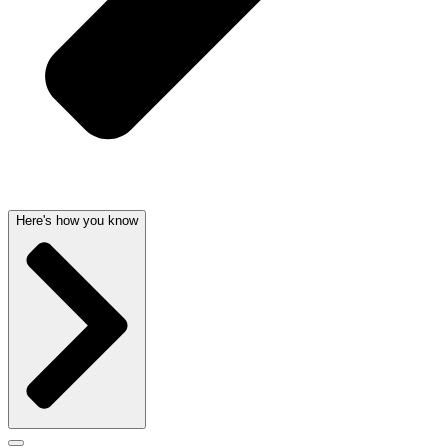
Here's how you know