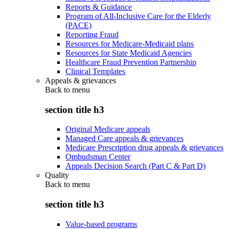
Reports & Guidance
Program of All-Inclusive Care for the Elderly
(PACE)
Reporting Fraud
Resources for Medicare-Medicaid plans
Resources for State Medicaid Agencies
Healthcare Fraud Prevention Partnership
Clinical Templates
Appeals & grievances
Back to
menu
section title h3
Original Medicare appeals
Managed Care appeals & grievances
Medicare Prescription drug appeals & grievances
Ombudsman Center
Appeals Decision Search (Part C & Part D)
Quality
Back to
menu
section title h3
Value-based programs