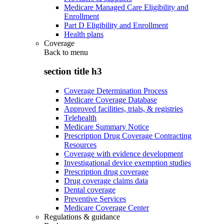
Medicare Managed Care Eligibility and
Enrollment
Part D Eligibility and Enrollment
Health plans
Coverage
Back to
menu
section title h3
Coverage Determination Process
Medicare Coverage Database
Approved facilities, trials, & registries
Telehealth
Medicare Summary Notice
Prescription Drug Coverage Contracting
Resources
Coverage with evidence development
Investigational device exemption studies
Prescription drug coverage
Drug coverage claims data
Dental coverage
Preventive Services
Medicare Coverage Center
Regulations & guidance