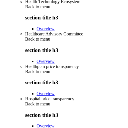
Health Technology Ecosystem
Back to
menu
section title h3
Overview
Healthcare Advisory Committee
Back to
menu
section title h3
Overview
Healthplan price transparency
Back to
menu
section title h3
Overview
Hospital price transparency
Back to
menu
section title h3
Overview