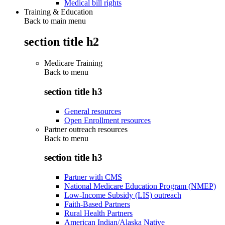
Medical bill rights
Training & Education
Back to main menu
section title h2
Medicare Training
Back to
menu
section title h3
General resources
Open Enrollment resources
Partner outreach resources
Back to
menu
section title h3
Partner with CMS
National Medicare Education Program (NMEP)
Low-Income Subsidy (LIS) outreach
Faith-Based Partners
Rural Health Partners
American Indian/Alaska Native