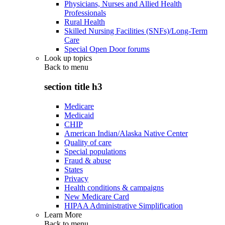
Physicians, Nurses and Allied Health
Professionals
Rural Health
Skilled Nursing Facilities (SNFs)/Long-Term
Care
Special Open Door forums
Look up topics
Back to
menu
section title h3
Medicare
Medicaid
CHIP
American Indian/Alaska Native Center
Quality of care
Special populations
Fraud & abuse
States
Privacy
Health conditions & campaigns
New Medicare Card
HIPAA Administrative Simplification
Learn More
Back to
menu