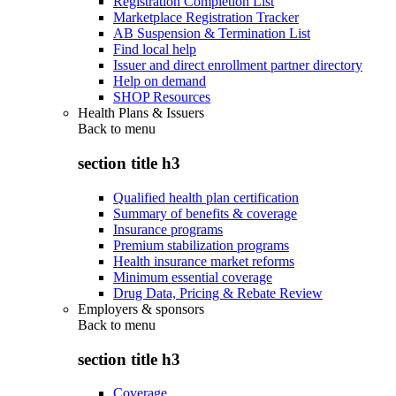
Registration Completion List
Marketplace Registration Tracker
AB Suspension & Termination List
Find local help
Issuer and direct enrollment partner directory
Help on demand
SHOP Resources
Health Plans & Issuers
Back to
menu
section title h3
Qualified health plan certification
Summary of benefits & coverage
Insurance programs
Premium stabilization programs
Health insurance market reforms
Minimum essential coverage
Drug Data, Pricing & Rebate Review
Employers & sponsors
Back to
menu
section title h3
Coverage