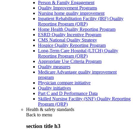
Person & Family Engagement
Quality Improvement Programs
Nursing home quality improvement
Inpatient Rehabilitation Facility (IRF) Quality
Reporting Program (QRP)
Home Health Quality Reporting Program
ESRD Quality Incentive Program
CMS National Quality Strategy
Hospice Quality Reporting Program
Long-Term Care Hospital (LTCH) Quality
Reporting Program (QRP)
Appropriate Use Criteria Program
Quality measures
Medicare Advantage quality improvement
program
Physician compare initiative
Quality initiatives
Part C and D Performance Data
Skilled Nursing Facility (SNF) Quality Reporting
Program (QRP)
Health & safety standards
Back to
menu
section title h3