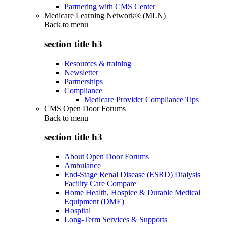
Partnering with CMS Center
Medicare Learning Network® (MLN)
Back to
menu
section title h3
Resources & training
Newsletter
Partnerships
Compliance
Medicare Provider Compliance Tips
CMS Open Door Forums
Back to
menu
section title h3
About Open Door Forums
Ambulance
End-Stage Renal Disease (ESRD) Dialysis
Facility Care Compare
Home Health, Hospice & Durable Medical
Equipment (DME)
Hospital
Long-Term Services & Supports