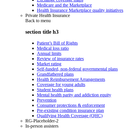
Medicare and the Marketplace
Health Insurance Marketplace quality initiatives
Private Health Insurance
Back to
menu
section title h3
Patient’s Bill of Rights
Medical loss ratio
Annual limits
Review of insurance rates
Market rating
Self-funded, non-federal governmental plans
Grandfathered plans
Health Reimbursement Arrangements
Coverage for young adults
Student health plans
Mental health parity and addiction equity
Prevention
Consumer protections & enforcement
Pre-existing condition insurance plan
Qualifying Health Coverage (QHC)
RG-Placeholder-2
In-person assisters