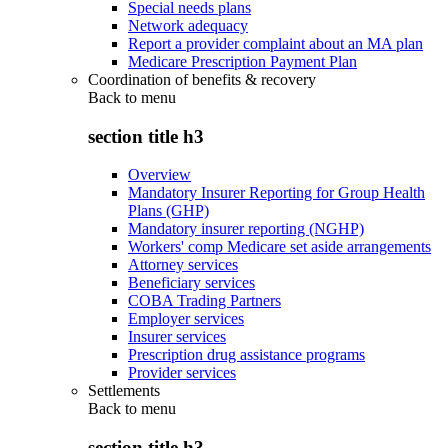
Special needs plans
Network adequacy
Report a provider complaint about an MA plan
Medicare Prescription Payment Plan
Coordination of benefits & recovery
Back to
menu
section title h3
Overview
Mandatory Insurer Reporting for Group Health
Plans (GHP)
Mandatory insurer reporting (NGHP)
Workers' comp Medicare set aside arrangements
Attorney services
Beneficiary services
COBA Trading Partners
Employer services
Insurer services
Prescription drug assistance programs
Provider services
Settlements
Back to
menu
section title h3