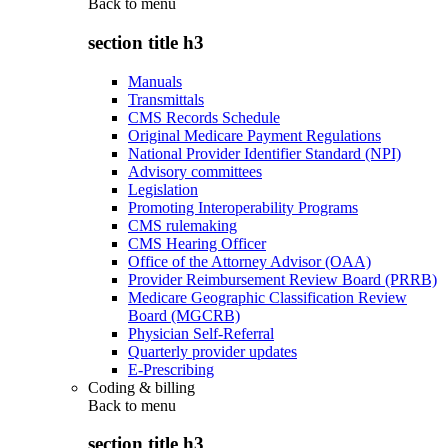
Back to
menu
section title h3
Manuals
Transmittals
CMS Records Schedule
Original Medicare Payment Regulations
National Provider Identifier Standard (NPI)
Advisory committees
Legislation
Promoting Interoperability Programs
CMS rulemaking
CMS Hearing Officer
Office of the Attorney Advisor (OAA)
Provider Reimbursement Review Board (PRRB)
Medicare Geographic Classification Review
Board (MGCRB)
Physician Self-Referral
Quarterly provider updates
E-Prescribing
Coding & billing
Back to
menu
section title h3