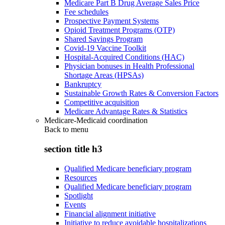
Medicare Part B Drug Average Sales Price
Fee schedules
Prospective Payment Systems
Opioid Treatment Programs (OTP)
Shared Savings Program
Covid-19 Vaccine Toolkit
Hospital-Acquired Conditions (HAC)
Physician bonuses in Health Professional
Shortage Areas (HPSAs)
Bankruptcy
Sustainable Growth Rates & Conversion Factors
Competitive acquisition
Medicare Advantage Rates & Statistics
Medicare-Medicaid coordination
Back to
menu
section title h3
Qualified Medicare beneficiary program
Resources
Qualified Medicare beneficiary program
Spotlight
Events
Financial alignment initiative
Initiative to reduce avoidable hospitalizations