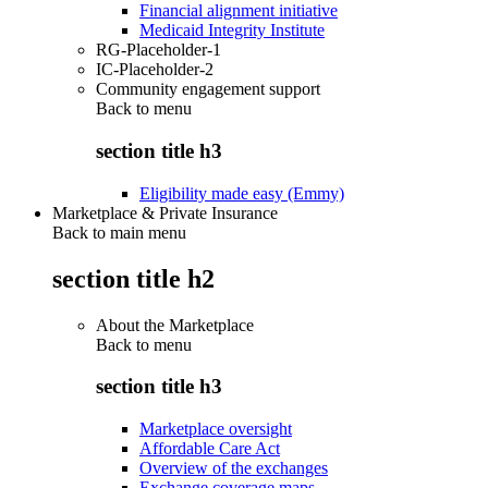
Financial alignment initiative
Medicaid Integrity Institute
RG-Placeholder-1
IC-Placeholder-2
Community engagement support
Back to
menu
section title h3
Eligibility made easy (Emmy)
Marketplace & Private Insurance
Back to main menu
section title h2
About the Marketplace
Back to
menu
section title h3
Marketplace oversight
Affordable Care Act
Overview of the exchanges
Exchange coverage maps