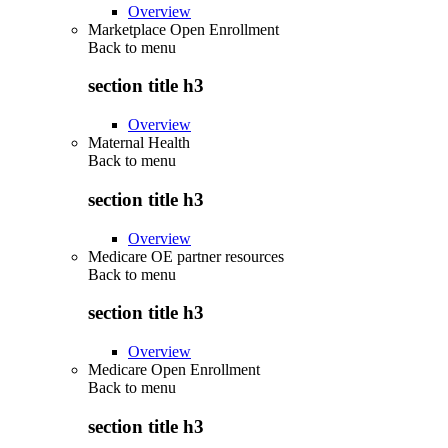
Overview
Marketplace Open Enrollment
Back to
menu
section title h3
Overview
Maternal Health
Back to
menu
section title h3
Overview
Medicare OE partner resources
Back to
menu
section title h3
Overview
Medicare Open Enrollment
Back to
menu
section title h3