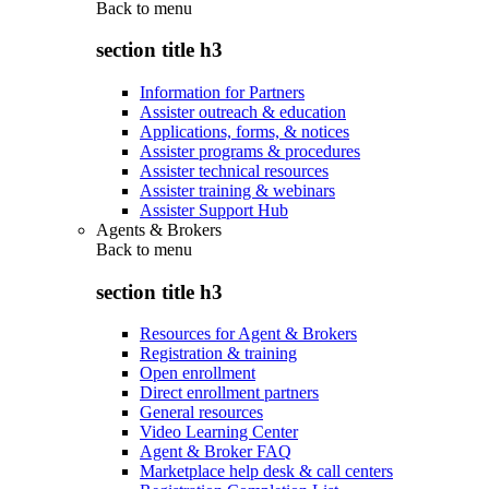
Back to
menu
section title h3
Information for Partners
Assister outreach & education
Applications, forms, & notices
Assister programs & procedures
Assister technical resources
Assister training & webinars
Assister Support Hub
Agents & Brokers
Back to
menu
section title h3
Resources for Agent & Brokers
Registration & training
Open enrollment
Direct enrollment partners
General resources
Video Learning Center
Agent & Broker FAQ
Marketplace help desk & call centers