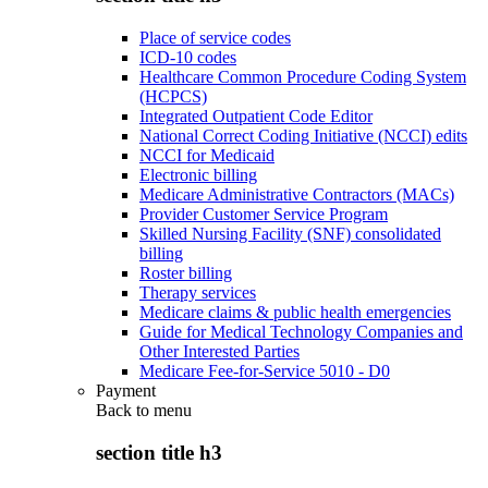
Place of service codes
ICD-10 codes
Healthcare Common Procedure Coding System
(HCPCS)
Integrated Outpatient Code Editor
National Correct Coding Initiative (NCCI) edits
NCCI for Medicaid
Electronic billing
Medicare Administrative Contractors (MACs)
Provider Customer Service Program
Skilled Nursing Facility (SNF) consolidated
billing
Roster billing
Therapy services
Medicare claims & public health emergencies
Guide for Medical Technology Companies and
Other Interested Parties
Medicare Fee-for-Service 5010 - D0
Payment
Back to
menu
section title h3