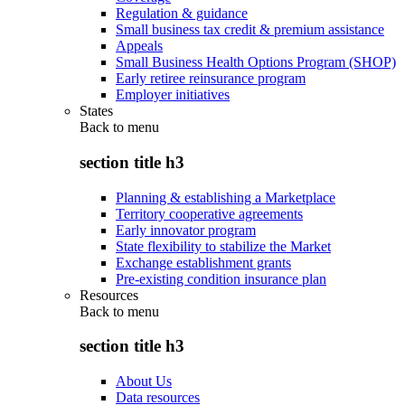
Regulation & guidance
Small business tax credit & premium assistance
Appeals
Small Business Health Options Program (SHOP)
Early retiree reinsurance program
Employer initiatives
States
Back to
menu
section title h3
Planning & establishing a Marketplace
Territory cooperative agreements
Early innovator program
State flexibility to stabilize the Market
Exchange establishment grants
Pre-existing condition insurance plan
Resources
Back to
menu
section title h3
About Us
Data resources