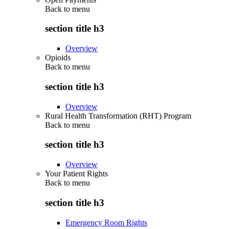
Back to
menu
section title h3
Overview
Opioids
Back to
menu
section title h3
Overview
Rural Health Transformation (RHT) Program
Back to
menu
section title h3
Overview
Your Patient Rights
Back to
menu
section title h3
Emergency Room Rights