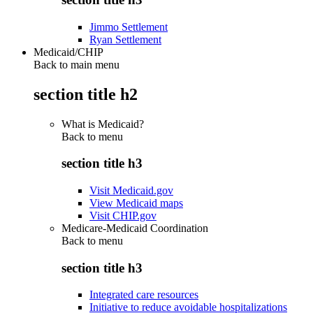
Jimmo Settlement
Ryan Settlement
Medicaid/CHIP
Back to main menu
section title h2
What is Medicaid?
Back to
menu
section title h3
Visit Medicaid.gov
View Medicaid maps
Visit CHIP.gov
Medicare-Medicaid Coordination
Back to
menu
section title h3
Integrated care resources
Initiative to reduce avoidable hospitalizations