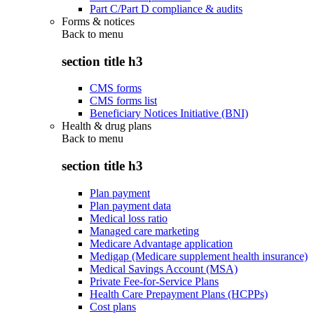
Part C/Part D compliance & audits
Forms & notices
Back to
menu
section title h3
CMS forms
CMS forms list
Beneficiary Notices Initiative (BNI)
Health & drug plans
Back to
menu
section title h3
Plan payment
Plan payment data
Medical loss ratio
Managed care marketing
Medicare Advantage application
Medigap (Medicare supplement health insurance)
Medical Savings Account (MSA)
Private Fee-for-Service Plans
Health Care Prepayment Plans (HCPPs)
Cost plans