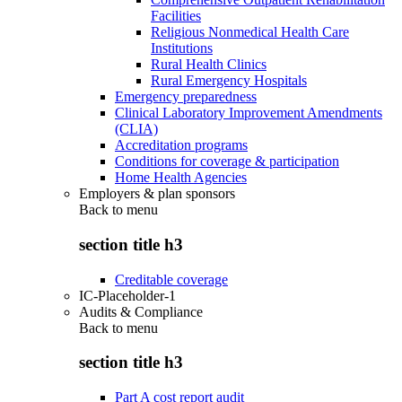
Facilities
Religious Nonmedical Health Care
Institutions
Rural Health Clinics
Rural Emergency Hospitals
Emergency preparedness
Clinical Laboratory Improvement Amendments
(CLIA)
Accreditation programs
Conditions for coverage & participation
Home Health Agencies
Employers & plan sponsors
Back to
menu
section title h3
Creditable coverage
IC-Placeholder-1
Audits & Compliance
Back to
menu
section title h3
Part A cost report audit