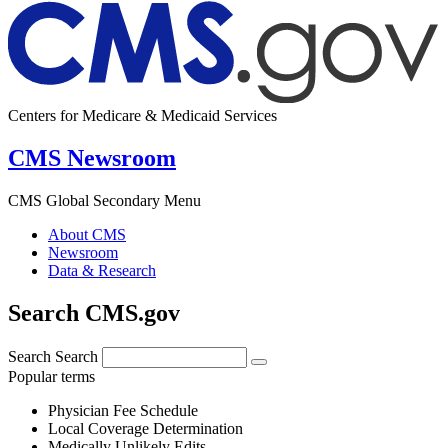
Centers for Medicare & Medicaid Services
CMS Newsroom
CMS Global Secondary Menu
About CMS
Newsroom
Data & Research
Search CMS.gov
Search
Search
Popular terms
Physician Fee Schedule
Local Coverage Determination
Medically Unlikely Edits