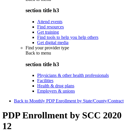
section title h3
Attend events
Find resources
Get training
Find tools to help you help others
Get digital media
Find your provider type
Back to
menu
section title h3
Physicians & other health professionals
Facilities
Health & drug plans
Employers & unions
Back to Monthly PDP Enrollment by State/County/Contract
PDP Enrollment by SCC 2020
12