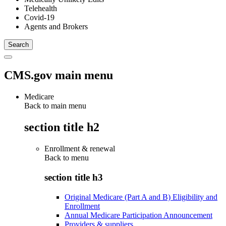
Telehealth
Covid-19
Agents and Brokers
CMS.gov main menu
Medicare
Back to main menu
section title h2
Enrollment & renewal
Back to
menu
section title h3
Original Medicare (Part A and B) Eligibility and
Enrollment
Annual Medicare Participation Announcement
Providers & suppliers