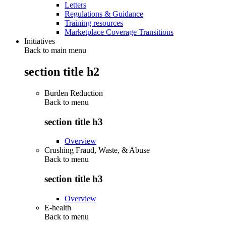
Letters
Regulations & Guidance
Training resources
Marketplace Coverage Transitions
Initiatives
Back to main menu
section title h2
Burden Reduction
Back to
menu
section title h3
Overview
Crushing Fraud, Waste, & Abuse
Back to
menu
section title h3
Overview
E-health
Back to
menu