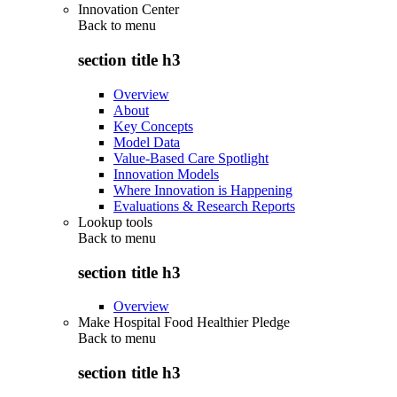
Innovation Center
Back to
menu
section title h3
Overview
About
Key Concepts
Model Data
Value-Based Care Spotlight
Innovation Models
Where Innovation is Happening
Evaluations & Research Reports
Lookup tools
Back to
menu
section title h3
Overview
Make Hospital Food Healthier Pledge
Back to
menu
section title h3