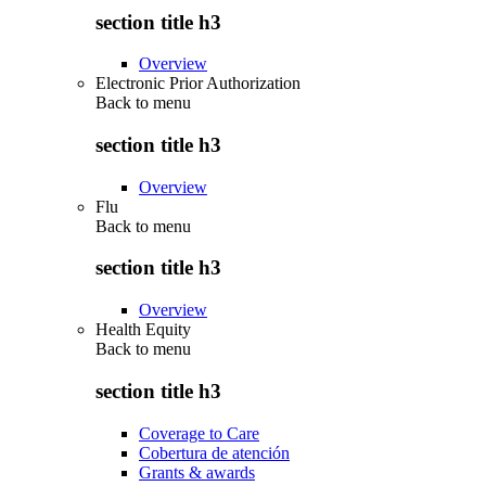
section title h3
Overview
Electronic Prior Authorization
Back to
menu
section title h3
Overview
Flu
Back to
menu
section title h3
Overview
Health Equity
Back to
menu
section title h3
Coverage to Care
Cobertura de atención
Grants & awards