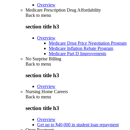
Overview
Medicare Prescription Drug Affordability
Back to
menu
section title h3
Overview
Medicare Drug Price Negotiation Program
Medicare Inflation Rebate Program
Medicare Part D Improvements
No Surprise Billing
Back to
menu
section title h3
Overview
Nursing Home Careers
Back to
menu
section title h3
Overview
Get up to $40,000 in student loan repayment
Open Payments