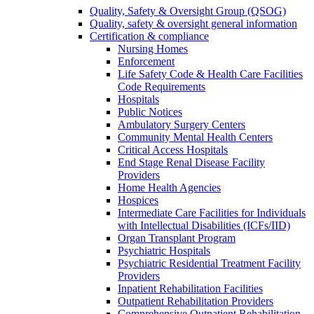
Quality, Safety & Oversight Group (QSOG)
Quality, safety & oversight general information
Certification & compliance
Nursing Homes
Enforcement
Life Safety Code & Health Care Facilities
Code Requirements
Hospitals
Public Notices
Ambulatory Surgery Centers
Community Mental Health Centers
Critical Access Hospitals
End Stage Renal Disease Facility
Providers
Home Health Agencies
Hospices
Intermediate Care Facilities for Individuals
with Intellectual Disabilities (ICFs/IID)
Organ Transplant Program
Psychiatric Hospitals
Psychiatric Residential Treatment Facility
Providers
Inpatient Rehabilitation Facilities
Outpatient Rehabilitation Providers
Comprehensive Outpatient Rehabilitation