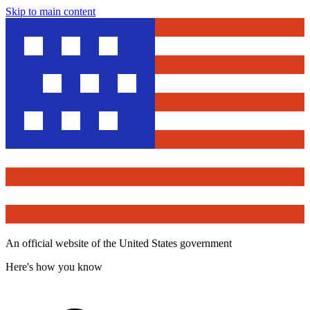
Skip to main content
An official website of the United States government
Here's how you know