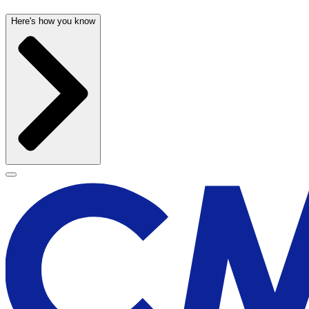
Here's how you know