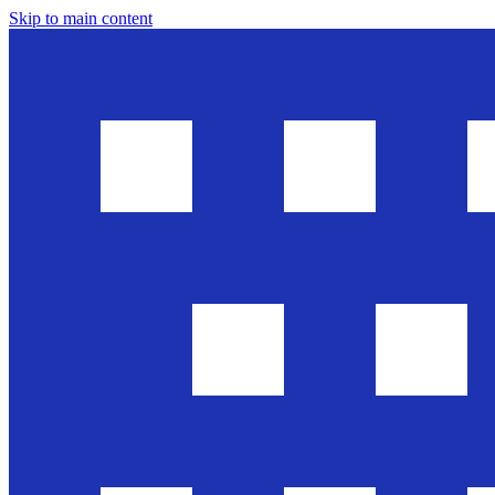
Skip to main content