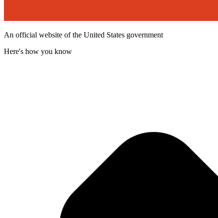
An official website of the United States government
Here's how you know