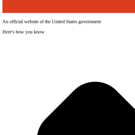
An official website of the United States government
Here's how you know