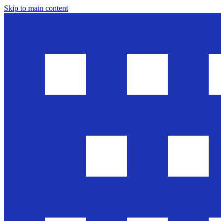
Skip to main content