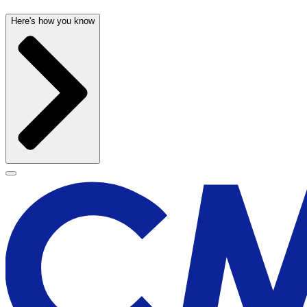
Here's how you know