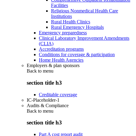
Facilities
Religious Nonmedical Health Care
Institutions
Rural Health Clinics
Rural Emergency Hospitals
Emergency preparedness
Clinical Laboratory Improvement Amendments
(CLIA)
Accreditation programs
Conditions for coverage & participation
Home Health Agencies
Employers & plan sponsors
Back to
menu
section title h3
Creditable coverage
IC-Placeholder-1
Audits & Compliance
Back to
menu
section title h3
Part A cost report audit