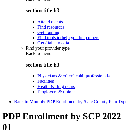
section title h3
Attend events
Find resources
Get training
Find tools to help you help others
Get digital media
Find your provider type
Back to
menu
section title h3
Physicians & other health professionals
Facilities
Health & drug plans
Employers & unions
Back to Monthly PDP Enrollment by State County Plan Type
PDP Enrollment by SCP 2022
01