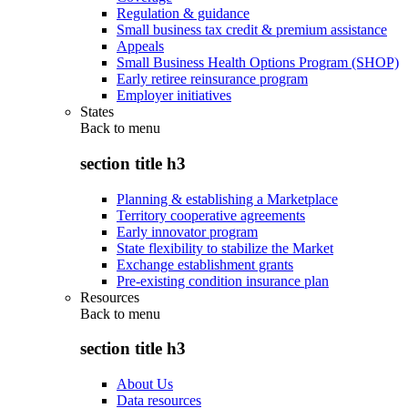
Regulation & guidance
Small business tax credit & premium assistance
Appeals
Small Business Health Options Program (SHOP)
Early retiree reinsurance program
Employer initiatives
States
Back to
menu
section title h3
Planning & establishing a Marketplace
Territory cooperative agreements
Early innovator program
State flexibility to stabilize the Market
Exchange establishment grants
Pre-existing condition insurance plan
Resources
Back to
menu
section title h3
About Us
Data resources