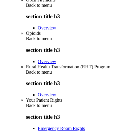
Back to
menu
section title h3
Overview
Opioids
Back to
menu
section title h3
Overview
Rural Health Transformation (RHT) Program
Back to
menu
section title h3
Overview
Your Patient Rights
Back to
menu
section title h3
Emergency Room Rights