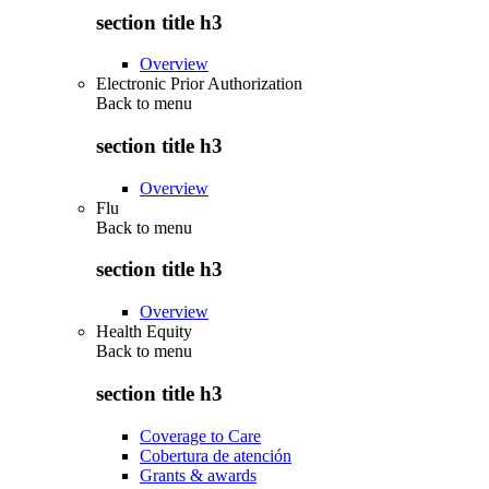
section title h3
Overview
Electronic Prior Authorization
Back to
menu
section title h3
Overview
Flu
Back to
menu
section title h3
Overview
Health Equity
Back to
menu
section title h3
Coverage to Care
Cobertura de atención
Grants & awards