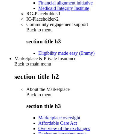
Financial alignment initiative
Medicaid Integrity Institute
RG-Placeholder-1
IC-Placeholder-2
Community engagement support
Back to
menu
section title h3
Eligibility made easy (Emmy)
Marketplace & Private Insurance
Back to main menu
section title h2
About the Marketplace
Back to
menu
section title h3
Marketplace oversight
Affordable Care Act
Overview of the exchanges
Exchange coverage maps