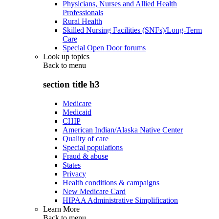
Physicians, Nurses and Allied Health
Professionals
Rural Health
Skilled Nursing Facilities (SNFs)/Long-Term
Care
Special Open Door forums
Look up topics
Back to
menu
section title h3
Medicare
Medicaid
CHIP
American Indian/Alaska Native Center
Quality of care
Special populations
Fraud & abuse
States
Privacy
Health conditions & campaigns
New Medicare Card
HIPAA Administrative Simplification
Learn More
Back to
menu