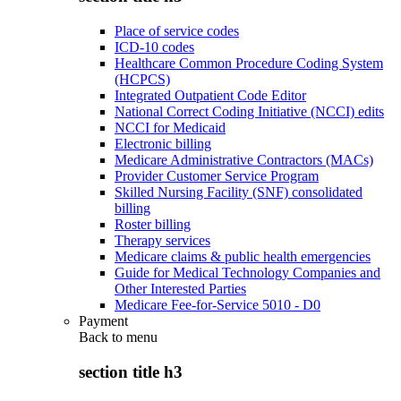
Place of service codes
ICD-10 codes
Healthcare Common Procedure Coding System
(HCPCS)
Integrated Outpatient Code Editor
National Correct Coding Initiative (NCCI) edits
NCCI for Medicaid
Electronic billing
Medicare Administrative Contractors (MACs)
Provider Customer Service Program
Skilled Nursing Facility (SNF) consolidated
billing
Roster billing
Therapy services
Medicare claims & public health emergencies
Guide for Medical Technology Companies and
Other Interested Parties
Medicare Fee-for-Service 5010 - D0
Payment
Back to
menu
section title h3