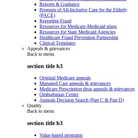
Reports & Guidance
Program of All-Inclusive Care for the Elderly
(PACE)
Reporting Fraud
Resources for Medicare-Medicaid plans
Resources for State Medicaid Agencies
Healthcare Fraud Prevention Partnership
Clinical Templates
Appeals & grievances
Back to
menu
section title h3
Original Medicare appeals
Managed Care appeals & grievances
Medicare Prescription drug appeals & grievances
Ombudsman Center
Appeals Decision Search (Part C & Part D)
Quality
Back to
menu
section title h3
Value-based programs