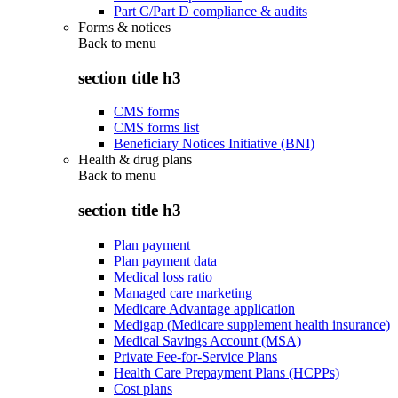
Part C/Part D compliance & audits
Forms & notices
Back to
menu
section title h3
CMS forms
CMS forms list
Beneficiary Notices Initiative (BNI)
Health & drug plans
Back to
menu
section title h3
Plan payment
Plan payment data
Medical loss ratio
Managed care marketing
Medicare Advantage application
Medigap (Medicare supplement health insurance)
Medical Savings Account (MSA)
Private Fee-for-Service Plans
Health Care Prepayment Plans (HCPPs)
Cost plans