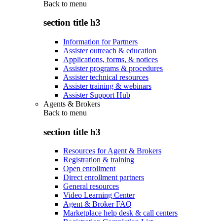
Back to
menu
section title h3
Information for Partners
Assister outreach & education
Applications, forms, & notices
Assister programs & procedures
Assister technical resources
Assister training & webinars
Assister Support Hub
Agents & Brokers
Back to
menu
section title h3
Resources for Agent & Brokers
Registration & training
Open enrollment
Direct enrollment partners
General resources
Video Learning Center
Agent & Broker FAQ
Marketplace help desk & call centers