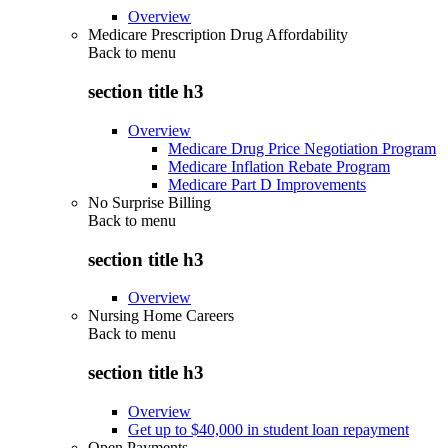
Overview
Medicare Prescription Drug Affordability
Back to
menu
section title h3
Overview
Medicare Drug Price Negotiation Program
Medicare Inflation Rebate Program
Medicare Part D Improvements
No Surprise Billing
Back to
menu
section title h3
Overview
Nursing Home Careers
Back to
menu
section title h3
Overview
Get up to $40,000 in student loan repayment
Open Payments