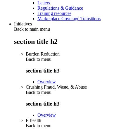
Letters
Regulations & Guidance
Training resources
Marketplace Coverage Transitions
Initiatives
Back to main menu
section title h2
Burden Reduction
Back to
menu
section title h3
Overview
Crushing Fraud, Waste, & Abuse
Back to
menu
section title h3
Overview
E-health
Back to
menu