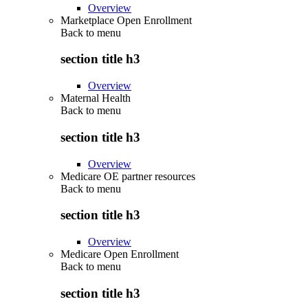
Overview
Marketplace Open Enrollment
Back to
menu
section title h3
Overview
Maternal Health
Back to
menu
section title h3
Overview
Medicare OE partner resources
Back to
menu
section title h3
Overview
Medicare Open Enrollment
Back to
menu
section title h3