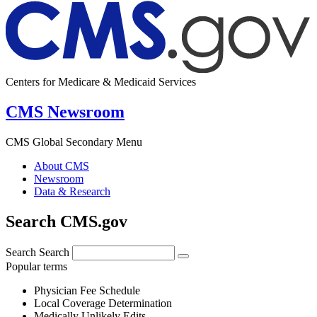
Centers for Medicare & Medicaid Services
CMS Newsroom
CMS Global Secondary Menu
About CMS
Newsroom
Data & Research
Search CMS.gov
Search
Search
Popular terms
Physician Fee Schedule
Local Coverage Determination
Medically Unlikely Edits