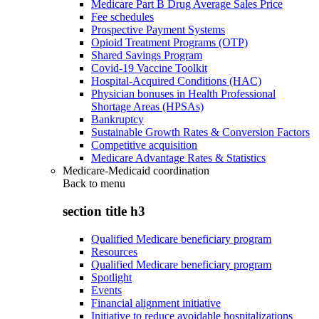
Medicare Part B Drug Average Sales Price
Fee schedules
Prospective Payment Systems
Opioid Treatment Programs (OTP)
Shared Savings Program
Covid-19 Vaccine Toolkit
Hospital-Acquired Conditions (HAC)
Physician bonuses in Health Professional
Shortage Areas (HPSAs)
Bankruptcy
Sustainable Growth Rates & Conversion Factors
Competitive acquisition
Medicare Advantage Rates & Statistics
Medicare-Medicaid coordination
Back to
menu
section title h3
Qualified Medicare beneficiary program
Resources
Qualified Medicare beneficiary program
Spotlight
Events
Financial alignment initiative
Initiative to reduce avoidable hospitalizations