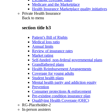
Medicare and the Marketplace
Health Insurance Marketplace quality initiatives
Private Health Insurance
Back to
menu
section title h3
Patient’s Bill of Rights
Medical loss ratio
Annual limits
Review of insurance rates
Market rating
Self-funded, non-federal governmental plans
Grandfathered plans
Health Reimbursement Arrangements
Coverage for young adults
Student health plans
Mental health parity and addiction equity
Prevention
Consumer protections & enforcement
Pre-existing condition insurance plan
Qualifying Health Coverage (QHC)
RG-Placeholder-2
In-person assisters