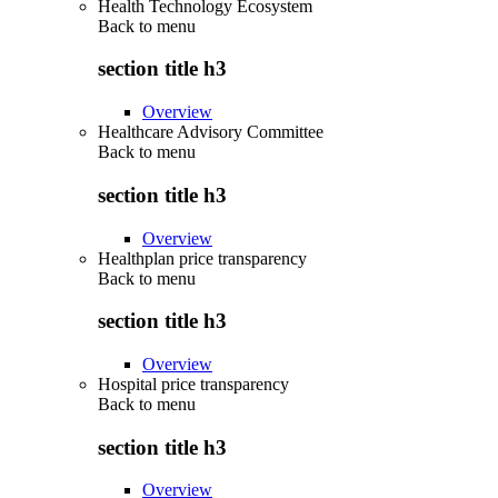
Health Technology Ecosystem
Back to
menu
section title h3
Overview
Healthcare Advisory Committee
Back to
menu
section title h3
Overview
Healthplan price transparency
Back to
menu
section title h3
Overview
Hospital price transparency
Back to
menu
section title h3
Overview