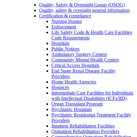
Quality, Safety & Oversight Group (QSOG)
Quality, safety & oversight general information
Certification & compliance
Nursing Homes
Enforcement
Life Safety Code & Health Care Facilities
Code Requirements
Hospitals
Public Notices
Ambulatory Surgery Centers
Community Mental Health Centers
Critical Access Hospitals
End Stage Renal Disease Facility
Providers
Home Health Agencies
Hospices
Intermediate Care Facilities for Individuals
with Intellectual Disabilities (ICFs/IID)
Organ Transplant Program
Psychiatric Hospitals
Psychiatric Residential Treatment Facility
Providers
Inpatient Rehabilitation Facilities
Outpatient Rehabilitation Providers
Comprehensive Outpatient Rehabilitation