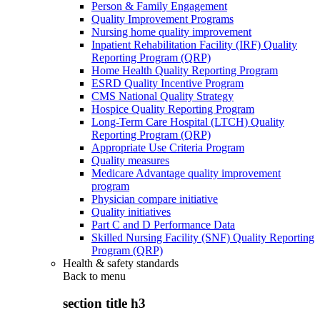
Person & Family Engagement
Quality Improvement Programs
Nursing home quality improvement
Inpatient Rehabilitation Facility (IRF) Quality
Reporting Program (QRP)
Home Health Quality Reporting Program
ESRD Quality Incentive Program
CMS National Quality Strategy
Hospice Quality Reporting Program
Long-Term Care Hospital (LTCH) Quality
Reporting Program (QRP)
Appropriate Use Criteria Program
Quality measures
Medicare Advantage quality improvement
program
Physician compare initiative
Quality initiatives
Part C and D Performance Data
Skilled Nursing Facility (SNF) Quality Reporting
Program (QRP)
Health & safety standards
Back to
menu
section title h3