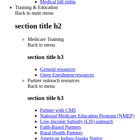
Medical bill rights
Training & Education
Back to main menu
section title h2
Medicare Training
Back to
menu
section title h3
General resources
Open Enrollment resources
Partner outreach resources
Back to
menu
section title h3
Partner with CMS
National Medicare Education Program (NMEP)
Low-Income Subsidy (LIS) outreach
Faith-Based Partners
Rural Health Partners
American Indian/Alaska Native