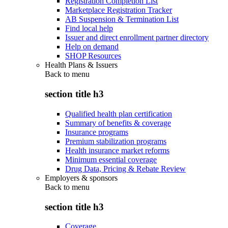
Registration Completion List
Marketplace Registration Tracker
AB Suspension & Termination List
Find local help
Issuer and direct enrollment partner directory
Help on demand
SHOP Resources
Health Plans & Issuers
Back to
menu
section title h3
Qualified health plan certification
Summary of benefits & coverage
Insurance programs
Premium stabilization programs
Health insurance market reforms
Minimum essential coverage
Drug Data, Pricing & Rebate Review
Employers & sponsors
Back to
menu
section title h3
Coverage