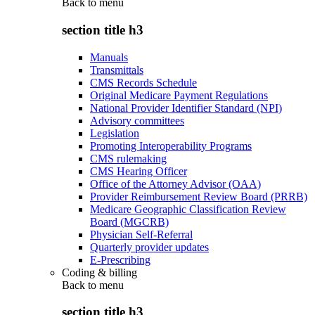
Back to
menu
section title h3
Manuals
Transmittals
CMS Records Schedule
Original Medicare Payment Regulations
National Provider Identifier Standard (NPI)
Advisory committees
Legislation
Promoting Interoperability Programs
CMS rulemaking
CMS Hearing Officer
Office of the Attorney Advisor (OAA)
Provider Reimbursement Review Board (PRRB)
Medicare Geographic Classification Review
Board (MGCRB)
Physician Self-Referral
Quarterly provider updates
E-Prescribing
Coding & billing
Back to
menu
section title h3