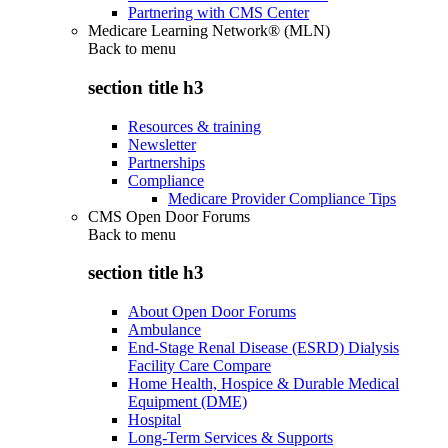
Partnering with CMS Center
Medicare Learning Network® (MLN)
Back to
menu
section title h3
Resources & training
Newsletter
Partnerships
Compliance
Medicare Provider Compliance Tips
CMS Open Door Forums
Back to
menu
section title h3
About Open Door Forums
Ambulance
End-Stage Renal Disease (ESRD) Dialysis
Facility Care Compare
Home Health, Hospice & Durable Medical
Equipment (DME)
Hospital
Long-Term Services & Supports