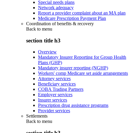
Special needs plans
Network adequacy
Report a provider complaint about an MA plan
Medicare Prescription Payment Plan
Coordination of benefits & recovery
Back to
menu
section title h3
Overview
Mandatory Insurer Reporting for Group Health
Plans (GHP)
Mandatory insurer reporting (NGHP)
Workers' comp Medicare set aside arrangements
Attorney services
Beneficiary services
COBA Trading Partners
Employer services
Insurer services
Prescription drug assistance programs
Provider services
Settlements
Back to
menu
section title h3