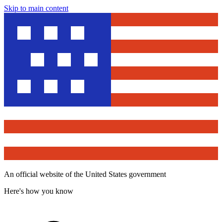
Skip to main content
An official website of the United States government
Here's how you know