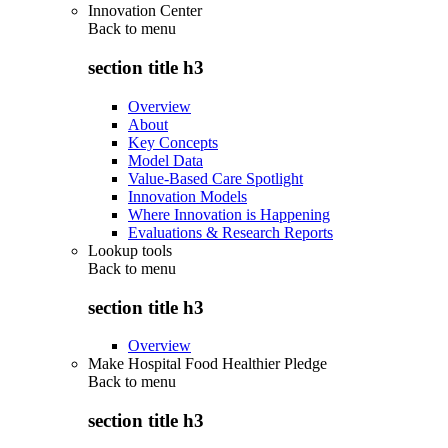
Innovation Center
Back to
menu
section title h3
Overview
About
Key Concepts
Model Data
Value-Based Care Spotlight
Innovation Models
Where Innovation is Happening
Evaluations & Research Reports
Lookup tools
Back to
menu
section title h3
Overview
Make Hospital Food Healthier Pledge
Back to
menu
section title h3