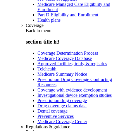
Medicare Managed Care Eligibility and
Enrollment
Part D Eligibility and Enrollment
Health plans
Coverage
Back to
menu
section title h3
Coverage Determination Process
Medicare Coverage Database
Approved facilities, trials, & registries
Telehealth
Medicare Summary Notice
Prescription Drug Coverage Contracting
Resources
Coverage with evidence development
Investigational device exemption studies
Prescription drug coverage
Drug coverage claims data
Dental coverage
Preventive Services
Medicare Coverage Center
Regulations & guidance