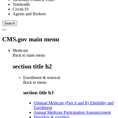
Telehealth
Covid-19
Agents and Brokers
CMS.gov main menu
Medicare
Back to main menu
section title h2
Enrollment & renewal
Back to
menu
section title h3
Original Medicare (Part A and B) Eligibility and
Enrollment
Annual Medicare Participation Announcement
Providers & suppliers