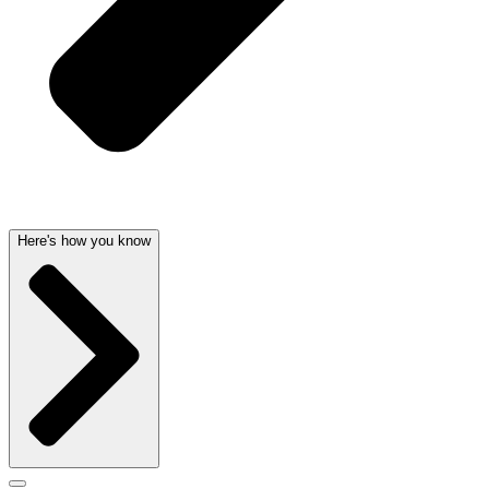
Here's how you know