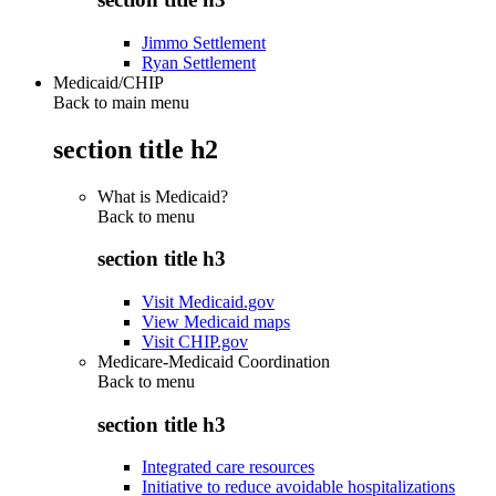
Jimmo Settlement
Ryan Settlement
Medicaid/CHIP
Back to main menu
section title h2
What is Medicaid?
Back to
menu
section title h3
Visit Medicaid.gov
View Medicaid maps
Visit CHIP.gov
Medicare-Medicaid Coordination
Back to
menu
section title h3
Integrated care resources
Initiative to reduce avoidable hospitalizations