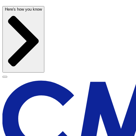
Here's how you know