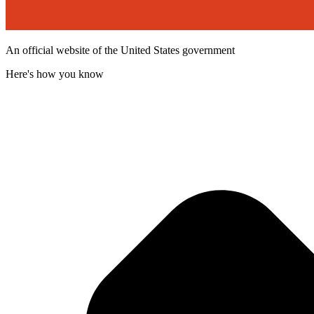
An official website of the United States government
Here's how you know