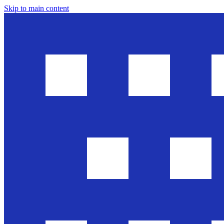
Skip to main content