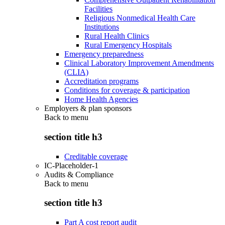
Facilities
Religious Nonmedical Health Care
Institutions
Rural Health Clinics
Rural Emergency Hospitals
Emergency preparedness
Clinical Laboratory Improvement Amendments
(CLIA)
Accreditation programs
Conditions for coverage & participation
Home Health Agencies
Employers & plan sponsors
Back to
menu
section title h3
Creditable coverage
IC-Placeholder-1
Audits & Compliance
Back to
menu
section title h3
Part A cost report audit