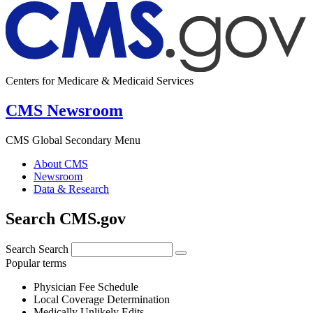
Centers for Medicare & Medicaid Services
CMS Newsroom
CMS Global Secondary Menu
About CMS
Newsroom
Data & Research
Search CMS.gov
Search
Search
Popular terms
Physician Fee Schedule
Local Coverage Determination
Medically Unlikely Edits