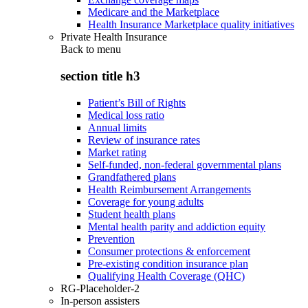
Medicare and the Marketplace
Health Insurance Marketplace quality initiatives
Private Health Insurance
Back to
menu
section title h3
Patient’s Bill of Rights
Medical loss ratio
Annual limits
Review of insurance rates
Market rating
Self-funded, non-federal governmental plans
Grandfathered plans
Health Reimbursement Arrangements
Coverage for young adults
Student health plans
Mental health parity and addiction equity
Prevention
Consumer protections & enforcement
Pre-existing condition insurance plan
Qualifying Health Coverage (QHC)
RG-Placeholder-2
In-person assisters