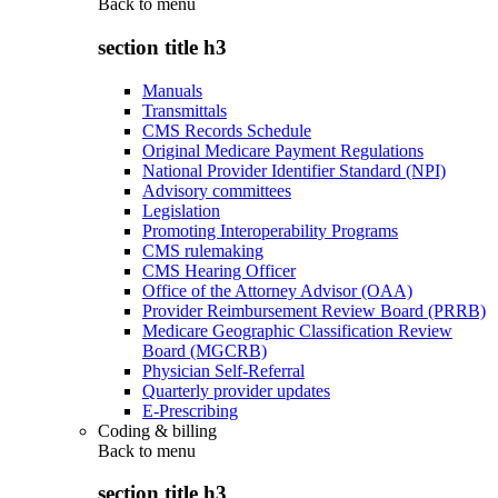
Back to
menu
section title h3
Manuals
Transmittals
CMS Records Schedule
Original Medicare Payment Regulations
National Provider Identifier Standard (NPI)
Advisory committees
Legislation
Promoting Interoperability Programs
CMS rulemaking
CMS Hearing Officer
Office of the Attorney Advisor (OAA)
Provider Reimbursement Review Board (PRRB)
Medicare Geographic Classification Review
Board (MGCRB)
Physician Self-Referral
Quarterly provider updates
E-Prescribing
Coding & billing
Back to
menu
section title h3