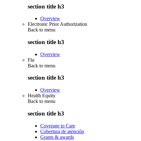
section title h3
Overview
Electronic Prior Authorization
Back to
menu
section title h3
Overview
Flu
Back to
menu
section title h3
Overview
Health Equity
Back to
menu
section title h3
Coverage to Care
Cobertura de atención
Grants & awards