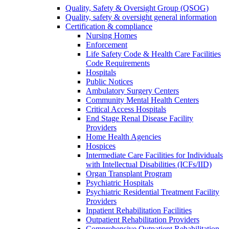
Quality, Safety & Oversight Group (QSOG)
Quality, safety & oversight general information
Certification & compliance
Nursing Homes
Enforcement
Life Safety Code & Health Care Facilities
Code Requirements
Hospitals
Public Notices
Ambulatory Surgery Centers
Community Mental Health Centers
Critical Access Hospitals
End Stage Renal Disease Facility
Providers
Home Health Agencies
Hospices
Intermediate Care Facilities for Individuals
with Intellectual Disabilities (ICFs/IID)
Organ Transplant Program
Psychiatric Hospitals
Psychiatric Residential Treatment Facility
Providers
Inpatient Rehabilitation Facilities
Outpatient Rehabilitation Providers
Comprehensive Outpatient Rehabilitation