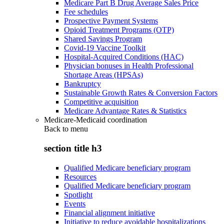
Medicare Part B Drug Average Sales Price
Fee schedules
Prospective Payment Systems
Opioid Treatment Programs (OTP)
Shared Savings Program
Covid-19 Vaccine Toolkit
Hospital-Acquired Conditions (HAC)
Physician bonuses in Health Professional
Shortage Areas (HPSAs)
Bankruptcy
Sustainable Growth Rates & Conversion Factors
Competitive acquisition
Medicare Advantage Rates & Statistics
Medicare-Medicaid coordination
Back to
menu
section title h3
Qualified Medicare beneficiary program
Resources
Qualified Medicare beneficiary program
Spotlight
Events
Financial alignment initiative
Initiative to reduce avoidable hospitalizations