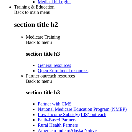
Medical bill rights
Training & Education
Back to main menu
section title h2
Medicare Training
Back to
menu
section title h3
General resources
Open Enrollment resources
Partner outreach resources
Back to
menu
section title h3
Partner with CMS
National Medicare Education Program (NMEP)
Low-Income Subsidy (LIS) outreach
Faith-Based Partners
Rural Health Partners
American Indian/Alaska Native