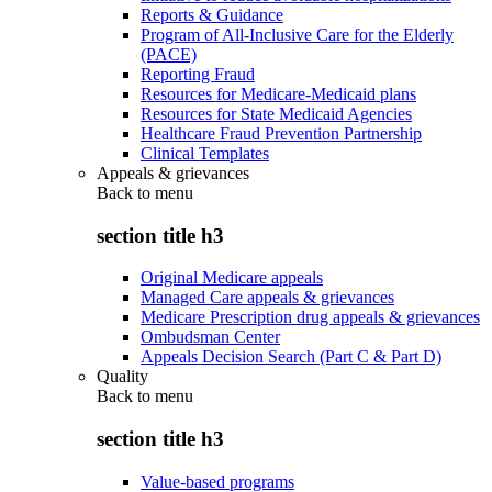
Reports & Guidance
Program of All-Inclusive Care for the Elderly
(PACE)
Reporting Fraud
Resources for Medicare-Medicaid plans
Resources for State Medicaid Agencies
Healthcare Fraud Prevention Partnership
Clinical Templates
Appeals & grievances
Back to
menu
section title h3
Original Medicare appeals
Managed Care appeals & grievances
Medicare Prescription drug appeals & grievances
Ombudsman Center
Appeals Decision Search (Part C & Part D)
Quality
Back to
menu
section title h3
Value-based programs