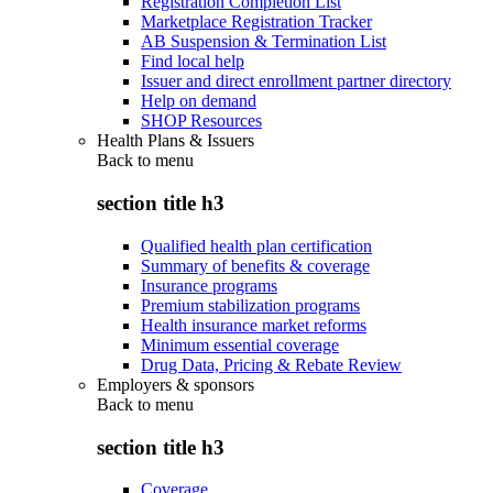
Registration Completion List
Marketplace Registration Tracker
AB Suspension & Termination List
Find local help
Issuer and direct enrollment partner directory
Help on demand
SHOP Resources
Health Plans & Issuers
Back to
menu
section title h3
Qualified health plan certification
Summary of benefits & coverage
Insurance programs
Premium stabilization programs
Health insurance market reforms
Minimum essential coverage
Drug Data, Pricing & Rebate Review
Employers & sponsors
Back to
menu
section title h3
Coverage