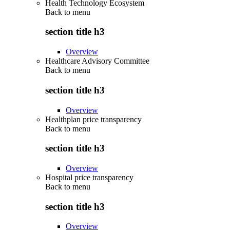
Health Technology Ecosystem
Back to
menu
section title h3
Overview
Healthcare Advisory Committee
Back to
menu
section title h3
Overview
Healthplan price transparency
Back to
menu
section title h3
Overview
Hospital price transparency
Back to
menu
section title h3
Overview