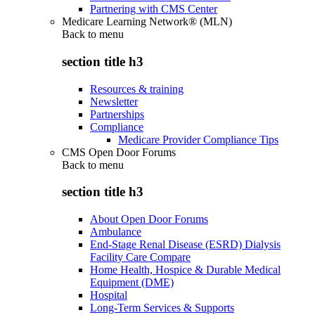
Partnering with CMS Center
Medicare Learning Network® (MLN)
Back to
menu
section title h3
Resources & training
Newsletter
Partnerships
Compliance
Medicare Provider Compliance Tips
CMS Open Door Forums
Back to
menu
section title h3
About Open Door Forums
Ambulance
End-Stage Renal Disease (ESRD) Dialysis
Facility Care Compare
Home Health, Hospice & Durable Medical
Equipment (DME)
Hospital
Long-Term Services & Supports