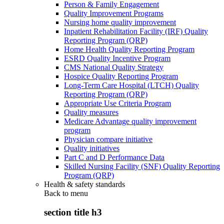
Person & Family Engagement
Quality Improvement Programs
Nursing home quality improvement
Inpatient Rehabilitation Facility (IRF) Quality
Reporting Program (QRP)
Home Health Quality Reporting Program
ESRD Quality Incentive Program
CMS National Quality Strategy
Hospice Quality Reporting Program
Long-Term Care Hospital (LTCH) Quality
Reporting Program (QRP)
Appropriate Use Criteria Program
Quality measures
Medicare Advantage quality improvement
program
Physician compare initiative
Quality initiatives
Part C and D Performance Data
Skilled Nursing Facility (SNF) Quality Reporting
Program (QRP)
Health & safety standards
Back to
menu
section title h3