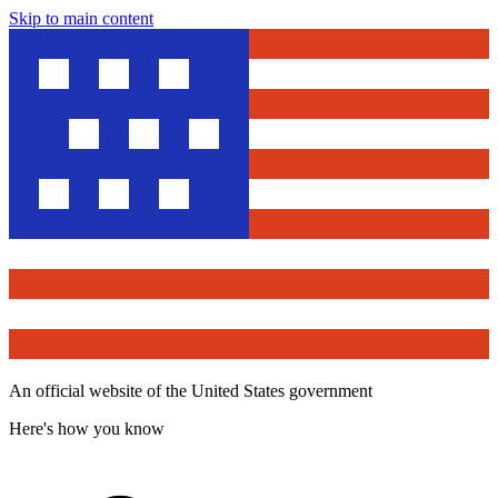
Skip to main content
An official website of the United States government
Here's how you know