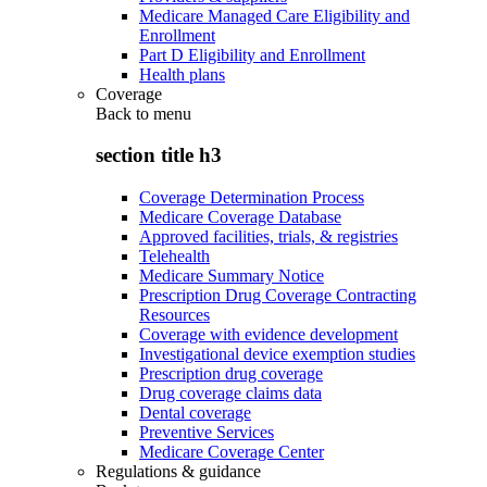
Medicare Managed Care Eligibility and
Enrollment
Part D Eligibility and Enrollment
Health plans
Coverage
Back to
menu
section title h3
Coverage Determination Process
Medicare Coverage Database
Approved facilities, trials, & registries
Telehealth
Medicare Summary Notice
Prescription Drug Coverage Contracting
Resources
Coverage with evidence development
Investigational device exemption studies
Prescription drug coverage
Drug coverage claims data
Dental coverage
Preventive Services
Medicare Coverage Center
Regulations & guidance