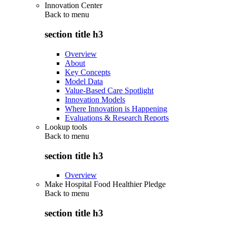
Innovation Center
Back to
menu
section title h3
Overview
About
Key Concepts
Model Data
Value-Based Care Spotlight
Innovation Models
Where Innovation is Happening
Evaluations & Research Reports
Lookup tools
Back to
menu
section title h3
Overview
Make Hospital Food Healthier Pledge
Back to
menu
section title h3