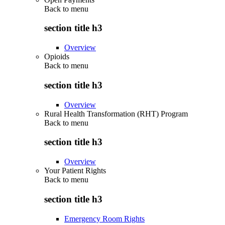
Back to
menu
section title h3
Overview
Opioids
Back to
menu
section title h3
Overview
Rural Health Transformation (RHT) Program
Back to
menu
section title h3
Overview
Your Patient Rights
Back to
menu
section title h3
Emergency Room Rights