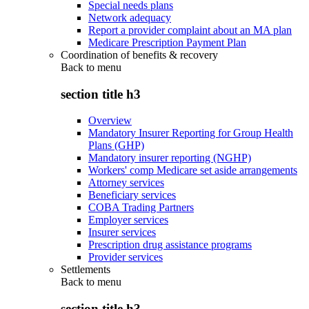
Special needs plans
Network adequacy
Report a provider complaint about an MA plan
Medicare Prescription Payment Plan
Coordination of benefits & recovery
Back to
menu
section title h3
Overview
Mandatory Insurer Reporting for Group Health
Plans (GHP)
Mandatory insurer reporting (NGHP)
Workers' comp Medicare set aside arrangements
Attorney services
Beneficiary services
COBA Trading Partners
Employer services
Insurer services
Prescription drug assistance programs
Provider services
Settlements
Back to
menu
section title h3