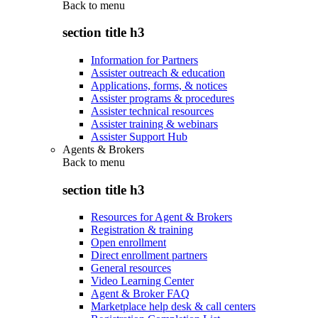
Back to
menu
section title h3
Information for Partners
Assister outreach & education
Applications, forms, & notices
Assister programs & procedures
Assister technical resources
Assister training & webinars
Assister Support Hub
Agents & Brokers
Back to
menu
section title h3
Resources for Agent & Brokers
Registration & training
Open enrollment
Direct enrollment partners
General resources
Video Learning Center
Agent & Broker FAQ
Marketplace help desk & call centers