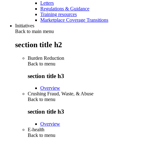
Letters
Regulations & Guidance
Training resources
Marketplace Coverage Transitions
Initiatives
Back to main menu
section title h2
Burden Reduction
Back to
menu
section title h3
Overview
Crushing Fraud, Waste, & Abuse
Back to
menu
section title h3
Overview
E-health
Back to
menu