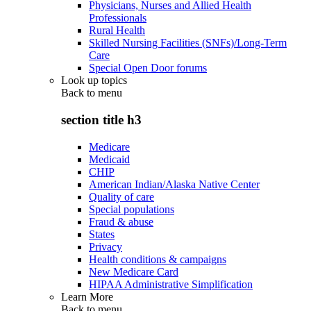
Physicians, Nurses and Allied Health
Professionals
Rural Health
Skilled Nursing Facilities (SNFs)/Long-Term
Care
Special Open Door forums
Look up topics
Back to
menu
section title h3
Medicare
Medicaid
CHIP
American Indian/Alaska Native Center
Quality of care
Special populations
Fraud & abuse
States
Privacy
Health conditions & campaigns
New Medicare Card
HIPAA Administrative Simplification
Learn More
Back to
menu