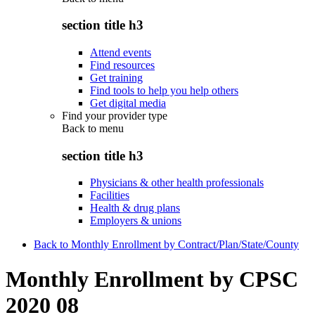
section title h3
Attend events
Find resources
Get training
Find tools to help you help others
Get digital media
Find your provider type
Back to
menu
section title h3
Physicians & other health professionals
Facilities
Health & drug plans
Employers & unions
Back to Monthly Enrollment by Contract/Plan/State/County
Monthly Enrollment by CPSC
2020 08