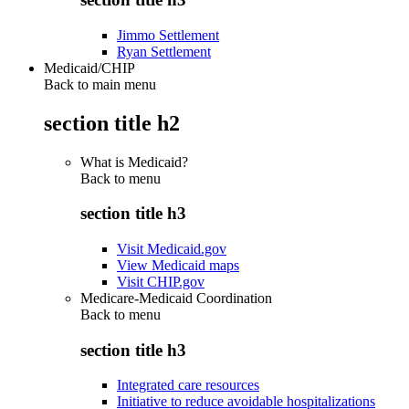
Jimmo Settlement
Ryan Settlement
Medicaid/CHIP
Back to main menu
section title h2
What is Medicaid?
Back to
menu
section title h3
Visit Medicaid.gov
View Medicaid maps
Visit CHIP.gov
Medicare-Medicaid Coordination
Back to
menu
section title h3
Integrated care resources
Initiative to reduce avoidable hospitalizations