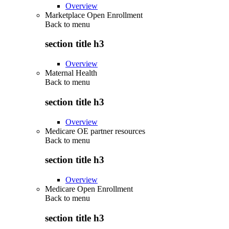
Overview
Marketplace Open Enrollment
Back to
menu
section title h3
Overview
Maternal Health
Back to
menu
section title h3
Overview
Medicare OE partner resources
Back to
menu
section title h3
Overview
Medicare Open Enrollment
Back to
menu
section title h3