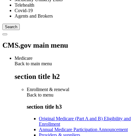
Telehealth
Covid-19
Agents and Brokers
CMS.gov main menu
Medicare
Back to main menu
section title h2
Enrollment & renewal
Back to
menu
section title h3
Original Medicare (Part A and B) Eligibility and
Enrollment
Annual Medicare Participation Announcement
Providers & suppliers