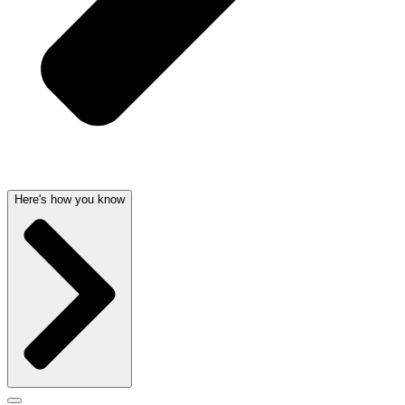
Here's how you know