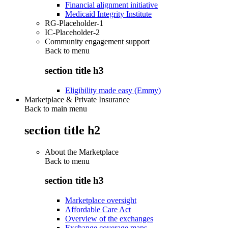
Financial alignment initiative
Medicaid Integrity Institute
RG-Placeholder-1
IC-Placeholder-2
Community engagement support
Back to
menu
section title h3
Eligibility made easy (Emmy)
Marketplace & Private Insurance
Back to main menu
section title h2
About the Marketplace
Back to
menu
section title h3
Marketplace oversight
Affordable Care Act
Overview of the exchanges
Exchange coverage maps