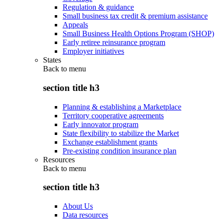
Regulation & guidance
Small business tax credit & premium assistance
Appeals
Small Business Health Options Program (SHOP)
Early retiree reinsurance program
Employer initiatives
States
Back to
menu
section title h3
Planning & establishing a Marketplace
Territory cooperative agreements
Early innovator program
State flexibility to stabilize the Market
Exchange establishment grants
Pre-existing condition insurance plan
Resources
Back to
menu
section title h3
About Us
Data resources