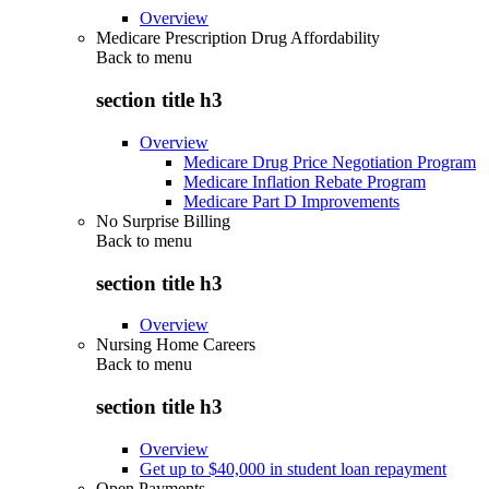
Overview
Medicare Prescription Drug Affordability
Back to
menu
section title h3
Overview
Medicare Drug Price Negotiation Program
Medicare Inflation Rebate Program
Medicare Part D Improvements
No Surprise Billing
Back to
menu
section title h3
Overview
Nursing Home Careers
Back to
menu
section title h3
Overview
Get up to $40,000 in student loan repayment
Open Payments