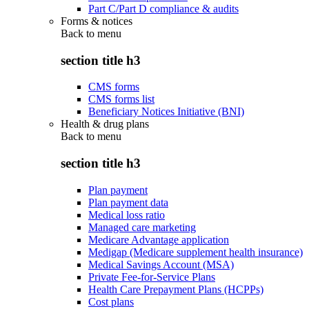
Part C/Part D compliance & audits
Forms & notices
Back to
menu
section title h3
CMS forms
CMS forms list
Beneficiary Notices Initiative (BNI)
Health & drug plans
Back to
menu
section title h3
Plan payment
Plan payment data
Medical loss ratio
Managed care marketing
Medicare Advantage application
Medigap (Medicare supplement health insurance)
Medical Savings Account (MSA)
Private Fee-for-Service Plans
Health Care Prepayment Plans (HCPPs)
Cost plans