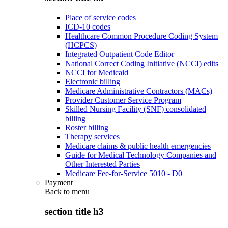
Place of service codes
ICD-10 codes
Healthcare Common Procedure Coding System
(HCPCS)
Integrated Outpatient Code Editor
National Correct Coding Initiative (NCCI) edits
NCCI for Medicaid
Electronic billing
Medicare Administrative Contractors (MACs)
Provider Customer Service Program
Skilled Nursing Facility (SNF) consolidated
billing
Roster billing
Therapy services
Medicare claims & public health emergencies
Guide for Medical Technology Companies and
Other Interested Parties
Medicare Fee-for-Service 5010 - D0
Payment
Back to
menu
section title h3