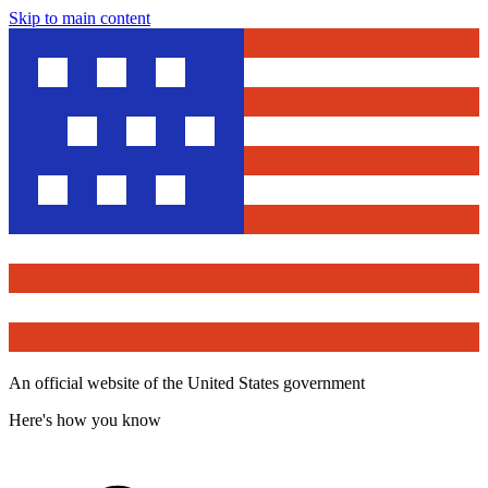
Skip to main content
An official website of the United States government
Here's how you know