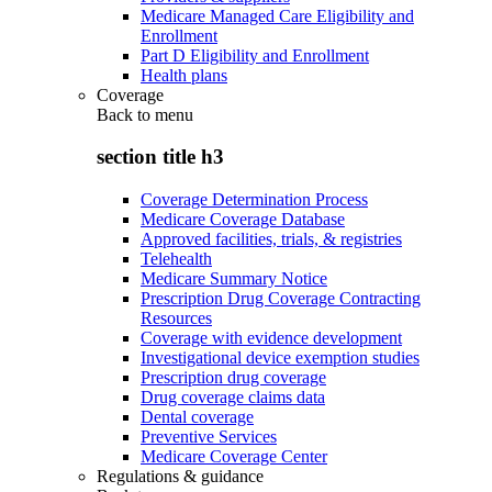
Medicare Managed Care Eligibility and
Enrollment
Part D Eligibility and Enrollment
Health plans
Coverage
Back to
menu
section title h3
Coverage Determination Process
Medicare Coverage Database
Approved facilities, trials, & registries
Telehealth
Medicare Summary Notice
Prescription Drug Coverage Contracting
Resources
Coverage with evidence development
Investigational device exemption studies
Prescription drug coverage
Drug coverage claims data
Dental coverage
Preventive Services
Medicare Coverage Center
Regulations & guidance