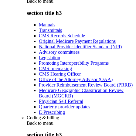
Back to
menu
section title h3
Manuals
Transmittals
CMS Records Schedule
Original Medicare Payment Regulations
National Provider Identifier Standard (NPI)
Advisory committees
Legislation
Promoting Interoperability Programs
CMS rulemaking
CMS Hearing Officer
Office of the Attorney Advisor (OAA)
Provider Reimbursement Review Board (PRRB)
Medicare Geographic Classification Review
Board (MGCRB)
Physician Self-Referral
Quarterly provider updates
E-Prescribing
Coding & billing
Back to
menu
section title h3