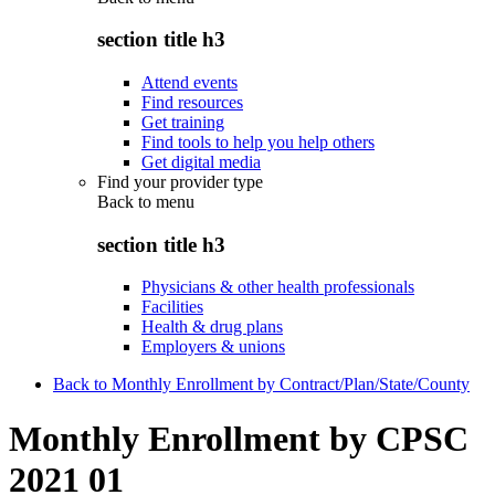
section title h3
Attend events
Find resources
Get training
Find tools to help you help others
Get digital media
Find your provider type
Back to
menu
section title h3
Physicians & other health professionals
Facilities
Health & drug plans
Employers & unions
Back to Monthly Enrollment by Contract/Plan/State/County
Monthly Enrollment by CPSC
2021 01