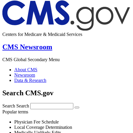
Centers for Medicare & Medicaid Services
CMS Newsroom
CMS Global Secondary Menu
About CMS
Newsroom
Data & Research
Search CMS.gov
Search
Search
Popular terms
Physician Fee Schedule
Local Coverage Determination
Medically Unlikely Edits