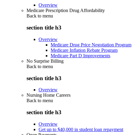
Overview
Medicare Prescription Drug Affordability
Back to
menu
section title h3
Overview
Medicare Drug Price Negotiation Program
Medicare Inflation Rebate Program
Medicare Part D Improvements
No Surprise Billing
Back to
menu
section title h3
Overview
Nursing Home Careers
Back to
menu
section title h3
Overview
Get up to $40,000 in student loan repayment
Open Payments