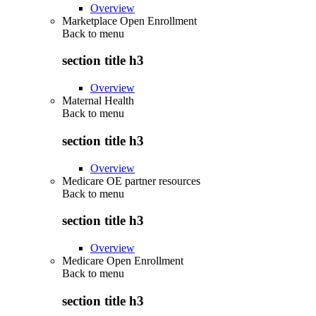
Overview
Marketplace Open Enrollment
Back to
menu
section title h3
Overview
Maternal Health
Back to
menu
section title h3
Overview
Medicare OE partner resources
Back to
menu
section title h3
Overview
Medicare Open Enrollment
Back to
menu
section title h3