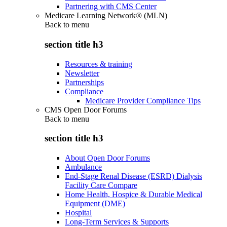
Partnering with CMS Center
Medicare Learning Network® (MLN)
Back to
menu
section title h3
Resources & training
Newsletter
Partnerships
Compliance
Medicare Provider Compliance Tips
CMS Open Door Forums
Back to
menu
section title h3
About Open Door Forums
Ambulance
End-Stage Renal Disease (ESRD) Dialysis
Facility Care Compare
Home Health, Hospice & Durable Medical
Equipment (DME)
Hospital
Long-Term Services & Supports