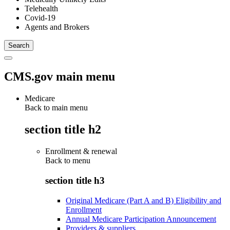
Telehealth
Covid-19
Agents and Brokers
CMS.gov main menu
Medicare
Back to main menu
section title h2
Enrollment & renewal
Back to
menu
section title h3
Original Medicare (Part A and B) Eligibility and
Enrollment
Annual Medicare Participation Announcement
Providers & suppliers