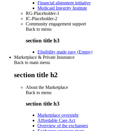
Financial alignment initiative
Medicaid Integrity Institute
RG-Placeholder-1
IC-Placeholder-2
Community engagement support
Back to
menu
section title h3
Eligibility made easy (Emmy)
Marketplace & Private Insurance
Back to main menu
section title h2
About the Marketplace
Back to
menu
section title h3
Marketplace oversight
Affordable Care Act
Overview of the exchanges
Exchange coverage maps