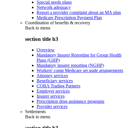
Special needs plans
Network adequacy
Report a provider complaint about an MA plan
Medicare Prescription Payment Plan
Coordination of benefits & recovery
Back to
menu
section title h3
Overview
Mandatory Insurer Reporting for Group Health
Plans (GHP)
Mandatory insurer reporting (NGHP)
Workers' comp Medicare set aside arrangements
Attorney services
Beneficiary services
COBA Trading Partners
Employer services
Insurer services
Prescription drug assistance programs
Provider services
Settlements
Back to
menu
section title h3