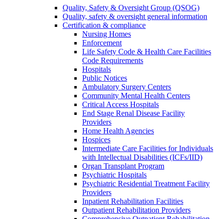
Quality, Safety & Oversight Group (QSOG)
Quality, safety & oversight general information
Certification & compliance
Nursing Homes
Enforcement
Life Safety Code & Health Care Facilities
Code Requirements
Hospitals
Public Notices
Ambulatory Surgery Centers
Community Mental Health Centers
Critical Access Hospitals
End Stage Renal Disease Facility
Providers
Home Health Agencies
Hospices
Intermediate Care Facilities for Individuals
with Intellectual Disabilities (ICFs/IID)
Organ Transplant Program
Psychiatric Hospitals
Psychiatric Residential Treatment Facility
Providers
Inpatient Rehabilitation Facilities
Outpatient Rehabilitation Providers
Comprehensive Outpatient Rehabilitation