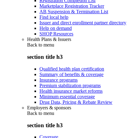
Registration Completion List
Marketplace Registration Tracker
AB Suspension & Termination List
Find local help
Issuer and direct enrollment partner directory
Help on demand
SHOP Resources
Health Plans & Issuers
Back to
menu
section title h3
Qualified health plan certification
Summary of benefits & coverage
Insurance programs
Premium stabilization programs
Health insurance market reforms
Minimum essential coverage
Drug Data, Pricing & Rebate Review
Employers & sponsors
Back to
menu
section title h3
Coverage