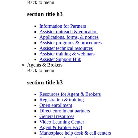
Back to
menu
section title h3
Information for Partners
Assister outreach & education
Applications, forms, & notices
Assister programs & procedures
Assister technical resources
Assister training & webinars
Assister Support Hub
Agents & Brokers
Back to
menu
section title h3
Resources for Agent & Brokers
Registration & training
Open enrollment
Direct enrollment partners
General resources
Video Learning Center
Agent & Broker FAQ
Marketplace help desk & call centers