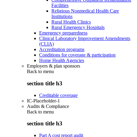
Facilities
Religious Nonmedical Health Care
Institutions
Rural Health Clinics
Rural Emergency Hospitals
Emergency preparedness
Clinical Laboratory Improvement Amendments
(CLIA)
Accreditation programs
Conditions for coverage & participation
Home Health Agencies
Employers & plan sponsors
Back to
menu
section title h3
Creditable coverage
IC-Placeholder-1
Audits & Compliance
Back to
menu
section title h3
Part A cost report audit