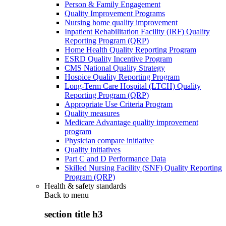
Person & Family Engagement
Quality Improvement Programs
Nursing home quality improvement
Inpatient Rehabilitation Facility (IRF) Quality
Reporting Program (QRP)
Home Health Quality Reporting Program
ESRD Quality Incentive Program
CMS National Quality Strategy
Hospice Quality Reporting Program
Long-Term Care Hospital (LTCH) Quality
Reporting Program (QRP)
Appropriate Use Criteria Program
Quality measures
Medicare Advantage quality improvement
program
Physician compare initiative
Quality initiatives
Part C and D Performance Data
Skilled Nursing Facility (SNF) Quality Reporting
Program (QRP)
Health & safety standards
Back to
menu
section title h3