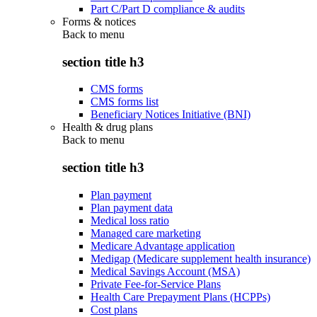
Part C/Part D compliance & audits
Forms & notices
Back to
menu
section title h3
CMS forms
CMS forms list
Beneficiary Notices Initiative (BNI)
Health & drug plans
Back to
menu
section title h3
Plan payment
Plan payment data
Medical loss ratio
Managed care marketing
Medicare Advantage application
Medigap (Medicare supplement health insurance)
Medical Savings Account (MSA)
Private Fee-for-Service Plans
Health Care Prepayment Plans (HCPPs)
Cost plans