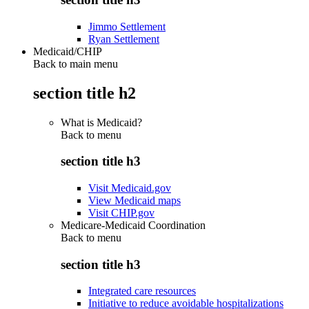
Jimmo Settlement
Ryan Settlement
Medicaid/CHIP
Back to main menu
section title h2
What is Medicaid?
Back to
menu
section title h3
Visit Medicaid.gov
View Medicaid maps
Visit CHIP.gov
Medicare-Medicaid Coordination
Back to
menu
section title h3
Integrated care resources
Initiative to reduce avoidable hospitalizations