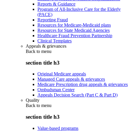
Reports & Guidance
Program of All-Inclusive Care for the Elderly
(PACE)
Reporting Fraud
Resources for Medicare-Medicaid plans
Resources for State Medicaid Agencies
Healthcare Fraud Prevention Partnership
Clinical Templates
Appeals & grievances
Back to
menu
section title h3
Original Medicare appeals
Managed Care appeals & grievances
Medicare Prescription drug appeals & grievances
Ombudsman Center
Appeals Decision Search (Part C & Part D)
Quality
Back to
menu
section title h3
Value-based programs