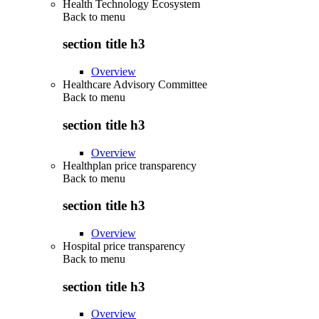
Health Technology Ecosystem
Back to
menu
section title h3
Overview
Healthcare Advisory Committee
Back to
menu
section title h3
Overview
Healthplan price transparency
Back to
menu
section title h3
Overview
Hospital price transparency
Back to
menu
section title h3
Overview