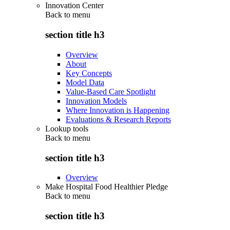
Innovation Center
Back to
menu
section title h3
Overview
About
Key Concepts
Model Data
Value-Based Care Spotlight
Innovation Models
Where Innovation is Happening
Evaluations & Research Reports
Lookup tools
Back to
menu
section title h3
Overview
Make Hospital Food Healthier Pledge
Back to
menu
section title h3