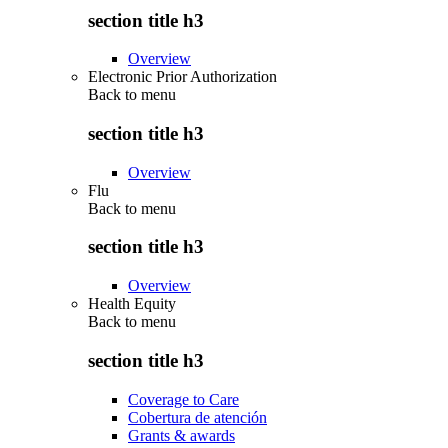
section title h3
Overview
Electronic Prior Authorization
Back to
menu
section title h3
Overview
Flu
Back to
menu
section title h3
Overview
Health Equity
Back to
menu
section title h3
Coverage to Care
Cobertura de atención
Grants & awards