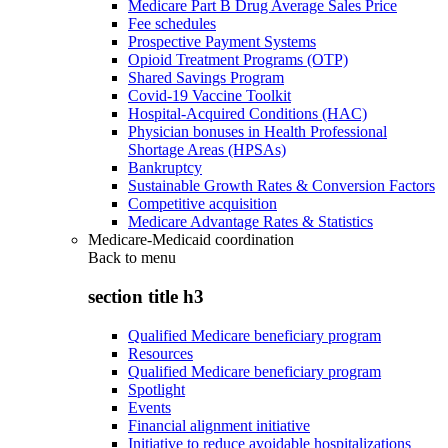
Medicare Part B Drug Average Sales Price
Fee schedules
Prospective Payment Systems
Opioid Treatment Programs (OTP)
Shared Savings Program
Covid-19 Vaccine Toolkit
Hospital-Acquired Conditions (HAC)
Physician bonuses in Health Professional
Shortage Areas (HPSAs)
Bankruptcy
Sustainable Growth Rates & Conversion Factors
Competitive acquisition
Medicare Advantage Rates & Statistics
Medicare-Medicaid coordination
Back to
menu
section title h3
Qualified Medicare beneficiary program
Resources
Qualified Medicare beneficiary program
Spotlight
Events
Financial alignment initiative
Initiative to reduce avoidable hospitalizations