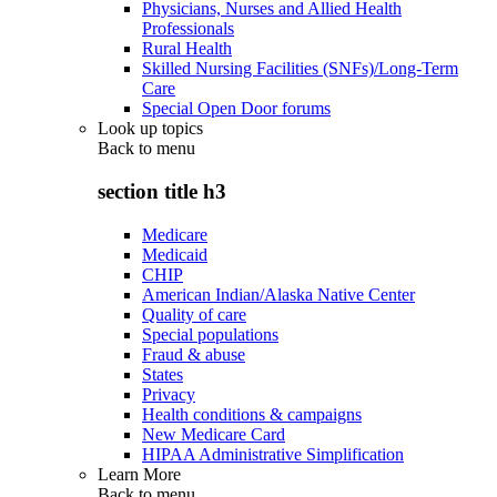
Physicians, Nurses and Allied Health
Professionals
Rural Health
Skilled Nursing Facilities (SNFs)/Long-Term
Care
Special Open Door forums
Look up topics
Back to
menu
section title h3
Medicare
Medicaid
CHIP
American Indian/Alaska Native Center
Quality of care
Special populations
Fraud & abuse
States
Privacy
Health conditions & campaigns
New Medicare Card
HIPAA Administrative Simplification
Learn More
Back to
menu