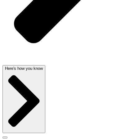
Here's how you know