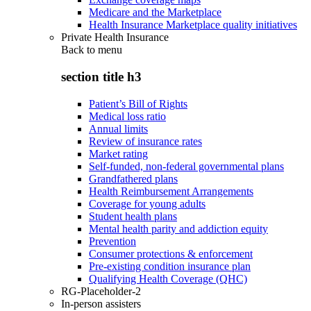
Medicare and the Marketplace
Health Insurance Marketplace quality initiatives
Private Health Insurance
Back to
menu
section title h3
Patient’s Bill of Rights
Medical loss ratio
Annual limits
Review of insurance rates
Market rating
Self-funded, non-federal governmental plans
Grandfathered plans
Health Reimbursement Arrangements
Coverage for young adults
Student health plans
Mental health parity and addiction equity
Prevention
Consumer protections & enforcement
Pre-existing condition insurance plan
Qualifying Health Coverage (QHC)
RG-Placeholder-2
In-person assisters