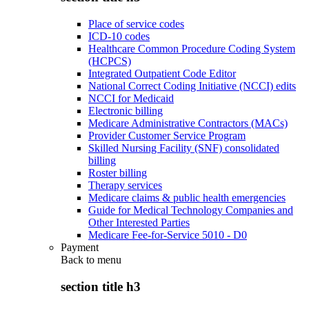
Place of service codes
ICD-10 codes
Healthcare Common Procedure Coding System
(HCPCS)
Integrated Outpatient Code Editor
National Correct Coding Initiative (NCCI) edits
NCCI for Medicaid
Electronic billing
Medicare Administrative Contractors (MACs)
Provider Customer Service Program
Skilled Nursing Facility (SNF) consolidated
billing
Roster billing
Therapy services
Medicare claims & public health emergencies
Guide for Medical Technology Companies and
Other Interested Parties
Medicare Fee-for-Service 5010 - D0
Payment
Back to
menu
section title h3