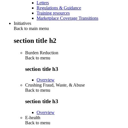
Letters
Regulations & Guidance
Training resources
Marketplace Coverage Transitions
Initiatives
Back to main menu
section title h2
Burden Reduction
Back to
menu
section title h3
Overview
Crushing Fraud, Waste, & Abuse
Back to
menu
section title h3
Overview
E-health
Back to
menu