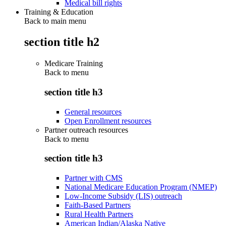
Medical bill rights
Training & Education
Back to main menu
section title h2
Medicare Training
Back to
menu
section title h3
General resources
Open Enrollment resources
Partner outreach resources
Back to
menu
section title h3
Partner with CMS
National Medicare Education Program (NMEP)
Low-Income Subsidy (LIS) outreach
Faith-Based Partners
Rural Health Partners
American Indian/Alaska Native