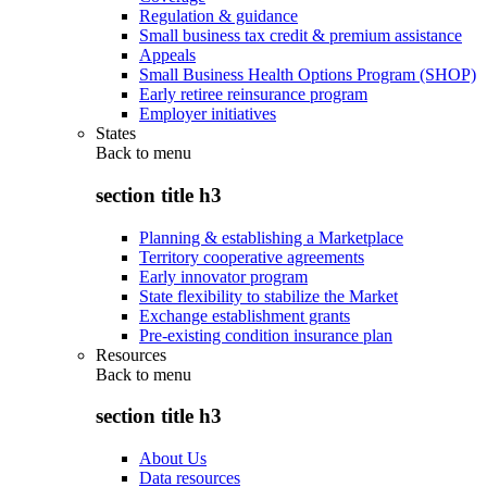
Regulation & guidance
Small business tax credit & premium assistance
Appeals
Small Business Health Options Program (SHOP)
Early retiree reinsurance program
Employer initiatives
States
Back to
menu
section title h3
Planning & establishing a Marketplace
Territory cooperative agreements
Early innovator program
State flexibility to stabilize the Market
Exchange establishment grants
Pre-existing condition insurance plan
Resources
Back to
menu
section title h3
About Us
Data resources