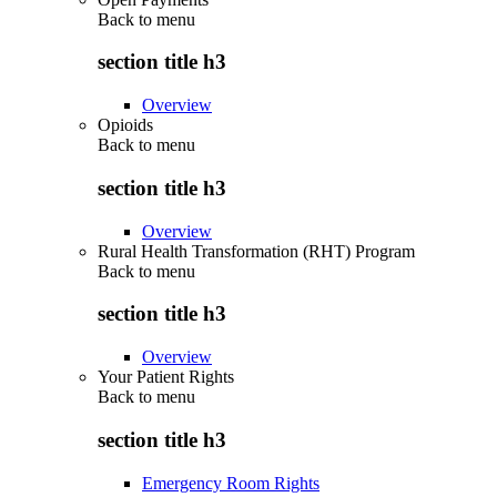
Back to
menu
section title h3
Overview
Opioids
Back to
menu
section title h3
Overview
Rural Health Transformation (RHT) Program
Back to
menu
section title h3
Overview
Your Patient Rights
Back to
menu
section title h3
Emergency Room Rights