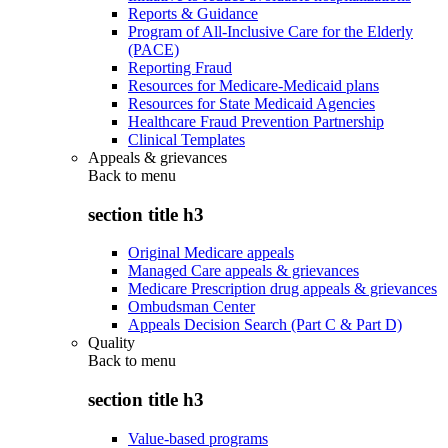
Reports & Guidance
Program of All-Inclusive Care for the Elderly
(PACE)
Reporting Fraud
Resources for Medicare-Medicaid plans
Resources for State Medicaid Agencies
Healthcare Fraud Prevention Partnership
Clinical Templates
Appeals & grievances
Back to
menu
section title h3
Original Medicare appeals
Managed Care appeals & grievances
Medicare Prescription drug appeals & grievances
Ombudsman Center
Appeals Decision Search (Part C & Part D)
Quality
Back to
menu
section title h3
Value-based programs