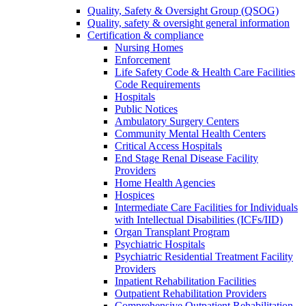
Quality, Safety & Oversight Group (QSOG)
Quality, safety & oversight general information
Certification & compliance
Nursing Homes
Enforcement
Life Safety Code & Health Care Facilities
Code Requirements
Hospitals
Public Notices
Ambulatory Surgery Centers
Community Mental Health Centers
Critical Access Hospitals
End Stage Renal Disease Facility
Providers
Home Health Agencies
Hospices
Intermediate Care Facilities for Individuals
with Intellectual Disabilities (ICFs/IID)
Organ Transplant Program
Psychiatric Hospitals
Psychiatric Residential Treatment Facility
Providers
Inpatient Rehabilitation Facilities
Outpatient Rehabilitation Providers
Comprehensive Outpatient Rehabilitation