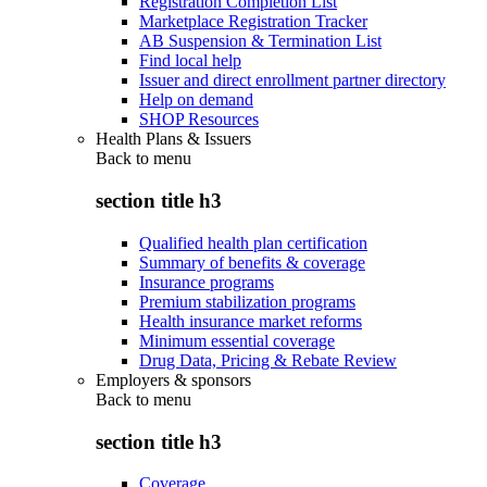
Registration Completion List
Marketplace Registration Tracker
AB Suspension & Termination List
Find local help
Issuer and direct enrollment partner directory
Help on demand
SHOP Resources
Health Plans & Issuers
Back to
menu
section title h3
Qualified health plan certification
Summary of benefits & coverage
Insurance programs
Premium stabilization programs
Health insurance market reforms
Minimum essential coverage
Drug Data, Pricing & Rebate Review
Employers & sponsors
Back to
menu
section title h3
Coverage