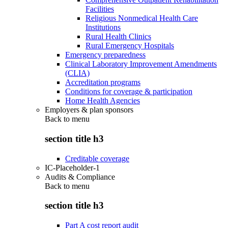
Facilities
Religious Nonmedical Health Care
Institutions
Rural Health Clinics
Rural Emergency Hospitals
Emergency preparedness
Clinical Laboratory Improvement Amendments
(CLIA)
Accreditation programs
Conditions for coverage & participation
Home Health Agencies
Employers & plan sponsors
Back to
menu
section title h3
Creditable coverage
IC-Placeholder-1
Audits & Compliance
Back to
menu
section title h3
Part A cost report audit