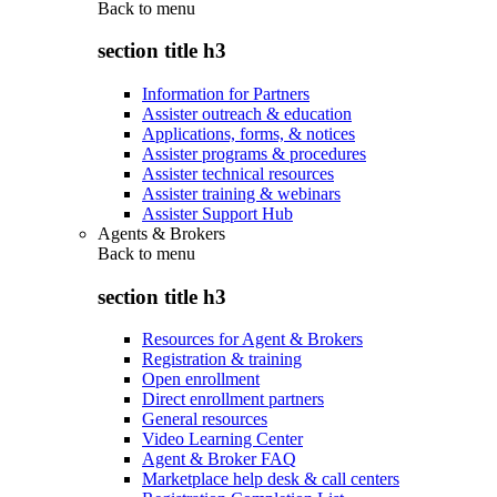
Back to
menu
section title h3
Information for Partners
Assister outreach & education
Applications, forms, & notices
Assister programs & procedures
Assister technical resources
Assister training & webinars
Assister Support Hub
Agents & Brokers
Back to
menu
section title h3
Resources for Agent & Brokers
Registration & training
Open enrollment
Direct enrollment partners
General resources
Video Learning Center
Agent & Broker FAQ
Marketplace help desk & call centers