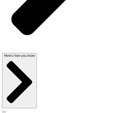
Here's how you know