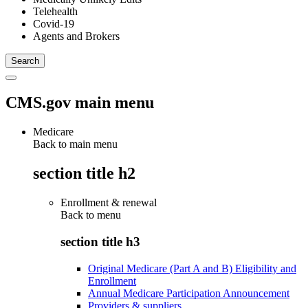
Telehealth
Covid-19
Agents and Brokers
CMS.gov main menu
Medicare
Back to main menu
section title h2
Enrollment & renewal
Back to
menu
section title h3
Original Medicare (Part A and B) Eligibility and
Enrollment
Annual Medicare Participation Announcement
Providers & suppliers