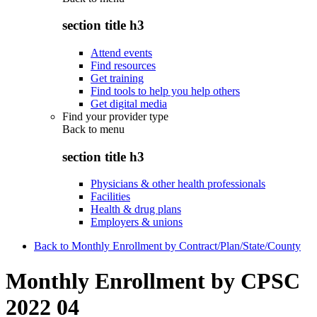
section title h3
Attend events
Find resources
Get training
Find tools to help you help others
Get digital media
Find your provider type
Back to
menu
section title h3
Physicians & other health professionals
Facilities
Health & drug plans
Employers & unions
Back to Monthly Enrollment by Contract/Plan/State/County
Monthly Enrollment by CPSC
2022 04