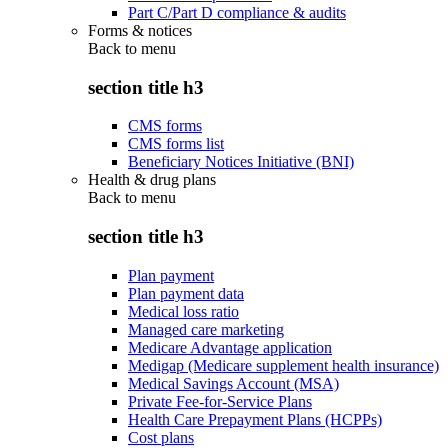
Part C/Part D compliance & audits
Forms & notices
Back to
menu
section title h3
CMS forms
CMS forms list
Beneficiary Notices Initiative (BNI)
Health & drug plans
Back to
menu
section title h3
Plan payment
Plan payment data
Medical loss ratio
Managed care marketing
Medicare Advantage application
Medigap (Medicare supplement health insurance)
Medical Savings Account (MSA)
Private Fee-for-Service Plans
Health Care Prepayment Plans (HCPPs)
Cost plans