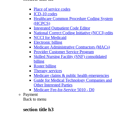
Place of service codes
ICD-10 codes
Healthcare Common Procedure Coding System
(HCPCS)
Integrated Outpatient Code Editor
National Correct Coding Initiative (NCCI) edits
NCCI for Medicaid
Electronic billing
Medicare Administrative Contractors (MACs)
Provider Customer Service Program
Skilled Nursing Facility (SNF) consolidated
billing
Roster billing
Therapy services
Medicare claims & public health emergencies
Guide for Medical Technology Companies and
Other Interested Parties
Medicare Fee-for-Service 5010 - D0
Payment
Back to
menu
section title h3