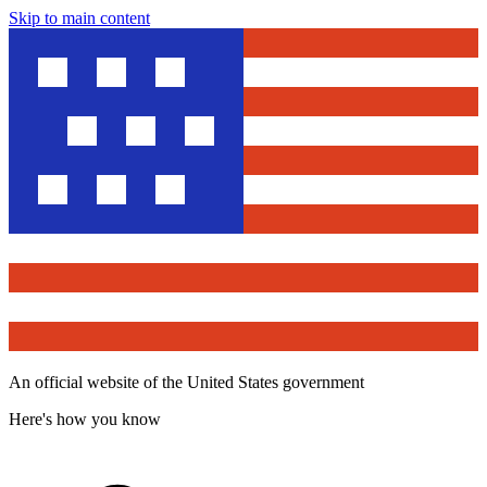
Skip to main content
An official website of the United States government
Here's how you know