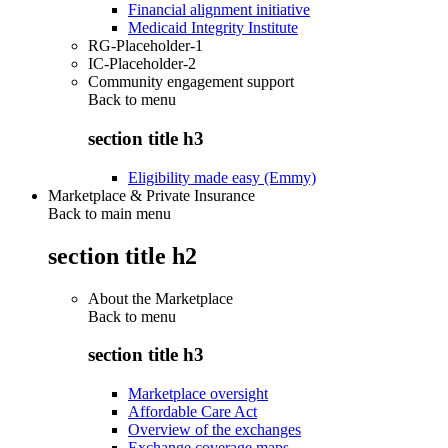
Financial alignment initiative
Medicaid Integrity Institute
RG-Placeholder-1
IC-Placeholder-2
Community engagement support
Back to
menu
section title h3
Eligibility made easy (Emmy)
Marketplace & Private Insurance
Back to main menu
section title h2
About the Marketplace
Back to
menu
section title h3
Marketplace oversight
Affordable Care Act
Overview of the exchanges
Exchange coverage maps