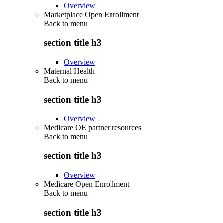
Overview
Marketplace Open Enrollment
Back to
menu
section title h3
Overview
Maternal Health
Back to
menu
section title h3
Overview
Medicare OE partner resources
Back to
menu
section title h3
Overview
Medicare Open Enrollment
Back to
menu
section title h3