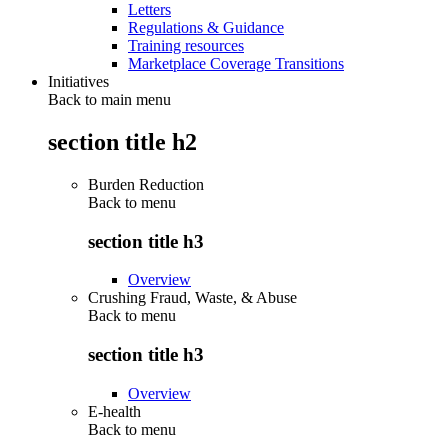
Letters
Regulations & Guidance
Training resources
Marketplace Coverage Transitions
Initiatives
Back to main menu
section title h2
Burden Reduction
Back to
menu
section title h3
Overview
Crushing Fraud, Waste, & Abuse
Back to
menu
section title h3
Overview
E-health
Back to
menu