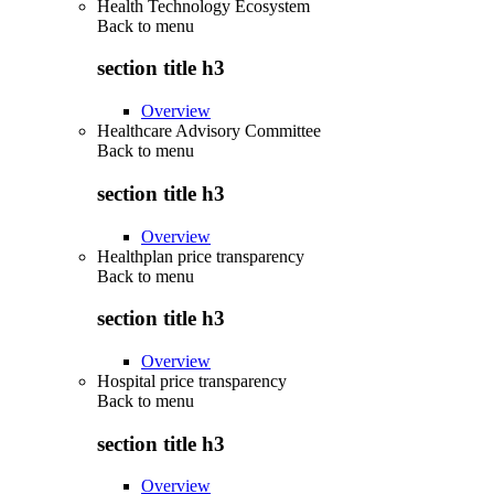
Health Technology Ecosystem
Back to
menu
section title h3
Overview
Healthcare Advisory Committee
Back to
menu
section title h3
Overview
Healthplan price transparency
Back to
menu
section title h3
Overview
Hospital price transparency
Back to
menu
section title h3
Overview