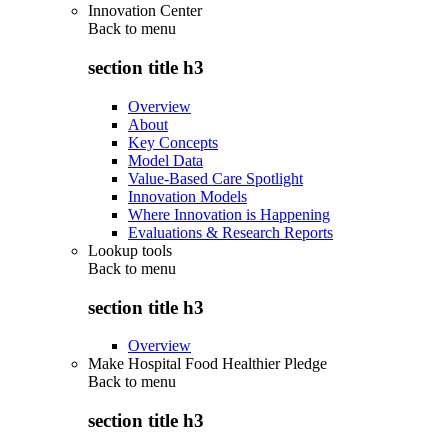
Innovation Center
Back to
menu
section title h3
Overview
About
Key Concepts
Model Data
Value-Based Care Spotlight
Innovation Models
Where Innovation is Happening
Evaluations & Research Reports
Lookup tools
Back to
menu
section title h3
Overview
Make Hospital Food Healthier Pledge
Back to
menu
section title h3