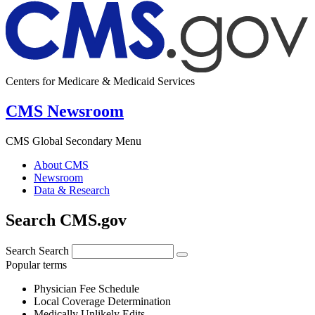
Centers for Medicare & Medicaid Services
CMS Newsroom
CMS Global Secondary Menu
About CMS
Newsroom
Data & Research
Search CMS.gov
Search
Search
Popular terms
Physician Fee Schedule
Local Coverage Determination
Medically Unlikely Edits