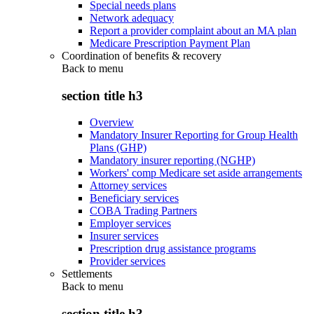
Special needs plans
Network adequacy
Report a provider complaint about an MA plan
Medicare Prescription Payment Plan
Coordination of benefits & recovery
Back to
menu
section title h3
Overview
Mandatory Insurer Reporting for Group Health
Plans (GHP)
Mandatory insurer reporting (NGHP)
Workers' comp Medicare set aside arrangements
Attorney services
Beneficiary services
COBA Trading Partners
Employer services
Insurer services
Prescription drug assistance programs
Provider services
Settlements
Back to
menu
section title h3