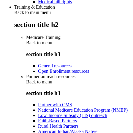
Medical bill rights
Training & Education
Back to main menu
section title h2
Medicare Training
Back to
menu
section title h3
General resources
Open Enrollment resources
Partner outreach resources
Back to
menu
section title h3
Partner with CMS
National Medicare Education Program (NMEP)
Low-Income Subsidy (LIS) outreach
Faith-Based Partners
Rural Health Partners
American Indian/Alaska Native