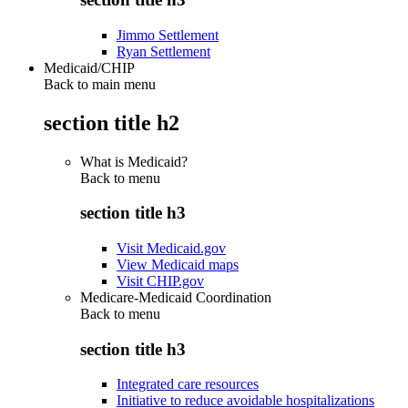
Jimmo Settlement
Ryan Settlement
Medicaid/CHIP
Back to main menu
section title h2
What is Medicaid?
Back to
menu
section title h3
Visit Medicaid.gov
View Medicaid maps
Visit CHIP.gov
Medicare-Medicaid Coordination
Back to
menu
section title h3
Integrated care resources
Initiative to reduce avoidable hospitalizations