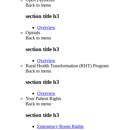
Back to
menu
section title h3
Overview
Opioids
Back to
menu
section title h3
Overview
Rural Health Transformation (RHT) Program
Back to
menu
section title h3
Overview
Your Patient Rights
Back to
menu
section title h3
Emergency Room Rights