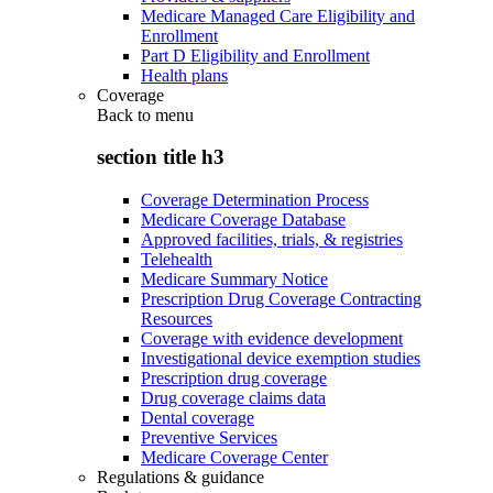
Medicare Managed Care Eligibility and
Enrollment
Part D Eligibility and Enrollment
Health plans
Coverage
Back to
menu
section title h3
Coverage Determination Process
Medicare Coverage Database
Approved facilities, trials, & registries
Telehealth
Medicare Summary Notice
Prescription Drug Coverage Contracting
Resources
Coverage with evidence development
Investigational device exemption studies
Prescription drug coverage
Drug coverage claims data
Dental coverage
Preventive Services
Medicare Coverage Center
Regulations & guidance