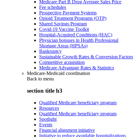
Medicare Part B Drug Average Sales Price
Fee schedules
Prospective Payment Systems
Opioid Treatment Programs (OTP)
Shared Savings Program
Covid-19 Vaccine Toolkit
Hospital-Acquired Conditions (HAC)
Physician bonuses in Health Professional
Shortage Areas (HPSAs)
Bankruptcy
Sustainable Growth Rates & Conversion Factors
Competitive acquisition
Medicare Advantage Rates & Statistics
Medicare-Medicaid coordination
Back to
menu
section title h3
Qualified Medicare beneficiary program
Resources
Qualified Medicare beneficiary program
Spotlight
Events
Financial alignment initiative
Initiative to reduce avoidable hospitalizations