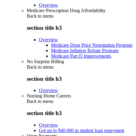
Overview
Medicare Prescription Drug Affordability
Back to
menu
section title h3
Overview
Medicare Drug Price Negotiation Program
Medicare Inflation Rebate Program
Medicare Part D Improvements
No Surprise Billing
Back to
menu
section title h3
Overview
Nursing Home Careers
Back to
menu
section title h3
Overview
Get up to $40,000 in student loan repayment
Open Payments