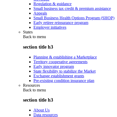
Regulation & guidance
Small business tax credit & premium assistance
Appeals
Small Business Health Options Program (SHOP)
Early retiree reinsurance program
Employer initiatives
States
Back to
menu
section title h3
Planning & establishing a Marketplace
Territory cooperative agreements
Early innovator program
State flexibility to stabilize the Market
Exchange establishment grants
Pre-existing condition insurance plan
Resources
Back to
menu
section title h3
About Us
Data resources