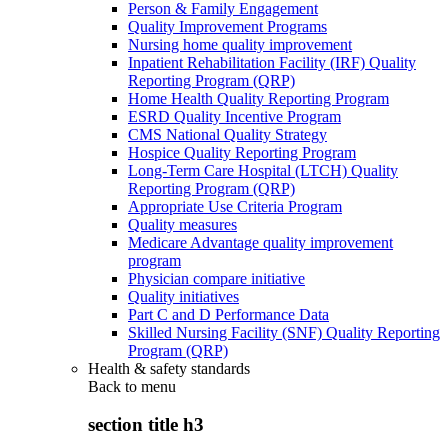
Person & Family Engagement
Quality Improvement Programs
Nursing home quality improvement
Inpatient Rehabilitation Facility (IRF) Quality
Reporting Program (QRP)
Home Health Quality Reporting Program
ESRD Quality Incentive Program
CMS National Quality Strategy
Hospice Quality Reporting Program
Long-Term Care Hospital (LTCH) Quality
Reporting Program (QRP)
Appropriate Use Criteria Program
Quality measures
Medicare Advantage quality improvement
program
Physician compare initiative
Quality initiatives
Part C and D Performance Data
Skilled Nursing Facility (SNF) Quality Reporting
Program (QRP)
Health & safety standards
Back to
menu
section title h3