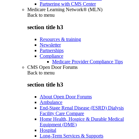
Partnering with CMS Center
Medicare Learning Network® (MLN)
Back to
menu
section title h3
Resources & training
Newsletter
Partnerships
Compliance
Medicare Provider Compliance Tips
CMS Open Door Forums
Back to
menu
section title h3
About Open Door Forums
Ambulance
End-Stage Renal Disease (ESRD) Dialysis
Facility Care Compare
Home Health, Hospice & Durable Medical
Equipment (DME)
Hospital
Long-Term Services & Supports