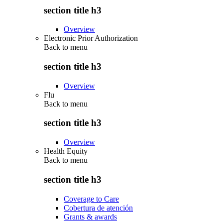
section title h3
Overview
Electronic Prior Authorization
Back to
menu
section title h3
Overview
Flu
Back to
menu
section title h3
Overview
Health Equity
Back to
menu
section title h3
Coverage to Care
Cobertura de atención
Grants & awards