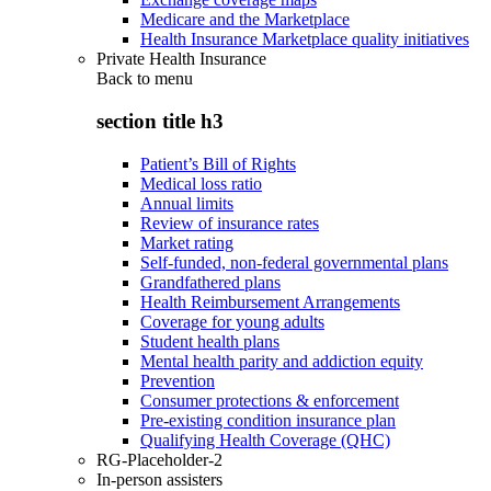
Medicare and the Marketplace
Health Insurance Marketplace quality initiatives
Private Health Insurance
Back to
menu
section title h3
Patient’s Bill of Rights
Medical loss ratio
Annual limits
Review of insurance rates
Market rating
Self-funded, non-federal governmental plans
Grandfathered plans
Health Reimbursement Arrangements
Coverage for young adults
Student health plans
Mental health parity and addiction equity
Prevention
Consumer protections & enforcement
Pre-existing condition insurance plan
Qualifying Health Coverage (QHC)
RG-Placeholder-2
In-person assisters