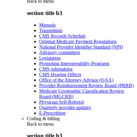
Back to
menu
section title h3
Manuals
Transmittals
CMS Records Schedule
Original Medicare Payment Regulations
National Provider Identifier Standard (NPI)
Advisory committees
Legislation
Promoting Interoperability Programs
CMS rulemaking
CMS Hearing Officer
Office of the Attorney Advisor (OAA)
Provider Reimbursement Review Board (PRRB)
Medicare Geographic Classification Review
Board (MGCRB)
Physician Self-Referral
Quarterly provider updates
E-Prescribing
Coding & billing
Back to
menu
section title h3