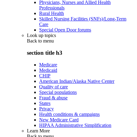
Physicians, Nurses and Allied Health
Professionals
Rural Health
Skilled Nursing Facilities (SNFs)/Long-Term
Care
Special Open Door forums
Look up topics
Back to
menu
section title h3
Medicare
Medicaid
CHIP
American Indian/Alaska Native Center
Quality of care
Special populations
Fraud & abuse
States
Privacy
Health conditions & campaigns
New Medicare Card
HIPAA Administrative Simplification
Learn More
Back to
menu