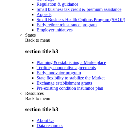
Regulation & guidance
Small business tax credit & premium assistance
Appeals
Small Business Health Options Program (SHOP)
Early retiree reinsurance program
Employer initiatives
States
Back to
menu
section title h3
Planning & establishing a Marketplace
Territory cooperative agreements
Early innovator program
State flexibility to stabilize the Market
Exchange establishment grants
Pre-existing condition insurance plan
Resources
Back to
menu
section title h3
About Us
Data resources