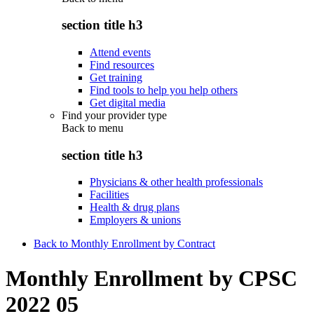
section title h3
Attend events
Find resources
Get training
Find tools to help you help others
Get digital media
Find your provider type
Back to
menu
section title h3
Physicians & other health professionals
Facilities
Health & drug plans
Employers & unions
Back to Monthly Enrollment by Contract
Monthly Enrollment by CPSC
2022 05