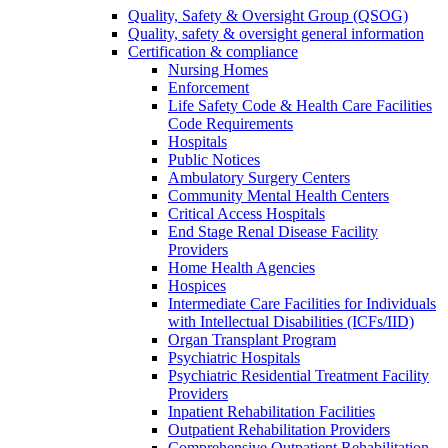
Quality, Safety & Oversight Group (QSOG)
Quality, safety & oversight general information
Certification & compliance
Nursing Homes
Enforcement
Life Safety Code & Health Care Facilities
Code Requirements
Hospitals
Public Notices
Ambulatory Surgery Centers
Community Mental Health Centers
Critical Access Hospitals
End Stage Renal Disease Facility
Providers
Home Health Agencies
Hospices
Intermediate Care Facilities for Individuals
with Intellectual Disabilities (ICFs/IID)
Organ Transplant Program
Psychiatric Hospitals
Psychiatric Residential Treatment Facility
Providers
Inpatient Rehabilitation Facilities
Outpatient Rehabilitation Providers
Comprehensive Outpatient Rehabilitation