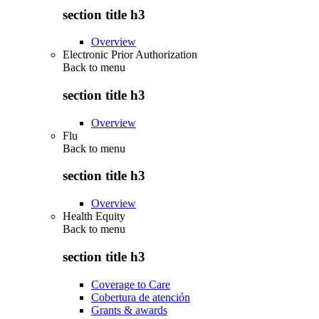
section title h3
Overview
Electronic Prior Authorization
Back to
menu
section title h3
Overview
Flu
Back to
menu
section title h3
Overview
Health Equity
Back to
menu
section title h3
Coverage to Care
Cobertura de atención
Grants & awards