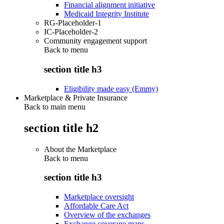
Financial alignment initiative
Medicaid Integrity Institute
RG-Placeholder-1
IC-Placeholder-2
Community engagement support
Back to
menu
section title h3
Eligibility made easy (Emmy)
Marketplace & Private Insurance
Back to main menu
section title h2
About the Marketplace
Back to
menu
section title h3
Marketplace oversight
Affordable Care Act
Overview of the exchanges
Exchange coverage maps