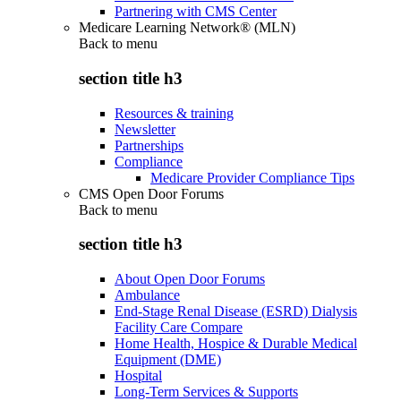
Partnering with CMS Center
Medicare Learning Network® (MLN)
Back to
menu
section title h3
Resources & training
Newsletter
Partnerships
Compliance
Medicare Provider Compliance Tips
CMS Open Door Forums
Back to
menu
section title h3
About Open Door Forums
Ambulance
End-Stage Renal Disease (ESRD) Dialysis
Facility Care Compare
Home Health, Hospice & Durable Medical
Equipment (DME)
Hospital
Long-Term Services & Supports