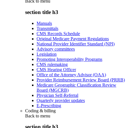
Back to
menu
section title h3
Manuals
Transmittals
CMS Records Schedule
Original Medicare Payment Regulations
National Provider Identifier Standard (NPI)
Advisory committees
Legislation
Promoting Interoperability Programs
CMS rulemaking
CMS Hearing Officer
Office of the Attorney Advisor (OAA)
Provider Reimbursement Review Board (PRRB)
Medicare Geographic Classification Review
Board (MGCRB)
Physician Self-Referral
Quarterly provider updates
E-Prescribing
Coding & billing
Back to
menu
section title h3