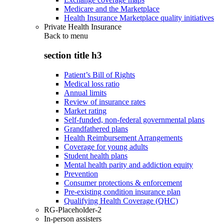
Medicare and the Marketplace
Health Insurance Marketplace quality initiatives
Private Health Insurance
Back to
menu
section title h3
Patient’s Bill of Rights
Medical loss ratio
Annual limits
Review of insurance rates
Market rating
Self-funded, non-federal governmental plans
Grandfathered plans
Health Reimbursement Arrangements
Coverage for young adults
Student health plans
Mental health parity and addiction equity
Prevention
Consumer protections & enforcement
Pre-existing condition insurance plan
Qualifying Health Coverage (QHC)
RG-Placeholder-2
In-person assisters