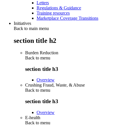
Letters
Regulations & Guidance
Training resources
Marketplace Coverage Transitions
Initiatives
Back to main menu
section title h2
Burden Reduction
Back to
menu
section title h3
Overview
Crushing Fraud, Waste, & Abuse
Back to
menu
section title h3
Overview
E-health
Back to
menu