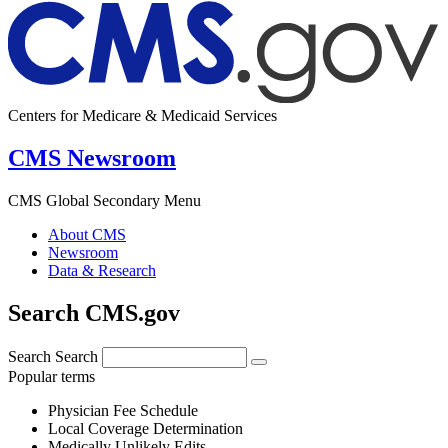
Centers for Medicare & Medicaid Services
CMS Newsroom
CMS Global Secondary Menu
About CMS
Newsroom
Data & Research
Search CMS.gov
Search
Search
Popular terms
Physician Fee Schedule
Local Coverage Determination
Medically Unlikely Edits