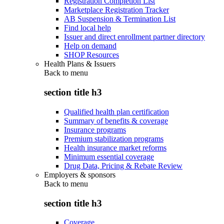
Registration Completion List
Marketplace Registration Tracker
AB Suspension & Termination List
Find local help
Issuer and direct enrollment partner directory
Help on demand
SHOP Resources
Health Plans & Issuers
Back to
menu
section title h3
Qualified health plan certification
Summary of benefits & coverage
Insurance programs
Premium stabilization programs
Health insurance market reforms
Minimum essential coverage
Drug Data, Pricing & Rebate Review
Employers & sponsors
Back to
menu
section title h3
Coverage