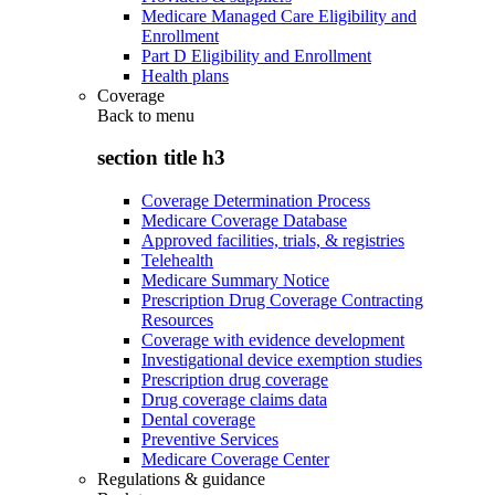
Medicare Managed Care Eligibility and
Enrollment
Part D Eligibility and Enrollment
Health plans
Coverage
Back to
menu
section title h3
Coverage Determination Process
Medicare Coverage Database
Approved facilities, trials, & registries
Telehealth
Medicare Summary Notice
Prescription Drug Coverage Contracting
Resources
Coverage with evidence development
Investigational device exemption studies
Prescription drug coverage
Drug coverage claims data
Dental coverage
Preventive Services
Medicare Coverage Center
Regulations & guidance