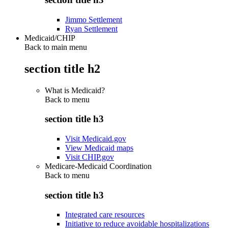
Jimmo Settlement
Ryan Settlement
Medicaid/CHIP
Back to main menu
section title h2
What is Medicaid?
Back to
menu
section title h3
Visit Medicaid.gov
View Medicaid maps
Visit CHIP.gov
Medicare-Medicaid Coordination
Back to
menu
section title h3
Integrated care resources
Initiative to reduce avoidable hospitalizations