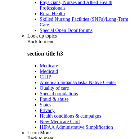
Physicians, Nurses and Allied Health
Professionals
Rural Health
Skilled Nursing Facilities (SNFs)/Long-Term
Care
Special Open Door forums
Look up topics
Back to
menu
section title h3
Medicare
Medicaid
CHIP
American Indian/Alaska Native Center
Quality of care
Special populations
Fraud & abuse
States
Privacy
Health conditions & campaigns
New Medicare Card
HIPAA Administrative Simplification
Learn More
Back to
menu