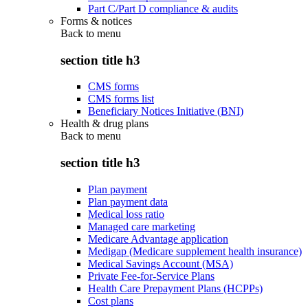
Part C/Part D compliance & audits
Forms & notices
Back to
menu
section title h3
CMS forms
CMS forms list
Beneficiary Notices Initiative (BNI)
Health & drug plans
Back to
menu
section title h3
Plan payment
Plan payment data
Medical loss ratio
Managed care marketing
Medicare Advantage application
Medigap (Medicare supplement health insurance)
Medical Savings Account (MSA)
Private Fee-for-Service Plans
Health Care Prepayment Plans (HCPPs)
Cost plans