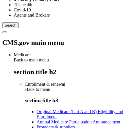
Telehealth
Covid-19
Agents and Brokers
CMS.gov main menu
Medicare
Back to main menu
section title h2
Enrollment & renewal
Back to
menu
section title h3
Original Medicare (Part A and B) Eligibility and
Enrollment
Annual Medicare Participation Announcement
Providers & suppliers