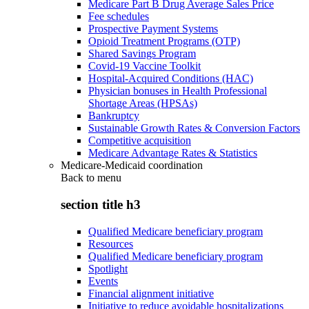
Medicare Part B Drug Average Sales Price
Fee schedules
Prospective Payment Systems
Opioid Treatment Programs (OTP)
Shared Savings Program
Covid-19 Vaccine Toolkit
Hospital-Acquired Conditions (HAC)
Physician bonuses in Health Professional
Shortage Areas (HPSAs)
Bankruptcy
Sustainable Growth Rates & Conversion Factors
Competitive acquisition
Medicare Advantage Rates & Statistics
Medicare-Medicaid coordination
Back to
menu
section title h3
Qualified Medicare beneficiary program
Resources
Qualified Medicare beneficiary program
Spotlight
Events
Financial alignment initiative
Initiative to reduce avoidable hospitalizations