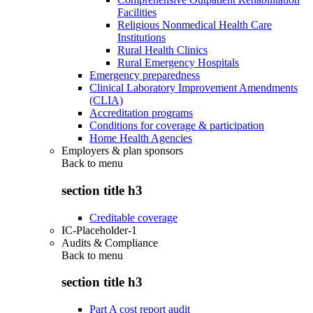
Facilities
Religious Nonmedical Health Care
Institutions
Rural Health Clinics
Rural Emergency Hospitals
Emergency preparedness
Clinical Laboratory Improvement Amendments
(CLIA)
Accreditation programs
Conditions for coverage & participation
Home Health Agencies
Employers & plan sponsors
Back to
menu
section title h3
Creditable coverage
IC-Placeholder-1
Audits & Compliance
Back to
menu
section title h3
Part A cost report audit