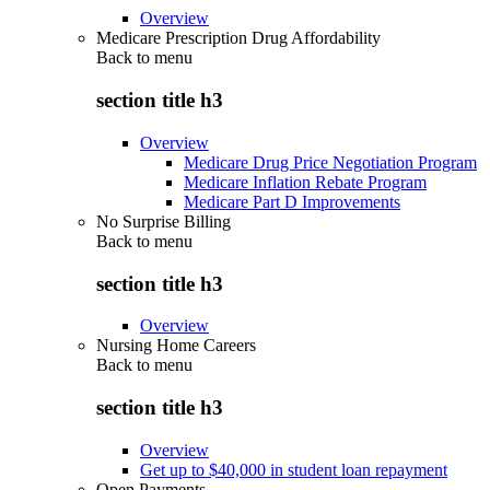
Overview
Medicare Prescription Drug Affordability
Back to
menu
section title h3
Overview
Medicare Drug Price Negotiation Program
Medicare Inflation Rebate Program
Medicare Part D Improvements
No Surprise Billing
Back to
menu
section title h3
Overview
Nursing Home Careers
Back to
menu
section title h3
Overview
Get up to $40,000 in student loan repayment
Open Payments