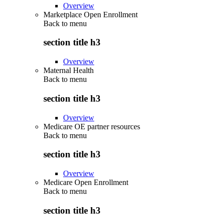
Overview
Marketplace Open Enrollment
Back to
menu
section title h3
Overview
Maternal Health
Back to
menu
section title h3
Overview
Medicare OE partner resources
Back to
menu
section title h3
Overview
Medicare Open Enrollment
Back to
menu
section title h3