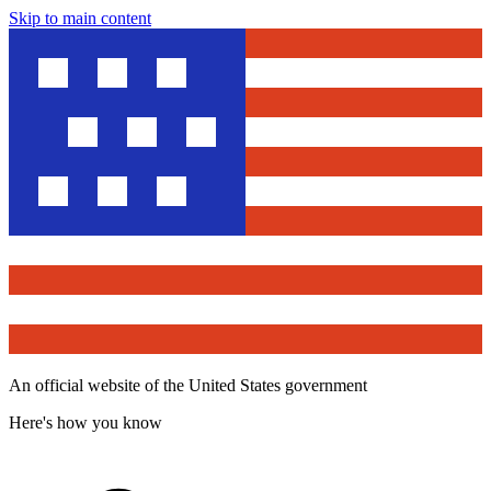
Skip to main content
An official website of the United States government
Here's how you know