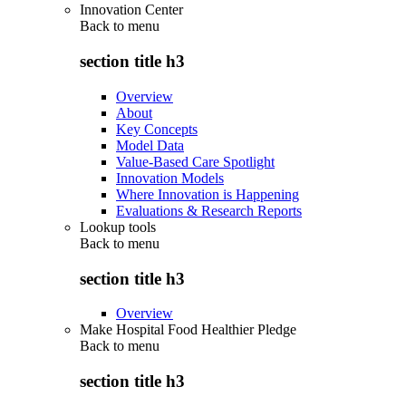
Innovation Center
Back to
menu
section title h3
Overview
About
Key Concepts
Model Data
Value-Based Care Spotlight
Innovation Models
Where Innovation is Happening
Evaluations & Research Reports
Lookup tools
Back to
menu
section title h3
Overview
Make Hospital Food Healthier Pledge
Back to
menu
section title h3