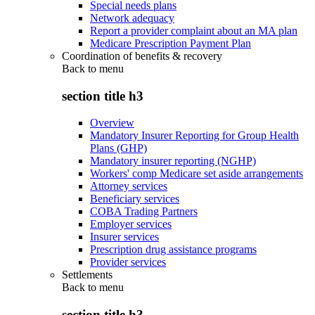
Special needs plans
Network adequacy
Report a provider complaint about an MA plan
Medicare Prescription Payment Plan
Coordination of benefits & recovery
Back to
menu
section title h3
Overview
Mandatory Insurer Reporting for Group Health
Plans (GHP)
Mandatory insurer reporting (NGHP)
Workers' comp Medicare set aside arrangements
Attorney services
Beneficiary services
COBA Trading Partners
Employer services
Insurer services
Prescription drug assistance programs
Provider services
Settlements
Back to
menu
section title h3