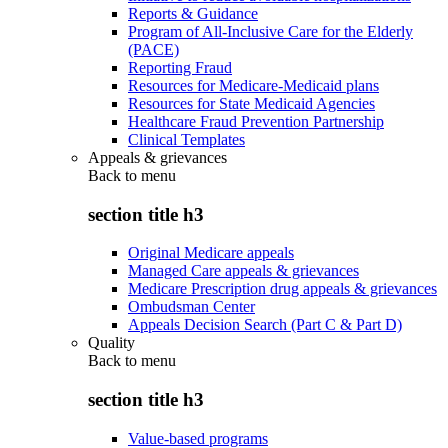
Reports & Guidance
Program of All-Inclusive Care for the Elderly
(PACE)
Reporting Fraud
Resources for Medicare-Medicaid plans
Resources for State Medicaid Agencies
Healthcare Fraud Prevention Partnership
Clinical Templates
Appeals & grievances
Back to
menu
section title h3
Original Medicare appeals
Managed Care appeals & grievances
Medicare Prescription drug appeals & grievances
Ombudsman Center
Appeals Decision Search (Part C & Part D)
Quality
Back to
menu
section title h3
Value-based programs