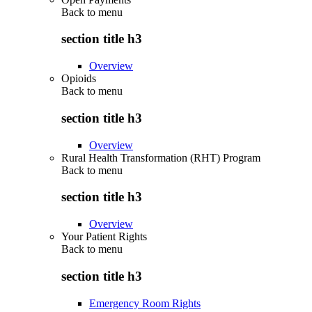
Back to
menu
section title h3
Overview
Opioids
Back to
menu
section title h3
Overview
Rural Health Transformation (RHT) Program
Back to
menu
section title h3
Overview
Your Patient Rights
Back to
menu
section title h3
Emergency Room Rights