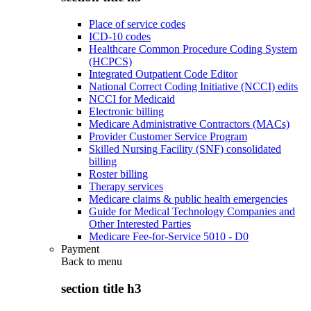
Place of service codes
ICD-10 codes
Healthcare Common Procedure Coding System
(HCPCS)
Integrated Outpatient Code Editor
National Correct Coding Initiative (NCCI) edits
NCCI for Medicaid
Electronic billing
Medicare Administrative Contractors (MACs)
Provider Customer Service Program
Skilled Nursing Facility (SNF) consolidated
billing
Roster billing
Therapy services
Medicare claims & public health emergencies
Guide for Medical Technology Companies and
Other Interested Parties
Medicare Fee-for-Service 5010 - D0
Payment
Back to
menu
section title h3