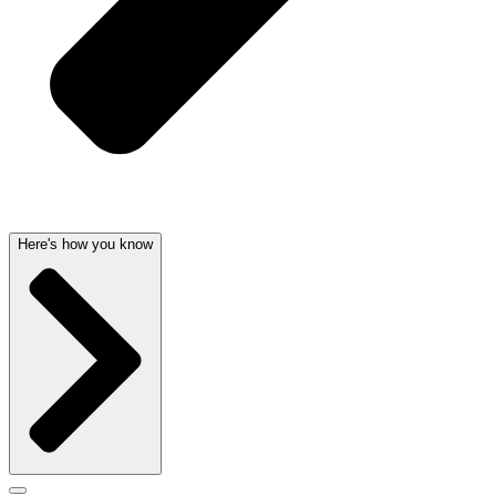
Here's how you know