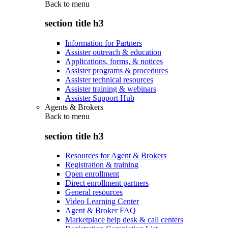
Back to
menu
section title h3
Information for Partners
Assister outreach & education
Applications, forms, & notices
Assister programs & procedures
Assister technical resources
Assister training & webinars
Assister Support Hub
Agents & Brokers
Back to
menu
section title h3
Resources for Agent & Brokers
Registration & training
Open enrollment
Direct enrollment partners
General resources
Video Learning Center
Agent & Broker FAQ
Marketplace help desk & call centers