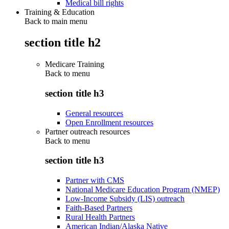
Medical bill rights
Training & Education
Back to main menu
section title h2
Medicare Training
Back to
menu
section title h3
General resources
Open Enrollment resources
Partner outreach resources
Back to
menu
section title h3
Partner with CMS
National Medicare Education Program (NMEP)
Low-Income Subsidy (LIS) outreach
Faith-Based Partners
Rural Health Partners
American Indian/Alaska Native