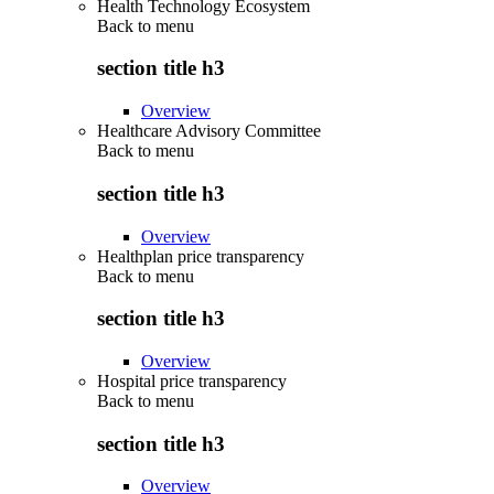
Health Technology Ecosystem
Back to
menu
section title h3
Overview
Healthcare Advisory Committee
Back to
menu
section title h3
Overview
Healthplan price transparency
Back to
menu
section title h3
Overview
Hospital price transparency
Back to
menu
section title h3
Overview