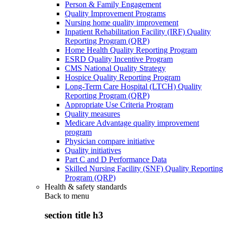
Person & Family Engagement
Quality Improvement Programs
Nursing home quality improvement
Inpatient Rehabilitation Facility (IRF) Quality
Reporting Program (QRP)
Home Health Quality Reporting Program
ESRD Quality Incentive Program
CMS National Quality Strategy
Hospice Quality Reporting Program
Long-Term Care Hospital (LTCH) Quality
Reporting Program (QRP)
Appropriate Use Criteria Program
Quality measures
Medicare Advantage quality improvement
program
Physician compare initiative
Quality initiatives
Part C and D Performance Data
Skilled Nursing Facility (SNF) Quality Reporting
Program (QRP)
Health & safety standards
Back to
menu
section title h3