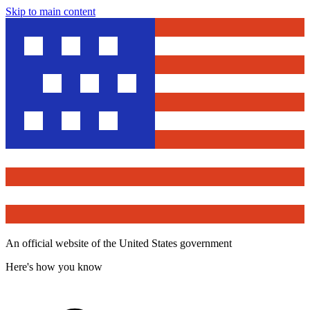
Skip to main content
An official website of the United States government
Here's how you know