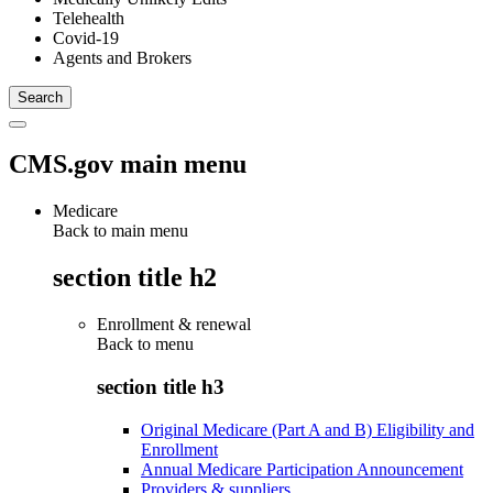
Telehealth
Covid-19
Agents and Brokers
CMS.gov main menu
Medicare
Back to main menu
section title h2
Enrollment & renewal
Back to
menu
section title h3
Original Medicare (Part A and B) Eligibility and
Enrollment
Annual Medicare Participation Announcement
Providers & suppliers