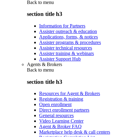
Back to
menu
section title h3
Information for Partners
Assister outreach & education
Applications, forms, & notices
Assister programs & procedures
Assister technical resources
Assister training & webinars
Assister Support Hub
Agents & Brokers
Back to
menu
section title h3
Resources for Agent & Brokers
Registration & training
Open enrollment
Direct enrollment partners
General resources
Video Learning Center
Agent & Broker FAQ
Marketplace help desk & call centers