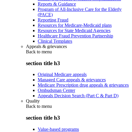
Reports & Guidance
Program of All-Inclusive Care for the Elderly
(PACE)
Reporting Fraud
Resources for Medicare-Medicaid plans
Resources for State Medicaid Agencies
Healthcare Fraud Prevention Partnership
Clinical Templates
Appeals & grievances
Back to
menu
section title h3
Original Medicare appeals
Managed Care appeals & grievances
Medicare Prescription drug appeals & grievances
Ombudsman Center
Appeals Decision Search (Part C & Part D)
Quality
Back to
menu
section title h3
Value-based programs