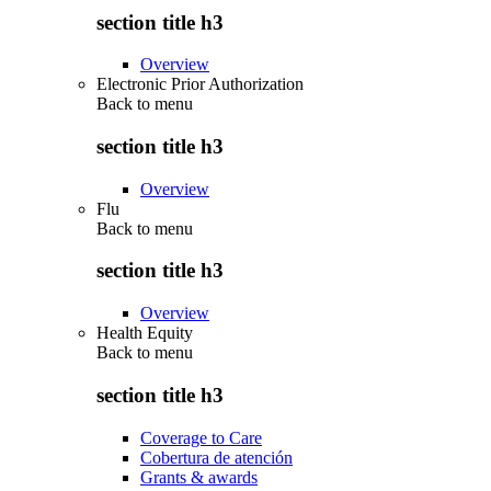
section title h3
Overview
Electronic Prior Authorization
Back to
menu
section title h3
Overview
Flu
Back to
menu
section title h3
Overview
Health Equity
Back to
menu
section title h3
Coverage to Care
Cobertura de atención
Grants & awards