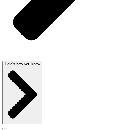
Here's how you know