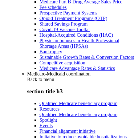
Medicare Part B Drug Average Sales Price
Fee schedules
Prospective Payment Systems
Opioid Treatment Programs (OTP)
Shared Savings Program
Covid-19 Vaccine Toolkit
Hospital-Acquired Conditions (HAC)
Physician bonuses in Health Professional
Shortage Areas (HPSAs)
Bankruptcy
Sustainable Growth Rates & Conversion Factors
Competitive acquisition
Medicare Advantage Rates & Statistics
Medicare-Medicaid coordination
Back to
menu
section title h3
Qualified Medicare beneficiary program
Resources
Qualified Medicare beneficiary program
Spotlight
Events
Financial alignment initiative
Initiative to reduce avoidable hospitalizations