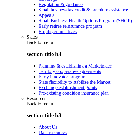
Regulation & guidance
Small business tax credit & premium assistance
Appeals
Small Business Health Options Program (SHOP)
Early retiree reinsurance program
Employer initiatives
States
Back to
menu
section title h3
Planning & establishing a Marketplace
Territory cooperative agreements
Early innovator program
State flexibility to stabilize the Market
Exchange establishment grants
Pre-existing condition insurance plan
Resources
Back to
menu
section title h3
About Us
Data resources