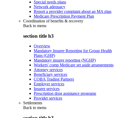
Special needs plans
Network adequacy
Report a provider complaint about an MA plan
Medicare Prescription Payment Plan
Coordination of benefits & recovery
Back to
menu
section title h3
Overview
Mandatory Insurer Reporting for Group Health
Plans (GHP)
Mandatory insurer reporting (NGHP)
Workers' comp Medicare set aside arrangements
Attorney services
Beneficiary services
COBA Trading Partners
Employer services
Insurer services
Prescription drug assistance programs
Provider services
Settlements
Back to
menu
section title h3