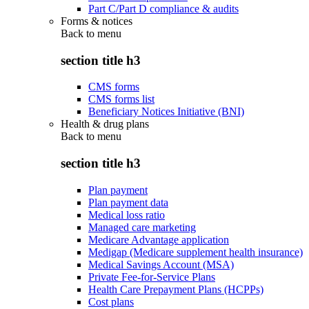
Part C/Part D compliance & audits
Forms & notices
Back to
menu
section title h3
CMS forms
CMS forms list
Beneficiary Notices Initiative (BNI)
Health & drug plans
Back to
menu
section title h3
Plan payment
Plan payment data
Medical loss ratio
Managed care marketing
Medicare Advantage application
Medigap (Medicare supplement health insurance)
Medical Savings Account (MSA)
Private Fee-for-Service Plans
Health Care Prepayment Plans (HCPPs)
Cost plans