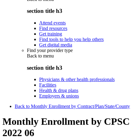
section title h3
Attend events
Find resources
Get training
Find tools to help you help others
Get digital media
Find your provider type
Back to
menu
section title h3
Physicians & other health professionals
Facilities
Health & drug plans
Employers & unions
Back to Monthly Enrollment by Contract/Plan/State/County
Monthly Enrollment by CPSC
2022 06