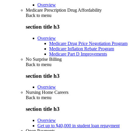
Overview
Medicare Prescription Drug Affordability
Back to
menu
section title h3
Overview
Medicare Drug Price Negotiation Program
Medicare Inflation Rebate Program
Medicare Part D Improvements
No Surprise Billing
Back to
menu
section title h3
Overview
Nursing Home Careers
Back to
menu
section title h3
Overview
Get up to $40,000 in student loan repayment
Open Payments