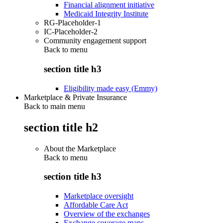
Financial alignment initiative
Medicaid Integrity Institute
RG-Placeholder-1
IC-Placeholder-2
Community engagement support
Back to
menu
section title h3
Eligibility made easy (Emmy)
Marketplace & Private Insurance
Back to main menu
section title h2
About the Marketplace
Back to
menu
section title h3
Marketplace oversight
Affordable Care Act
Overview of the exchanges
Exchange coverage maps