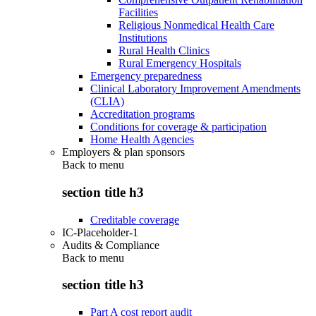
Facilities
Religious Nonmedical Health Care
Institutions
Rural Health Clinics
Rural Emergency Hospitals
Emergency preparedness
Clinical Laboratory Improvement Amendments
(CLIA)
Accreditation programs
Conditions for coverage & participation
Home Health Agencies
Employers & plan sponsors
Back to
menu
section title h3
Creditable coverage
IC-Placeholder-1
Audits & Compliance
Back to
menu
section title h3
Part A cost report audit