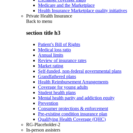
Medicare and the Marketplace
Health Insurance Marketplace quality initiatives
Private Health Insurance
Back to
menu
section title h3
Patient’s Bill of Rights
Medical loss ratio
Annual limits
Review of insurance rates
Market rating
Self-funded, non-federal governmental plans
Grandfathered plans
Health Reimbursement Arrangements
Coverage for young adults
Student health plans
Mental health parity and addiction equity
Prevention
Consumer protections & enforcement
Pre-existing condition insurance plan
Qualifying Health Coverage (QHC)
RG-Placeholder-2
In-person assisters