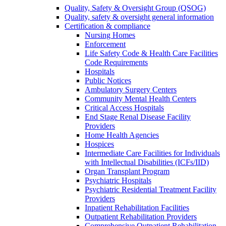
Quality, Safety & Oversight Group (QSOG)
Quality, safety & oversight general information
Certification & compliance
Nursing Homes
Enforcement
Life Safety Code & Health Care Facilities
Code Requirements
Hospitals
Public Notices
Ambulatory Surgery Centers
Community Mental Health Centers
Critical Access Hospitals
End Stage Renal Disease Facility
Providers
Home Health Agencies
Hospices
Intermediate Care Facilities for Individuals
with Intellectual Disabilities (ICFs/IID)
Organ Transplant Program
Psychiatric Hospitals
Psychiatric Residential Treatment Facility
Providers
Inpatient Rehabilitation Facilities
Outpatient Rehabilitation Providers
Comprehensive Outpatient Rehabilitation