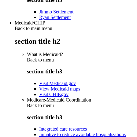
Jimmo Settlement
Ryan Settlement
Medicaid/CHIP
Back to main menu
section title h2
What is Medicaid?
Back to
menu
section title h3
Visit Medicaid.gov
View Medicaid maps
Visit CHIP.gov
Medicare-Medicaid Coordination
Back to
menu
section title h3
Integrated care resources
Initiative to reduce avoidable hospitalizations