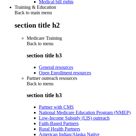
Medical bill rights
Training & Education
Back to main menu
section title h2
Medicare Training
Back to
menu
section title h3
General resources
Open Enrollment resources
Partner outreach resources
Back to
menu
section title h3
Partner with CMS
National Medicare Education Program (NMEP)
Low-Income Subsidy (LIS) outreach
Faith-Based Partners
Rural Health Partners
American Indian/Alaska Native