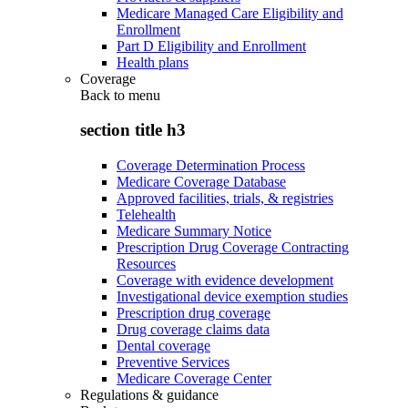
Medicare Managed Care Eligibility and
Enrollment
Part D Eligibility and Enrollment
Health plans
Coverage
Back to
menu
section title h3
Coverage Determination Process
Medicare Coverage Database
Approved facilities, trials, & registries
Telehealth
Medicare Summary Notice
Prescription Drug Coverage Contracting
Resources
Coverage with evidence development
Investigational device exemption studies
Prescription drug coverage
Drug coverage claims data
Dental coverage
Preventive Services
Medicare Coverage Center
Regulations & guidance