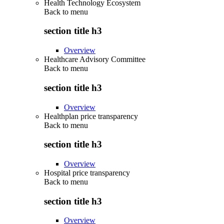
Health Technology Ecosystem
Back to
menu
section title h3
Overview
Healthcare Advisory Committee
Back to
menu
section title h3
Overview
Healthplan price transparency
Back to
menu
section title h3
Overview
Hospital price transparency
Back to
menu
section title h3
Overview