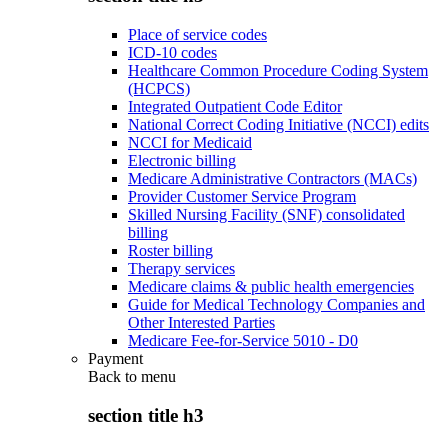
Place of service codes
ICD-10 codes
Healthcare Common Procedure Coding System
(HCPCS)
Integrated Outpatient Code Editor
National Correct Coding Initiative (NCCI) edits
NCCI for Medicaid
Electronic billing
Medicare Administrative Contractors (MACs)
Provider Customer Service Program
Skilled Nursing Facility (SNF) consolidated
billing
Roster billing
Therapy services
Medicare claims & public health emergencies
Guide for Medical Technology Companies and
Other Interested Parties
Medicare Fee-for-Service 5010 - D0
Payment
Back to
menu
section title h3