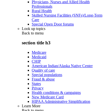
Physicians, Nurses and Allied Health
Professionals
Rural Health
Skilled Nursing Facilities (SNFs)/Long-Term
Care
Special Open Door forums
Look up topics
Back to
menu
section title h3
Medicare
Medicaid
CHIP
American Indian/Alaska Native Center
Quality of care
Special populations
Fraud & abuse
States
Privacy
Health conditions & campaigns
New Medicare Card
HIPAA Administrative Simplification
Learn More
Back to
menu