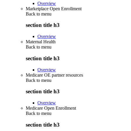
Overview
Marketplace Open Enrollment
Back to
menu
section title h3
Overview
Maternal Health
Back to
menu
section title h3
Overview
Medicare OE partner resources
Back to
menu
section title h3
Overview
Medicare Open Enrollment
Back to
menu
section title h3