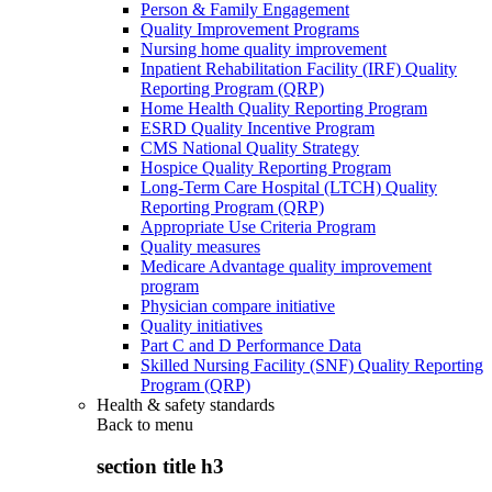
Person & Family Engagement
Quality Improvement Programs
Nursing home quality improvement
Inpatient Rehabilitation Facility (IRF) Quality
Reporting Program (QRP)
Home Health Quality Reporting Program
ESRD Quality Incentive Program
CMS National Quality Strategy
Hospice Quality Reporting Program
Long-Term Care Hospital (LTCH) Quality
Reporting Program (QRP)
Appropriate Use Criteria Program
Quality measures
Medicare Advantage quality improvement
program
Physician compare initiative
Quality initiatives
Part C and D Performance Data
Skilled Nursing Facility (SNF) Quality Reporting
Program (QRP)
Health & safety standards
Back to
menu
section title h3