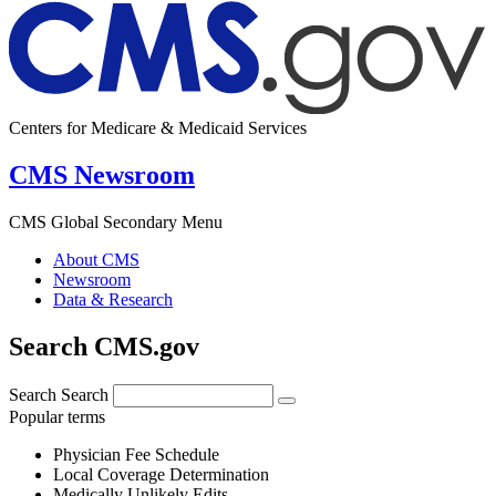
Centers for Medicare & Medicaid Services
CMS Newsroom
CMS Global Secondary Menu
About CMS
Newsroom
Data & Research
Search CMS.gov
Search
Search
Popular terms
Physician Fee Schedule
Local Coverage Determination
Medically Unlikely Edits