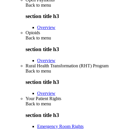
Back to
menu
section title h3
Overview
Opioids
Back to
menu
section title h3
Overview
Rural Health Transformation (RHT) Program
Back to
menu
section title h3
Overview
Your Patient Rights
Back to
menu
section title h3
Emergency Room Rights