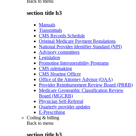
Back to
menu
section title h3
Manuals
Transmittals
CMS Records Schedule
Original Medicare Payment Regulations
National Provider Identifier Standard (NPI)
Advisory committees
Legislation
Promoting Interoperability Programs
CMS rulemaking
CMS Hearing Officer
Office of the Attorney Advisor (OAA)
Provider Reimbursement Review Board (PRRB)
Medicare Geographic Classification Review
Board (MGCRB)
Physician Self-Referral
Quarterly provider updates
E-Prescribing
Coding & billing
Back to
menu
section title h3