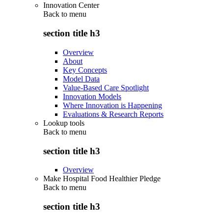
Innovation Center
Back to
menu
section title h3
Overview
About
Key Concepts
Model Data
Value-Based Care Spotlight
Innovation Models
Where Innovation is Happening
Evaluations & Research Reports
Lookup tools
Back to
menu
section title h3
Overview
Make Hospital Food Healthier Pledge
Back to
menu
section title h3