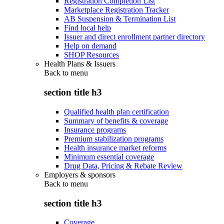
Registration Completion List
Marketplace Registration Tracker
AB Suspension & Termination List
Find local help
Issuer and direct enrollment partner directory
Help on demand
SHOP Resources
Health Plans & Issuers
Back to
menu
section title h3
Qualified health plan certification
Summary of benefits & coverage
Insurance programs
Premium stabilization programs
Health insurance market reforms
Minimum essential coverage
Drug Data, Pricing & Rebate Review
Employers & sponsors
Back to
menu
section title h3
Coverage