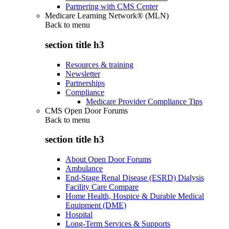
Partnering with CMS Center
Medicare Learning Network® (MLN)
Back to
menu
section title h3
Resources & training
Newsletter
Partnerships
Compliance
Medicare Provider Compliance Tips
CMS Open Door Forums
Back to
menu
section title h3
About Open Door Forums
Ambulance
End-Stage Renal Disease (ESRD) Dialysis
Facility Care Compare
Home Health, Hospice & Durable Medical
Equipment (DME)
Hospital
Long-Term Services & Supports