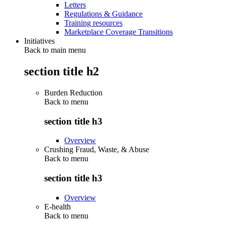
Letters
Regulations & Guidance
Training resources
Marketplace Coverage Transitions
Initiatives
Back to main menu
section title h2
Burden Reduction
Back to
menu
section title h3
Overview
Crushing Fraud, Waste, & Abuse
Back to
menu
section title h3
Overview
E-health
Back to
menu