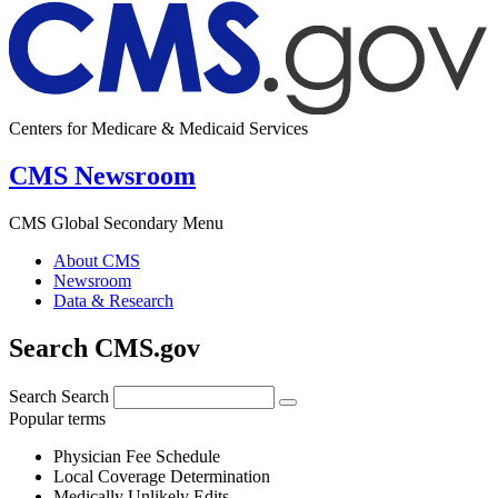
Centers for Medicare & Medicaid Services
CMS Newsroom
CMS Global Secondary Menu
About CMS
Newsroom
Data & Research
Search CMS.gov
Search
Search
Popular terms
Physician Fee Schedule
Local Coverage Determination
Medically Unlikely Edits