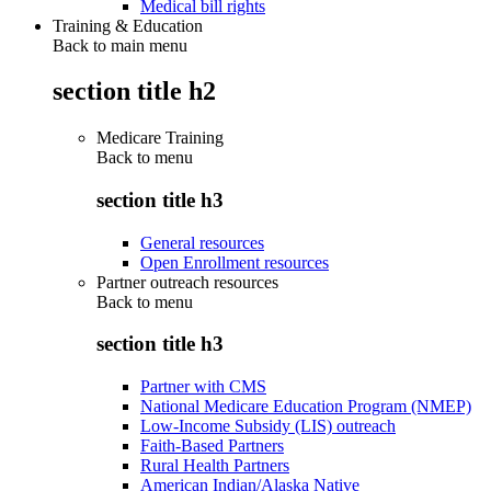
Medical bill rights
Training & Education
Back to main menu
section title h2
Medicare Training
Back to
menu
section title h3
General resources
Open Enrollment resources
Partner outreach resources
Back to
menu
section title h3
Partner with CMS
National Medicare Education Program (NMEP)
Low-Income Subsidy (LIS) outreach
Faith-Based Partners
Rural Health Partners
American Indian/Alaska Native