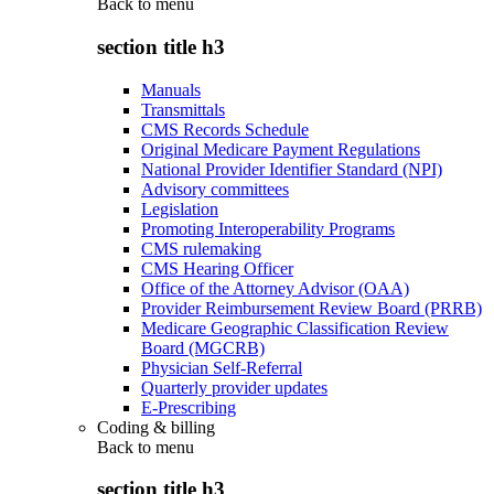
Back to
menu
section title h3
Manuals
Transmittals
CMS Records Schedule
Original Medicare Payment Regulations
National Provider Identifier Standard (NPI)
Advisory committees
Legislation
Promoting Interoperability Programs
CMS rulemaking
CMS Hearing Officer
Office of the Attorney Advisor (OAA)
Provider Reimbursement Review Board (PRRB)
Medicare Geographic Classification Review
Board (MGCRB)
Physician Self-Referral
Quarterly provider updates
E-Prescribing
Coding & billing
Back to
menu
section title h3