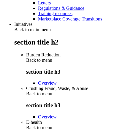
Letters
Regulations & Guidance
Training resources
Marketplace Coverage Transitions
Initiatives
Back to main menu
section title h2
Burden Reduction
Back to
menu
section title h3
Overview
Crushing Fraud, Waste, & Abuse
Back to
menu
section title h3
Overview
E-health
Back to
menu