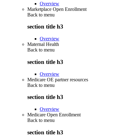
Overview
Marketplace Open Enrollment
Back to
menu
section title h3
Overview
Maternal Health
Back to
menu
section title h3
Overview
Medicare OE partner resources
Back to
menu
section title h3
Overview
Medicare Open Enrollment
Back to
menu
section title h3