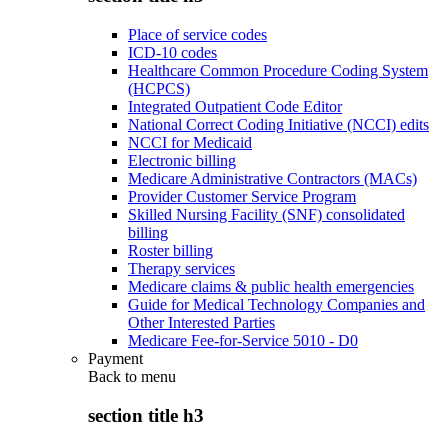
Place of service codes
ICD-10 codes
Healthcare Common Procedure Coding System
(HCPCS)
Integrated Outpatient Code Editor
National Correct Coding Initiative (NCCI) edits
NCCI for Medicaid
Electronic billing
Medicare Administrative Contractors (MACs)
Provider Customer Service Program
Skilled Nursing Facility (SNF) consolidated
billing
Roster billing
Therapy services
Medicare claims & public health emergencies
Guide for Medical Technology Companies and
Other Interested Parties
Medicare Fee-for-Service 5010 - D0
Payment
Back to
menu
section title h3