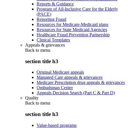
Reports & Guidance
Program of All-Inclusive Care for the Elderly
(PACE)
Reporting Fraud
Resources for Medicare-Medicaid plans
Resources for State Medicaid Agencies
Healthcare Fraud Prevention Partnership
Clinical Templates
Appeals & grievances
Back to
menu
section title h3
Original Medicare appeals
Managed Care appeals & grievances
Medicare Prescription drug appeals & grievances
Ombudsman Center
Appeals Decision Search (Part C & Part D)
Quality
Back to
menu
section title h3
Value-based programs