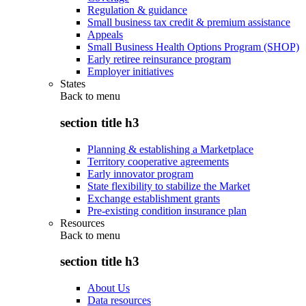
Regulation & guidance
Small business tax credit & premium assistance
Appeals
Small Business Health Options Program (SHOP)
Early retiree reinsurance program
Employer initiatives
States
Back to
menu
section title h3
Planning & establishing a Marketplace
Territory cooperative agreements
Early innovator program
State flexibility to stabilize the Market
Exchange establishment grants
Pre-existing condition insurance plan
Resources
Back to
menu
section title h3
About Us
Data resources