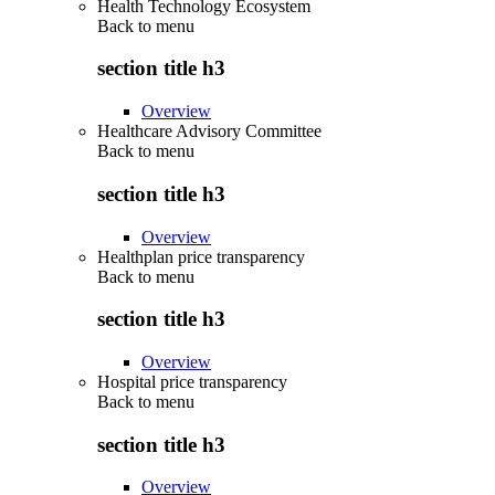
Health Technology Ecosystem
Back to
menu
section title h3
Overview
Healthcare Advisory Committee
Back to
menu
section title h3
Overview
Healthplan price transparency
Back to
menu
section title h3
Overview
Hospital price transparency
Back to
menu
section title h3
Overview