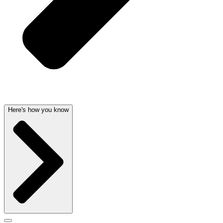
Here's how you know