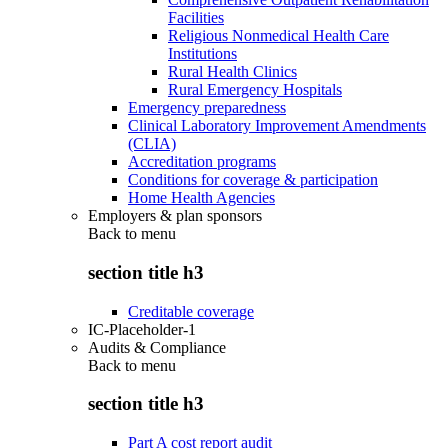
Facilities
Religious Nonmedical Health Care
Institutions
Rural Health Clinics
Rural Emergency Hospitals
Emergency preparedness
Clinical Laboratory Improvement Amendments
(CLIA)
Accreditation programs
Conditions for coverage & participation
Home Health Agencies
Employers & plan sponsors
Back to
menu
section title h3
Creditable coverage
IC-Placeholder-1
Audits & Compliance
Back to
menu
section title h3
Part A cost report audit