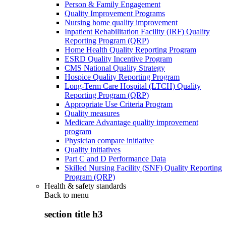
Person & Family Engagement
Quality Improvement Programs
Nursing home quality improvement
Inpatient Rehabilitation Facility (IRF) Quality
Reporting Program (QRP)
Home Health Quality Reporting Program
ESRD Quality Incentive Program
CMS National Quality Strategy
Hospice Quality Reporting Program
Long-Term Care Hospital (LTCH) Quality
Reporting Program (QRP)
Appropriate Use Criteria Program
Quality measures
Medicare Advantage quality improvement
program
Physician compare initiative
Quality initiatives
Part C and D Performance Data
Skilled Nursing Facility (SNF) Quality Reporting
Program (QRP)
Health & safety standards
Back to
menu
section title h3