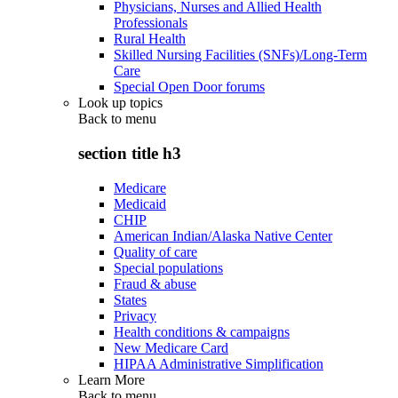
Physicians, Nurses and Allied Health
Professionals
Rural Health
Skilled Nursing Facilities (SNFs)/Long-Term
Care
Special Open Door forums
Look up topics
Back to
menu
section title h3
Medicare
Medicaid
CHIP
American Indian/Alaska Native Center
Quality of care
Special populations
Fraud & abuse
States
Privacy
Health conditions & campaigns
New Medicare Card
HIPAA Administrative Simplification
Learn More
Back to
menu