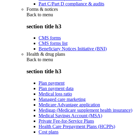
Part C/Part D compliance & audits
Forms & notices
Back to
menu
section title h3
CMS forms
CMS forms list
Beneficiary Notices Initiative (BNI)
Health & drug plans
Back to
menu
section title h3
Plan payment
Plan payment data
Medical loss ratio
Managed care marketing
Medicare Advantage application
Medigap (Medicare supplement health insurance)
Medical Savings Account (MSA)
Private Fee-for-Service Plans
Health Care Prepayment Plans (HCPPs)
Cost plans