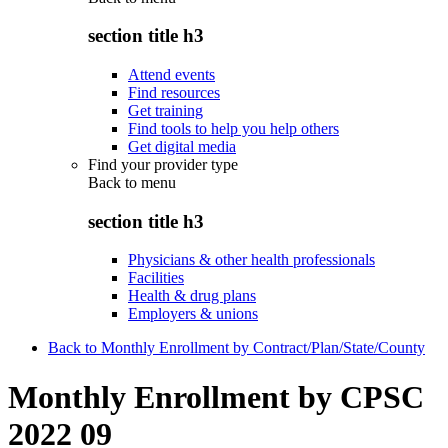
section title h3
Attend events
Find resources
Get training
Find tools to help you help others
Get digital media
Find your provider type
Back to
menu
section title h3
Physicians & other health professionals
Facilities
Health & drug plans
Employers & unions
Back to Monthly Enrollment by Contract/Plan/State/County
Monthly Enrollment by CPSC
2022 09