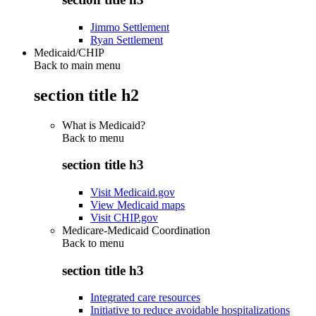
Jimmo Settlement
Ryan Settlement
Medicaid/CHIP
Back to main menu
section title h2
What is Medicaid?
Back to
menu
section title h3
Visit Medicaid.gov
View Medicaid maps
Visit CHIP.gov
Medicare-Medicaid Coordination
Back to
menu
section title h3
Integrated care resources
Initiative to reduce avoidable hospitalizations