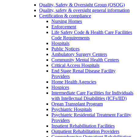
Quality, Safety & Oversight Group (QSOG)
Quality, safety & oversight general information
Certification & compliance
Nursing Homes
Enforcement
Life Safety Code & Health Care Facilities
Code Requirements
Hospitals
Public Notices
Ambulatory Surgery Centers
Community Mental Health Centers
Critical Access Hospitals
End Stage Renal Disease Facility
Providers
Home Health Agencies
Hospices
Intermediate Care Facilities for Individuals
with Intellectual Disabilities (ICFs/IID)
Organ Transplant Program
Psychiatric Hospitals
Psychiatric Residential Treatment Facility
Providers
Inpatient Rehabilitation Facilities
Outpatient Rehabilitation Providers
Comprehensive Outpatient Rehabilitation