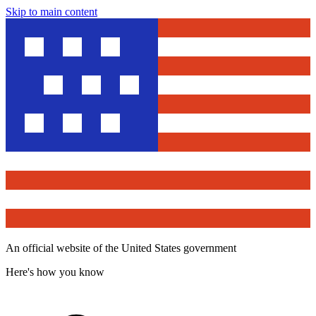
Skip to main content
An official website of the United States government
Here's how you know