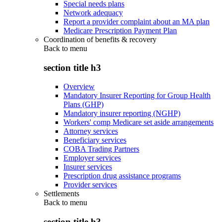
Special needs plans
Network adequacy
Report a provider complaint about an MA plan
Medicare Prescription Payment Plan
Coordination of benefits & recovery
Back to
menu
section title h3
Overview
Mandatory Insurer Reporting for Group Health
Plans (GHP)
Mandatory insurer reporting (NGHP)
Workers' comp Medicare set aside arrangements
Attorney services
Beneficiary services
COBA Trading Partners
Employer services
Insurer services
Prescription drug assistance programs
Provider services
Settlements
Back to
menu
section title h3