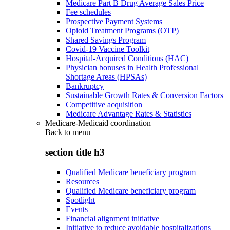
Medicare Part B Drug Average Sales Price
Fee schedules
Prospective Payment Systems
Opioid Treatment Programs (OTP)
Shared Savings Program
Covid-19 Vaccine Toolkit
Hospital-Acquired Conditions (HAC)
Physician bonuses in Health Professional
Shortage Areas (HPSAs)
Bankruptcy
Sustainable Growth Rates & Conversion Factors
Competitive acquisition
Medicare Advantage Rates & Statistics
Medicare-Medicaid coordination
Back to
menu
section title h3
Qualified Medicare beneficiary program
Resources
Qualified Medicare beneficiary program
Spotlight
Events
Financial alignment initiative
Initiative to reduce avoidable hospitalizations