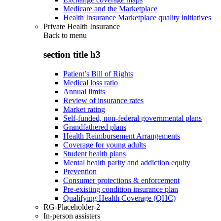
Medicare and the Marketplace
Health Insurance Marketplace quality initiatives
Private Health Insurance
Back to
menu
section title h3
Patient’s Bill of Rights
Medical loss ratio
Annual limits
Review of insurance rates
Market rating
Self-funded, non-federal governmental plans
Grandfathered plans
Health Reimbursement Arrangements
Coverage for young adults
Student health plans
Mental health parity and addiction equity
Prevention
Consumer protections & enforcement
Pre-existing condition insurance plan
Qualifying Health Coverage (QHC)
RG-Placeholder-2
In-person assisters