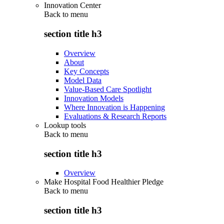
Innovation Center
Back to
menu
section title h3
Overview
About
Key Concepts
Model Data
Value-Based Care Spotlight
Innovation Models
Where Innovation is Happening
Evaluations & Research Reports
Lookup tools
Back to
menu
section title h3
Overview
Make Hospital Food Healthier Pledge
Back to
menu
section title h3