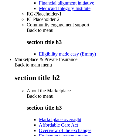
Financial alignment initiative
Medicaid Integrity Institute
RG-Placeholder-1
IC-Placeholder-2
Community engagement support
Back to
menu
section title h3
Eligibility made easy (Emmy)
Marketplace & Private Insurance
Back to main menu
section title h2
About the Marketplace
Back to
menu
section title h3
Marketplace oversight
Affordable Care Act
Overview of the exchanges
Exchange coverage maps