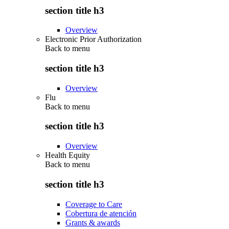
section title h3
Overview
Electronic Prior Authorization
Back to
menu
section title h3
Overview
Flu
Back to
menu
section title h3
Overview
Health Equity
Back to
menu
section title h3
Coverage to Care
Cobertura de atención
Grants & awards