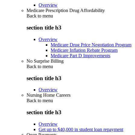
Overview
Medicare Prescription Drug Affordability
Back to
menu
section title h3
Overview
Medicare Drug Price Negotiation Program
Medicare Inflation Rebate Program
Medicare Part D Improvements
No Surprise Billing
Back to
menu
section title h3
Overview
Nursing Home Careers
Back to
menu
section title h3
Overview
Get up to $40,000 in student loan repayment
Open Payments