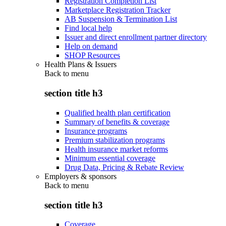
Registration Completion List
Marketplace Registration Tracker
AB Suspension & Termination List
Find local help
Issuer and direct enrollment partner directory
Help on demand
SHOP Resources
Health Plans & Issuers
Back to
menu
section title h3
Qualified health plan certification
Summary of benefits & coverage
Insurance programs
Premium stabilization programs
Health insurance market reforms
Minimum essential coverage
Drug Data, Pricing & Rebate Review
Employers & sponsors
Back to
menu
section title h3
Coverage