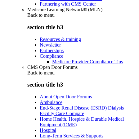
Partnering with CMS Center
Medicare Learning Network® (MLN)
Back to
menu
section title h3
Resources & training
Newsletter
Partnerships
Compliance
Medicare Provider Compliance Tips
CMS Open Door Forums
Back to
menu
section title h3
About Open Door Forums
Ambulance
End-Stage Renal Disease (ESRD) Dialysis
Facility Care Compare
Home Health, Hospice & Durable Medical
Equipment (DME)
Hospital
Long-Term Services & Supports