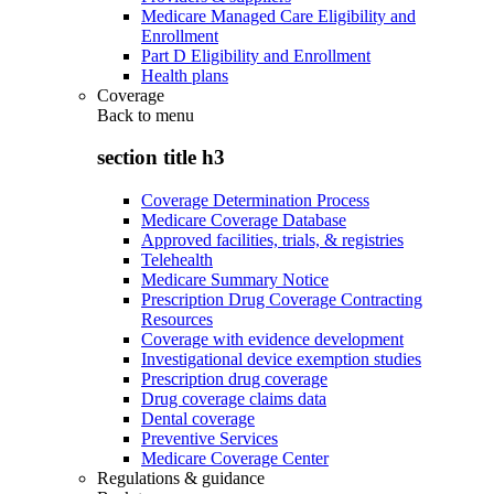
Medicare Managed Care Eligibility and
Enrollment
Part D Eligibility and Enrollment
Health plans
Coverage
Back to
menu
section title h3
Coverage Determination Process
Medicare Coverage Database
Approved facilities, trials, & registries
Telehealth
Medicare Summary Notice
Prescription Drug Coverage Contracting
Resources
Coverage with evidence development
Investigational device exemption studies
Prescription drug coverage
Drug coverage claims data
Dental coverage
Preventive Services
Medicare Coverage Center
Regulations & guidance