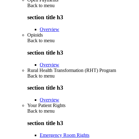
Back to
menu
section title h3
Overview
Opioids
Back to
menu
section title h3
Overview
Rural Health Transformation (RHT) Program
Back to
menu
section title h3
Overview
Your Patient Rights
Back to
menu
section title h3
Emergency Room Rights