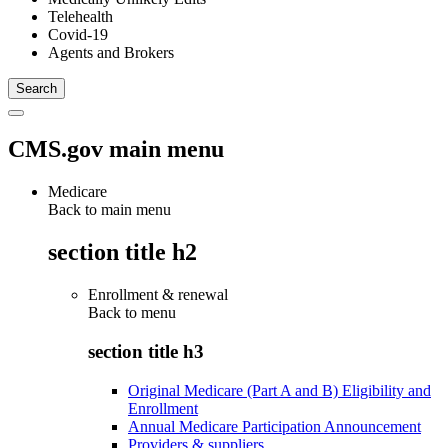
Telehealth
Covid-19
Agents and Brokers
CMS.gov main menu
Medicare
Back to main menu
section title h2
Enrollment & renewal
Back to
menu
section title h3
Original Medicare (Part A and B) Eligibility and
Enrollment
Annual Medicare Participation Announcement
Providers & suppliers