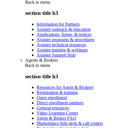
Back to
menu
section title h3
Information for Partners
Assister outreach & education
Applications, forms, & notices
Assister programs & procedures
Assister technical resources
Assister training & webinars
Assister Support Hub
Agents & Brokers
Back to
menu
section title h3
Resources for Agent & Brokers
Registration & training
Open enrollment
Direct enrollment partners
General resources
Video Learning Center
Agent & Broker FAQ
Marketplace help desk & call centers