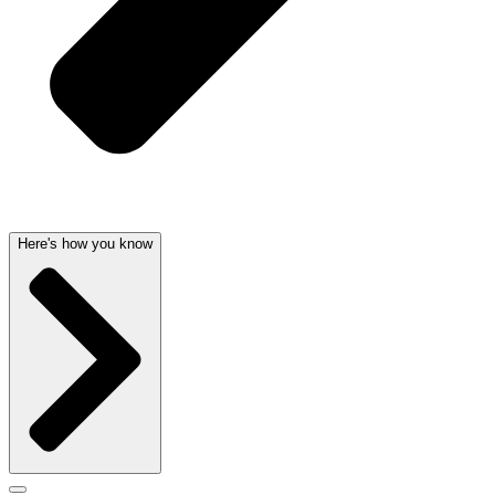
Here's how you know