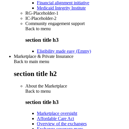
Financial alignment initiative
Medicaid Integrity Institute
RG-Placeholder-1
IC-Placeholder-2
Community engagement support
Back to
menu
section title h3
Eligibility made easy (Emmy)
Marketplace & Private Insurance
Back to main menu
section title h2
About the Marketplace
Back to
menu
section title h3
Marketplace oversight
Affordable Care Act
Overview of the exchanges
Exchange coverage maps