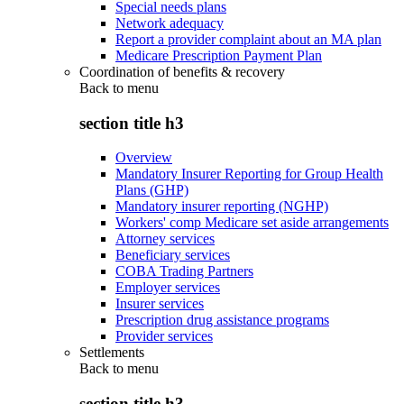
Special needs plans
Network adequacy
Report a provider complaint about an MA plan
Medicare Prescription Payment Plan
Coordination of benefits & recovery
Back to
menu
section title h3
Overview
Mandatory Insurer Reporting for Group Health
Plans (GHP)
Mandatory insurer reporting (NGHP)
Workers' comp Medicare set aside arrangements
Attorney services
Beneficiary services
COBA Trading Partners
Employer services
Insurer services
Prescription drug assistance programs
Provider services
Settlements
Back to
menu
section title h3