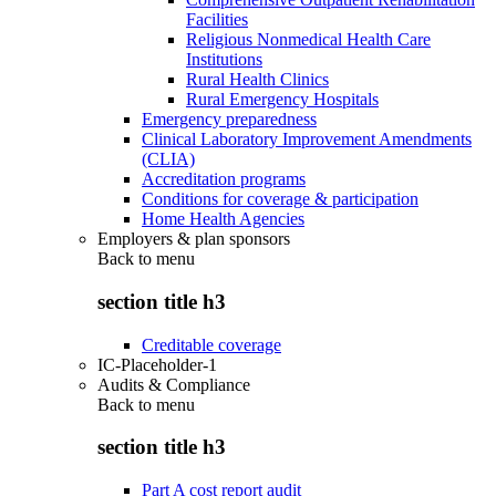
Facilities
Religious Nonmedical Health Care
Institutions
Rural Health Clinics
Rural Emergency Hospitals
Emergency preparedness
Clinical Laboratory Improvement Amendments
(CLIA)
Accreditation programs
Conditions for coverage & participation
Home Health Agencies
Employers & plan sponsors
Back to
menu
section title h3
Creditable coverage
IC-Placeholder-1
Audits & Compliance
Back to
menu
section title h3
Part A cost report audit