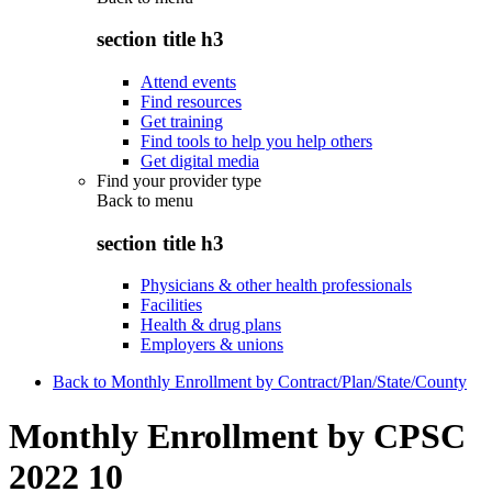
section title h3
Attend events
Find resources
Get training
Find tools to help you help others
Get digital media
Find your provider type
Back to
menu
section title h3
Physicians & other health professionals
Facilities
Health & drug plans
Employers & unions
Back to Monthly Enrollment by Contract/Plan/State/County
Monthly Enrollment by CPSC
2022 10