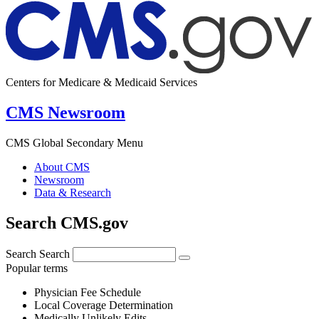
Centers for Medicare & Medicaid Services
CMS Newsroom
CMS Global Secondary Menu
About CMS
Newsroom
Data & Research
Search CMS.gov
Search
Search
Popular terms
Physician Fee Schedule
Local Coverage Determination
Medically Unlikely Edits