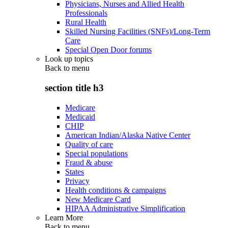
Physicians, Nurses and Allied Health
Professionals
Rural Health
Skilled Nursing Facilities (SNFs)/Long-Term
Care
Special Open Door forums
Look up topics
Back to
menu
section title h3
Medicare
Medicaid
CHIP
American Indian/Alaska Native Center
Quality of care
Special populations
Fraud & abuse
States
Privacy
Health conditions & campaigns
New Medicare Card
HIPAA Administrative Simplification
Learn More
Back to
menu