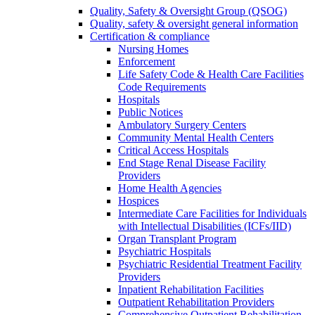
Quality, Safety & Oversight Group (QSOG)
Quality, safety & oversight general information
Certification & compliance
Nursing Homes
Enforcement
Life Safety Code & Health Care Facilities
Code Requirements
Hospitals
Public Notices
Ambulatory Surgery Centers
Community Mental Health Centers
Critical Access Hospitals
End Stage Renal Disease Facility
Providers
Home Health Agencies
Hospices
Intermediate Care Facilities for Individuals
with Intellectual Disabilities (ICFs/IID)
Organ Transplant Program
Psychiatric Hospitals
Psychiatric Residential Treatment Facility
Providers
Inpatient Rehabilitation Facilities
Outpatient Rehabilitation Providers
Comprehensive Outpatient Rehabilitation