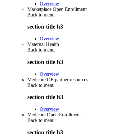
Overview
Marketplace Open Enrollment
Back to
menu
section title h3
Overview
Maternal Health
Back to
menu
section title h3
Overview
Medicare OE partner resources
Back to
menu
section title h3
Overview
Medicare Open Enrollment
Back to
menu
section title h3