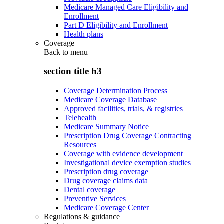
Medicare Managed Care Eligibility and
Enrollment
Part D Eligibility and Enrollment
Health plans
Coverage
Back to
menu
section title h3
Coverage Determination Process
Medicare Coverage Database
Approved facilities, trials, & registries
Telehealth
Medicare Summary Notice
Prescription Drug Coverage Contracting
Resources
Coverage with evidence development
Investigational device exemption studies
Prescription drug coverage
Drug coverage claims data
Dental coverage
Preventive Services
Medicare Coverage Center
Regulations & guidance