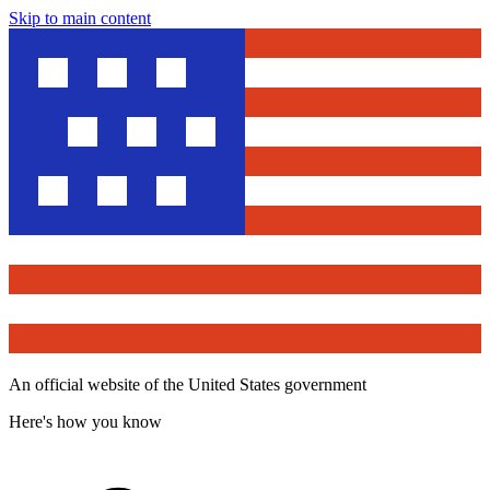
Skip to main content
An official website of the United States government
Here's how you know