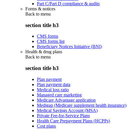
Part C/Part D compliance & audits
Forms & notices
Back to
menu
section title h3
CMS forms
CMS forms list
Beneficiary Notices Initiative (BNI)
Health & drug plans
Back to
menu
section title h3
Plan payment
Plan payment data
Medical loss ratio
Managed care marketing
Medicare Advantage application
Medigap (Medicare supplement health insurance)
Medical Savings Account (MSA)
Private Fee-for-Service Plans
Health Care Prepayment Plans (HCPPs)
Cost plans