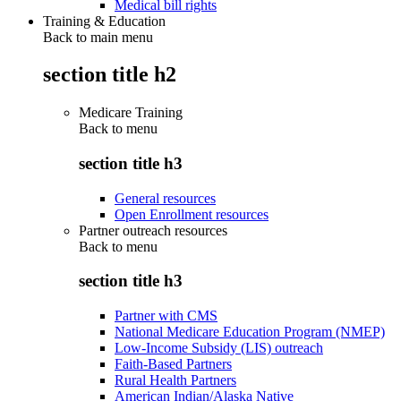
Medical bill rights
Training & Education
Back to main menu
section title h2
Medicare Training
Back to
menu
section title h3
General resources
Open Enrollment resources
Partner outreach resources
Back to
menu
section title h3
Partner with CMS
National Medicare Education Program (NMEP)
Low-Income Subsidy (LIS) outreach
Faith-Based Partners
Rural Health Partners
American Indian/Alaska Native