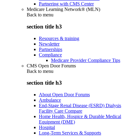
Partnering with CMS Center
Medicare Learning Network® (MLN)
Back to
menu
section title h3
Resources & training
Newsletter
Partnerships
Compliance
Medicare Provider Compliance Tips
CMS Open Door Forums
Back to
menu
section title h3
About Open Door Forums
Ambulance
End-Stage Renal Disease (ESRD) Dialysis
Facility Care Compare
Home Health, Hospice & Durable Medical
Equipment (DME)
Hospital
Long-Term Services & Supports