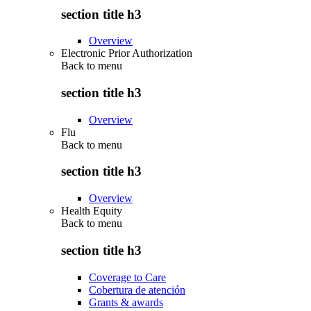
section title h3
Overview
Electronic Prior Authorization
Back to
menu
section title h3
Overview
Flu
Back to
menu
section title h3
Overview
Health Equity
Back to
menu
section title h3
Coverage to Care
Cobertura de atención
Grants & awards