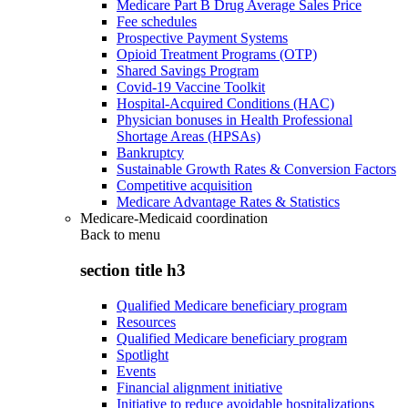
Medicare Part B Drug Average Sales Price
Fee schedules
Prospective Payment Systems
Opioid Treatment Programs (OTP)
Shared Savings Program
Covid-19 Vaccine Toolkit
Hospital-Acquired Conditions (HAC)
Physician bonuses in Health Professional
Shortage Areas (HPSAs)
Bankruptcy
Sustainable Growth Rates & Conversion Factors
Competitive acquisition
Medicare Advantage Rates & Statistics
Medicare-Medicaid coordination
Back to
menu
section title h3
Qualified Medicare beneficiary program
Resources
Qualified Medicare beneficiary program
Spotlight
Events
Financial alignment initiative
Initiative to reduce avoidable hospitalizations