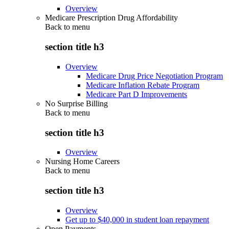
Overview
Medicare Prescription Drug Affordability
Back to
menu
section title h3
Overview
Medicare Drug Price Negotiation Program
Medicare Inflation Rebate Program
Medicare Part D Improvements
No Surprise Billing
Back to
menu
section title h3
Overview
Nursing Home Careers
Back to
menu
section title h3
Overview
Get up to $40,000 in student loan repayment
Open Payments