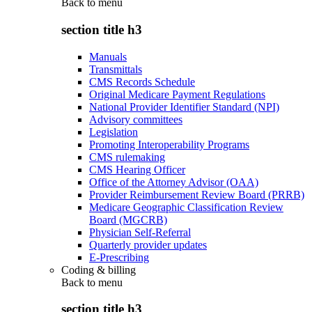
Back to
menu
section title h3
Manuals
Transmittals
CMS Records Schedule
Original Medicare Payment Regulations
National Provider Identifier Standard (NPI)
Advisory committees
Legislation
Promoting Interoperability Programs
CMS rulemaking
CMS Hearing Officer
Office of the Attorney Advisor (OAA)
Provider Reimbursement Review Board (PRRB)
Medicare Geographic Classification Review
Board (MGCRB)
Physician Self-Referral
Quarterly provider updates
E-Prescribing
Coding & billing
Back to
menu
section title h3