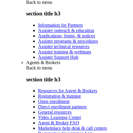
Back to
menu
section title h3
Information for Partners
Assister outreach & education
Applications, forms, & notices
Assister programs & procedures
Assister technical resources
Assister training & webinars
Assister Support Hub
Agents & Brokers
Back to
menu
section title h3
Resources for Agent & Brokers
Registration & training
Open enrollment
Direct enrollment partners
General resources
Video Learning Center
Agent & Broker FAQ
Marketplace help desk & call centers