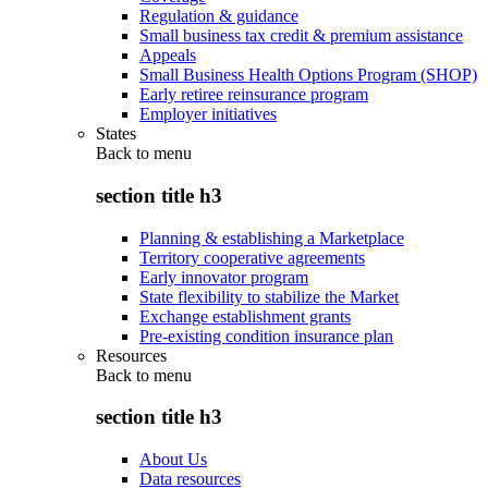
Regulation & guidance
Small business tax credit & premium assistance
Appeals
Small Business Health Options Program (SHOP)
Early retiree reinsurance program
Employer initiatives
States
Back to
menu
section title h3
Planning & establishing a Marketplace
Territory cooperative agreements
Early innovator program
State flexibility to stabilize the Market
Exchange establishment grants
Pre-existing condition insurance plan
Resources
Back to
menu
section title h3
About Us
Data resources