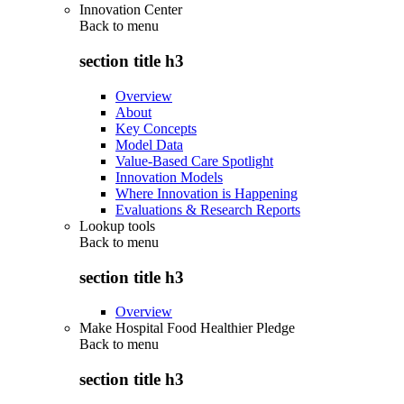
Innovation Center
Back to
menu
section title h3
Overview
About
Key Concepts
Model Data
Value-Based Care Spotlight
Innovation Models
Where Innovation is Happening
Evaluations & Research Reports
Lookup tools
Back to
menu
section title h3
Overview
Make Hospital Food Healthier Pledge
Back to
menu
section title h3