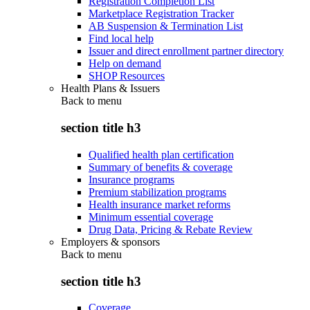
Registration Completion List
Marketplace Registration Tracker
AB Suspension & Termination List
Find local help
Issuer and direct enrollment partner directory
Help on demand
SHOP Resources
Health Plans & Issuers
Back to
menu
section title h3
Qualified health plan certification
Summary of benefits & coverage
Insurance programs
Premium stabilization programs
Health insurance market reforms
Minimum essential coverage
Drug Data, Pricing & Rebate Review
Employers & sponsors
Back to
menu
section title h3
Coverage