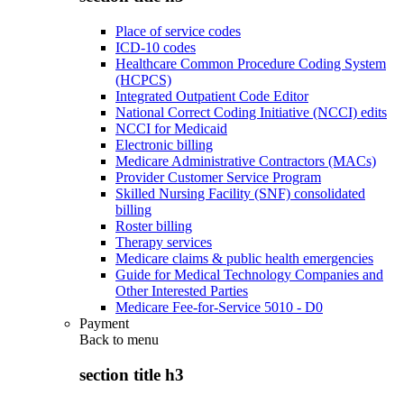
Place of service codes
ICD-10 codes
Healthcare Common Procedure Coding System
(HCPCS)
Integrated Outpatient Code Editor
National Correct Coding Initiative (NCCI) edits
NCCI for Medicaid
Electronic billing
Medicare Administrative Contractors (MACs)
Provider Customer Service Program
Skilled Nursing Facility (SNF) consolidated
billing
Roster billing
Therapy services
Medicare claims & public health emergencies
Guide for Medical Technology Companies and
Other Interested Parties
Medicare Fee-for-Service 5010 - D0
Payment
Back to
menu
section title h3