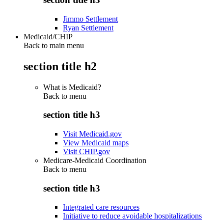
Jimmo Settlement
Ryan Settlement
Medicaid/CHIP
Back to main menu
section title h2
What is Medicaid?
Back to
menu
section title h3
Visit Medicaid.gov
View Medicaid maps
Visit CHIP.gov
Medicare-Medicaid Coordination
Back to
menu
section title h3
Integrated care resources
Initiative to reduce avoidable hospitalizations