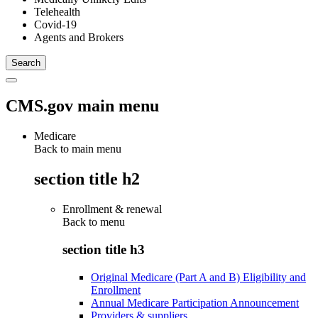
Telehealth
Covid-19
Agents and Brokers
CMS.gov main menu
Medicare
Back to main menu
section title h2
Enrollment & renewal
Back to
menu
section title h3
Original Medicare (Part A and B) Eligibility and
Enrollment
Annual Medicare Participation Announcement
Providers & suppliers