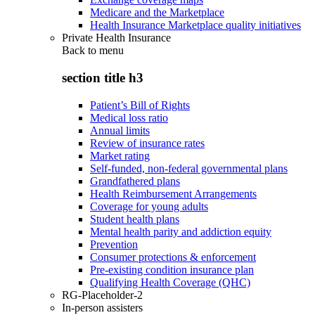
Medicare and the Marketplace
Health Insurance Marketplace quality initiatives
Private Health Insurance
Back to
menu
section title h3
Patient’s Bill of Rights
Medical loss ratio
Annual limits
Review of insurance rates
Market rating
Self-funded, non-federal governmental plans
Grandfathered plans
Health Reimbursement Arrangements
Coverage for young adults
Student health plans
Mental health parity and addiction equity
Prevention
Consumer protections & enforcement
Pre-existing condition insurance plan
Qualifying Health Coverage (QHC)
RG-Placeholder-2
In-person assisters