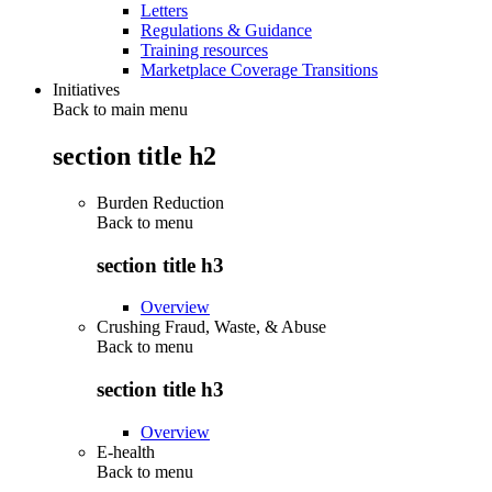
Letters
Regulations & Guidance
Training resources
Marketplace Coverage Transitions
Initiatives
Back to main menu
section title h2
Burden Reduction
Back to
menu
section title h3
Overview
Crushing Fraud, Waste, & Abuse
Back to
menu
section title h3
Overview
E-health
Back to
menu