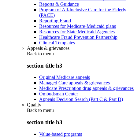
Reports & Guidance
Program of All-Inclusive Care for the Elderly
(PACE)
Reporting Fraud
Resources for Medicare-Medicaid plans
Resources for State Medicaid Agencies
Healthcare Fraud Prevention Partnership
Clinical Templates
Appeals & grievances
Back to
menu
section title h3
Original Medicare appeals
Managed Care appeals & grievances
Medicare Prescription drug appeals & grievances
Ombudsman Center
Appeals Decision Search (Part C & Part D)
Quality
Back to
menu
section title h3
Value-based programs