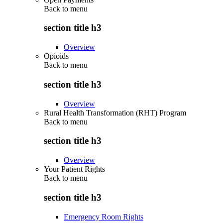
Back to
menu
section title h3
Overview
Opioids
Back to
menu
section title h3
Overview
Rural Health Transformation (RHT) Program
Back to
menu
section title h3
Overview
Your Patient Rights
Back to
menu
section title h3
Emergency Room Rights