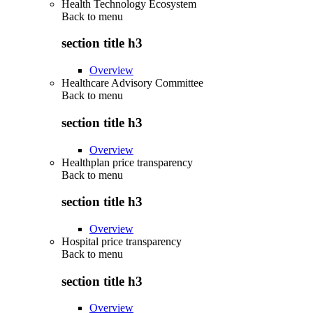
Health Technology Ecosystem
Back to
menu
section title h3
Overview
Healthcare Advisory Committee
Back to
menu
section title h3
Overview
Healthplan price transparency
Back to
menu
section title h3
Overview
Hospital price transparency
Back to
menu
section title h3
Overview