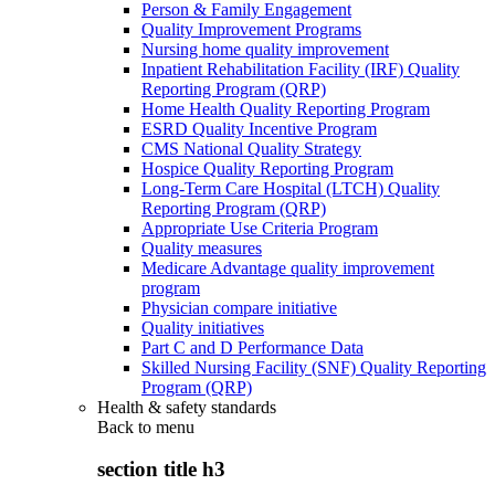
Person & Family Engagement
Quality Improvement Programs
Nursing home quality improvement
Inpatient Rehabilitation Facility (IRF) Quality
Reporting Program (QRP)
Home Health Quality Reporting Program
ESRD Quality Incentive Program
CMS National Quality Strategy
Hospice Quality Reporting Program
Long-Term Care Hospital (LTCH) Quality
Reporting Program (QRP)
Appropriate Use Criteria Program
Quality measures
Medicare Advantage quality improvement
program
Physician compare initiative
Quality initiatives
Part C and D Performance Data
Skilled Nursing Facility (SNF) Quality Reporting
Program (QRP)
Health & safety standards
Back to
menu
section title h3