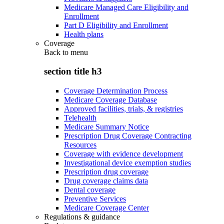
Medicare Managed Care Eligibility and
Enrollment
Part D Eligibility and Enrollment
Health plans
Coverage
Back to
menu
section title h3
Coverage Determination Process
Medicare Coverage Database
Approved facilities, trials, & registries
Telehealth
Medicare Summary Notice
Prescription Drug Coverage Contracting
Resources
Coverage with evidence development
Investigational device exemption studies
Prescription drug coverage
Drug coverage claims data
Dental coverage
Preventive Services
Medicare Coverage Center
Regulations & guidance