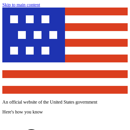
Skip to main content
An official website of the United States government
Here's how you know