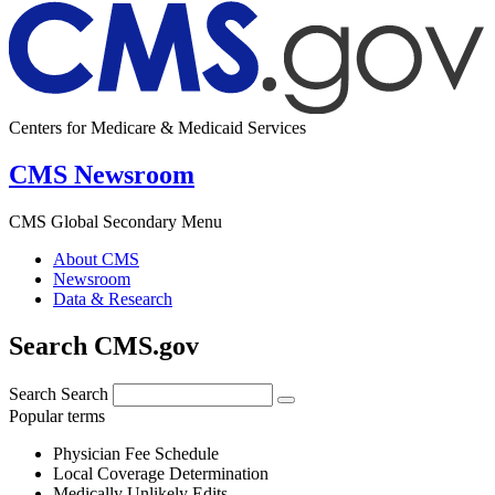
Centers for Medicare & Medicaid Services
CMS Newsroom
CMS Global Secondary Menu
About CMS
Newsroom
Data & Research
Search CMS.gov
Search
Search
Popular terms
Physician Fee Schedule
Local Coverage Determination
Medically Unlikely Edits