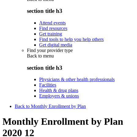
section title h3
Attend events
Find resources
Get training
Find tools to help you help others
Get digital media
Find your provider type
Back to
menu
section title h3
Physicians & other health professionals
Facilities
Health & drug plans
Employers & unions
Back to Monthly Enrollment by Plan
Monthly Enrollment by Plan
2020 12