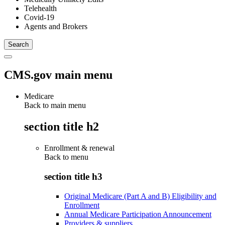
Telehealth
Covid-19
Agents and Brokers
CMS.gov main menu
Medicare
Back to main menu
section title h2
Enrollment & renewal
Back to
menu
section title h3
Original Medicare (Part A and B) Eligibility and
Enrollment
Annual Medicare Participation Announcement
Providers & suppliers