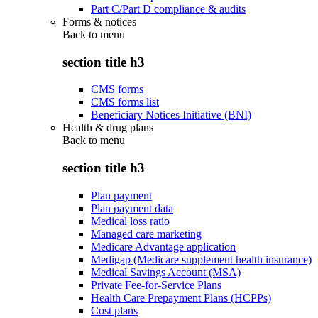
Part C/Part D compliance & audits
Forms & notices
Back to
menu
section title h3
CMS forms
CMS forms list
Beneficiary Notices Initiative (BNI)
Health & drug plans
Back to
menu
section title h3
Plan payment
Plan payment data
Medical loss ratio
Managed care marketing
Medicare Advantage application
Medigap (Medicare supplement health insurance)
Medical Savings Account (MSA)
Private Fee-for-Service Plans
Health Care Prepayment Plans (HCPPs)
Cost plans