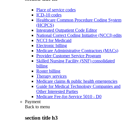
Place of service codes
ICD-10 codes
Healthcare Common Procedure Coding System
(HCPCS)
Integrated Outpatient Code Editor
National Correct Coding Initiative (NCCI) edits
NCCI for Medicaid
Electronic billing
Medicare Administrative Contractors (MACs)
Provider Customer Service Program
Skilled Nursing Facility (SNF) consolidated
billing
Roster billing
Therapy services
Medicare claims & public health emergencies
Guide for Medical Technology Companies and
Other Interested Parties
Medicare Fee-for-Service 5010 - D0
Payment
Back to
menu
section title h3