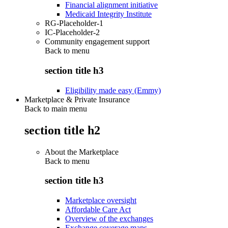
Financial alignment initiative
Medicaid Integrity Institute
RG-Placeholder-1
IC-Placeholder-2
Community engagement support
Back to
menu
section title h3
Eligibility made easy (Emmy)
Marketplace & Private Insurance
Back to main menu
section title h2
About the Marketplace
Back to
menu
section title h3
Marketplace oversight
Affordable Care Act
Overview of the exchanges
Exchange coverage maps