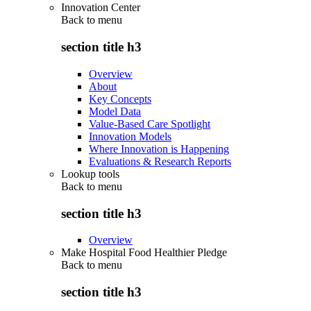
Innovation Center
Back to
menu
section title h3
Overview
About
Key Concepts
Model Data
Value-Based Care Spotlight
Innovation Models
Where Innovation is Happening
Evaluations & Research Reports
Lookup tools
Back to
menu
section title h3
Overview
Make Hospital Food Healthier Pledge
Back to
menu
section title h3