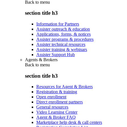
Back to
menu
section title h3
Information for Partners
Assister outreach & education
Applications, forms, & notices
Assister programs & procedures
Assister technical resources
Assister training & webinars
Assister Support Hub
Agents & Brokers
Back to
menu
section title h3
Resources for Agent & Brokers
Registration & training
Open enrollment
Direct enrollment partners
General resources
Video Learning Center
Agent & Broker FAQ
Marketplace help desk & call centers