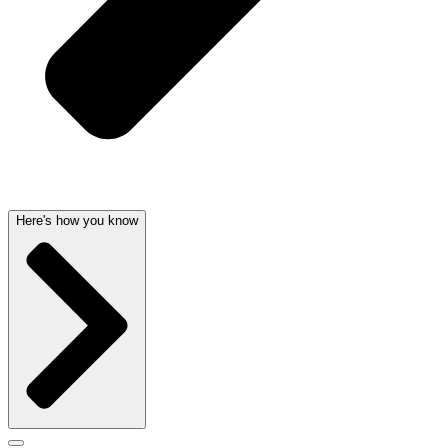
Here's how you know