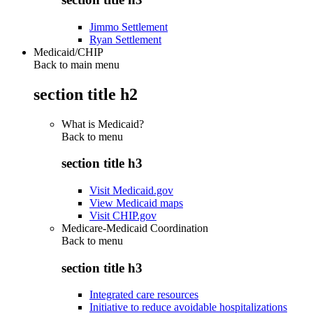
Jimmo Settlement
Ryan Settlement
Medicaid/CHIP
Back to main menu
section title h2
What is Medicaid?
Back to
menu
section title h3
Visit Medicaid.gov
View Medicaid maps
Visit CHIP.gov
Medicare-Medicaid Coordination
Back to
menu
section title h3
Integrated care resources
Initiative to reduce avoidable hospitalizations