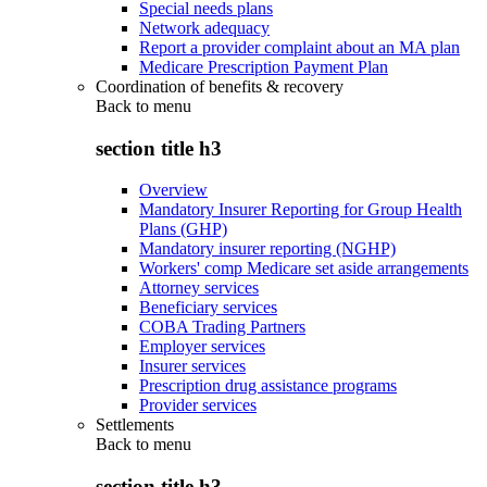
Special needs plans
Network adequacy
Report a provider complaint about an MA plan
Medicare Prescription Payment Plan
Coordination of benefits & recovery
Back to
menu
section title h3
Overview
Mandatory Insurer Reporting for Group Health
Plans (GHP)
Mandatory insurer reporting (NGHP)
Workers' comp Medicare set aside arrangements
Attorney services
Beneficiary services
COBA Trading Partners
Employer services
Insurer services
Prescription drug assistance programs
Provider services
Settlements
Back to
menu
section title h3