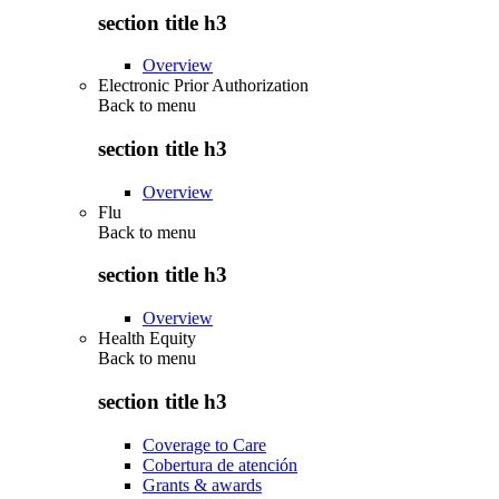
section title h3
Overview
Electronic Prior Authorization
Back to
menu
section title h3
Overview
Flu
Back to
menu
section title h3
Overview
Health Equity
Back to
menu
section title h3
Coverage to Care
Cobertura de atención
Grants & awards