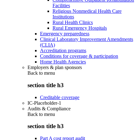
Facilities
Religious Nonmedical Health Care
Institutions
Rural Health Clinics
Rural Emergency Hospitals
Emergency preparedness
Clinical Laboratory Improvement Amendments
(CLIA)
Accreditation programs
Conditions for coverage & participation
Home Health Agencies
Employers & plan sponsors
Back to
menu
section title h3
Creditable coverage
IC-Placeholder-1
Audits & Compliance
Back to
menu
section title h3
Part A cost report audit