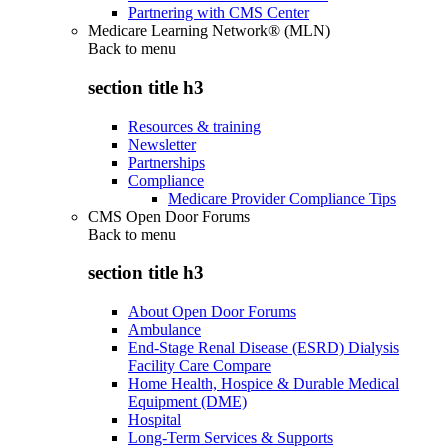
Partnering with CMS Center
Medicare Learning Network® (MLN)
Back to
menu
section title h3
Resources & training
Newsletter
Partnerships
Compliance
Medicare Provider Compliance Tips
CMS Open Door Forums
Back to
menu
section title h3
About Open Door Forums
Ambulance
End-Stage Renal Disease (ESRD) Dialysis
Facility Care Compare
Home Health, Hospice & Durable Medical
Equipment (DME)
Hospital
Long-Term Services & Supports