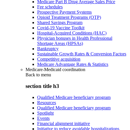
Medicare Part B Drug Average Sales Price
Fee schedules
Prospective Payment Systems
Opioid Treatment Programs (OTP)
Shared Savings Program
Covid-19 Vaccine Toolkit
Hospital-Acquired Conditions (HAC)
Physician bonuses in Health Professional
Shortage Areas (HPSAs)
Bankruptcy
Sustainable Growth Rates & Conversion Factors
Competitive acquisition
Medicare Advantage Rates & Statistics
Medicare-Medicaid coordination
Back to
menu
section title h3
Qualified Medicare beneficiary program
Resources
Qualified Medicare beneficiary program
Spotlight
Events
Financial alignment initiative
Initiative to reduce avoidable hospitalizations