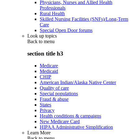
Physicians, Nurses and Allied Health
Professionals
Rural Health
Skilled Nursing Facilities (SNFs)/Long-Term
Care
Special Open Door forums
Look up topics
Back to
menu
section title h3
Medicare
Medicaid
CHIP
American Indian/Alaska Native Center
Quality of care
Special populations
Fraud & abuse
States
Privacy
Health conditions & campaigns
New Medicare Card
HIPAA Administrative Simplification
Learn More
Back to
menu