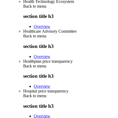
Health Technology Ecosystem
Back to
menu
section title h3
Overview
Healthcare Advisory Committee
Back to
menu
section title h3
Overview
Healthplan price transparency
Back to
menu
section title h3
Overview
Hospital price transparency
Back to
menu
section title h3
Overview