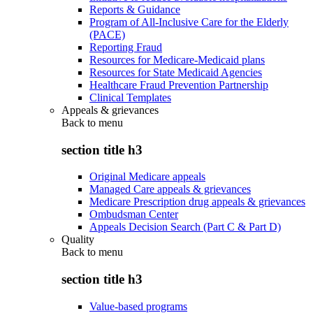
Reports & Guidance
Program of All-Inclusive Care for the Elderly
(PACE)
Reporting Fraud
Resources for Medicare-Medicaid plans
Resources for State Medicaid Agencies
Healthcare Fraud Prevention Partnership
Clinical Templates
Appeals & grievances
Back to
menu
section title h3
Original Medicare appeals
Managed Care appeals & grievances
Medicare Prescription drug appeals & grievances
Ombudsman Center
Appeals Decision Search (Part C & Part D)
Quality
Back to
menu
section title h3
Value-based programs