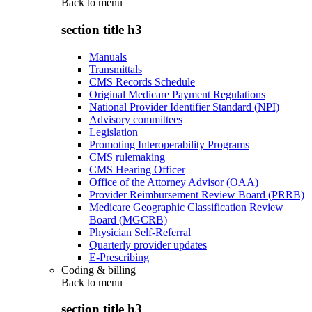
Back to
menu
section title h3
Manuals
Transmittals
CMS Records Schedule
Original Medicare Payment Regulations
National Provider Identifier Standard (NPI)
Advisory committees
Legislation
Promoting Interoperability Programs
CMS rulemaking
CMS Hearing Officer
Office of the Attorney Advisor (OAA)
Provider Reimbursement Review Board (PRRB)
Medicare Geographic Classification Review
Board (MGCRB)
Physician Self-Referral
Quarterly provider updates
E-Prescribing
Coding & billing
Back to
menu
section title h3