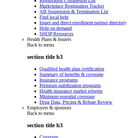
Registration Completion List
Marketplace Registration Tracker
AB Suspension & Termination List
Find local help
Issuer and direct enrollment partner directory
Help on demand
SHOP Resources
Health Plans & Issuers
Back to
menu
section title h3
Qualified health plan certification
Summary of benefits & coverage
Insurance programs
Premium stabilization programs
Health insurance market reforms
Minimum essential coverage
Drug Data, Pricing & Rebate Review
Employers & sponsors
Back to
menu
section title h3
Coverage