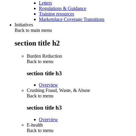
Letters
Regulations & Guidance
Training resources
Marketplace Coverage Transitions
Initiatives
Back to main menu
section title h2
Burden Reduction
Back to
menu
section title h3
Overview
Crushing Fraud, Waste, & Abuse
Back to
menu
section title h3
Overview
E-health
Back to
menu