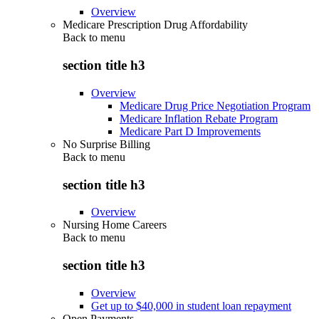
Overview
Medicare Prescription Drug Affordability
Back to
menu
section title h3
Overview
Medicare Drug Price Negotiation Program
Medicare Inflation Rebate Program
Medicare Part D Improvements
No Surprise Billing
Back to
menu
section title h3
Overview
Nursing Home Careers
Back to
menu
section title h3
Overview
Get up to $40,000 in student loan repayment
Open Payments