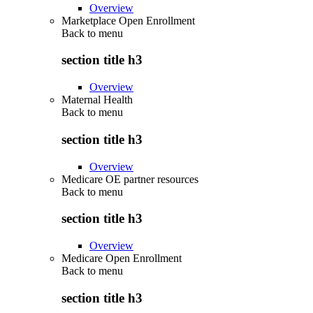
Overview
Marketplace Open Enrollment
Back to
menu
section title h3
Overview
Maternal Health
Back to
menu
section title h3
Overview
Medicare OE partner resources
Back to
menu
section title h3
Overview
Medicare Open Enrollment
Back to
menu
section title h3