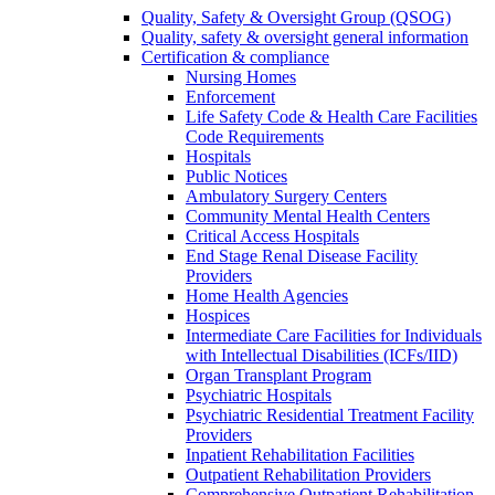
Quality, Safety & Oversight Group (QSOG)
Quality, safety & oversight general information
Certification & compliance
Nursing Homes
Enforcement
Life Safety Code & Health Care Facilities
Code Requirements
Hospitals
Public Notices
Ambulatory Surgery Centers
Community Mental Health Centers
Critical Access Hospitals
End Stage Renal Disease Facility
Providers
Home Health Agencies
Hospices
Intermediate Care Facilities for Individuals
with Intellectual Disabilities (ICFs/IID)
Organ Transplant Program
Psychiatric Hospitals
Psychiatric Residential Treatment Facility
Providers
Inpatient Rehabilitation Facilities
Outpatient Rehabilitation Providers
Comprehensive Outpatient Rehabilitation