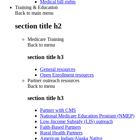
Medical bill rights
Training & Education
Back to main menu
section title h2
Medicare Training
Back to
menu
section title h3
General resources
Open Enrollment resources
Partner outreach resources
Back to
menu
section title h3
Partner with CMS
National Medicare Education Program (NMEP)
Low-Income Subsidy (LIS) outreach
Faith-Based Partners
Rural Health Partners
American Indian/Alaska Native