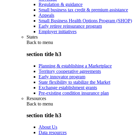
Regulation & guidance
Small business tax credit & premium assistance
Appeals
Small Business Health Options Program (SHOP)
Early retiree reinsurance program
Employer initiatives
States
Back to
menu
section title h3
Planning & establishing a Marketplace
Territory cooperative agreements
Early innovator program
State flexibility to stabilize the Market
Exchange establishment grants
Pre-existing condition insurance plan
Resources
Back to
menu
section title h3
About Us
Data resources