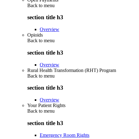
Back to
menu
section title h3
Overview
Opioids
Back to
menu
section title h3
Overview
Rural Health Transformation (RHT) Program
Back to
menu
section title h3
Overview
Your Patient Rights
Back to
menu
section title h3
Emergency Room Rights