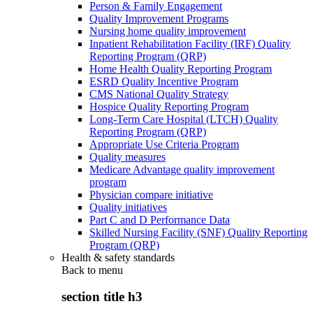
Person & Family Engagement
Quality Improvement Programs
Nursing home quality improvement
Inpatient Rehabilitation Facility (IRF) Quality
Reporting Program (QRP)
Home Health Quality Reporting Program
ESRD Quality Incentive Program
CMS National Quality Strategy
Hospice Quality Reporting Program
Long-Term Care Hospital (LTCH) Quality
Reporting Program (QRP)
Appropriate Use Criteria Program
Quality measures
Medicare Advantage quality improvement
program
Physician compare initiative
Quality initiatives
Part C and D Performance Data
Skilled Nursing Facility (SNF) Quality Reporting
Program (QRP)
Health & safety standards
Back to
menu
section title h3