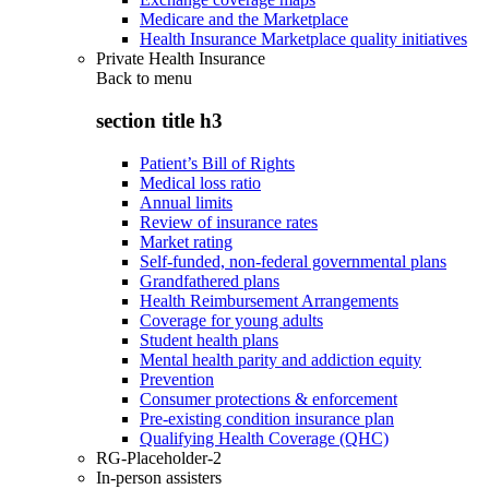
Medicare and the Marketplace
Health Insurance Marketplace quality initiatives
Private Health Insurance
Back to
menu
section title h3
Patient’s Bill of Rights
Medical loss ratio
Annual limits
Review of insurance rates
Market rating
Self-funded, non-federal governmental plans
Grandfathered plans
Health Reimbursement Arrangements
Coverage for young adults
Student health plans
Mental health parity and addiction equity
Prevention
Consumer protections & enforcement
Pre-existing condition insurance plan
Qualifying Health Coverage (QHC)
RG-Placeholder-2
In-person assisters